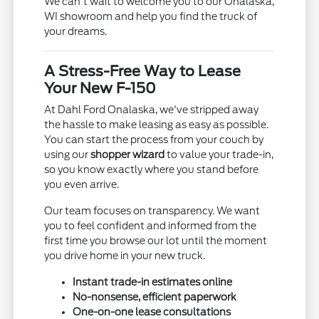
We can't wait to welcome you to our Onalaska,
WI showroom and help you find the truck of
your dreams.
A Stress-Free Way to Lease
Your New F-150
At Dahl Ford Onalaska, we've stripped away
the hassle to make leasing as easy as possible.
You can start the process from your couch by
using our
shopper wizard
to value your trade-in,
so you know exactly where you stand before
you even arrive.
Our team focuses on transparency. We want
you to feel confident and informed from the
first time you browse our lot until the moment
you drive home in your new truck.
Instant trade-in estimates online
No-nonsense, efficient paperwork
One-on-one lease consultations