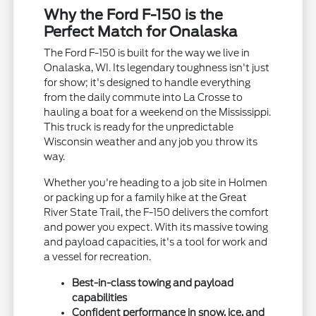
Why the Ford F-150 is the
Perfect Match for Onalaska
The Ford F-150 is built for the way we live in
Onalaska, WI. Its legendary toughness isn't just
for show; it's designed to handle everything
from the daily commute into La Crosse to
hauling a boat for a weekend on the Mississippi.
This truck is ready for the unpredictable
Wisconsin weather and any job you throw its
way.
Whether you're heading to a job site in Holmen
or packing up for a family hike at the Great
River State Trail, the F-150 delivers the comfort
and power you expect. With its massive towing
and payload capacities, it's a tool for work and
a vessel for recreation.
Best-in-class towing and payload
capabilities
Confident performance in snow, ice, and