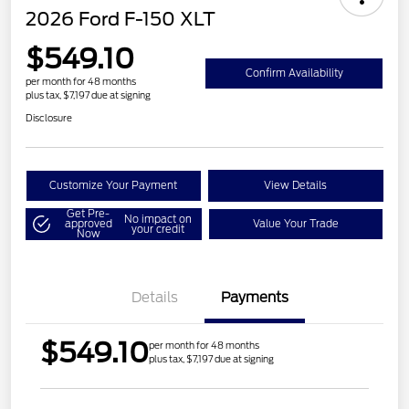
2026 Ford F-150 XLT
$549.10
Confirm Availability
per month for 48 months
plus tax, $7,197 due at signing
Disclosure
Customize Your Payment
View Details
Get Pre-
No impact on
approved
Value Your Trade
your credit
Now
Details
Payments
$549.10
per month for 48 months
plus tax, $7,197 due at signing