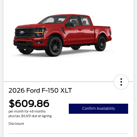
2026 Ford F-150 XLT
$609.86
Confirm Availability
per month for 48 months
plus tax, $6,651 due at signing
Disclosure