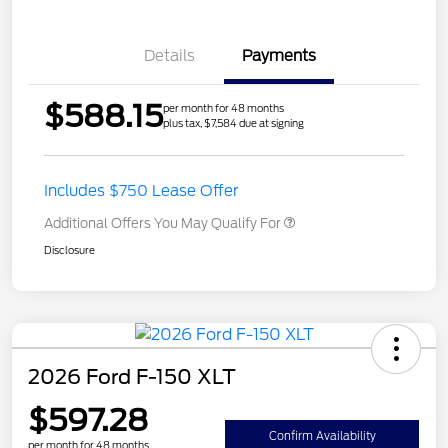
Details
Payments
$588.15
per month for 48 months
plus tax, $7,584 due at signing
Includes $750 Lease Offer
Additional Offers You May Qualify For
Disclosure
2026 Ford F-150 XLT
$597.28
Confirm Availability
per month for 48 months