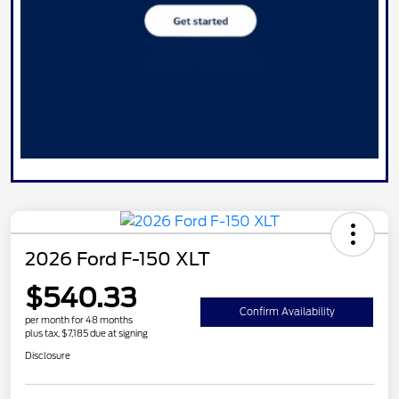
2026 Ford F-150 XLT
$540.33
Confirm Availability
per month for 48 months
plus tax, $7,185 due at signing
Disclosure