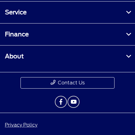
Service
Finance
About
Contact Us
Privacy Policy