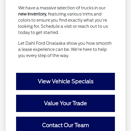
We have a massive selection of trucks in our
new inventory
, featuring various trims and
colors to ensure you find exactly what you're
looking for. Schedule a visit or reach out to us
today to get started.
Let Dahl Ford Onalaska show you how smooth
a lease experience can be. We're here to help
you every step of the way.
View Vehicle Specials
Value Your Trade
Contact Our Team