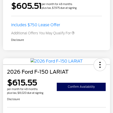
$605.51
per month for 48 months
plus tax, $7,975 due at signing
Includes $750 Lease Offer
Additional Offers You May Qualify For
Disclosure
2026 Ford F-150 LARIAT
$615.55
Confirm Availability
per month for 48 months
plus tax, $8,020 due at signing
Disclosure