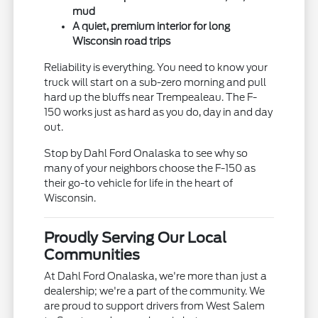
mud
A quiet, premium interior for long
Wisconsin road trips
Reliability is everything. You need to know your
truck will start on a sub-zero morning and pull
hard up the bluffs near Trempealeau. The F-
150 works just as hard as you do, day in and day
out.
Stop by Dahl Ford Onalaska to see why so
many of your neighbors choose the F-150 as
their go-to vehicle for life in the heart of
Wisconsin.
Proudly Serving Our Local
Communities
At Dahl Ford Onalaska, we're more than just a
dealership; we're a part of the community. We
are proud to support drivers from West Salem