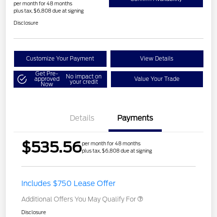
per month for 48 months
plus tax, $6,808 due at signing
Disclosure
Customize Your Payment
View Details
Get Pre-
No impact on
approved
Value Your Trade
your credit
Now
Details
Payments
$535.56
per month for 48 months
plus tax, $6,808 due at signing
Includes $750 Lease Offer
Additional Offers You May Qualify For
Disclosure