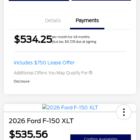
Details
Payments
$534.25
per month for 48 months
plus tax, $6,728 due at signing
Includes $750 Lease Offer
Additional Offers You May Qualify For
Disclosure
2026 Ford F-150 XLT
$535.56
Confirm Availability