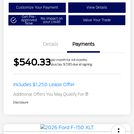
Customize Your Payment
View Details
Get Pre-
No impact on
approved
Value Your Trade
your credit
Now
Details
Payments
$540.33
per month for 48 months
plus tax, $7,185 due at signing
Includes $1,250 Lease Offer
Additional Offers You May Qualify For
Disclosure