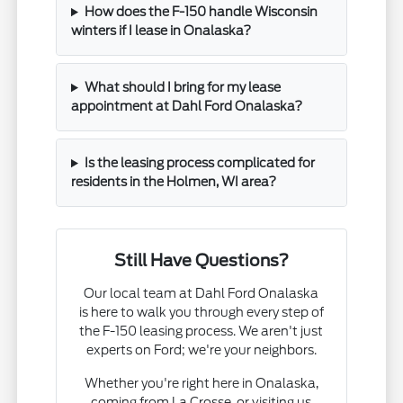
How does the F-150 handle Wisconsin
winters if I lease in Onalaska?
What should I bring for my lease
appointment at Dahl Ford Onalaska?
Is the leasing process complicated for
residents in the Holmen, WI area?
Still Have Questions?
Our local team at Dahl Ford Onalaska
is here to walk you through every step of
the F-150 leasing process. We aren't just
experts on Ford; we're your neighbors.
Whether you're right here in Onalaska,
coming from La Crosse, or visiting us