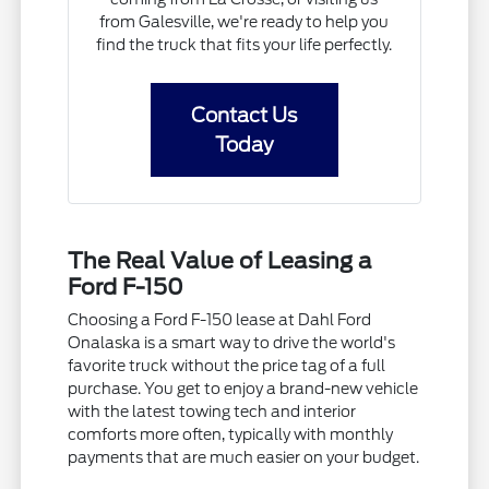
from Galesville, we're ready to help you
find the truck that fits your life perfectly.
Contact Us
Today
The Real Value of Leasing a
Ford F-150
Choosing a Ford F-150 lease at Dahl Ford
Onalaska is a smart way to drive the world's
favorite truck without the price tag of a full
purchase. You get to enjoy a brand-new vehicle
with the latest towing tech and interior
comforts more often, typically with monthly
payments that are much easier on your budget.