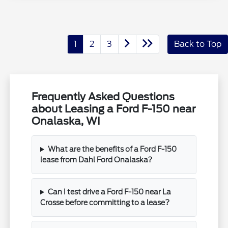
1
2
3
Back to Top
Frequently Asked Questions
about Leasing a Ford F-150 near
Onalaska, WI
What are the benefits of a Ford F-150
lease from Dahl Ford Onalaska?
Can I test drive a Ford F-150 near La
Crosse before committing to a lease?