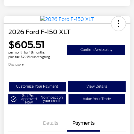
2026 Ford F-150 XLT
$605.51
Confirm Availability
per month for 48 months
plus tax, $7,975 due at signing
Disclosure
Customize Your Payment
View Details
Get Pre-
No impact on
approved
Value Your Trade
your credit
Now
Details
Payments