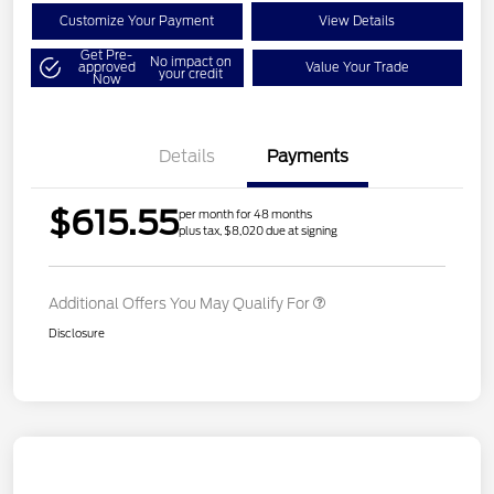
Customize Your Payment
View Details
Get Pre-
No impact on
approved
Value Your Trade
your credit
Now
Details
Payments
$615.55
per month for 48 months
plus tax, $8,020 due at signing
Additional Offers You May Qualify For
Disclosure