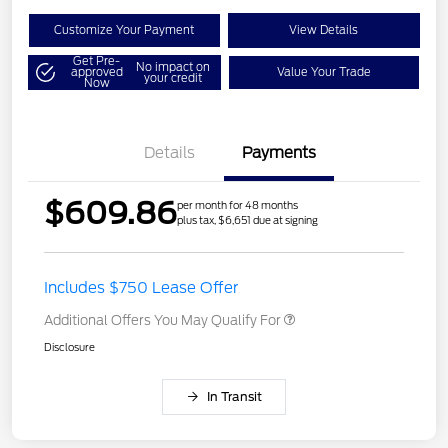
Customize Your Payment
View Details
Get Pre-
No impact on
approved
Value Your Trade
your credit
Now
Details
Payments
$609.86
per month for 48 months
plus tax, $6,651 due at signing
Includes $750 Lease Offer
Additional Offers You May Qualify For
Disclosure
In Transit