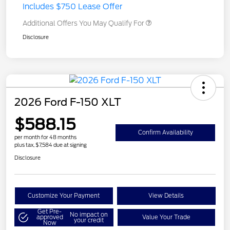
Includes $750 Lease Offer
Additional Offers You May Qualify For
Disclosure
2026 Ford F-150 XLT
$588.15
Confirm Availability
per month for 48 months
plus tax, $7,584 due at signing
Disclosure
Customize Your Payment
View Details
Get Pre-
No impact on
approved
Value Your Trade
your credit
Now