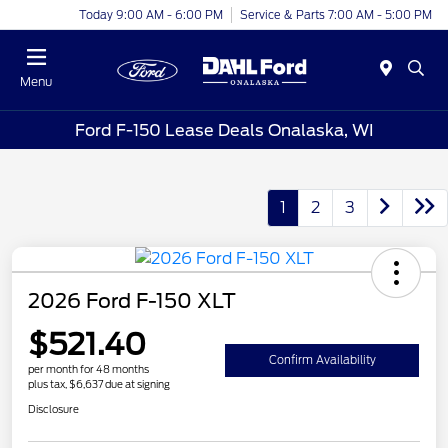
Today 9:00 AM - 6:00 PM
Service & Parts 7:00 AM - 5:00 PM
Menu
Ford F-150 Lease Deals Onalaska, WI
1
2
3
2026 Ford F-150 XLT
$521.40
Confirm Availability
per month for 48 months
plus tax, $6,637 due at signing
Disclosure