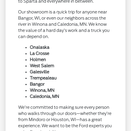
to Sparta and everywhere in between.
Our showroom is a quick trip for anyone near
Bangor, WI, or even our neighbors across the
river in Winona and Caledonia, MN. We know
the value of a hard day's work and a truck you
can depend on.
Onalaska
La Crosse
Holmen
West Salem
Galesville
Trempealeau
Bangor
Winona, MN
Caledonia, MN
We're committed to making sure every person
who walks through our doors—whether they're
from Mindoro or Houston, WI—has a great
experience. We want to be the Ford experts you