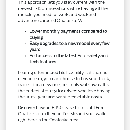
This approach lets you stay current with the
newest F-150 innovations while having all the
muscle you need for work and weekend
adventures around Onalaska, WI.
Lower monthly payments compared to
buying
Easy upgrades to a new model every few
years
Full access to the latest Ford safety and
tech features
Leasing offers incredible flexibility—at the end
of your term, you can choose to buy your truck,
trade it for a new one, or simply walk away. It's
the perfect strategy for drivers who love having
the latest gear and want predictable costs.
Discover how an F-150 lease from Dahl Ford
Onalaska can fit your lifestyle and your wallet
right here in the Onalaska area.