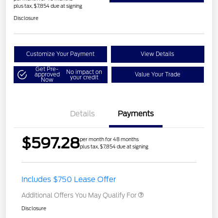
plus tax, $7,854 due at signing
Disclosure
Customize Your Payment
View Details
Get Pre-
No impact on
approved
Value Your Trade
your credit
Now
Details
Payments
$597.28
per month for 48 months
plus tax, $7,854 due at signing
Includes $750 Lease Offer
Additional Offers You May Qualify For
Disclosure