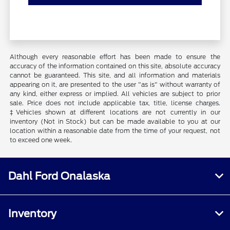
Although every reasonable effort has been made to ensure the
accuracy of the information contained on this site, absolute accuracy
cannot be guaranteed. This site, and all information and materials
appearing on it, are presented to the user "as is" without warranty of
any kind, either express or implied. All vehicles are subject to prior
sale. Price does not include applicable tax, title, license charges.
‡Vehicles shown at different locations are not currently in our
inventory (Not in Stock) but can be made available to you at our
location within a reasonable date from the time of your request, not
to exceed one week.
Dahl Ford Onalaska
Inventory