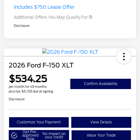
Includes $750 Lease Offer
Additional Offers You May Qualify For
Disclosure
2026 Ford F-150 XLT
$534.25
Confirm Availability
per month for 48 months
plus tax, $6,728 due at signing
Disclosure
Customize Your Payment
View Details
Get Pre-
No impact on
approved
Value Your Trade
your credit
Now