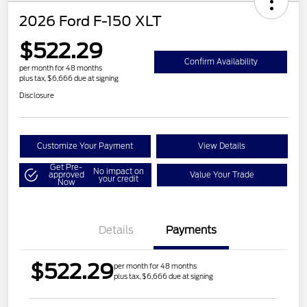
2026 Ford F-150 XLT
$522.29
Confirm Availability
per month for 48 months
plus tax, $6,666 due at signing
Disclosure
Customize Your Payment
View Details
Get Pre-
No impact on
approved
Value Your Trade
your credit
Now
Details
Payments
$522.29
per month for 48 months
plus tax, $6,666 due at signing