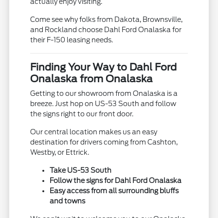
actually enjoy visiting.
Come see why folks from Dakota, Brownsville,
and Rockland choose Dahl Ford Onalaska for
their F-150 leasing needs.
Finding Your Way to Dahl Ford
Onalaska from Onalaska
Getting to our showroom from Onalaska is a
breeze. Just hop on US-53 South and follow
the signs right to our front door.
Our central location makes us an easy
destination for drivers coming from Cashton,
Westby, or Ettrick.
Take US-53 South
Follow the signs for Dahl Ford Onalaska
Easy access from all surrounding bluffs
and towns