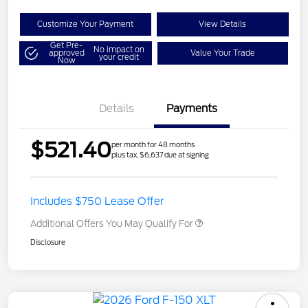
Customize Your Payment
View Details
Get Pre-
No impact on
approved
Value Your Trade
your credit
Now
Details
Payments
$521.40
per month for 48 months
plus tax, $6,637 due at signing
Includes $750 Lease Offer
Additional Offers You May Qualify For
Disclosure