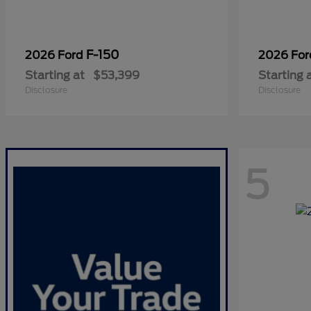
F-150
2026 Ford
2026 Fo
Starting at
$53,399
Starting 
Disclosure
Disclosure
5