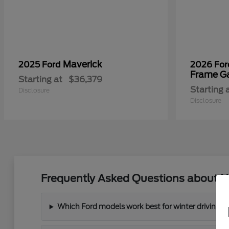
Maverick
2025 Ford
2026 Fo
Frame G
Starting at
$36,379
Starting 
Disclosure
Disclosure
Frequently Asked Questions about N
Which Ford models work best for winter driving 