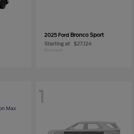
Bronco Sport
2025 Ford
Starting at
$27,124
Disclosure
1