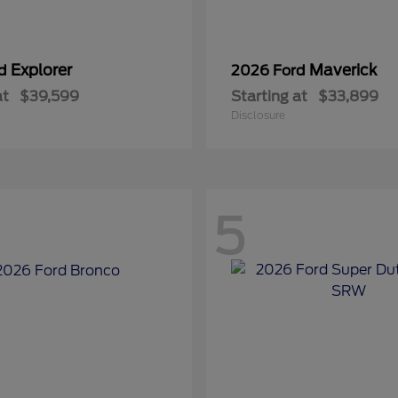
Explorer
Maverick
rd
2026 Ford
at
$39,599
Starting at
$33,899
Disclosure
5