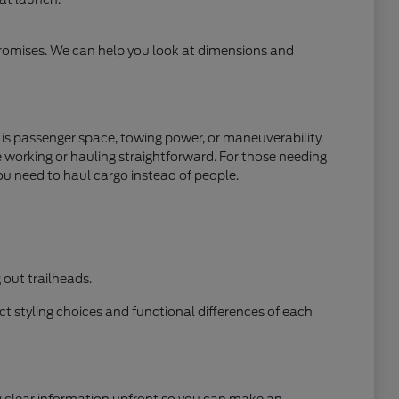
mpromises. We can help you look at dimensions and
y is passenger space, towing power, or maneuverability.
e working or hauling straightforward. For those needing
ou need to haul cargo instead of people.
out trailheads.
t styling choices and functional differences of each