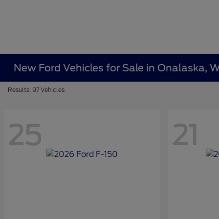
New Ford Vehicles for Sale in Onalaska, W
Results: 97 Vehicles
25
21