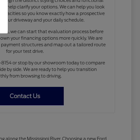
rough the distinct styling choices and functional
to help clarify your options. We can help you look
capacities so you know exactly how a prospective
nto your driveway and your daily schedule.
de-in, we can start that evaluation process before
 down your financing options more quickly. We are
e payment structures and map out a tailored route
for your test drive.
4-8154 or stop by our showroom today to compare
ide by side. We are ready to help you transition
hly from browsing to driving.
Contact Us
living along the Mississippi River. Choosing a new Ford