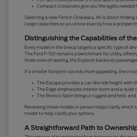
Compact crossovers give you the agility needed f
Selecting a new Ford in Onalaska, WI is about finding 
cargo capacities so you know exactly how a prospective
Distinguishing the Capabilities of th
Every model in the lineup targets a specific type of dr
The Ford F-150 remains a benchmark for utility, offeri
three rows of seating, the Explorer balances passenger
If a smaller footprint sounds more appealing, the cross
The Escape provides a car-like ride height with
The Edge emphasizes interior room and a quiet ca
The Bronco Sport brings a rugged aesthetic and 
Reviewing these models in person helps clarify which 
model to help clarify your options.
A Straightforward Path to Ownershi