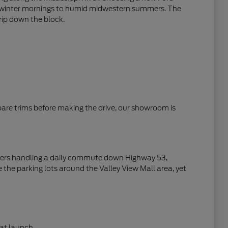
zen winter mornings to humid midwestern summers. The
trip down the block.
mpare trims before making the drive, our showroom is
rivers handling a daily commute down Highway 53,
 the parking lots around the Valley View Mall area, yet
at launch.