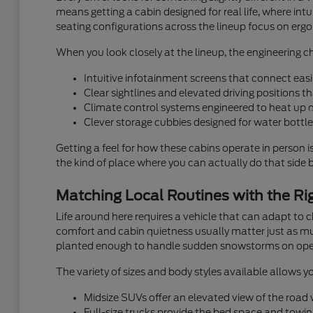
means getting a cabin designed for real life, where i
seating configurations across the lineup focus on ergon
When you look closely at the lineup, the engineering ch
Intuitive infotainment screens that connect easi
Clear sightlines and elevated driving positions 
Climate control systems engineered to heat up 
Clever storage cubbies designed for water bottles
Getting a feel for how these cabins operate in person i
the kind of place where you can actually do that side by
Matching Local Routines with the Rig
Life around here requires a vehicle that can adapt to
comfort and cabin quietness usually matter just as muc
planted enough to handle sudden snowstorms on ope
The variety of sizes and body styles available allows yo
Midsize SUVs offer an elevated view of the road wh
Full-size trucks provide the bed space and towin