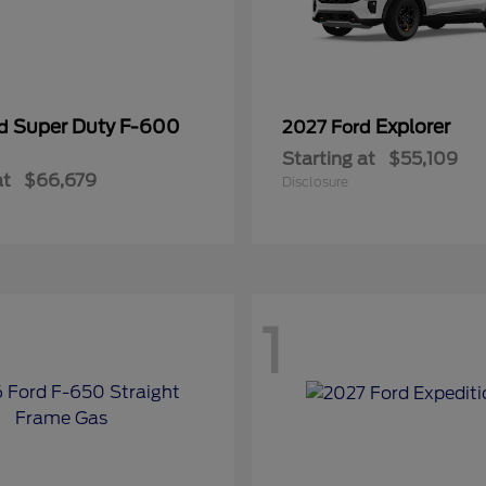
Super Duty F-600
Explorer
rd
2027 Ford
Starting at
$55,109
at
$66,679
Disclosure
1