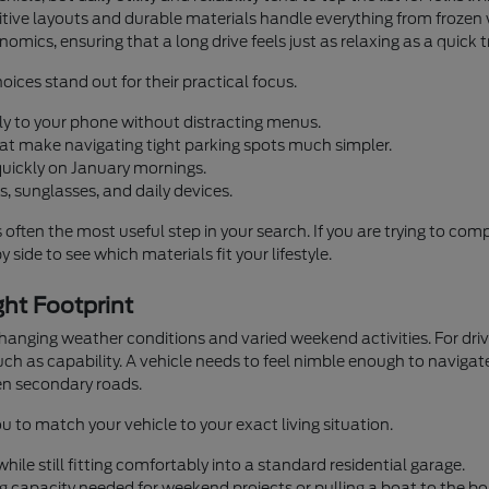
ntuitive layouts and durable materials handle everything from fro
omics, ensuring that a long drive feels just as relaxing as a quick 
oices stand out for their practical focus.
ly to your phone without distracting menus.
that make navigating tight parking spots much simpler.
quickly on January mornings.
, sunglasses, and daily devices.
s often the most useful step in your search. If you are trying to co
 side to see which materials fit your lifestyle.
ht Footprint
 changing weather conditions and varied weekend activities. For d
h as capability. A vehicle needs to feel nimble enough to navigate
n secondary roads.
u to match your vehicle to your exact living situation.
ile still fitting comfortably into a standard residential garage.
g capacity needed for weekend projects or pulling a boat to the bo