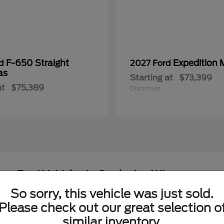
F-650 Straight
Expedition 
rd
2027 Ford
as
Starting at
$73,399
at
$75,389
Disclosure
ew Ford Vehicles in Onalaska, WI
So sorry, this vehicle was just sold.
around the Coulee Region?
Please check out our great selection o
Have
similar inventory.