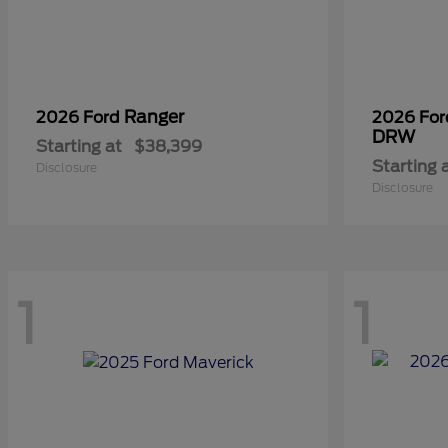
Ranger
2026 Ford
2026 Fo
DRW
Starting at
$38,399
Starting 
Disclosure
Disclosure
1
1