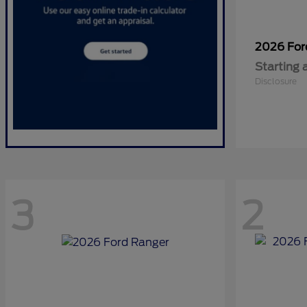
2026 Fo
Starting 
Disclosure
3
2