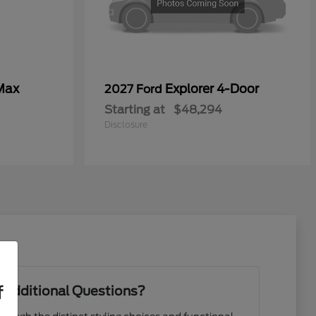
Max
Explorer 4-Door
2027 Ford
Starting at
$48,294
Disclosure
f
 Additional Questions?