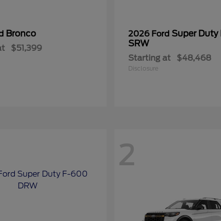
Bronco
Super Duty
rd
2026 Ford
SRW
at
$51,399
Starting at
$48,468
Disclosure
2