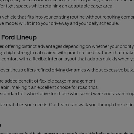
or tight spaces while retaining an adaptable cargo area.
a vehicle that fits into your existing routine without requiring co
 model will fit into your driveway and your daily schedule.
e Ford Lineup
iver, offering distinct advantages depending on whether your priorit
ng a high-strength cab paired with practical bed features that mak
 comfort with a flexible interior layout that adapts quickly when y
over lineup offers refined driving dynamics without excessive bulk.
 the added benefit of flexible cargo management.
bin, making it an excellent choice for road trips.
standard all-wheel drive for those who spend weekends searching 
size matches your needs. Our team can walk you through the distinc
p