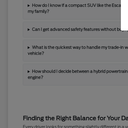
How do I know if a compact SUV like the Escape
my family?
Can I get advanced safety features without buying
What is the quickest way to handle my trade-in 
vehicle?
How should I decide between a hybrid powertrain 
engine?
Finding the Right Balance for Your Da
Every driver looks for something slightly different in a ve