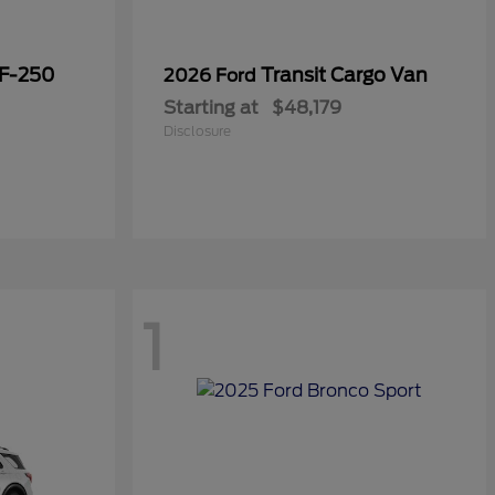
 F-250
Transit Cargo Van
2026 Ford
Starting at
$48,179
Disclosure
1