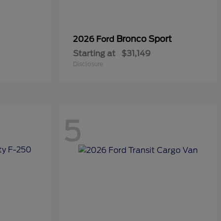
Bronco Sport
2026 Ford
Starting at
$31,149
Disclosure
5