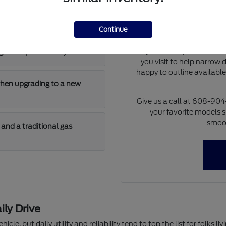
Our team can walk you th
 has enough cargo room for
differences of each model 
at dimensions and cargo 
Continue
model will fit i
If you already have a tra
 the top-tier luxury trim?
you visit to help narrow
happy to outline availabl
when upgrading to a new
Give us a call at 608-90
your favorite models s
smoot
and a traditional gas
ily Drive
hicle, but daily utility and reliability tend to top the list for folks 