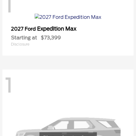
1
Expedition Max
2027 Ford
Starting at
$73,399
Disclosure
1