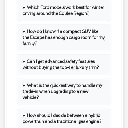
Which Ford models work best for winter
driving around the Coulee Region?
How do I know if a compact SUV like
the Escape has enough cargo room for my
family?
Can I get advanced safety features
without buying the top-tier luxury trim?
What is the quickest way to handle my
trade-in when upgrading to a new
vehicle?
How should I decide between a hybrid
powertrain and a traditional gas engine?