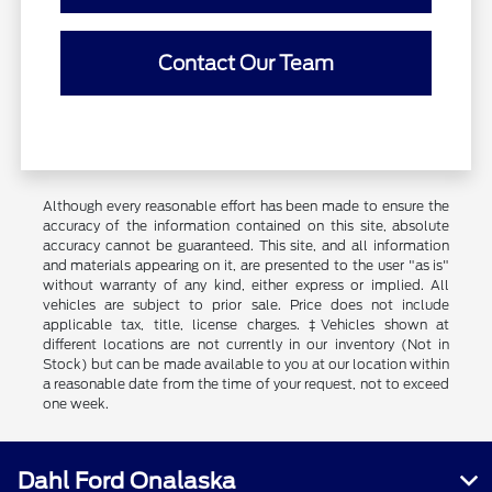
Contact Our Team
Although every reasonable effort has been made to ensure the
accuracy of the information contained on this site, absolute
accuracy cannot be guaranteed. This site, and all information
and materials appearing on it, are presented to the user "as is"
without warranty of any kind, either express or implied. All
vehicles are subject to prior sale. Price does not include
applicable tax, title, license charges. ‡Vehicles shown at
different locations are not currently in our inventory (Not in
Stock) but can be made available to you at our location within
a reasonable date from the time of your request, not to exceed
one week.
Dahl Ford Onalaska