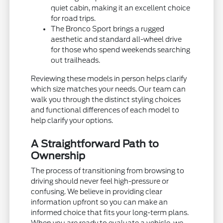
quiet cabin, making it an excellent choice
for road trips.
The Bronco Sport brings a rugged
aesthetic and standard all-wheel drive
for those who spend weekends searching
out trailheads.
Reviewing these models in person helps clarify
which size matches your needs. Our team can
walk you through the distinct styling choices
and functional differences of each model to
help clarify your options.
A Straightforward Path to
Ownership
The process of transitioning from browsing to
driving should never feel high-pressure or
confusing. We believe in providing clear
information upfront so you can make an
informed choice that fits your long-term plans.