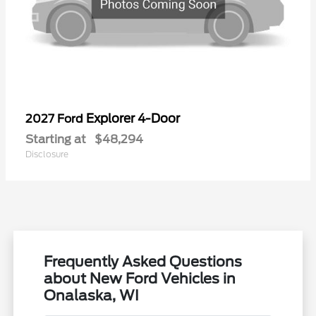
Explorer 4-Door
2027 Ford
Starting at
$48,294
Disclosure
Frequently Asked Questions
about New Ford Vehicles in
Onalaska, WI