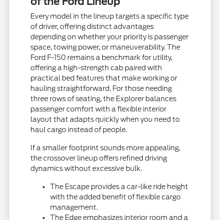
of the Ford Lineup
Every model in the lineup targets a specific type
of driver, offering distinct advantages
depending on whether your priority is passenger
space, towing power, or maneuverability. The
Ford F-150 remains a benchmark for utility,
offering a high-strength cab paired with
practical bed features that make working or
hauling straightforward. For those needing
three rows of seating, the Explorer balances
passenger comfort with a flexible interior
layout that adapts quickly when you need to
haul cargo instead of people.
If a smaller footprint sounds more appealing,
the crossover lineup offers refined driving
dynamics without excessive bulk.
The Escape provides a car-like ride height
with the added benefit of flexible cargo
management.
The Edge emphasizes interior room and a