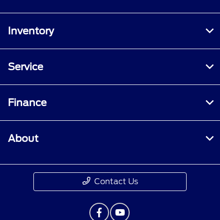
Inventory
Service
Finance
About
Contact Us