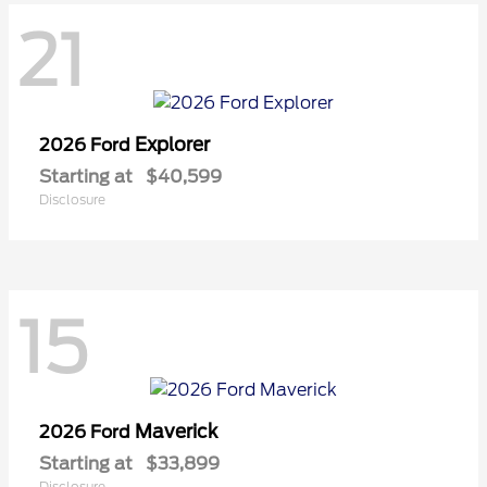
21
Explorer
2026 Ford
Starting at
$40,599
Disclosure
15
Maverick
2026 Ford
Starting at
$33,899
Disclosure