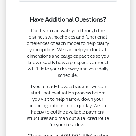
Have Additional Questions?
Our team can walk you through the
distinct styling choices and functional
differences of each model to help clarify
your options. We can help you look at
dimensions and cargo capacities so you
know exactly how a prospective model
will fit into your driveway and your daily
schedule.
If you already have a trade-in, we can
start that evaluation process before
you visit to help narrow down your
financing options more quickly. We are
happy to outline available payment
structures and map out a tailored route
for your test drive.