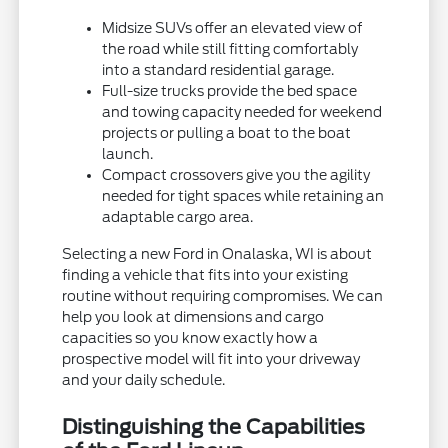
Midsize SUVs offer an elevated view of
the road while still fitting comfortably
into a standard residential garage.
Full-size trucks provide the bed space
and towing capacity needed for weekend
projects or pulling a boat to the boat
launch.
Compact crossovers give you the agility
needed for tight spaces while retaining an
adaptable cargo area.
Selecting a new Ford in Onalaska, WI is about
finding a vehicle that fits into your existing
routine without requiring compromises. We can
help you look at dimensions and cargo
capacities so you know exactly how a
prospective model will fit into your driveway
and your daily schedule.
Distinguishing the Capabilities