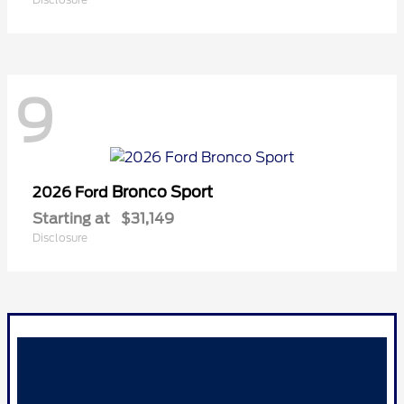
9
Bronco Sport
2026 Ford
Starting at
$31,149
Disclosure