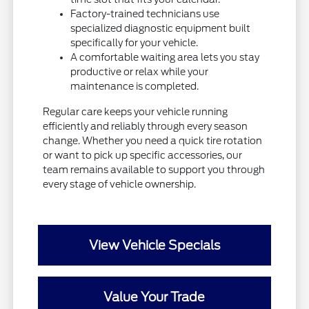
Factory-trained technicians use
specialized diagnostic equipment built
specifically for your vehicle.
A comfortable waiting area lets you stay
productive or relax while your
maintenance is completed.
Regular care keeps your vehicle running
efficiently and reliably through every season
change. Whether you need a quick tire rotation
or want to pick up specific accessories, our
team remains available to support you through
every stage of vehicle ownership.
View Vehicle Specials
Value Your Trade