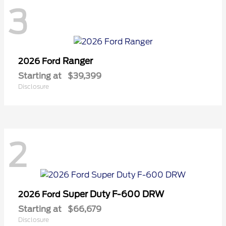
3
Ranger
2026 Ford
Starting at
$39,399
Disclosure
2
Super Duty F-600 DRW
2026 Ford
Starting at
$66,679
Disclosure