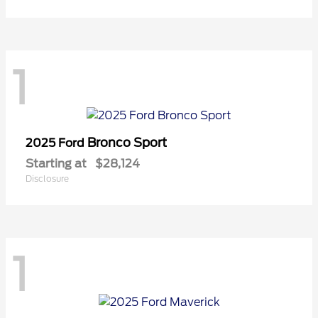
1
Bronco Sport
2025 Ford
Starting at
$28,124
Disclosure
1