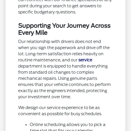
point during your search to get answers to
specific budgetary questions.
Supporting Your Journey Across
Every Mile
Our relationship with drivers does not end
when you sign the paperwork and drive off the
lot. Long-term satisfaction relies heavily on
routine maintenance, and our
service
department is equipped to handle everything
from standard oil changes to complex
mechanical repairs. Using genuine parts
ensures that your vehicle continues to perform
exactly as the engineers intended, protecting
your investment over time.
We design our service experience to be as
convenient as possible for busy schedules.
Online scheduling allows you to pick a
time slot that fits your calendar.