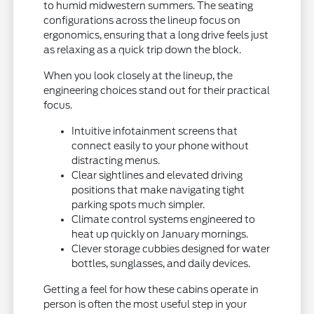
to humid midwestern summers. The seating
configurations across the lineup focus on
ergonomics, ensuring that a long drive feels just
as relaxing as a quick trip down the block.
When you look closely at the lineup, the
engineering choices stand out for their practical
focus.
Intuitive infotainment screens that
connect easily to your phone without
distracting menus.
Clear sightlines and elevated driving
positions that make navigating tight
parking spots much simpler.
Climate control systems engineered to
heat up quickly on January mornings.
Clever storage cubbies designed for water
bottles, sunglasses, and daily devices.
Getting a feel for how these cabins operate in
person is often the most useful step in your