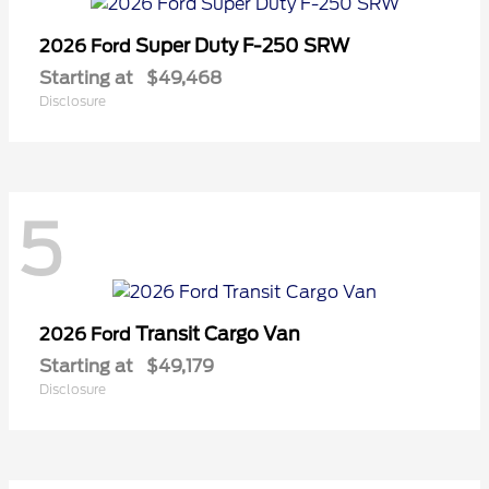
Super Duty F-250 SRW
2026 Ford
Starting at
$49,468
Disclosure
5
Transit Cargo Van
2026 Ford
Starting at
$49,179
Disclosure