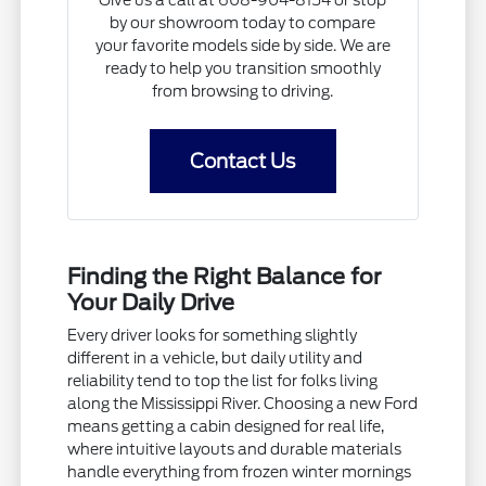
Give us a call at 608-904-8154 or stop
by our showroom today to compare
your favorite models side by side. We are
ready to help you transition smoothly
from browsing to driving.
Contact Us
Finding the Right Balance for
Your Daily Drive
Every driver looks for something slightly
different in a vehicle, but daily utility and
reliability tend to top the list for folks living
along the Mississippi River. Choosing a new Ford
means getting a cabin designed for real life,
where intuitive layouts and durable materials
handle everything from frozen winter mornings