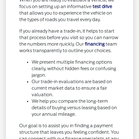
When you are ready to evaluate a vehicle, we
focus on setting up an informative
test drive
that allows you to experience the vehicle on
the types of roads you travel every day.
If you already have a trade-in, it helps to start
that process before you visit so you can narrow
the numbers more quickly. Our
financing
team
works transparently to outline your choices.
We present multiple financing options
clearly, without hidden fees or confusing
jargon.
Our trade-in evaluations are based on
current market data to ensure a fair
valuation.
We help you compare the long-term
details of buying versus leasing based on
your annual mileage.
Our goal is to assist you in finding a payment
structure that leaves you feeling confident. You
can connect with our finance specialists at any