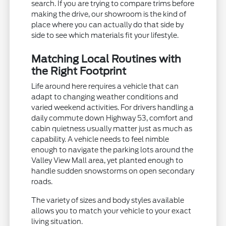
search. If you are trying to compare trims before
making the drive, our showroom is the kind of
place where you can actually do that side by
side to see which materials fit your lifestyle.
Matching Local Routines with
the Right Footprint
Life around here requires a vehicle that can
adapt to changing weather conditions and
varied weekend activities. For drivers handling a
daily commute down Highway 53, comfort and
cabin quietness usually matter just as much as
capability. A vehicle needs to feel nimble
enough to navigate the parking lots around the
Valley View Mall area, yet planted enough to
handle sudden snowstorms on open secondary
roads.
The variety of sizes and body styles available
allows you to match your vehicle to your exact
living situation.