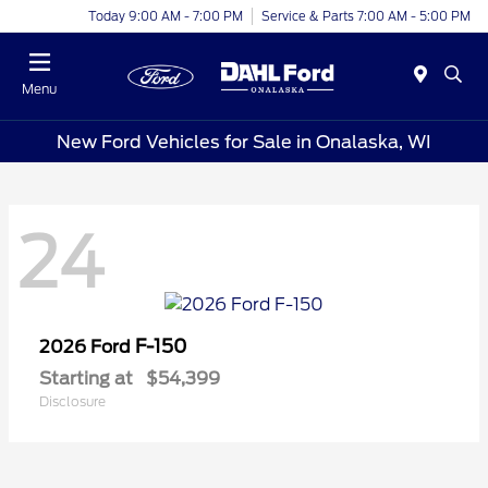
Today 9:00 AM - 7:00 PM
Service & Parts 7:00 AM - 5:00 PM
Menu
New Ford Vehicles for Sale in Onalaska, WI
24
F-150
2026 Ford
Starting at
$54,399
Disclosure