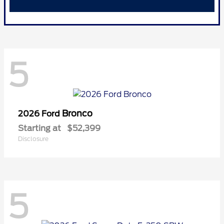
5
Bronco
2026 Ford
Starting at
$52,399
Disclosure
5