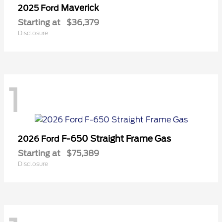
Maverick
2025 Ford
Starting at
$36,379
Disclosure
1
F-650 Straight Frame Gas
2026 Ford
Starting at
$75,389
Disclosure