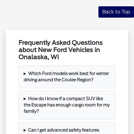
Back to Top
Frequently Asked Questions
about New Ford Vehicles in
Onalaska, WI
Which Ford models work best for winter
driving around the Coulee Region?
How do I know if a compact SUV like
the Escape has enough cargo room for my
family?
Can I get advanced safety features