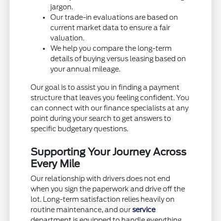
jargon.
Our trade-in evaluations are based on
current market data to ensure a fair
valuation.
We help you compare the long-term
details of buying versus leasing based on
your annual mileage.
Our goal is to assist you in finding a payment
structure that leaves you feeling confident. You
can connect with our finance specialists at any
point during your search to get answers to
specific budgetary questions.
Supporting Your Journey Across
Every Mile
Our relationship with drivers does not end
when you sign the paperwork and drive off the
lot. Long-term satisfaction relies heavily on
routine maintenance, and our
service
department is equipped to handle everything