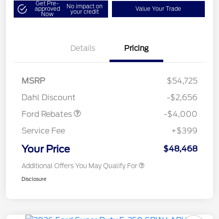
Get Pre-
No impact on
approved
Value Your Trade
your credit
Now
Details
Pricing
Retail Customer Cash
$3,000
SSE Down Payment
$1,000
MSRP
$54,725
Assistance
Dahl Discount
-$2,656
Ford Rebates
-$4,000
Service Fee
+$399
Your Price
$48,468
Additional Offers You May Qualify For
Disclosure