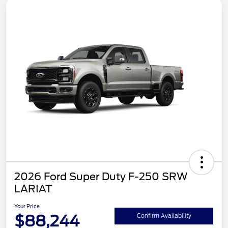
2026 Ford Super Duty F-250 SRW
LARIAT
Your Price
$88,244
Confirm Availability