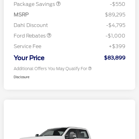
Package Savings
-$550
MSRP
$89,295
Retail Customer Cash
$1,000
Dahl Discount
-$4,795
Ford Rebates
-$1,000
Service Fee
+$399
Your Price
$83,899
Additional Offers You May Qualify For
Disclosure