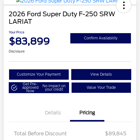
2026 Ford Super Duty F-250 SRW
LARIAT
Your Price
$83,899
Confirm Availability
Disclosure
Customize Your Payment
View Details
Get Pre-
No impact on
approved
Value Your Trade
your credit
Now
Details
Pricing
LART PREM BLCK PKG
$550
DIST
Total Before Discount
$89,845