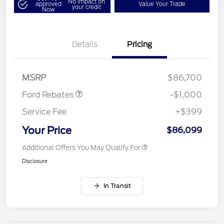
No impact on
approved
Value Your Trade
your credit
Now
Details
Pricing
Retail Customer Cash
$1,000
MSRP
$86,700
Ford Rebates
-$1,000
Service Fee
+$399
Your Price
$86,099
Additional Offers You May Qualify For
Disclosure
In Transit