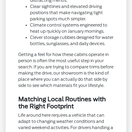
distracting menus.
Clear sightlines and elevated driving
positions that make navigating tight
parking spots much simpler.
Climate control systems engineered to
heat up quickly on January mornings.
Clever storage cubbies designed for water
bottles, sunglasses, and daily devices.
Getting a feel for how these cabins operate in
person is often the most useful step in your
search. If you are trying to compare trims before
making the drive, our showroom is the kind of
place where you can actually do that side by
side to see which materials fit your lifestyle.
Matching Local Routines with
the Right Footprint
Life around here requires a vehicle that can
adapt to changing weather conditions and
varied weekend activities. For drivers handling a