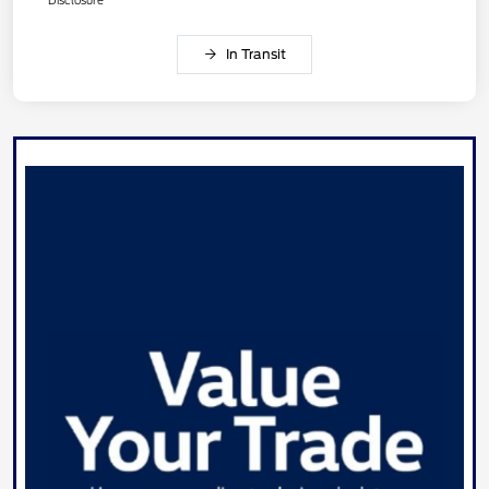
Disclosure
In Transit