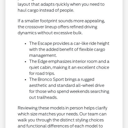
layout that adapts quickly when you need to
haul cargo instead of people.
If a smaller footprint sounds more appealing,
the crossover lineup offers refined driving
dynamics without excessive bulk.
The Escape provides a car-like ride height
with the added benefit of flexible cargo
management.
The Edge emphasizes interior room and a
quiet cabin, making it an excellent choice
for road trips.
The Bronco Sport brings a rugged
aesthetic and standard all-wheel drive
for those who spend weekends searching
out trailheads.
Reviewing these models in person helps clarify
which size matches your needs. Our team can
walk you through the distinct styling choices
and functional differences of each model to