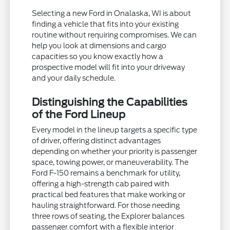
Selecting a new Ford in Onalaska, WI is about
finding a vehicle that fits into your existing
routine without requiring compromises. We can
help you look at dimensions and cargo
capacities so you know exactly how a
prospective model will fit into your driveway
and your daily schedule.
Distinguishing the Capabilities
of the Ford Lineup
Every model in the lineup targets a specific type
of driver, offering distinct advantages
depending on whether your priority is passenger
space, towing power, or maneuverability. The
Ford F-150 remains a benchmark for utility,
offering a high-strength cab paired with
practical bed features that make working or
hauling straightforward. For those needing
three rows of seating, the Explorer balances
passenger comfort with a flexible interior