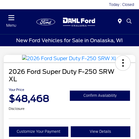
Today : Closed
Menu
New Ford Vehicles for Sale in Onalaska, WI
2026 Ford Super Duty F-250 SRW
XL
Your Price
$48,468
Confirm Availability
Disclosure
Customize Your Payment
View Details