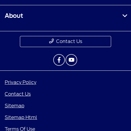
About
Contact Us
Privacy Policy
Contact Us
Sitemap
Sitemap Html
Terms Of Use