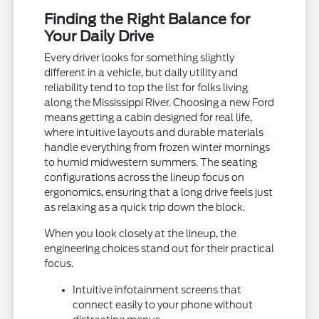
Finding the Right Balance for
Your Daily Drive
Every driver looks for something slightly
different in a vehicle, but daily utility and
reliability tend to top the list for folks living
along the Mississippi River. Choosing a new Ford
means getting a cabin designed for real life,
where intuitive layouts and durable materials
handle everything from frozen winter mornings
to humid midwestern summers. The seating
configurations across the lineup focus on
ergonomics, ensuring that a long drive feels just
as relaxing as a quick trip down the block.
When you look closely at the lineup, the
engineering choices stand out for their practical
focus.
Intuitive infotainment screens that
connect easily to your phone without