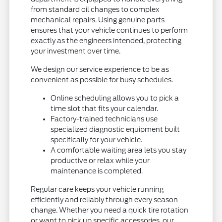
from standard oil changes to complex
mechanical repairs. Using genuine parts
ensures that your vehicle continues to perform
exactly as the engineers intended, protecting
your investment over time.
We design our service experience to be as
convenient as possible for busy schedules.
Online scheduling allows you to pick a
time slot that fits your calendar.
Factory-trained technicians use
specialized diagnostic equipment built
specifically for your vehicle.
A comfortable waiting area lets you stay
productive or relax while your
maintenance is completed.
Regular care keeps your vehicle running
efficiently and reliably through every season
change. Whether you need a quick tire rotation
or want to pick up specific accessories, our