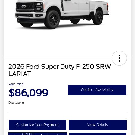
2026 Ford Super Duty F-250 SRW
LARIAT
Your Price
$86,099
Confirm Availability
Disclosure
Customize Your Payment
View Details
Get Pre-