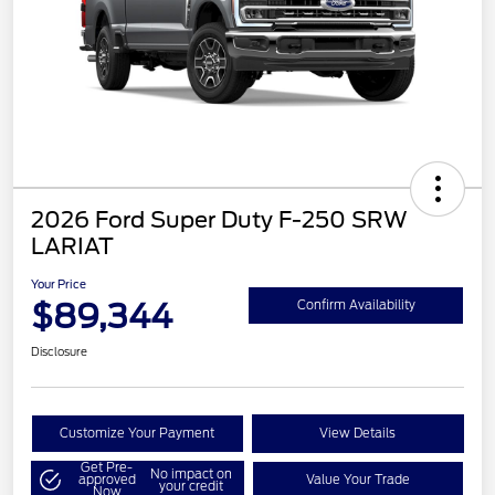
2026 Ford Super Duty F-250 SRW
LARIAT
Your Price
$89,344
Confirm Availability
Disclosure
Customize Your Payment
View Details
Get Pre-
No impact on
approved
Value Your Trade
your credit
Now