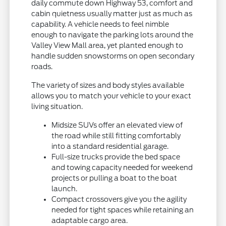
daily commute down Highway 53, comfort and
cabin quietness usually matter just as much as
capability. A vehicle needs to feel nimble
enough to navigate the parking lots around the
Valley View Mall area, yet planted enough to
handle sudden snowstorms on open secondary
roads.
The variety of sizes and body styles available
allows you to match your vehicle to your exact
living situation.
Midsize SUVs offer an elevated view of
the road while still fitting comfortably
into a standard residential garage.
Full-size trucks provide the bed space
and towing capacity needed for weekend
projects or pulling a boat to the boat
launch.
Compact crossovers give you the agility
needed for tight spaces while retaining an
adaptable cargo area.