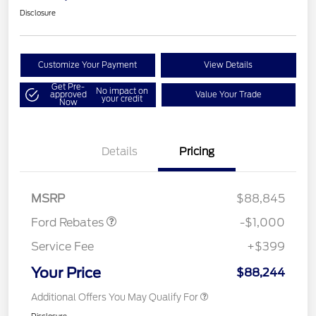
Disclosure
Customize Your Payment
View Details
Get Pre-
No impact on
approved
Value Your Trade
your credit
Now
Details
Pricing
Retail Customer Cash
$1,000
MSRP
$88,845
Ford Rebates
-$1,000
Service Fee
+$399
Your Price
$88,244
Additional Offers You May Qualify For