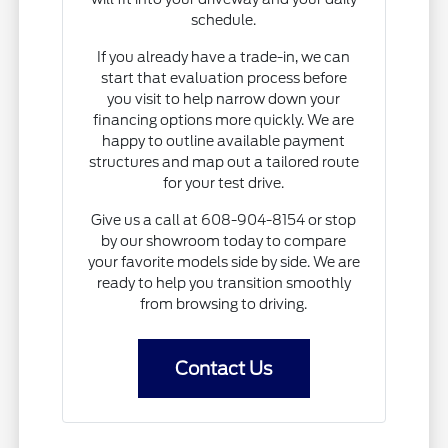
schedule.
If you already have a trade-in, we can
start that evaluation process before
you visit to help narrow down your
financing options more quickly. We are
happy to outline available payment
structures and map out a tailored route
for your test drive.
Give us a call at 608-904-8154 or stop
by our showroom today to compare
your favorite models side by side. We are
ready to help you transition smoothly
from browsing to driving.
Contact Us