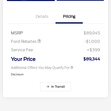
Details
Pricing
Retail Customer Cash
$1,000
MSRP
$89,945
Ford Rebates
-$1,000
Service Fee
+$399
Your Price
$89,344
Additional Offers You May Qualify For
Disclosure
In Transit