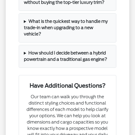
without buying the top-tier luxury trim?
What is the quickest way to handle my
trade-in when upgrading to a new
vehicle?
How should I decide between a hybrid
powertrain and a traditional gas engine?
Have Additional Questions?
Our team can walk you through the
distinct styling choices and functional
differences of each model to help clarify
your options. We can help you look at
dimensions and cargo capacities so you
know exactly how a prospective model
will fit into your driveway and your daily