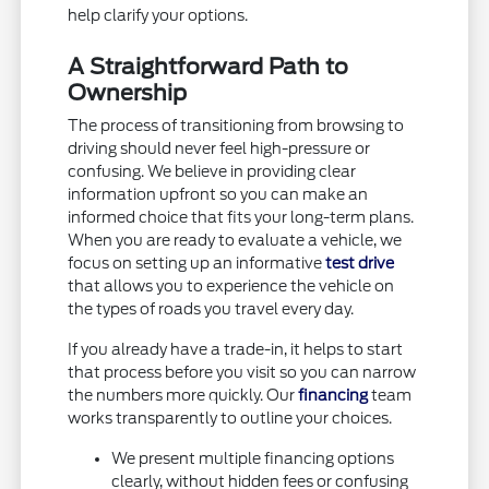
help clarify your options.
A Straightforward Path to
Ownership
The process of transitioning from browsing to
driving should never feel high-pressure or
confusing. We believe in providing clear
information upfront so you can make an
informed choice that fits your long-term plans.
When you are ready to evaluate a vehicle, we
focus on setting up an informative
test drive
that allows you to experience the vehicle on
the types of roads you travel every day.
If you already have a trade-in, it helps to start
that process before you visit so you can narrow
the numbers more quickly. Our
financing
team
works transparently to outline your choices.
We present multiple financing options
clearly, without hidden fees or confusing