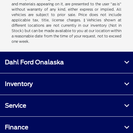
and materials appearing on it, are presented to the user "as is"
without warranty of any kind, either express or implied. All
vehicles are subject to prior sale. Price does not include
applicable tax, title, license charges. ‡Vehicles shown at
different locations are not currently in our inventory (Not in
Stock) but can be made available to you at our location within
a reasonable date from the time of your request, not to exceed
one week.
Dahl Ford Onalaska
Inventory
Service
Finance