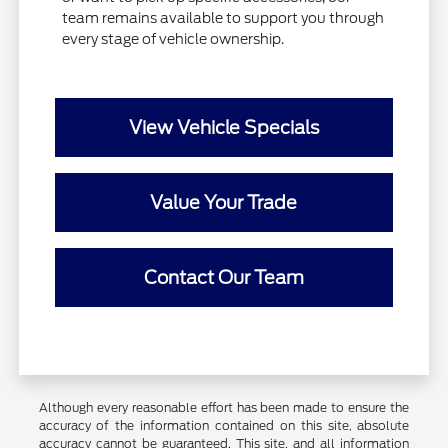
team remains available to support you through
every stage of vehicle ownership.
View Vehicle Specials
Value Your Trade
Contact Our Team
Although every reasonable effort has been made to ensure the
accuracy of the information contained on this site, absolute
accuracy cannot be guaranteed. This site, and all information