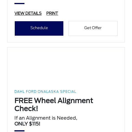
VIEW DETAILS
PRINT
Schedule
Get Offer
DAHL FORD ONALASKA SPECIAL
FREE Wheel Alignment
Check!
If an Alignment is Needed,
ONLY $115!