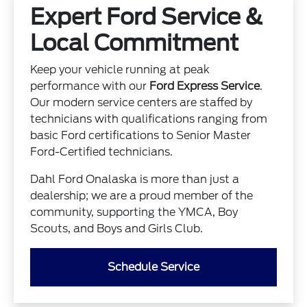
Expert Ford Service &
Local Commitment
Keep your vehicle running at peak
performance with our
Ford Express Service
.
Our modern service centers are staffed by
technicians with qualifications ranging from
basic Ford certifications to Senior Master
Ford-Certified technicians.
Dahl Ford Onalaska is more than just a
dealership; we are a proud member of the
community, supporting the YMCA, Boy
Scouts, and Boys and Girls Club.
Schedule Service