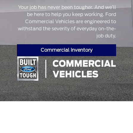
Your job has never been tougher. And we’ll
be here to help you keep working. Ford
Commercial Vehicles are engineered to
withstand the severity of everyday on-the-
job duty.
Commercial Inventory