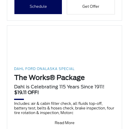
Schedule
Get Offer
DAHL FORD ONALASKA SPECIAL
The Works® Package
Dahl is Celebrating 115 Years Since 1911!
$19.11 OFF!
Includes: air & cabin filter check, all fluids top-off,
battery test, belts & hoses check, brake inspection, four
tire rotation & inspection, Motorc
Read More