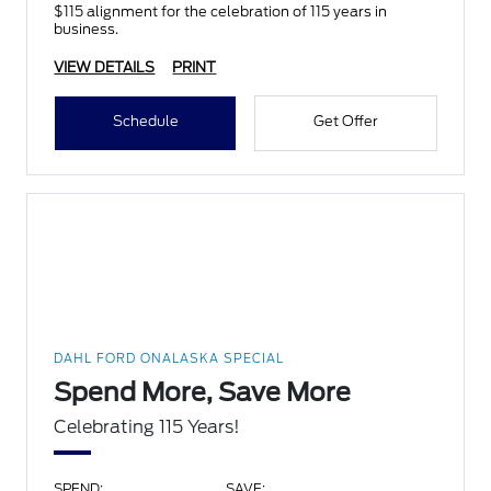
$115 alignment for the celebration of 115 years in
business.
VIEW DETAILS
PRINT
Schedule
Get Offer
DAHL FORD ONALASKA SPECIAL
Spend More, Save More
Celebrating 115 Years!
SPEND:
SAVE: