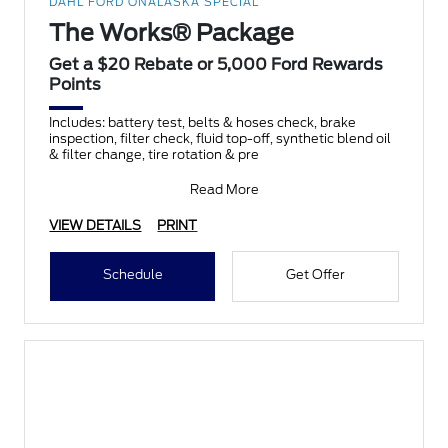
DAHL FORD ONALASKA SPECIAL
The Works® Package
Get a $20 Rebate or 5,000 Ford Rewards
Points
Includes: battery test, belts & hoses check, brake
inspection, filter check, fluid top-off, synthetic blend oil
& filter change, tire rotation & pre
Read More
VIEW DETAILS
PRINT
Schedule
Get Offer