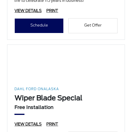
life to celebrate 115 years in business!
VIEW DETAILS
PRINT
Schedule
Get Offer
DAHL FORD ONALASKA
Wiper Blade Special
Free Installation
VIEW DETAILS
PRINT