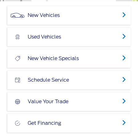
New Vehicles
Used Vehicles
New Vehicle Specials
Schedule Service
Value Your Trade
Get Financing