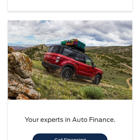
Your experts in Auto Finance.