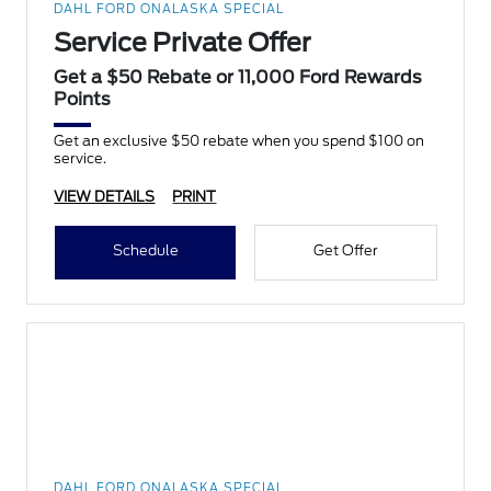
DAHL FORD ONALASKA SPECIAL
Service Private Offer
Get a $50 Rebate or 11,000 Ford Rewards
Points
Get an exclusive $50 rebate when you spend $100 on
service.
VIEW DETAILS
PRINT
Schedule
Get Offer
DAHL FORD ONALASKA SPECIAL