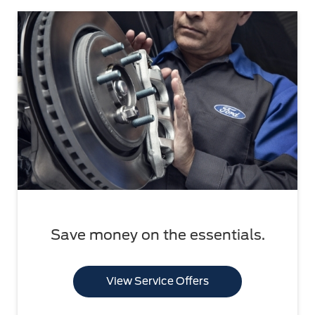
Save money on the essentials.
View Service Offers