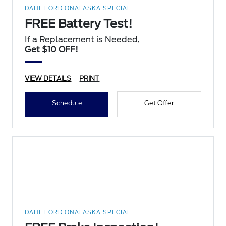
DAHL FORD ONALASKA SPECIAL
FREE Battery Test!
If a Replacement is Needed,
Get $10 OFF!
VIEW DETAILS
PRINT
Schedule
Get Offer
DAHL FORD ONALASKA SPECIAL