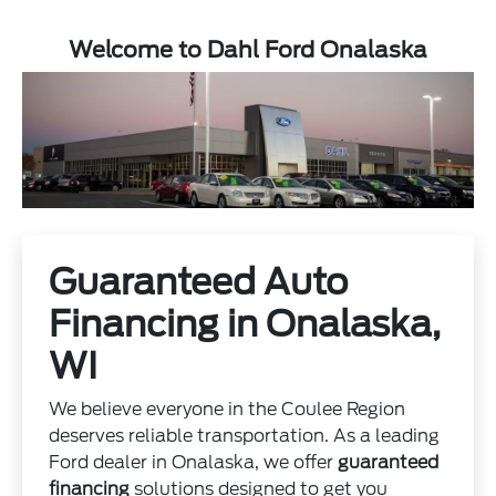
Welcome to Dahl Ford Onalaska
Guaranteed Auto
Financing in Onalaska,
WI
We believe everyone in the Coulee Region
deserves reliable transportation. As a leading
Ford dealer in Onalaska, we offer
guaranteed
financing
solutions designed to get you