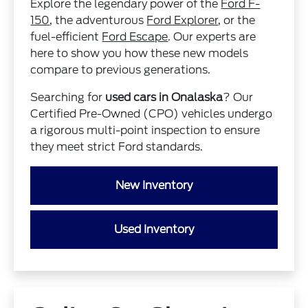
Explore the legendary power of the
Ford F-
150
, the adventurous
Ford Explorer
, or the
fuel-efficient
Ford Escape
. Our experts are
here to show you how these new models
compare to previous generations.
Searching for
used cars in Onalaska
? Our
Certified Pre-Owned (CPO) vehicles undergo
a rigorous multi-point inspection to ensure
they meet strict Ford standards.
New Inventory
Used Inventory