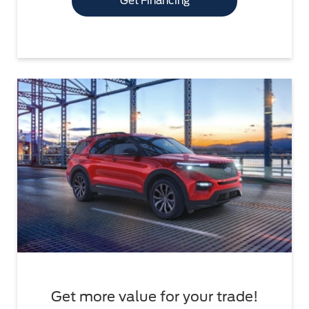
Get Financing
Get more value for your trade!