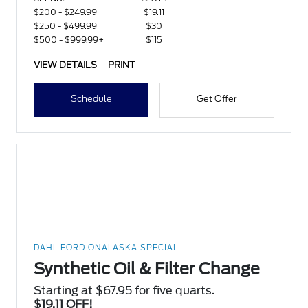
$200 - $249.99
$19.11
$250 - $499.99
$30
$500 - $999.99+
$115
VIEW DETAILS
PRINT
Schedule
Get Offer
DAHL FORD ONALASKA SPECIAL
Synthetic Oil & Filter Change
Starting at $67.95 for five quarts.
$19.11 OFF!