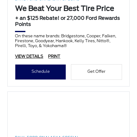
We Beat Your Best Tire Price
+ an $125 Rebate! or 27,000 Ford Rewards
Points
On these name brands: Bridgestone, Cooper, Falken,
Firestone, Goodyear, Hankook, Kelly Tires, Nitto®,
Pirelli, Toyo, & Yokohama®
VIEW DETAILS
PRINT
Schedule
Get Offer