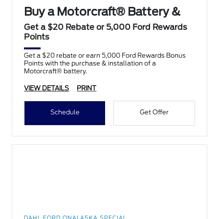
Buy a Motorcraft® Battery &
Get a $20 Rebate or 5,000 Ford Rewards
Points
Get a $20 rebate or earn 5,000 Ford Rewards Bonus
Points with the purchase & installation of a
Motorcraft® battery.
VIEW DETAILS
PRINT
Schedule
Get Offer
DAHL FORD ONALASKA SPECIAL