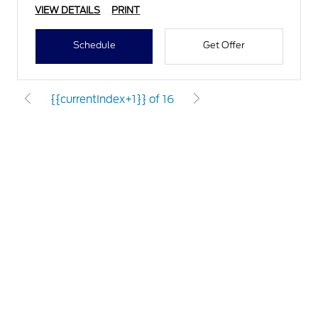
VIEW DETAILS
PRINT
Schedule
Get Offer
{{currentIndex+1}} of 16