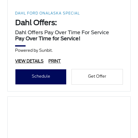
DAHL FORD ONALASKA SPECIAL
Dahl Offers:
Dahl Offers Pay Over Time For Service
Pay Over Time for Service!
Powered by Sunbit.
VIEW DETAILS
PRINT
Schedule
Get Offer