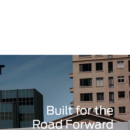
Built for the
Road Forward