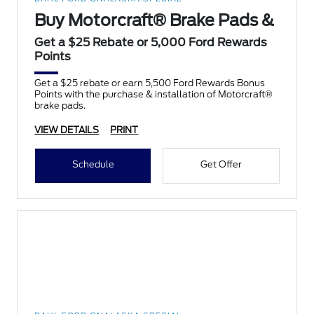
Buy Motorcraft® Brake Pads &
Get a $25 Rebate or 5,000 Ford Rewards
Points
Get a $25 rebate or earn 5,500 Ford Rewards Bonus
Points with the purchase & installation of Motorcraft®
brake pads.
VIEW DETAILS
PRINT
Schedule
Get Offer