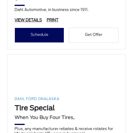
Dahl Automotive, in business since 1911.
VIEW DETAILS
PRINT
Schedule
Get Offer
DAHL FORD ONALASKA
Tire Special
When You Buy Four Tires,
Plus, any manufacturer rebates & receive rotates for