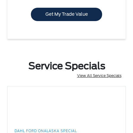
Get My Trade Value
Service Specials
View All Service Specials
DAHL FORD ONALASKA SPECIAL