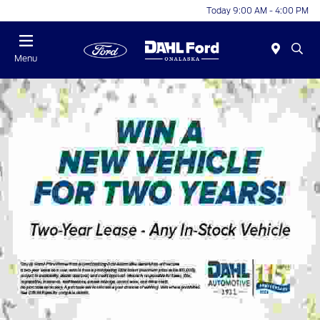
Today 9:00 AM - 4:00 PM
Menu