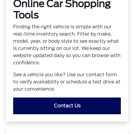
Online Car Shopping
Tools
Finding the right vehicle is simple with our
real-time inventory search. Filter by make,
model, year, or body style to see exactly what
is currently sitting on our lot. We keep our
website updated daily so you can browse with
confidence.
See a vehicle you like? Use our contact form
to verify availability or schedule a test drive at
your convenience.
Contact Us