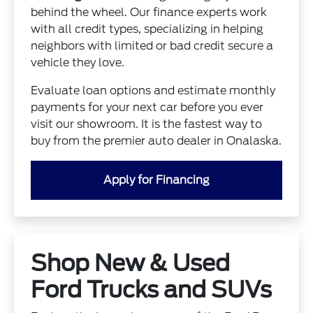
behind the wheel. Our finance experts work
with all credit types, specializing in helping
neighbors with limited or bad credit secure a
vehicle they love.
Evaluate loan options and estimate monthly
payments for your next car before you ever
visit our showroom. It is the fastest way to
buy from the premier auto dealer in Onalaska.
Apply for Financing
Shop New & Used
Ford Trucks and SUVs