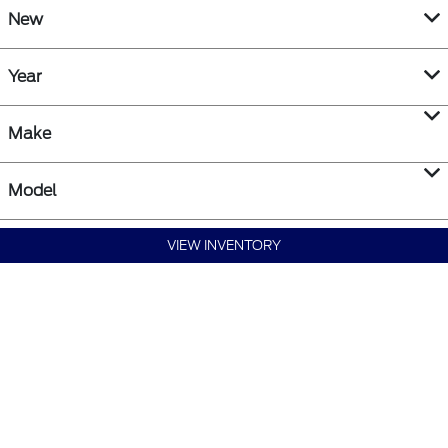
New
Year
Make
Model
VIEW INVENTORY