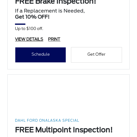
FREE Brake Inspection!
If a Replacement is Needed,
Get 10% OFF!
Up to $100 off.
VIEW DETAILS
PRINT
Schedule
Get Offer
DAHL FORD ONALASKA SPECIAL
FREE Multipoint Inspection!