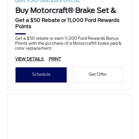
DAHL FORD ONALASKA SPECIAL
Buy Motorcraft® Brake Set &
Get a $50 Rebate or 11,000 Ford Rewards
Points
Get a $50 rebate or earn 11,000 Ford Rewards Bonus
Points with the purchase of a Motorcraft® brake pad &
rotor replacement.
VIEW DETAILS
PRINT
Schedule
Get Offer