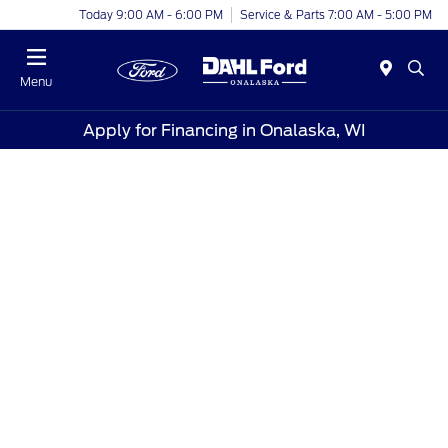
Today 9:00 AM - 6:00 PM
Service & Parts 7:00 AM - 5:00 PM
Menu
Apply for Financing in Onalaska, WI