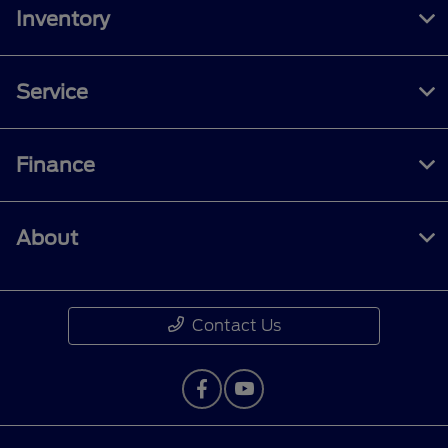
Inventory
Service
Finance
About
Contact Us