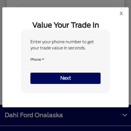
x
Value Your Trade In
Enter your phone number to get
your trade value in seconds.
Phone *
Next
Next
Dahl Ford Onalaska