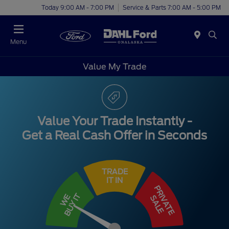
Today 9:00 AM - 7:00 PM
Service & Parts 7:00 AM - 5:00 PM
Menu
Value My Trade
Value Your Trade Instantly -
Get a Real Cash Offer in Seconds
TRADE
IT IN
PRIVATE
BUY IT
WE
SALE