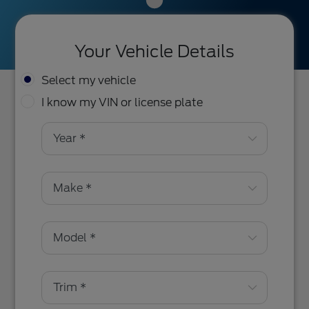
Your Vehicle Details
Select my vehicle
I know my VIN or license plate