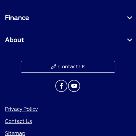
Finance
About
Contact Us
Privacy Policy
Contact Us
Sitemap