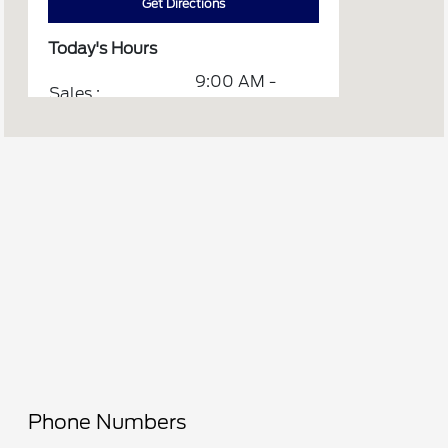
Get Directions
Today's Hours
9:00 AM -
Sales :
6:00 PM
7:00 AM -
Service & Parts :
5:00 PM
Quick Lane
7:00 AM -
Onalaska :
6:00 PM
All Hours
Phone Numbers