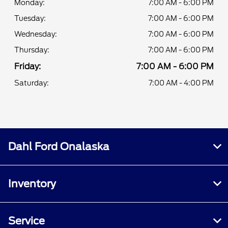
Monday:
7:00 AM - 6:00 PM
Tuesday:
7:00 AM - 6:00 PM
Wednesday:
7:00 AM - 6:00 PM
Thursday:
7:00 AM - 6:00 PM
Friday:
7:00 AM - 6:00 PM
Saturday:
7:00 AM - 4:00 PM
Dahl Ford Onalaska
Inventory
Service