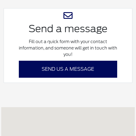
Send a message
Fill out a quick form with your contact
information, and someone will get in touch with
you!
SEND US A MESSAGE