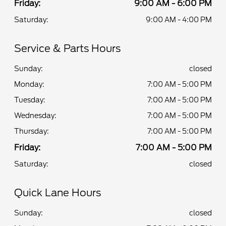
Friday:
9:00 AM - 6:00 PM
Saturday:
9:00 AM - 4:00 PM
Service & Parts Hours
Sunday:
closed
Monday:
7:00 AM - 5:00 PM
Tuesday:
7:00 AM - 5:00 PM
Wednesday:
7:00 AM - 5:00 PM
Thursday:
7:00 AM - 5:00 PM
Friday:
7:00 AM - 5:00 PM
Saturday:
closed
Quick Lane Hours
Sunday:
closed