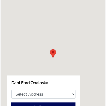
Dahl Ford Onalaska