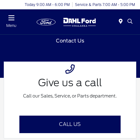
Today 9:00 AM - 6:00 PM
Service & Parts 7:00 AM - 5:00 PM
Menu
Contact Us
Give us a call
Call our Sales, Service, or Parts department.
CALL US