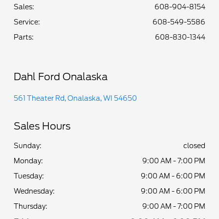
Sales:
608-904-8154
Service
:
608-549-5586
Parts
:
608-830-1344
Dahl Ford Onalaska
561 Theater Rd, Onalaska, WI 54650
Sales Hours
Sunday:
closed
Monday:
9:00 AM - 7:00 PM
Tuesday:
9:00 AM - 6:00 PM
Wednesday:
9:00 AM - 6:00 PM
Thursday:
9:00 AM - 7:00 PM