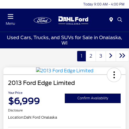
Today 9:00 AM - 4:00 PM
Menu
Used Cars, Trucks, and SUVs for Sale in Onalaska,
WI
1
2
3
2013 Ford Edge Limited
Your Price
$6,999
Confirm Availability
Disclosure
Location:
Dahl Ford Onalaska