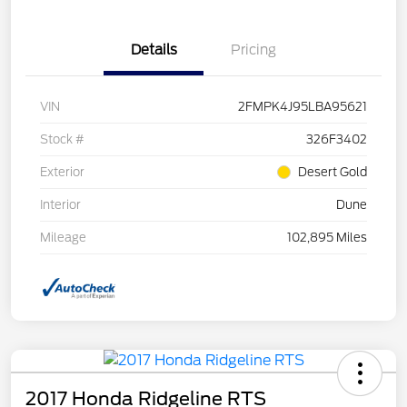
Details
Pricing
VIN
2FMPK4J95LBA95621
Stock #
326F3402
Exterior
Desert Gold
Interior
Dune
Mileage
102,895 Miles
2017 Honda Ridgeline RTS