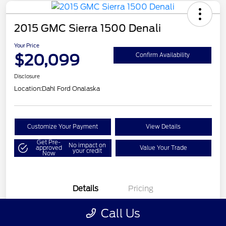
2015 GMC Sierra 1500 Denali
Your Price
$20,099
Confirm Availability
Disclosure
Location:
Dahl Ford Onalaska
Customize Your Payment
View Details
Get Pre-
No impact on
approved
Value Your Trade
your credit
Now
Details
Pricing
Call Us
VIN
3GTU2WEC8FG121896