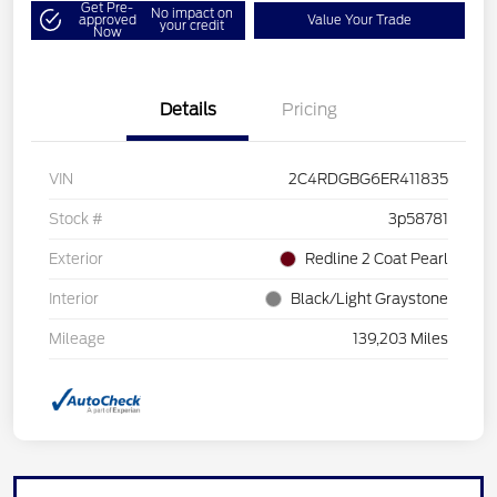
Get Pre-
No impact on
approved
Value Your Trade
your credit
Now
Details
Pricing
VIN
2C4RDGBG6ER411835
Stock #
3p58781
Exterior
Redline 2 Coat Pearl
Interior
Black/Light Graystone
Mileage
139,203 Miles