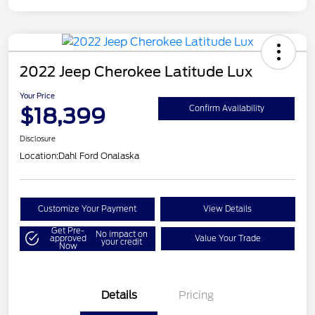
2022 Jeep Cherokee Latitude Lux
Your Price
$18,399
Confirm Availability
Disclosure
Location:
Dahl Ford Onalaska
Customize Your Payment
View Details
Get Pre-
No impact on
approved
Value Your Trade
your credit
Now
Details
Pricing