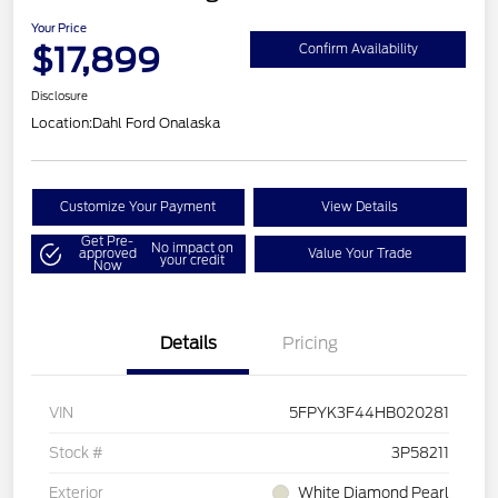
Your Price
$17,899
Confirm Availability
Disclosure
Location:
Dahl Ford Onalaska
Customize Your Payment
View Details
Get Pre-
No impact on
approved
Value Your Trade
your credit
Now
Details
Pricing
VIN
5FPYK3F44HB020281
Stock #
3P58211
Exterior
White Diamond Pearl