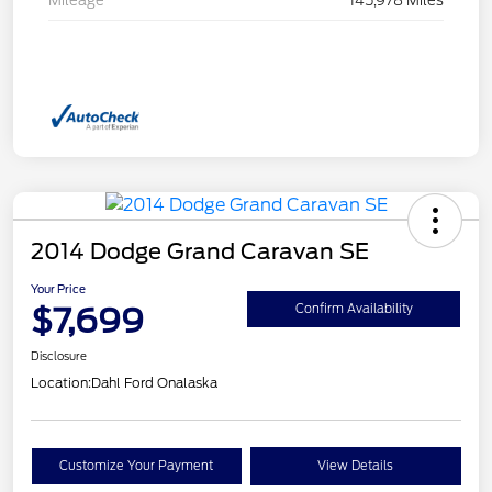
Mileage
145,978 Miles
2014 Dodge Grand Caravan SE
Your Price
$7,699
Confirm Availability
Disclosure
Location:
Dahl Ford Onalaska
Customize Your Payment
View Details