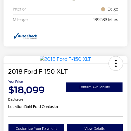
Interior
Beige
Mileage
139,533 Miles
2018 Ford F-150 XLT
Your Price
$18,099
Confirm Availability
Disclosure
Location:
Dahl Ford Onalaska
Customize Your Payment
View Details