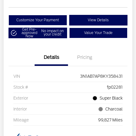
Customize Your Payment
View Details
Get Pre-
No impact on
approved
Value Your Trade
your credit
Now
Details
Pricing
VIN
3N1AB7AP8KY358431
Stock #
fp02281
Exterior
Super Black
Interior
Charcoal
Mileage
99,827 Miles