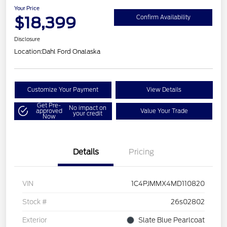
Your Price
$18,399
Confirm Availability
Disclosure
Location:
Dahl Ford Onalaska
Customize Your Payment
View Details
Get Pre-
No impact on
approved
Value Your Trade
your credit
Now
Details
Pricing
VIN
1C4PJMMX4MD110820
Stock #
26s02802
Exterior
Slate Blue Pearlcoat