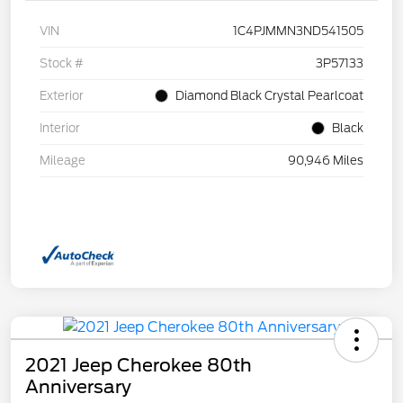
VIN
1C4PJMMN3ND541505
Stock #
3P57133
Exterior
Diamond Black Crystal Pearlcoat
Interior
Black
Mileage
90,946 Miles
2021 Jeep Cherokee 80th
Anniversary