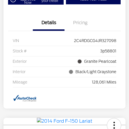
your credit
Now
Details
Pricing
VIN
2C4RDGCG4JR327098
Stock #
3p58801
Exterior
Granite Pearlcoat
Interior
Black/Light Graystone
Mileage
128,061 Miles