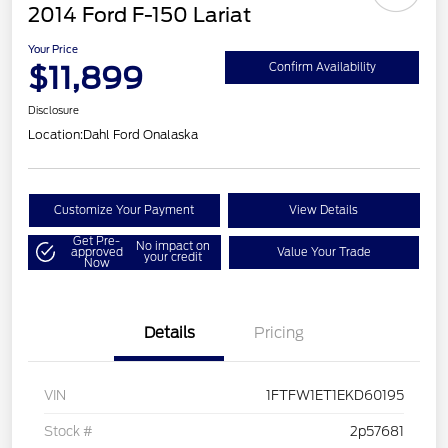
2014 Ford F-150 Lariat
Your Price
$11,899
Confirm Availability
Disclosure
Location:
Dahl Ford Onalaska
Customize Your Payment
View Details
Get Pre-
No impact on
approved
Value Your Trade
your credit
Now
Details
Pricing
VIN
1FTFW1ET1EKD60195
Stock #
2p57681