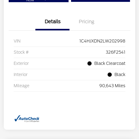
Now
Details
Pricing
VIN
1C4HJXDN2LW202998
Stock #
326F2541
Exterior
Black Clearcoat
Interior
Black
Mileage
90,643 Miles