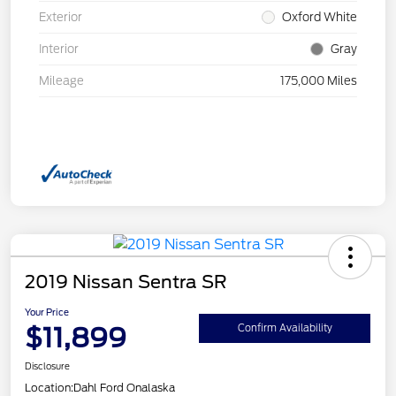
Exterior
Oxford White
Interior
Gray
Mileage
175,000 Miles
2019 Nissan Sentra SR
Your Price
$11,899
Confirm Availability
Disclosure
Location:
Dahl Ford Onalaska