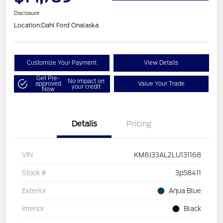
Disclosure
Location:
Dahl Ford Onalaska
Customize Your Payment
View Details
Get Pre-
No impact on
approved
Value Your Trade
your credit
Now
Details
Pricing
VIN
KM8J33AL2LU131168
Stock #
3p58411
Exterior
Aqua Blue
Interior
Black