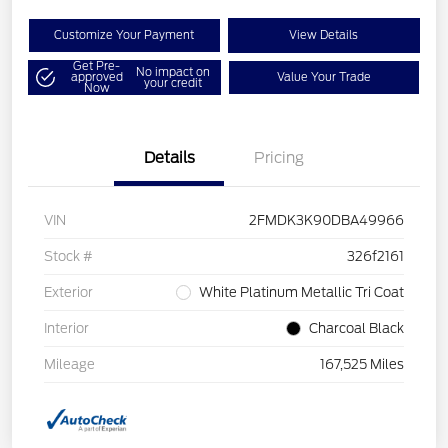
Customize Your Payment
View Details
Get Pre-
No impact on
approved
Value Your Trade
your credit
Now
Details
Pricing
VIN
2FMDK3K90DBA49966
Stock #
326f2161
Exterior
White Platinum Metallic Tri Coat
Interior
Charcoal Black
Mileage
167,525 Miles