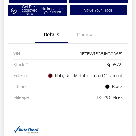
Get Pre-
No impact on
approved
Value Your Trade
your credit
Now
Details
Pricing
VIN
1FTEW1EG8JKG05681
Stock #
3p58721
Exterior
Ruby Red Metallic Tinted Clearcoat
Interior
Black
Mileage
173,296 Miles