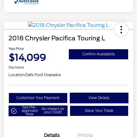
2018 Chrysler Pacifica Touring L
Your Price
$14,099
Confirm Availability
Disclosure
Location:
Dahl Ford Onalaska
Customize Your Payment
View Details
Get Pre-
No impact on
approved
Value Your Trade
your credit
Now
Details
Pricing