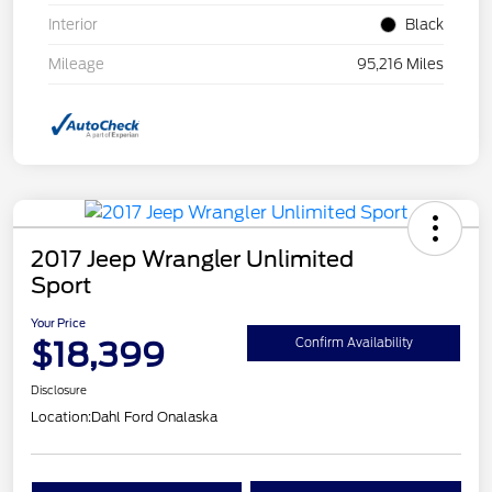
Interior
Black
Mileage
95,216 Miles
2017 Jeep Wrangler Unlimited
Sport
Your Price
$18,399
Confirm Availability
Disclosure
Location:
Dahl Ford Onalaska