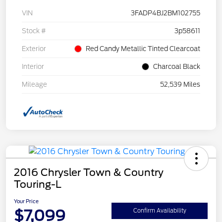
VIN
3FADP4BJ2BM102755
Stock #
3p58611
Exterior
Red Candy Metallic Tinted Clearcoat
Interior
Charcoal Black
Mileage
52,539 Miles
2016 Chrysler Town & Country
Touring-L
Your Price
$7,099
Confirm Availability