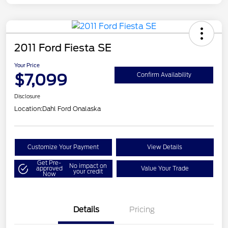
2011 Ford Fiesta SE
Your Price
$7,099
Confirm Availability
Disclosure
Location:
Dahl Ford Onalaska
Customize Your Payment
View Details
Get Pre-
No impact on
approved
Value Your Trade
your credit
Now
Details
Pricing