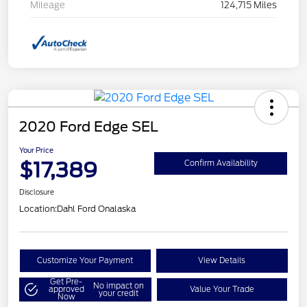
Mileage
124,715 Miles
2020 Ford Edge SEL
Your Price
$17,389
Confirm Availability
Disclosure
Location:
Dahl Ford Onalaska
Customize Your Payment
View Details
Get Pre-
No impact on
approved
Value Your Trade
your credit
Now