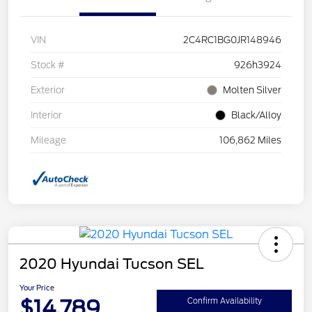
VIN
2C4RC1BG0JR148946
Stock #
926h3924
Exterior
Molten Silver
Interior
Black/Alloy
Mileage
106,862 Miles
2020 Hyundai Tucson SEL
Your Price
$14,789
Confirm Availability