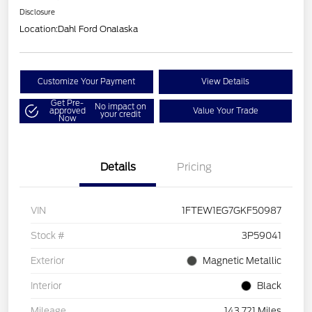
Disclosure
Location:
Dahl Ford Onalaska
Customize Your Payment
View Details
Get Pre-
No impact on
approved
Value Your Trade
your credit
Now
Details
Pricing
VIN
1FTEW1EG7GKF50987
Stock #
3P59041
Exterior
Magnetic Metallic
Interior
Black
Mileage
143,721 Miles