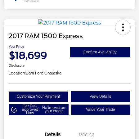
2017 RAM 1500 Express
Your Price
$18,699
Confirm Availability
Disclosure
Location:
Dahl Ford Onalaska
Customize Your Payment
View Details
Get Pre-
No impact on
approved
Value Your Trade
your credit
Now
Details
Pricing