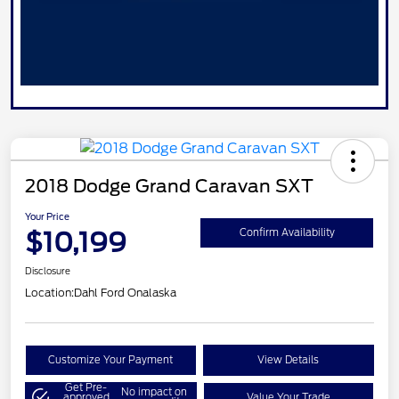
2018 Dodge Grand Caravan SXT
Your Price
$10,199
Confirm Availability
Disclosure
Location:
Dahl Ford Onalaska
Customize Your Payment
View Details
Get Pre-
No impact on
approved
Value Your Trade