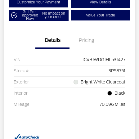
Customize Your Payment
View Details
Get Pre-
No impact on
approved
Value Your Trade
your credit
Now
Details
Pricing
VIN
1C4BJWDG1HL531427
Stock #
3P58751
Exterior
Bright White Clearcoat
Interior
Black
Mileage
70,096 Miles