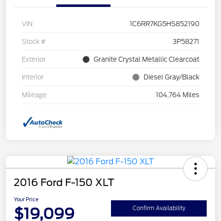
VIN
1C6RR7KG5HS852190
Stock #
3P58271
Exterior
Granite Crystal Metallic Clearcoat
Interior
Diesel Gray/Black
Mileage
104,764 Miles
2016 Ford F-150 XLT
Your Price
$19,099
Confirm Availability