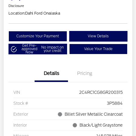
Disclosure
Location:
Dahl Ford Onalaska
Customize Your Payment
View Details
Get Pre-
No impact on
approved
Value Your Trade
your credit
Now
Details
Pricing
VIN
2C4RC1CG8GR200315
Stock #
3P5884
Exterior
Billet Silver Metallic Clearcoat
Interior
Black/Light Graystone