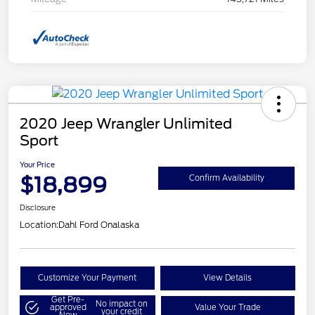
2020 Jeep Wrangler Unlimited
Sport
Your Price
$18,899
Confirm Availability
Disclosure
Location:
Dahl Ford Onalaska
Customize Your Payment
View Details
Get Pre-
No impact on
approved
Value Your Trade
your credit