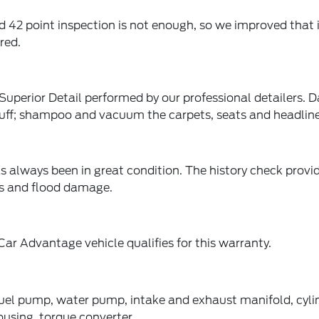
2 point inspection is not enough, so we improved that in
red.
perior Detail performed by our professional detailers. Da
buff; shampoo and vacuum the carpets, seats and headlin
s always been in great condition. The history check prov
rts and flood damage.
ar Advantage vehicle qualifies for this warranty.
fuel pump, water pump, intake and exhaust manifold, cylin
ousing, torque converter