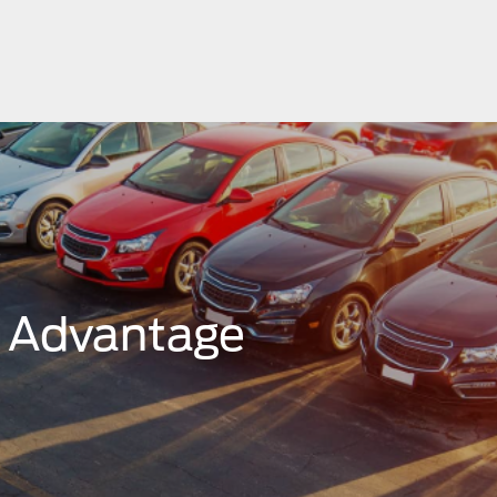
r Advantage