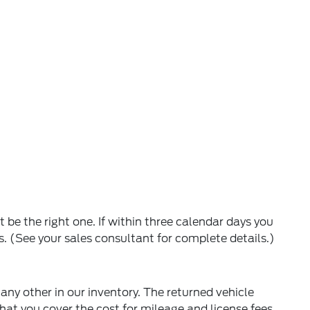
 be the right one. If within three calendar days you
s. (See your sales consultant for complete details.)
 any other in our inventory. The returned vehicle
hat you cover the cost for mileage and license fees.