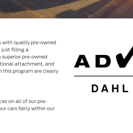
s with quality pre-owned
ust filling a
 a superior pre-owned
otional attachment, and
n this program are clearly
ces on all of our pre-
ur cars fairly within our