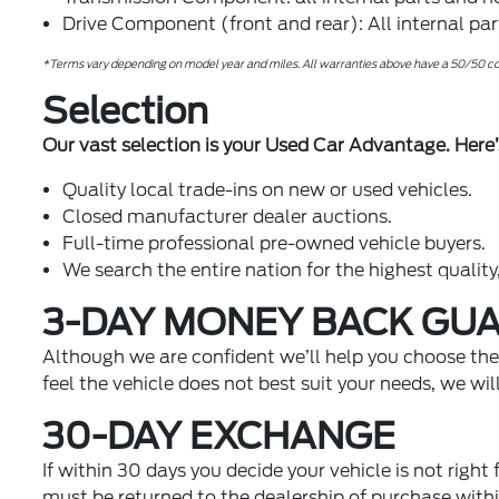
Drive Component (front and rear): All internal pa
*Terms vary depending on model year and miles. All warranties above have a 50/50 cop
Selection
Our vast selection is your Used Car Advantage. Here’
Quality local trade-ins on new or used vehicles.
Closed manufacturer dealer auctions.
Full-time professional pre-owned vehicle buyers.
We search the entire nation for the highest quality,
3-DAY MONEY BACK GU
Although we are confident we’ll help you choose the v
feel the vehicle does not best suit your needs, we wi
30-DAY EXCHANGE
If within 30 days you decide your vehicle is not right
must be returned to the dealership of purchase withi