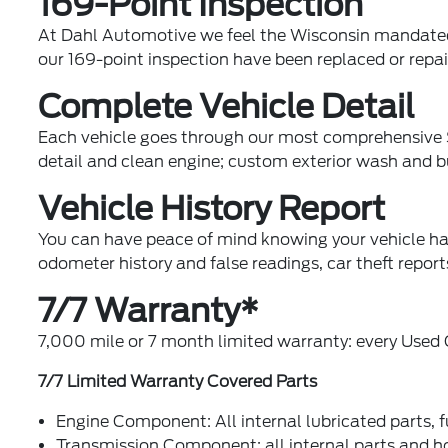
169-Point Inspection
At Dahl Automotive we feel the Wisconsin mandated 4
our 169-point inspection have been replaced or repai
Complete Vehicle Detail
Each vehicle goes through our most comprehensive Su
detail and clean engine; custom exterior wash and 
Vehicle History Report
You can have peace of mind knowing your vehicle ha
odometer history and false readings, car theft repo
7/7 Warranty*
7,000 mile or 7 month limited warranty: every Used C
7/7 Limited Warranty Covered Parts
Engine Component: All internal lubricated parts, 
Transmission Component: all internal parts and h