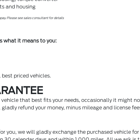
rts and housing
ay. Please see sales consultant for details
s what it means to you:
 best priced vehicles.
ARANTEE
ehicle that best fits your needs, occasionally it might not
ll gladly refund your money, minus mileage and license fee
 for you, we will gladly exchange the purchased vehicle for
n 30 calendar days and within 1,000 miles. All we ask is t