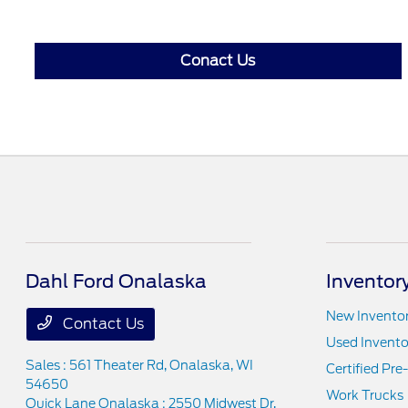
Conact Us
Dahl Ford Onalaska
Inventor
New Invento
Contact Us
Used Invento
Sales : 561 Theater Rd,
Onalaska, WI
Certified Pr
54650
Work Trucks
Quick Lane Onalaska : 2550 Midwest Dr,