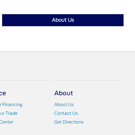
About Us
ce
About
r Financing
About Us
ur Trade
Contact Us
Center
Get Directions