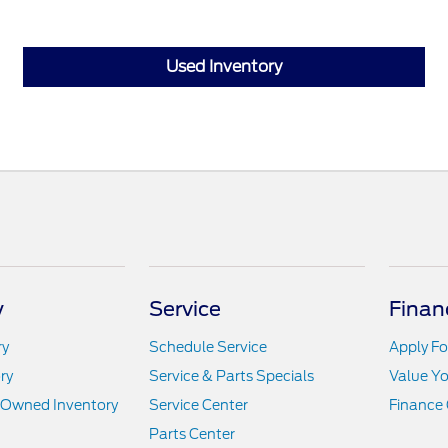
Used Inventory
y
Service
Finan
ry
Schedule Service
Apply Fo
ry
Service & Parts Specials
Value Yo
e-Owned Inventory
Service Center
Finance 
Parts Center