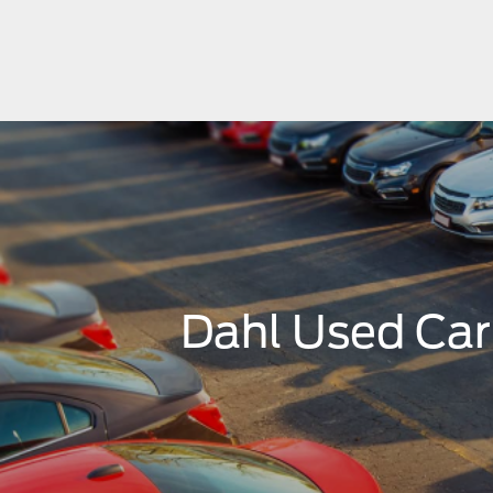
Dahl Used Ca