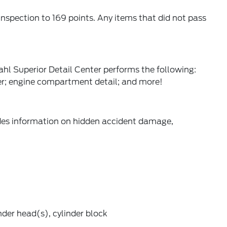
spection to 169 points. Any items that did not pass
hl Superior Detail Center performs the following:
er; engine compartment detail; and more!
ides information on hidden accident damage,
der head(s), cylinder block