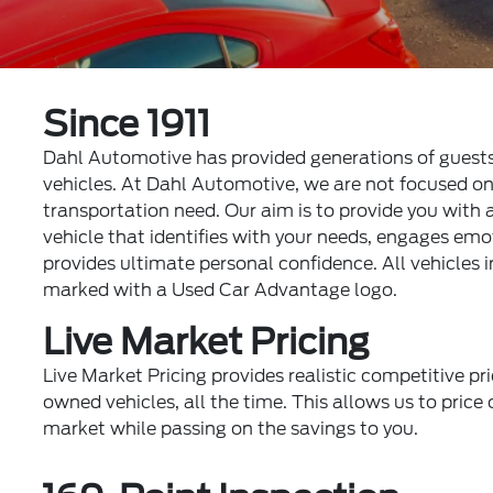
Since 1911
Dahl Automotive has provided generations of guest
vehicles. At Dahl Automotive, we are not focused on j
transportation need. Our aim is to provide you with
vehicle that identifies with your needs, engages em
provides ultimate personal confidence. All vehicles i
marked with a Used Car Advantage logo.
Live Market Pricing
Live Market Pricing provides realistic competitive pri
owned vehicles, all the time. This allows us to price o
market while passing on the savings to you.