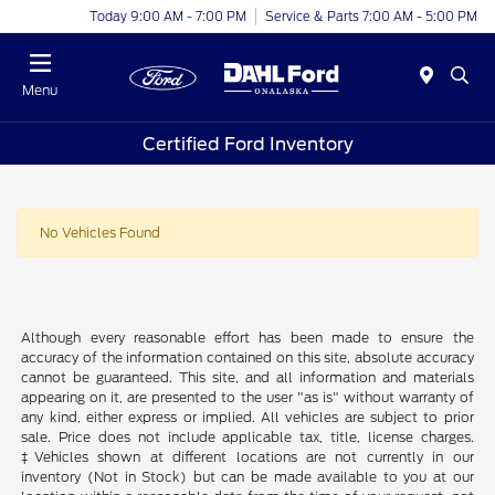
Today 9:00 AM - 7:00 PM
Service & Parts 7:00 AM - 5:00 PM
Menu
Certified Ford Inventory
No Vehicles Found
Although every reasonable effort has been made to ensure the
accuracy of the information contained on this site, absolute accuracy
cannot be guaranteed. This site, and all information and materials
appearing on it, are presented to the user "as is" without warranty of
any kind, either express or implied. All vehicles are subject to prior
sale. Price does not include applicable tax, title, license charges.
‡Vehicles shown at different locations are not currently in our
inventory (Not in Stock) but can be made available to you at our