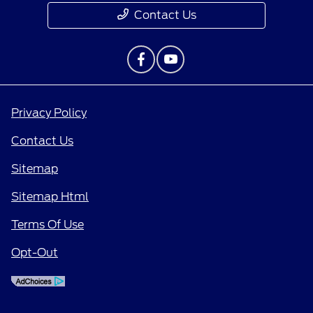
Contact Us
Privacy Policy
Contact Us
Sitemap
Sitemap Html
Terms Of Use
Opt-Out