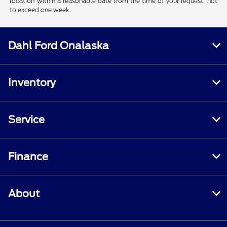
location within a reasonable date from the time of your request, not
to exceed one week.
Dahl Ford Onalaska
Inventory
Service
Finance
About