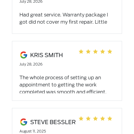
July 28, 2026
Had great service. Warranty package I
got did not cover my first repair. Little
upsetting as I was told the warranty
package I got was the best.
KRIS SMITH
July 28, 2026
The whole process of setting up an
appointment to getting the work
completed was smooth and efficient.
Communication with all departments
was outstanding-quick responses,
keeping me informed of a short delay,
and letting me know when the work was
STEVE BESSLER
completed. The best part? A repairman
August 11, 2025