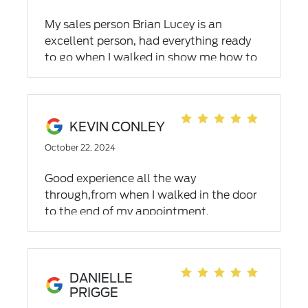
you're looking for. If you're looking for a
vehicle give Chad a call. You won't be
My sales person Brian Lucey is an
disappointed. Steve and Mary King
excellent person, had everything ready
to go when I walked in show me how to
use all my accessories and was out in A
reasonable amount of time. Highly
recommend Brian Lucey.
KEVIN CONLEY
October 22, 2024
Good experience all the way
through,from when I walked in the door
to the end of my appointment.
DANIELLE
PRIGGE