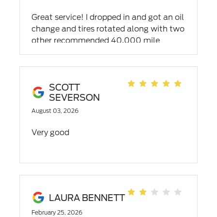
rain shields with my points I had. It was
Great service! I dropped in and got an oil
great, so I went and bought a power ball
change and tires rotated along with two
number. Which I wasn't as lucky with.
other recommended 40,000 mile
services. The gentlemen at the reception
desks were exceptionally nice and
accommodating to not just me but to
all who entered or called! Well done!
SCOTT
SEVERSON
August 03, 2026
Very good
LAURA BENNETT
February 25, 2026