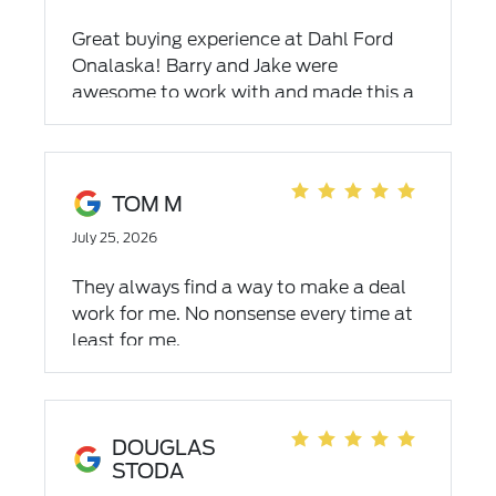
Great buying experience at Dahl Ford
Onalaska! Barry and Jake were
awesome to work with and made this a
very relaxed and comfortable
experience. This is the third used vehicle
we've purchased from Dahl since
moving here in 2015 and we've always
TOM M
felt like we were getting a great deal
July 25, 2026
and great service. Highly recommended!
Thank you!
They always find a way to make a deal
work for me. No nonsense every time at
least for me.
DOUGLAS
STODA