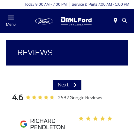
Today 9:00 AM - 7:00 PM
Service & Parts 7:00 AM - 5:00 PM
Menu
REVIEWS
Next
4.6
2682 Google Reviews
RICHARD
PENDLETON