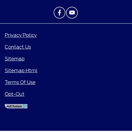
Privacy Policy
Contact Us
Sitemap
Sitemap Html
Terms Of Use
Opt-Out