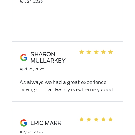
July 24, 2026
SHARON
MULLARKEY
April 29, 2025
As always we had a great experience
buying our car. Randy is extremely good
at his job, we live working with him.
ERIC MARR
July 24, 2026