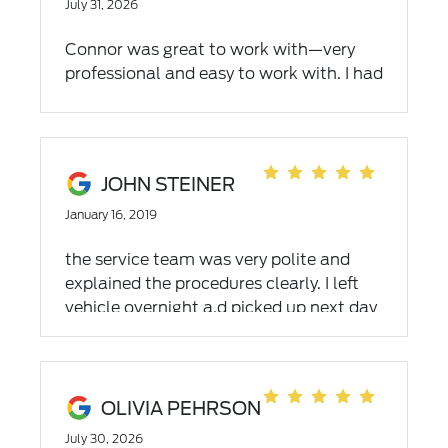
July 31, 2026
Connor was great to work with—very
professional and easy to work with. I had
a great overall experience!
JOHN STEINER
January 16, 2019
the service team was very polite and
explained the procedures clearly. I left
vehicle overnight a.d picked up next day
when completed.
OLIVIA PEHRSON
July 30, 2026