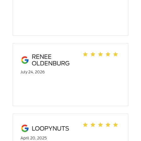
RENEE
OLDENBURG
July 24, 2026
LOOPYNUTS
April 20, 2025