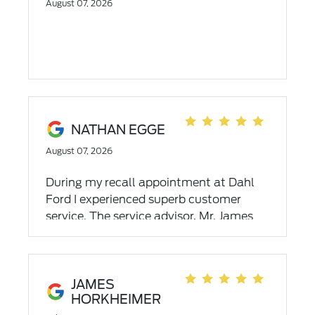
August 07, 2026
NATHAN EGGE
August 07, 2026
During my recall appointment at Dahl
Ford I experienced superb customer
service. The service advisor, Mr. James
Vanderhoof was one of the most
professional service providers I have ever
dealt with. I witnessed his multitasking
abilities and organizational skills during
JAMES
HORKHEIMER
unexpected circumstances. This