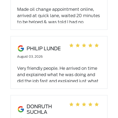
Made oil change appointment online,
arrived at quick lane, waited 20 minutes
to be helped & was told I had no
appointment. If online that is for the
main service department & t hey don't
do oil changes. Website did not mention
that. Was told 1st come - 1st serve and
PHILIP LUNDE
about 6 hour wait. I did not wait. Not
August 03, 2026
sure I will go back. My time is very
limited and very valuable.
Very friendly people. He arrived on time
and explained what he was doing and
did the job fast and explained just what
was done and that my car was good to
go.
DONRUTH
SUCHLA