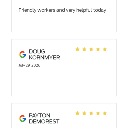
Friendly workers and very helpful today
DOUG
KORNMYER
July 29, 2026
PAYTON
DEMOREST