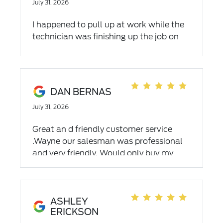
July 31, 2026
I happened to pull up at work while the
technician was finishing up the job on
my truck. They were able to do a recall
remotely. Getting a chance to talk to
him he explained what he did
reprogramming my computer in my
DAN BERNAS
touch to aid the shifting. Great techs to
July 31, 2026
work with and they knew exactly what
the issues were and able to fix it where I
Great an d friendly customer service
work.
.Wayne our salesman was professional
and very friendly. Would only buy my
next car from Dahl
ASHLEY
ERICKSON