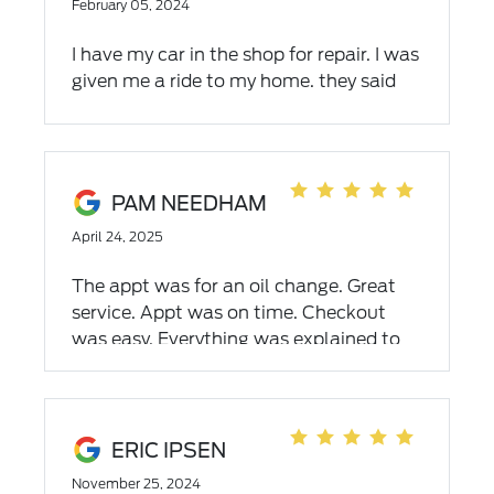
February 05, 2024
I have my car in the shop for repair. I was
given me a ride to my home. they said
that the next day I will have my car
done. On friday the end of the next, I
called for the status and was told that if
would not be do. They told me I would
PAM NEEDHAM
not get the car till monday. They did not
April 24, 2025
offer me any means for transportation
for the whole weekend. The car in your
The appt was for an oil change. Great
shop is the only one we have
service. Appt was on time. Checkout
was easy. Everything was explained to
us. Staff was very friendly. Would
recommend Dahl Ford to friends and
family.
ERIC IPSEN
November 25, 2024