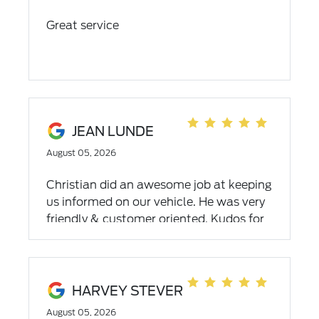
Great service
JEAN LUNDE
August 05, 2026
Christian did an awesome job at keeping
us informed on our vehicle. He was very
friendly & customer oriented. Kudos for
such a personable person and for doing
a speedy oil change!
HARVEY STEVER
August 05, 2026