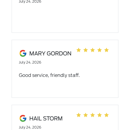
July 24, 2026
MARY GORDON
July 24, 2026
Good service, friendly staff.
HAIL STORM
July 24, 2026