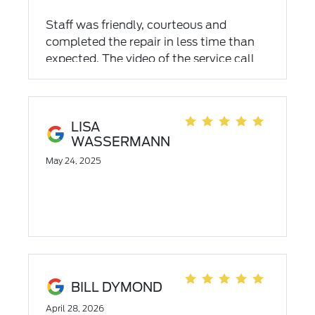
CAME TO MY HOUSE to do the recall
work!
Staff was friendly, courteous and
completed the repair in less time than
expected. The video of the service call
was a bonus!!
LISA
WASSERMANN
May 24, 2025
BILL DYMOND
April 28, 2026