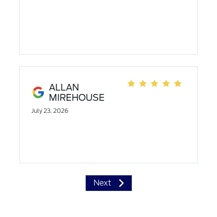
ALLAN
MIREHOUSE
July 23, 2026
Next