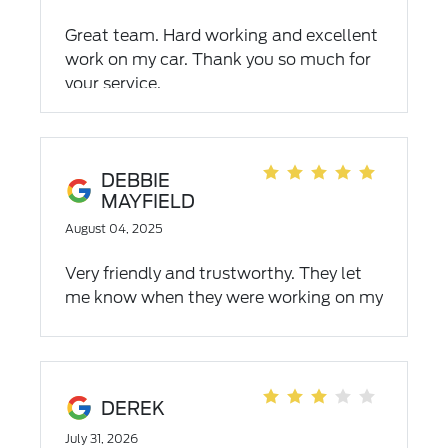
Great team. Hard working and excellent
work on my car. Thank you so much for
your service.
DEBBIE
MAYFIELD
August 04, 2025
Very friendly and trustworthy. They let
me know when they were working on my
car and need something.
DEREK
July 31, 2026