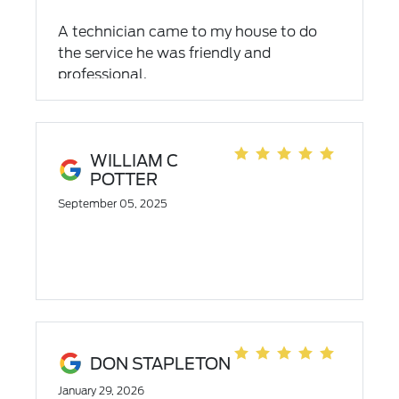
A technician came to my house to do
the service he was friendly and
professional.
WILLIAM C
POTTER
September 05, 2025
DON STAPLETON
January 29, 2026