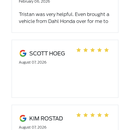
experience shows how much of an asset
February 06, 2026
Mr Vanderhoof is to the Dahl Team and
Tristan was very helpful. Even brought a
thier ability to place such a dedicated
vehicle from Dahl Honda over for me to
and professional employee in a
look at. Would recommend
demanding position. I will most certainly
to returning to Dahl for future servise
needs. Thank you James!
SCOTT HOEG
August 07, 2026
KIM ROSTAD
August 07, 2026