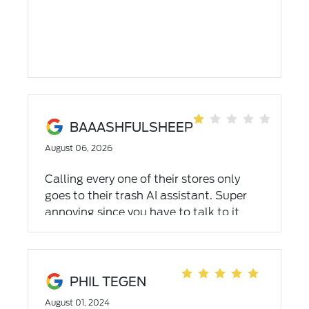
BAAASHFULSHEEP
August 06, 2026
Calling every one of their stores only
goes to their trash AI assistant. Super
annoying since you have to talk to it
before getting connected or simply
leaving a voicemail. Not helpful and very
frustrating
PHIL TEGEN
August 01, 2024