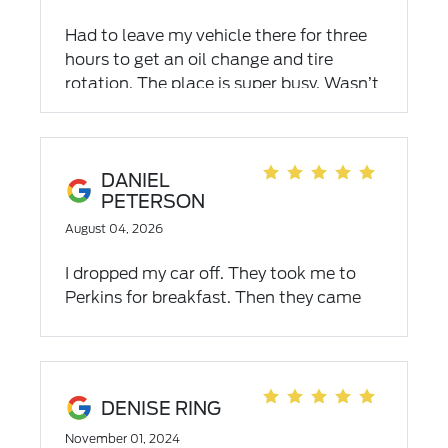
Had to leave my vehicle there for three
hours to get an oil change and tire
rotation. The place is super busy. Wasn’t
inconvenienced at all due to a courtesy
ride back home. Happy with their
customer service.
DANIEL
PETERSON
August 04, 2026
I dropped my car off. They took me to
Perkins for breakfast. Then they came
and brought me back. Where while I was
watching TV. They fixed my recall.
Changed my oil and installed my rain
shields on the window. I was really
DENISE RING
pleased when I went to check out. It was
November 01, 2024
my first oil change (free). I bought the