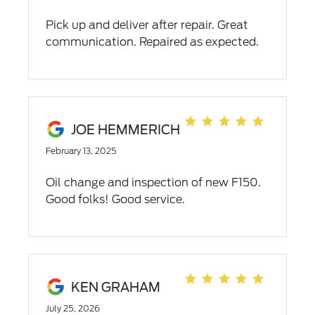
Pick up and deliver after repair. Great
communication. Repaired as expected.
JOE HEMMERICH
February 13, 2025
Oil change and inspection of new F150.
Good folks! Good service.
KEN GRAHAM
July 25, 2026