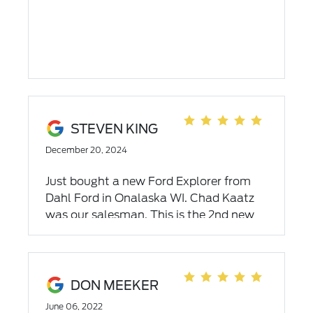
STEVEN KING
December 20, 2024
Just bought a new Ford Explorer from
Dahl Ford in Onalaska WI. Chad Kaatz
was our salesman. This is the 2nd new
car that Chad has sold us and we highly
recommend using Chad when looking
for a vehicle. Chad is very down to earth
individual who goes above and beyond
DON MEEKER
to make sure you get the new car that
June 06, 2022