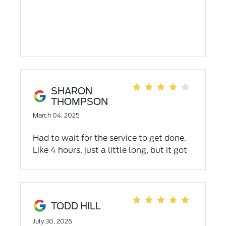
SHARON
THOMPSON
March 04, 2025
Had to wait for the service to get done.
Like 4 hours, just a little long, but it got
done. Thank you.
TODD HILL
July 30, 2026