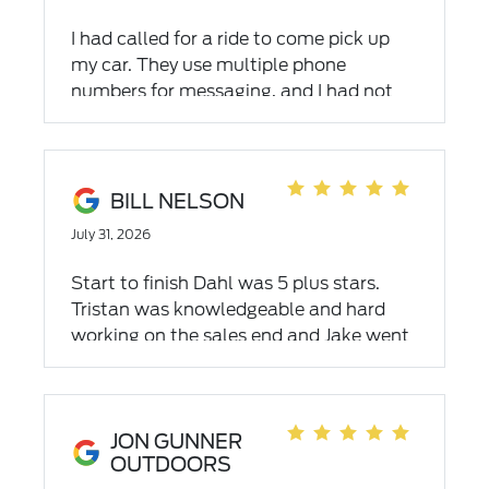
I had called for a ride to come pick up
my car. They use multiple phone
numbers for messaging, and I had not
gotten a response from any of them for
over 3 hours. Calling the main service
center instead got an immediate
response. As far as the service and work
BILL NELSON
goes, they did a great job, but very
July 31, 2026
disappointed by the response when
requesting a shuttle.
Start to finish Dahl was 5 plus stars.
Tristan was knowledgeable and hard
working on the sales end and Jake went
above and beyond in the finance portion.
Very happy with my Dahl purchase!
JON GUNNER
OUTDOORS