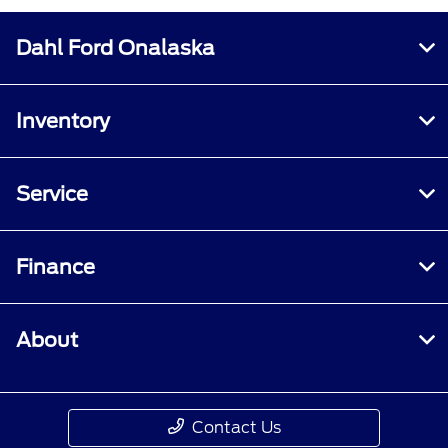
Dahl Ford Onalaska
Inventory
Service
Finance
About
Contact Us