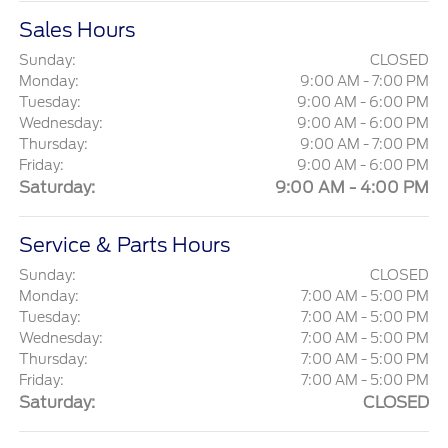
Sales Hours
Sunday:
CLOSED
Monday:
9:00 AM - 7:00 PM
Tuesday:
9:00 AM - 6:00 PM
Wednesday:
9:00 AM - 6:00 PM
Thursday:
9:00 AM - 7:00 PM
Friday:
9:00 AM - 6:00 PM
Saturday:
9:00 AM - 4:00 PM
Service & Parts Hours
Sunday:
CLOSED
Monday:
7:00 AM - 5:00 PM
Tuesday:
7:00 AM - 5:00 PM
Wednesday:
7:00 AM - 5:00 PM
Thursday:
7:00 AM - 5:00 PM
Friday:
7:00 AM - 5:00 PM
Saturday:
CLOSED