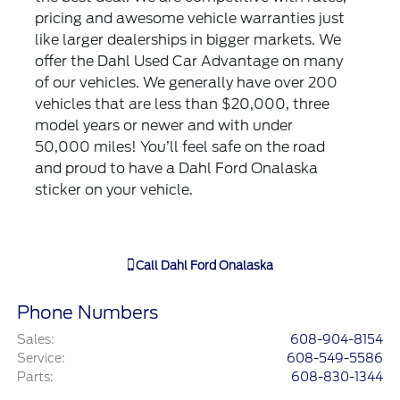
pricing and awesome vehicle warranties just
like larger dealerships in bigger markets. We
offer the Dahl Used Car Advantage on many
of our vehicles. We generally have over 200
vehicles that are less than $20,000, three
model years or newer and with under
50,000 miles! You’ll feel safe on the road
and proud to have a Dahl Ford Onalaska
sticker on your vehicle.
Call
Dahl Ford Onalaska
Phone Numbers
Sales
:
608-904-8154
Service
:
608-549-5586
Parts
:
608-830-1344