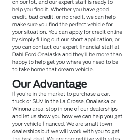
on our lot, and our expert staff is ready to
help you find it. Whether you have good
credit, bad credit, or no credit, we can help
make sure you find the perfect vehicle for
your situation. You can apply for credit online
by simply filling out our short application, or
you can contact our expert financial staff at
Dahl Ford Onalaska and they’ll be more than
happy to help get you where you need to be
to take home that dream vehicle.
Our Advantage
If you’re in the market to purchase a car,
truck or SUV in the La Crosse, Onalaska or
Winona area, stop in one of our dealerships
and let us show you how we can help you get
your vehicle financed. We are small town
dealerships but we will work with you to get
the best deal. We are competitive with rates,