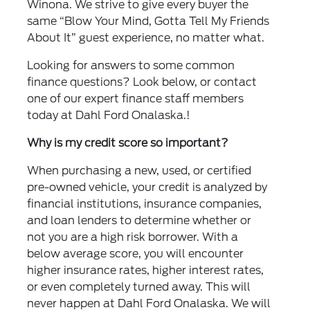
Winona. We strive to give every buyer the
same “Blow Your Mind, Gotta Tell My Friends
About It” guest experience, no matter what.
Looking for answers to some common
finance questions? Look below, or contact
one of our expert finance staff members
today at Dahl Ford Onalaska.!
Why is my credit score so important?
When purchasing a new, used, or certified
pre-owned vehicle, your credit is analyzed by
financial institutions, insurance companies,
and loan lenders to determine whether or
not you are a high risk borrower. With a
below average score, you will encounter
higher insurance rates, higher interest rates,
or even completely turned away. This will
never happen at Dahl Ford Onalaska. We will