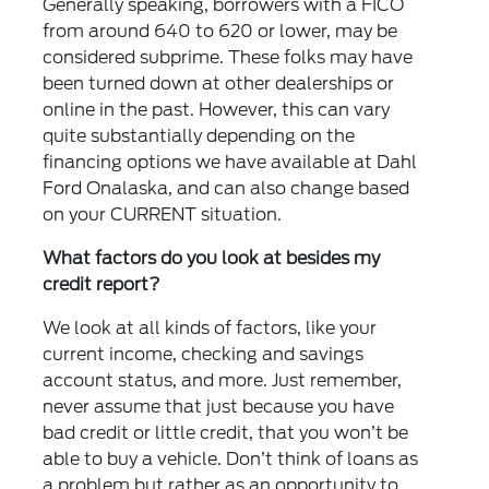
Generally speaking, borrowers with a FICO
from around 640 to 620 or lower, may be
considered subprime. These folks may have
been turned down at other dealerships or
online in the past. However, this can vary
quite substantially depending on the
financing options we have available at Dahl
Ford Onalaska, and can also change based
on your CURRENT situation.
What factors do you look at besides my
credit report?
We look at all kinds of factors, like your
current income, checking and savings
account status, and more. Just remember,
never assume that just because you have
bad credit or little credit, that you won’t be
able to buy a vehicle. Don’t think of loans as
a problem but rather as an opportunity to