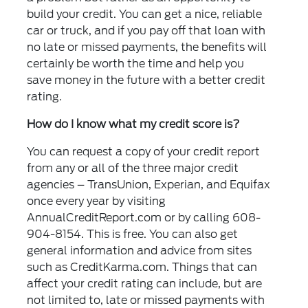
build your credit. You can get a nice, reliable
car or truck, and if you pay off that loan with
no late or missed payments, the benefits will
certainly be worth the time and help you
save money in the future with a better credit
rating.
How do I know what my credit score is?
You can request a copy of your credit report
from any or all of the three major credit
agencies – TransUnion, Experian, and Equifax
once every year by visiting
AnnualCreditReport.com or by calling 608-
904-8154. This is free. You can also get
general information and advice from sites
such as CreditKarma.com. Things that can
affect your credit rating can include, but are
not limited to, late or missed payments with