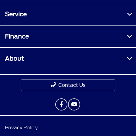
Service
Finance
About
Contact Us
Privacy Policy