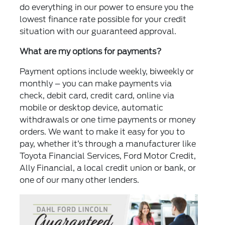
do everything in our power to ensure you the
lowest finance rate possible for your credit
situation with our guaranteed approval.
What are my options for payments?
Payment options include weekly, biweekly or
monthly – you can make payments via
check, debit card, credit card, online via
mobile or desktop device, automatic
withdrawals or one time payments or money
orders. We want to make it easy for you to
pay, whether it’s through a manufacturer like
Toyota Financial Services, Ford Motor Credit,
Ally Financial, a local credit union or bank, or
one of our many other lenders.