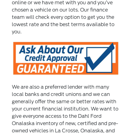
online or we have met with you and you’ve
chosen a vehicle on our lots. Our finance
team will check every option to get you the
lowest rate and the best terms available to
you.
We are also a preferred lender with many
local banks and credit unions and we can
generally offer the same or better rates with
your current financial institution. We want to
give everyone access to the Dahl Ford
Onalaska inventory of new, certified and pre-
owned vehicles in La Crosse, Onalaska, and