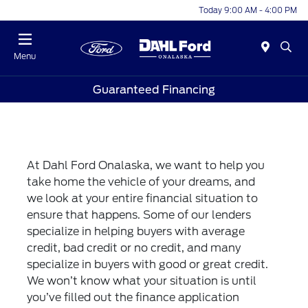
Today 9:00 AM - 4:00 PM
Menu
Guaranteed Financing
At Dahl Ford Onalaska, we want to help you
take home the vehicle of your dreams, and
we look at your entire financial situation to
ensure that happens. Some of our lenders
specialize in helping buyers with average
credit, bad credit or no credit, and many
specialize in buyers with good or great credit.
We won’t know what your situation is until
you’ve filled out the finance application