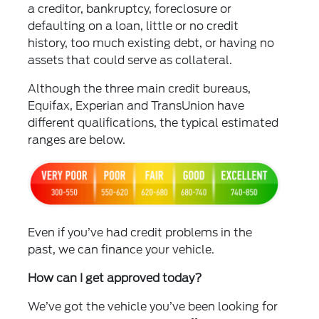
a creditor, bankruptcy, foreclosure or
defaulting on a loan, little or no credit
history, too much existing debt, or having no
assets that could serve as collateral.
Although the three main credit bureaus,
Equifax, Experian and TransUnion have
different qualifications, the typical estimated
ranges are below.
Even if you’ve had credit problems in the
past, we can finance your vehicle.
How can I get approved today?
We’ve got the vehicle you’ve been looking for