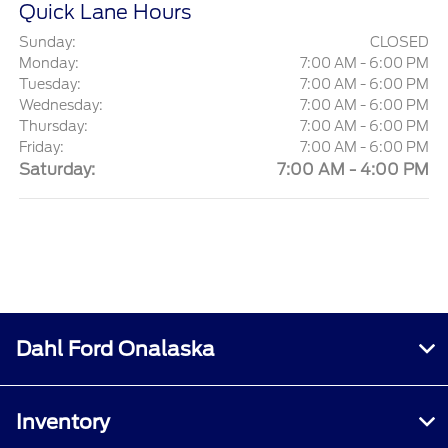
Quick Lane Hours
Sunday:
CLOSED
Monday:
7:00 AM - 6:00 PM
Tuesday:
7:00 AM - 6:00 PM
Wednesday:
7:00 AM - 6:00 PM
Thursday:
7:00 AM - 6:00 PM
Friday:
7:00 AM - 6:00 PM
Saturday:
7:00 AM - 4:00 PM
Dahl Ford Onalaska
Inventory