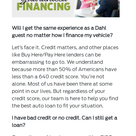
Will I get the same experience as a Dahl
guest no matter how I finance my vehicle?
Let’s face it. Credit matters, and other places
like Buy Here/Pay Here lenders can be
embarrassing to go to. We understand
because more than 50% of Americans have
less than a 640 credit score. You’re not
alone. Most of us have been there at some
point in our lives. But regardless of your
credit score, our team is here to help you find
the best auto loan to fit your situation.
I have bad credit or no credit. Can I still get a
loan?