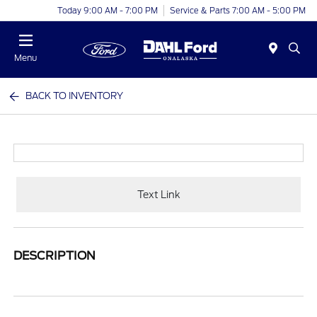
Today 9:00 AM - 7:00 PM
Service & Parts 7:00 AM - 5:00 PM
Menu
BACK TO INVENTORY
Text Link
DESCRIPTION