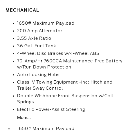
MECHANICAL
1650# Maximum Payload
200 Amp Alternator
3.55 Axle Ratio
36 Gal. Fuel Tank
4-Wheel Disc Brakes w/4-Wheel ABS
70-Amp/Hr 760CCA Maintenance-Free Battery
w/Run Down Protection
Auto Locking Hubs
Class IV Towing Equipment -inc: Hitch and
Trailer Sway Control
Double Wishbone Front Suspension w/Coil
Springs
Electric Power-Assist Steering
More...
1650# Maximum Payload