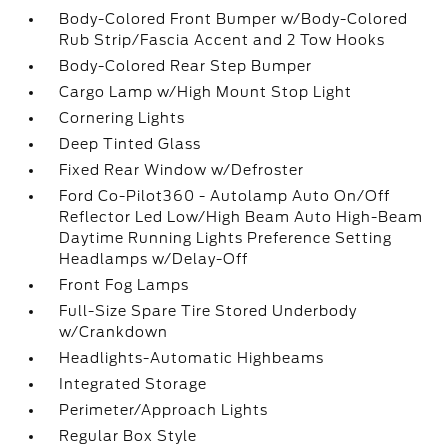
Body-Colored Front Bumper w/Body-Colored
Rub Strip/Fascia Accent and 2 Tow Hooks
Body-Colored Rear Step Bumper
Cargo Lamp w/High Mount Stop Light
Cornering Lights
Deep Tinted Glass
Fixed Rear Window w/Defroster
Ford Co-Pilot360 - Autolamp Auto On/Off
Reflector Led Low/High Beam Auto High-Beam
Daytime Running Lights Preference Setting
Headlamps w/Delay-Off
Front Fog Lamps
Full-Size Spare Tire Stored Underbody
w/Crankdown
Headlights-Automatic Highbeams
Integrated Storage
Perimeter/Approach Lights
Regular Box Style