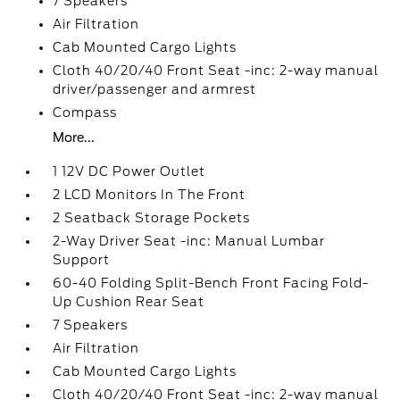
7 Speakers
Air Filtration
Cab Mounted Cargo Lights
Cloth 40/20/40 Front Seat -inc: 2-way manual
driver/passenger and armrest
Compass
More...
1 12V DC Power Outlet
2 LCD Monitors In The Front
2 Seatback Storage Pockets
2-Way Driver Seat -inc: Manual Lumbar
Support
60-40 Folding Split-Bench Front Facing Fold-
Up Cushion Rear Seat
7 Speakers
Air Filtration
Cab Mounted Cargo Lights
Cloth 40/20/40 Front Seat -inc: 2-way manual