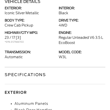
VEHICLE DETAILS
EXTERIOR:
INTERIOR:
Iconic Silver Metallic
Black
BODY TYPE:
DRIVE TYPE:
Crew Cab Pickup
4WD
HIGHWAY/CITY MPG:
ENGINE:
23 / 17
[3]
Regular Unleaded V6 3.5 L
*EPA ESTIMATED
EcoBoost
TRANSMISSION:
MODEL CODE:
Automatic
W3L
SPECIFICATIONS
EXTERIOR
Aluminum Panels