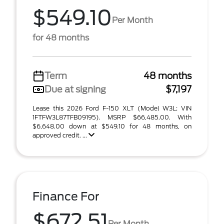
$549.10
Per Month
for 48 months
Term
48 months
Due at signing
$7,197
Lease this 2026 Ford F-150 XLT (Model W3L; VIN
1FTFW3L87TFB09195). MSRP $66,485.00. With
$6,648.00 down at $549.10 for 48 months, on
approved credit. ...
Finance For
$672.51
Per Month