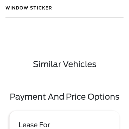
WINDOW STICKER
Similar Vehicles
Payment And Price Options
Lease For