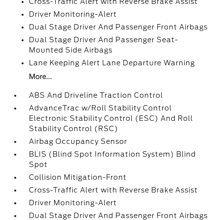
Cross-Traffic Alert with Reverse Brake Assist
Driver Monitoring-Alert
Dual Stage Driver And Passenger Front Airbags
Dual Stage Driver And Passenger Seat-
Mounted Side Airbags
Lane Keeping Alert Lane Departure Warning
More...
ABS And Driveline Traction Control
AdvanceTrac w/Roll Stability Control
Electronic Stability Control (ESC) And Roll
Stability Control (RSC)
Airbag Occupancy Sensor
BLIS (Blind Spot Information System) Blind
Spot
Collision Mitigation-Front
Cross-Traffic Alert with Reverse Brake Assist
Driver Monitoring-Alert
Dual Stage Driver And Passenger Front Airbags