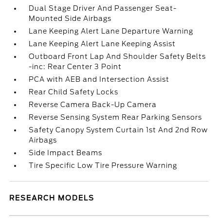
Dual Stage Driver And Passenger Seat-
Mounted Side Airbags
Lane Keeping Alert Lane Departure Warning
Lane Keeping Alert Lane Keeping Assist
Outboard Front Lap And Shoulder Safety Belts
-inc: Rear Center 3 Point
PCA with AEB and Intersection Assist
Rear Child Safety Locks
Reverse Camera Back-Up Camera
Reverse Sensing System Rear Parking Sensors
Safety Canopy System Curtain 1st And 2nd Row
Airbags
Side Impact Beams
Tire Specific Low Tire Pressure Warning
RESEARCH MODELS