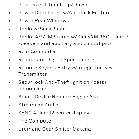
Passenger 1-Touch Up/Down
Power Door Locks w/Autolock Feature
Power Rear Windows
Radio w/Seek-Scan
Radio: AM/FM Stereo w/SiriusXM 360L -inc: 7
speakers and auxiliary audio input jack
Rear Cupholder
Redundant Digital Speedometer
Remote Keyless Entry w/Integrated Key
Transmitter
Securilock Anti-Theft Ignition (pats)
Immobilizer
Smart Device Remote Engine Start
Streaming Audio
SYNC 4 -inc: 12 center display
Trip Computer
Urethane Gear Shifter Material