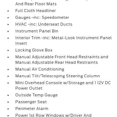
And Rear Floor Mats
Full Cloth Headliner
Gauges -inc: Speedometer
HVAC -inc: Underseat Ducts
Instrument Panel Bin
Interior Trim -inc: Metal-Look Instrument Panel
Insert
Locking Glove Box
Manual Adjustable Front Head Restraints and
Manual Adjustable Rear Head Restraints
Manual Air Conditioning
Manual Tilt/Telescoping Steering Column
Mini Overhead Console w/Storage and 1 12V DC
Power Outlet
Outside Temp Gauge
Passenger Seat
Perimeter Alarm
Power 1st Row Windows w/Driver And