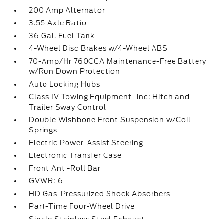
200 Amp Alternator
3.55 Axle Ratio
36 Gal. Fuel Tank
4-Wheel Disc Brakes w/4-Wheel ABS
70-Amp/Hr 760CCA Maintenance-Free Battery
w/Run Down Protection
Auto Locking Hubs
Class IV Towing Equipment -inc: Hitch and
Trailer Sway Control
Double Wishbone Front Suspension w/Coil
Springs
Electric Power-Assist Steering
Electronic Transfer Case
Front Anti-Roll Bar
GVWR: 6
HD Gas-Pressurized Shock Absorbers
Part-Time Four-Wheel Drive