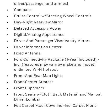
driver/passenger and armrest
Compass
Cruise Control w/Steering Wheel Controls
Day-Night Rearview Mirror
Delayed Accessory Power
Digital/Analog Appearance
Driver And Passenger Visor Vanity Mirrors
Driver Information Center
Fixed Antenna
Ford Connectivity Package (1-Year Included) -
inc: (features may vary by make and model)
unlimited Wi-Fi hotspot
Front And Rear Map Lights
Front Center Armrest
Front Cupholder
Front Seats w/Cloth Back Material and Manual
Driver Lumbar
Full Carpet Floor Covering -inc: Carpet Front