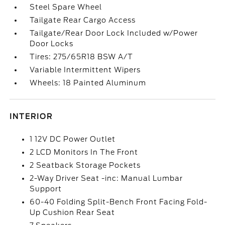
Steel Spare Wheel
Tailgate Rear Cargo Access
Tailgate/Rear Door Lock Included w/Power
Door Locks
Tires: 275/65R18 BSW A/T
Variable Intermittent Wipers
Wheels: 18 Painted Aluminum
INTERIOR
1 12V DC Power Outlet
2 LCD Monitors In The Front
2 Seatback Storage Pockets
2-Way Driver Seat -inc: Manual Lumbar
Support
60-40 Folding Split-Bench Front Facing Fold-
Up Cushion Rear Seat