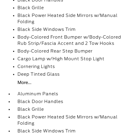
Black Door Handles
Black Grille
Black Power Heated Side Mirrors w/Manual
Folding
Black Side Windows Trim
Body-Colored Front Bumper w/Body-Colored
Rub Strip/Fascia Accent and 2 Tow Hooks
Body-Colored Rear Step Bumper
Cargo Lamp w/High Mount Stop Light
Cornering Lights
Deep Tinted Glass
More...
Aluminum Panels
Black Door Handles
Black Grille
Black Power Heated Side Mirrors w/Manual
Folding
Black Side Windows Trim