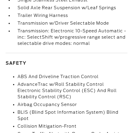
Single Stainless Steel Exhaust
Solid Axle Rear Suspension w/Leaf Springs
Trailer Wiring Harness
Transmission w/Driver Selectable Mode
Transmission: Electronic 10-Speed Automatic -
inc: SelectShift w/progressive range select and
selectable drive modes: normal
SAFETY
ABS And Driveline Traction Control
AdvanceTrac w/Roll Stability Control
Electronic Stability Control (ESC) And Roll
Stability Control (RSC)
Airbag Occupancy Sensor
BLIS (Blind Spot Information System) Blind
Spot
Collision Mitigation-Front