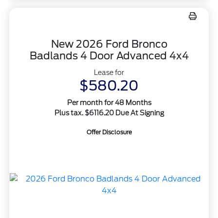
New 2026 Ford Bronco
Badlands 4 Door Advanced 4x4
Lease for
$580.20
Per month for 48 Months
Plus tax. $6116.20 Due At Signing
Offer Disclosure