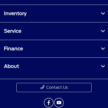
Inventory
Service
Finance
About
Contact Us