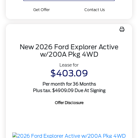
Get Offer
Contact Us
New 2026 Ford Explorer Active
w/200A Pkg 4WD
Lease for
$403.09
Per month for 36 Months
Plus tax. $4909.09 Due At Signing
Offer Disclosure