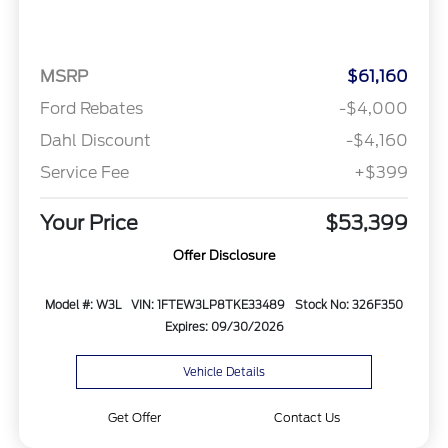
MSRP
$61,160
Ford Rebates
-$4,000
Dahl Discount
-$4,160
Service Fee
+$399
Your Price
$53,399
Offer Disclosure
Model #: W3L
VIN: 1FTEW3LP8TKE33489
Stock No: 326F350
Expires: 09/30/2026
Vehicle Details
Get Offer
Contact Us