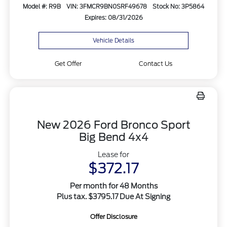
Model #: R9B
VIN: 3FMCR9BN0SRF49678
Stock No: 3P5864
Expires: 08/31/2026
Vehicle Details
Get Offer
Contact Us
New 2026 Ford Bronco Sport
Big Bend 4x4
Lease for
$372.17
Per month for 48 Months
Plus tax. $3795.17 Due At Signing
Offer Disclosure