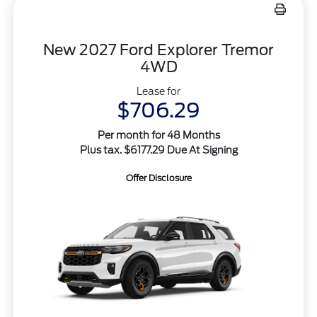
New 2027 Ford Explorer Tremor
4WD
Lease for
$706.29
Per month for 48 Months
Plus tax. $6177.29 Due At Signing
Offer Disclosure