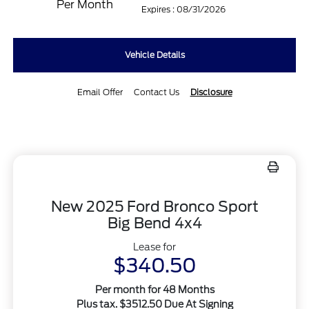
Per Month
Expires : 08/31/2026
Vehicle Details
Email Offer
Contact Us
Disclosure
New 2025 Ford Bronco Sport
Big Bend 4x4
Lease for
$340.50
Per month for 48 Months
Plus tax. $3512.50 Due At Signing