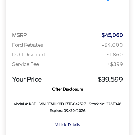
MSRP
$45,060
Ford Rebates
-$4,000
Dahl Discount
-$1,860
Service Fee
+$399
Your Price
$39,599
Offer Disclosure
Model #: K8D
VIN: 1FMUK8DH7TGC42527
Stock No: 326F346
Expires: 09/30/2026
Vehicle Details