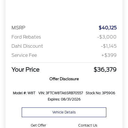
MSRP
$40,125
Ford Rebates
-$3,000
Dahl Discount
-$1,145
Service Fee
+$399
Your Price
$36,379
Offer Disclosure
Model #: W8T
VIN: 3FTCW8TA6SRB70557
Stock No: 3P5906
Expires: 08/31/2026
Vehicle Details
Get Offer
Contact Us