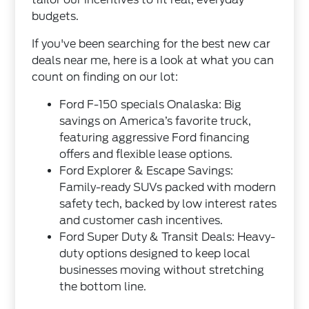
budgets.
If you've been searching for the best new car
deals near me, here is a look at what you can
count on finding on our lot:
Ford F-150 specials Onalaska: Big
savings on America’s favorite truck,
featuring aggressive Ford financing
offers and flexible lease options.
Ford Explorer & Escape Savings:
Family-ready SUVs packed with modern
safety tech, backed by low interest rates
and customer cash incentives.
Ford Super Duty & Transit Deals: Heavy-
duty options designed to keep local
businesses moving without stretching
the bottom line.