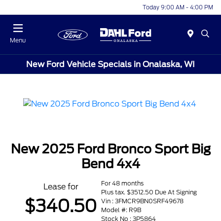
Today 9:00 AM - 4:00 PM
Menu
New Ford Vehicle Specials in Onalaska, WI
New 2025 Ford Bronco Sport Big
Bend 4x4
For 48 months
Lease for
Plus tax. $3512.50 Due At Signing
$340.50
Vin : 3FMCR9BN0SRF49678
Model #: R9B
Stock No : 3P5864