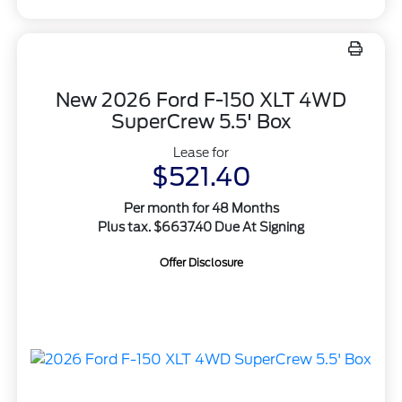
New 2026 Ford F-150 XLT 4WD
SuperCrew 5.5' Box
Lease for
$521.40
Per month for 48 Months
Plus tax. $6637.40 Due At Signing
Offer Disclosure