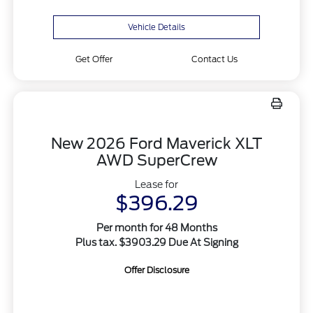
Vehicle Details
Get Offer
Contact Us
New 2026 Ford Maverick XLT
AWD SuperCrew
Lease for
$396.29
Per month for 48 Months
Plus tax. $3903.29 Due At Signing
Offer Disclosure