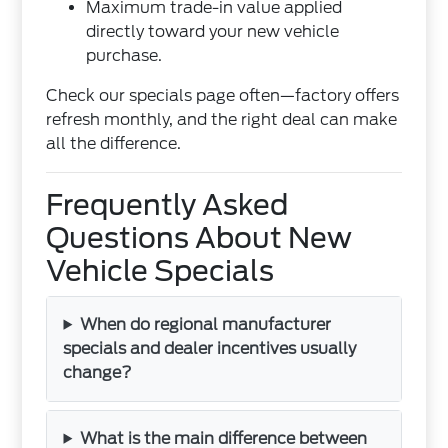
Maximum trade-in value applied
directly toward your new vehicle
purchase.
Check our specials page often—factory offers
refresh monthly, and the right deal can make
all the difference.
Frequently Asked
Questions About New
Vehicle Specials
When do regional manufacturer
specials and dealer incentives usually
change?
What is the main difference between