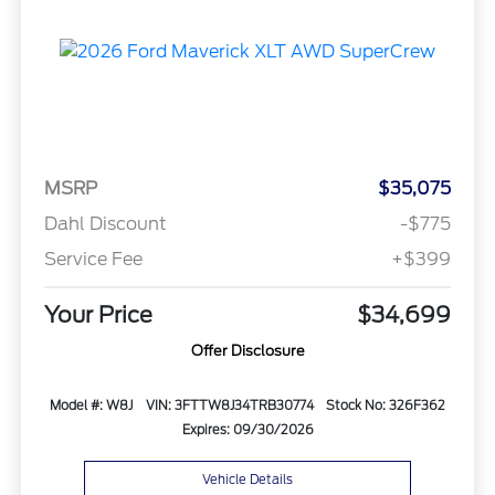
MSRP
$35,075
Dahl Discount
-$775
Service Fee
+$399
Your Price
$34,699
Offer Disclosure
Model #: W8J
VIN: 3FTTW8J34TRB30774
Stock No: 326F362
Expires: 09/30/2026
Vehicle Details