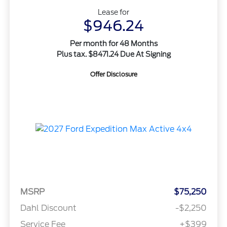
Lease for
$946.24
Per month for 48 Months
Plus tax. $8471.24 Due At Signing
Offer Disclosure
MSRP
$75,250
Dahl Discount
-$2,250
Service Fee
+$399