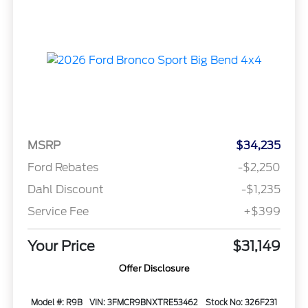
MSRP
$34,235
Ford Rebates
-$2,250
Dahl Discount
-$1,235
Service Fee
+$399
Your Price
$31,149
Offer Disclosure
Model #: R9B
VIN: 3FMCR9BNXTRE53462
Stock No: 326F231