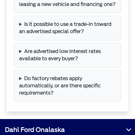
leasing a new vehicle and financing one?
Is it possible to use a trade-in toward
an advertised special offer?
Are advertised low interest rates
available to every buyer?
Do factory rebates apply
automatically, or are there specific
requirements?
Dahl Ford Onalaska