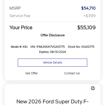
MSRP
$54,710
Service Fee
+$399
Your Price
$55,109
Offer Disclosure
Model #: K8J
VIN: 1FMUK8JH7VGA10775
Stock No: VGA10775
Expires: 08/31/2026
Vehicle Details
Get Offer
Contact Us
New 2026 Ford Super Duty F-