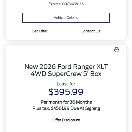
Expires: 09/30/2026
Vehicle Details
Get Offer
Contact Us
New 2026 Ford Ranger XLT
4WD SuperCrew 5' Box
Lease for
$395.99
Per month for 36 Months
Plus tax. $4561.99 Due At Signing
Offer Disclosure