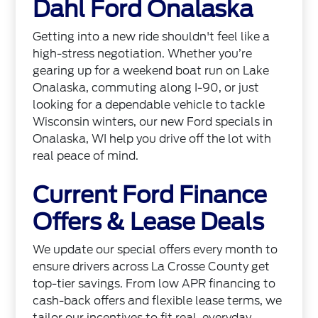
Dahl Ford Onalaska
Getting into a new ride shouldn't feel like a
high-stress negotiation. Whether you’re
gearing up for a weekend boat run on Lake
Onalaska, commuting along I-90, or just
looking for a dependable vehicle to tackle
Wisconsin winters, our new Ford specials in
Onalaska, WI help you drive off the lot with
real peace of mind.
Current Ford Finance
Offers & Lease Deals
We update our special offers every month to
ensure drivers across La Crosse County get
top-tier savings. From low APR financing to
cash-back offers and flexible lease terms, we
tailor our incentives to fit real, everyday