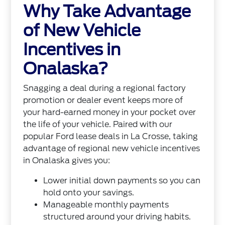
Why Take Advantage
of New Vehicle
Incentives in
Onalaska?
Snagging a deal during a regional factory
promotion or dealer event keeps more of
your hard-earned money in your pocket over
the life of your vehicle. Paired with our
popular Ford lease deals in La Crosse, taking
advantage of regional new vehicle incentives
in Onalaska gives you:
Lower initial down payments so you can
hold onto your savings.
Manageable monthly payments
structured around your driving habits.