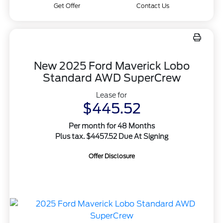
Get Offer
Contact Us
New 2025 Ford Maverick Lobo
Standard AWD SuperCrew
Lease for
$445.52
Per month for 48 Months
Plus tax. $4457.52 Due At Signing
Offer Disclosure