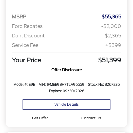
MSRP
$55,365
Ford Rebates
-$2,000
Dahl Discount
-$2,365
Service Fee
+$399
Your Price
$51,399
Offer Disclosure
Model #: E9B
VIN: 1FMEE9BH7TLA96559
Stock No: 326F235
Expires: 09/30/2026
Vehicle Details
Get Offer
Contact Us