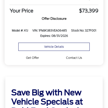
Your Price
$73,399
Offer Disclosure
Model #: K1J
VIN: 1FMJK1J83VEA06485
Stock No: 327F001
Expires: 08/31/2026
Vehicle Details
Get Offer
Contact Us
Save Big with New
Vehicle Specials at