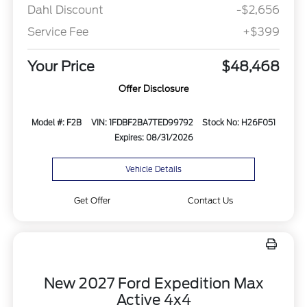
Dahl Discount
-$2,656
Service Fee
+$399
Your Price
$48,468
Offer Disclosure
Model #: F2B
VIN: 1FDBF2BA7TED99792
Stock No: H26F051
Expires: 08/31/2026
Vehicle Details
Get Offer
Contact Us
New 2027 Ford Expedition Max
Active 4x4