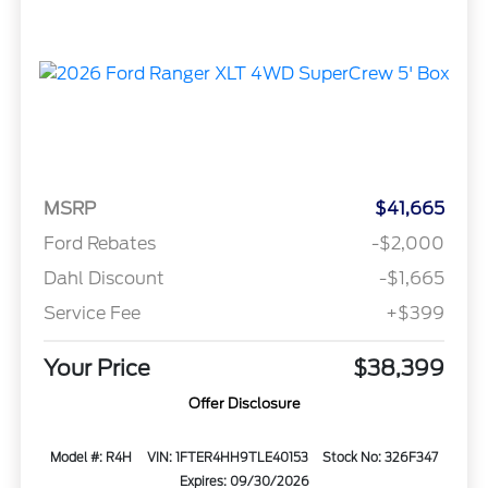
MSRP
$41,665
Ford Rebates
-$2,000
Dahl Discount
-$1,665
Service Fee
+$399
Your Price
$38,399
Offer Disclosure
Model #: R4H
VIN: 1FTER4HH9TLE40153
Stock No: 326F347
Expires: 09/30/2026