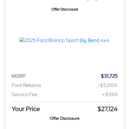
Offer Disclosure
MSRP
$31,725
Ford Rebates
-$5,000
Service Fee
+$399
Your Price
$27,124
Offer Disclosure