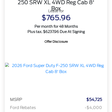
250 SRW XL 4WD Reg Cab 8'
Box
Lease for
$765.96
Per month for 48 Months
Plus tax. $6237.96 Due At Signing
Offer Disclosure
MSRP
$54,725
Ford Rebates
-$4,000