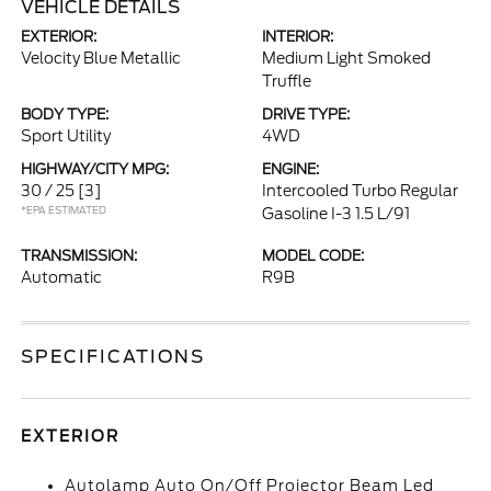
VEHICLE DETAILS
EXTERIOR:
INTERIOR:
Velocity Blue Metallic
Medium Light Smoked
Truffle
BODY TYPE:
DRIVE TYPE:
Sport Utility
4WD
HIGHWAY/CITY MPG:
ENGINE:
30 / 25
[3]
Intercooled Turbo Regular
*EPA ESTIMATED
Gasoline I-3 1.5 L/91
TRANSMISSION:
MODEL CODE:
Automatic
R9B
SPECIFICATIONS
EXTERIOR
Autolamp Auto On/Off Projector Beam Led