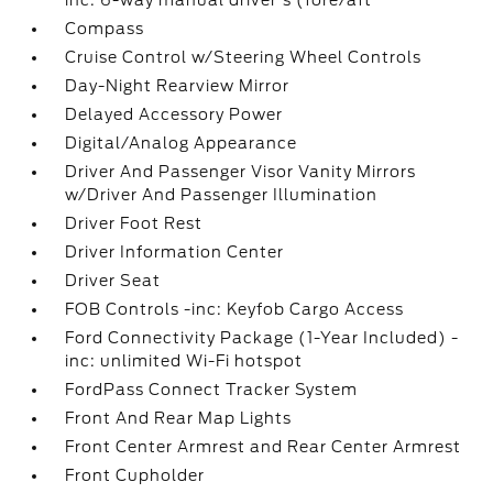
inc: 6-way manual driver's (fore/aft
Compass
Cruise Control w/Steering Wheel Controls
Day-Night Rearview Mirror
Delayed Accessory Power
Digital/Analog Appearance
Driver And Passenger Visor Vanity Mirrors
w/Driver And Passenger Illumination
Driver Foot Rest
Driver Information Center
Driver Seat
FOB Controls -inc: Keyfob Cargo Access
Ford Connectivity Package (1-Year Included) -
inc: unlimited Wi-Fi hotspot
FordPass Connect Tracker System
Front And Rear Map Lights
Front Center Armrest and Rear Center Armrest
Front Cupholder