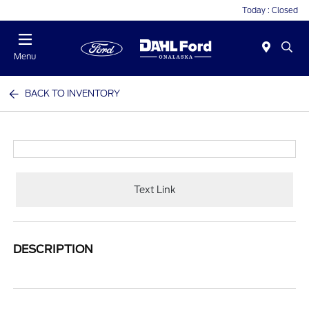
Today : Closed
Menu
BACK TO INVENTORY
Text Link
DESCRIPTION