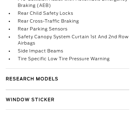
Braking (AEB)
Rear Child Safety Locks
Rear Cross-Traffic Braking
Rear Parking Sensors
Safety Canopy System Curtain 1st And 2nd Row
Airbags
Side Impact Beams
Tire Specific Low Tire Pressure Warning
RESEARCH MODELS
WINDOW STICKER