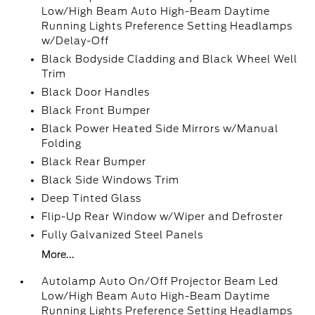
Low/High Beam Auto High-Beam Daytime
Running Lights Preference Setting Headlamps
w/Delay-Off
Black Bodyside Cladding and Black Wheel Well
Trim
Black Door Handles
Black Front Bumper
Black Power Heated Side Mirrors w/Manual
Folding
Black Rear Bumper
Black Side Windows Trim
Deep Tinted Glass
Flip-Up Rear Window w/Wiper and Defroster
Fully Galvanized Steel Panels
More...
Autolamp Auto On/Off Projector Beam Led
Low/High Beam Auto High-Beam Daytime
Running Lights Preference Setting Headlamps