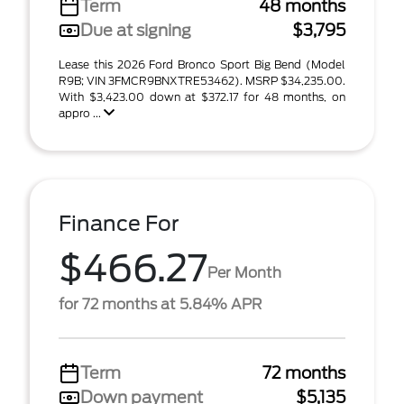
Term
48 months
Due at signing
$3,795
Lease this 2026 Ford Bronco Sport Big Bend (Model
R9B; VIN 3FMCR9BNXTRE53462). MSRP $34,235.00.
With $3,423.00 down at $372.17 for 48 months, on
appro ...
Finance For
$466.27
Per Month
for 72 months at 5.84% APR
Term
72 months
Down payment
$5,135