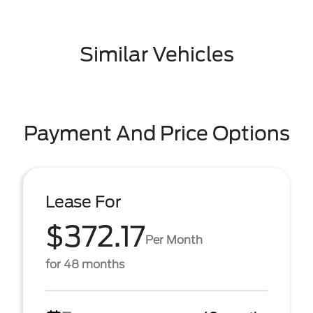
Similar Vehicles
Payment And Price Options
Lease For
$372.17
Per Month
for 48 months