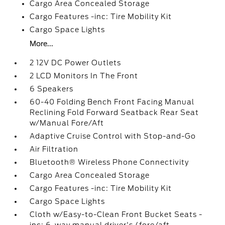
Cargo Area Concealed Storage
Cargo Features -inc: Tire Mobility Kit
Cargo Space Lights
More...
2 12V DC Power Outlets
2 LCD Monitors In The Front
6 Speakers
60-40 Folding Bench Front Facing Manual
Reclining Fold Forward Seatback Rear Seat
w/Manual Fore/Aft
Adaptive Cruise Control with Stop-and-Go
Air Filtration
Bluetooth® Wireless Phone Connectivity
Cargo Area Concealed Storage
Cargo Features -inc: Tire Mobility Kit
Cargo Space Lights
Cloth w/Easy-to-Clean Front Bucket Seats -