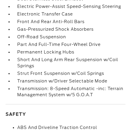
Electric Power-Assist Speed-Sensing Steering
Electronic Transfer Case
Front And Rear Anti-Roll Bars
Gas-Pressurized Shock Absorbers
Off-Road Suspension
Part And Full-Time Four-Wheel Drive
Permanent Locking Hubs
Short And Long Arm Rear Suspension w/Coil
Springs
Strut Front Suspension w/Coil Springs
Transmission w/Driver Selectable Mode
Transmission: 8-Speed Automatic -inc: Terrain
Management System w/5 G.O.A.T
SAFETY
ABS And Driveline Traction Control