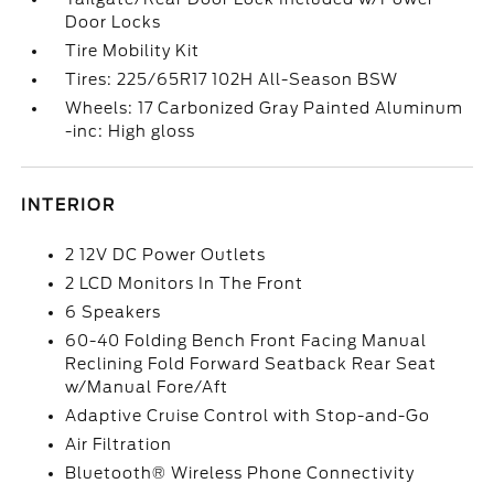
Door Locks
Tire Mobility Kit
Tires: 225/65R17 102H All-Season BSW
Wheels: 17 Carbonized Gray Painted Aluminum
-inc: High gloss
INTERIOR
2 12V DC Power Outlets
2 LCD Monitors In The Front
6 Speakers
60-40 Folding Bench Front Facing Manual
Reclining Fold Forward Seatback Rear Seat
w/Manual Fore/Aft
Adaptive Cruise Control with Stop-and-Go
Air Filtration
Bluetooth® Wireless Phone Connectivity