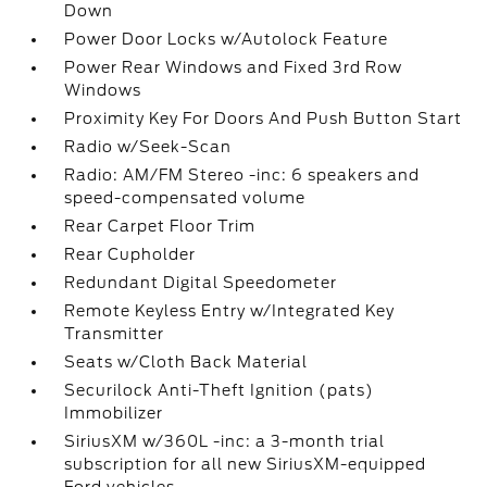
Down
Power Door Locks w/Autolock Feature
Power Rear Windows and Fixed 3rd Row
Windows
Proximity Key For Doors And Push Button Start
Radio w/Seek-Scan
Radio: AM/FM Stereo -inc: 6 speakers and
speed-compensated volume
Rear Carpet Floor Trim
Rear Cupholder
Redundant Digital Speedometer
Remote Keyless Entry w/Integrated Key
Transmitter
Seats w/Cloth Back Material
Securilock Anti-Theft Ignition (pats)
Immobilizer
SiriusXM w/360L -inc: a 3-month trial
subscription for all new SiriusXM-equipped