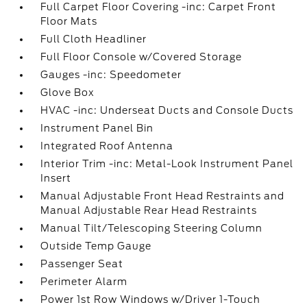
Full Carpet Floor Covering -inc: Carpet Front
Floor Mats
Full Cloth Headliner
Full Floor Console w/Covered Storage
Gauges -inc: Speedometer
Glove Box
HVAC -inc: Underseat Ducts and Console Ducts
Instrument Panel Bin
Integrated Roof Antenna
Interior Trim -inc: Metal-Look Instrument Panel
Insert
Manual Adjustable Front Head Restraints and
Manual Adjustable Rear Head Restraints
Manual Tilt/Telescoping Steering Column
Outside Temp Gauge
Passenger Seat
Perimeter Alarm
Power 1st Row Windows w/Driver 1-Touch