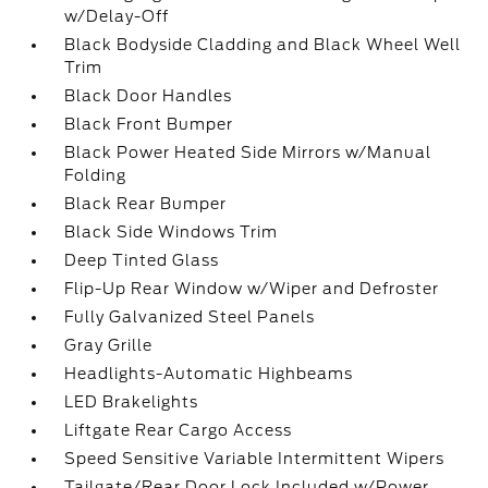
w/Delay-Off
Black Bodyside Cladding and Black Wheel Well
Trim
Black Door Handles
Black Front Bumper
Black Power Heated Side Mirrors w/Manual
Folding
Black Rear Bumper
Black Side Windows Trim
Deep Tinted Glass
Flip-Up Rear Window w/Wiper and Defroster
Fully Galvanized Steel Panels
Gray Grille
Headlights-Automatic Highbeams
LED Brakelights
Liftgate Rear Cargo Access
Speed Sensitive Variable Intermittent Wipers
Tailgate/Rear Door Lock Included w/Power