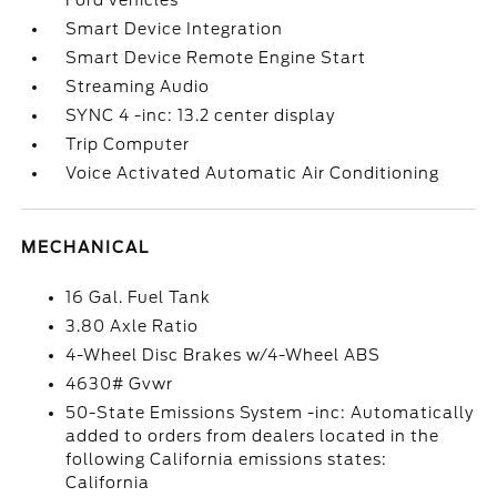
Ford vehicles
Smart Device Integration
Smart Device Remote Engine Start
Streaming Audio
SYNC 4 -inc: 13.2 center display
Trip Computer
Voice Activated Automatic Air Conditioning
MECHANICAL
16 Gal. Fuel Tank
3.80 Axle Ratio
4-Wheel Disc Brakes w/4-Wheel ABS
4630# Gvwr
50-State Emissions System -inc: Automatically
added to orders from dealers located in the
following California emissions states:
California