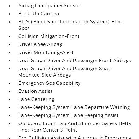
Airbag Occupancy Sensor
Back-Up Camera
BLIS (Blind Spot Information System) Blind
Spot
Collision Mitigation-Front
Driver Knee Airbag
Driver Monitoring-Alert
Dual Stage Driver And Passenger Front Airbags
Dual Stage Driver And Passenger Seat-
Mounted Side Airbags
Emergency Sos Capability
Evasion Assist
Lane Centering
Lane-Keeping System Lane Departure Warning
Lane-Keeping System Lane Keeping Assist
Outboard Front Lap And Shoulder Safety Belts
-inc: Rear Center 3 Point
Pre-Collision Assist with Automatic Emergency