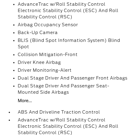
AdvanceTrac w/Roll Stability Control
Electronic Stability Control (ESC) And Roll
Stability Control (RSC)
Airbag Occupancy Sensor
Back-Up Camera
BLIS (Blind Spot Information System) Blind
Spot
Collision Mitigation-Front
Driver Knee Airbag
Driver Monitoring-Alert
Dual Stage Driver And Passenger Front Airbags
Dual Stage Driver And Passenger Seat-
Mounted Side Airbags
More...
ABS And Driveline Traction Control
AdvanceTrac w/Roll Stability Control
Electronic Stability Control (ESC) And Roll
Stability Control (RSC)