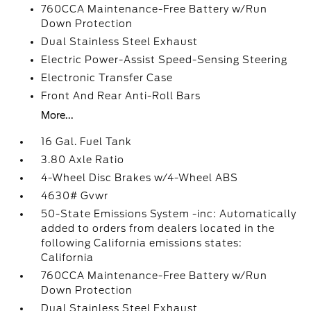
760CCA Maintenance-Free Battery w/Run
Down Protection
Dual Stainless Steel Exhaust
Electric Power-Assist Speed-Sensing Steering
Electronic Transfer Case
Front And Rear Anti-Roll Bars
More...
16 Gal. Fuel Tank
3.80 Axle Ratio
4-Wheel Disc Brakes w/4-Wheel ABS
4630# Gvwr
50-State Emissions System -inc: Automatically
added to orders from dealers located in the
following California emissions states:
California
760CCA Maintenance-Free Battery w/Run
Down Protection
Dual Stainless Steel Exhaust