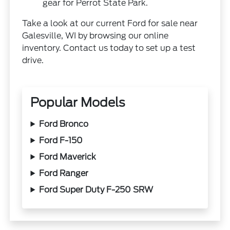
gear for Perrot State Park.
Take a look at our current Ford for sale near
Galesville, WI by browsing our online
inventory. Contact us today to set up a test
drive.
Popular Models
Ford Bronco
Ford F-150
Ford Maverick
Ford Ranger
Ford Super Duty F-250 SRW