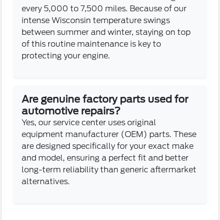
every 5,000 to 7,500 miles. Because of our
intense Wisconsin temperature swings
between summer and winter, staying on top
of this routine maintenance is key to
protecting your engine.
Are genuine factory parts used for
automotive repairs?
Yes, our service center uses original
equipment manufacturer (OEM) parts. These
are designed specifically for your exact make
and model, ensuring a perfect fit and better
long-term reliability than generic aftermarket
alternatives.