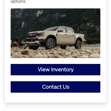
options.
View Inventory
Contact Us