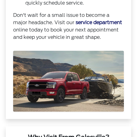
quickly schedule service.
Don't wait for a small issue to become a
major headache. Visit our
service department
online today to book your next appointment
and keep your vehicle in great shape.