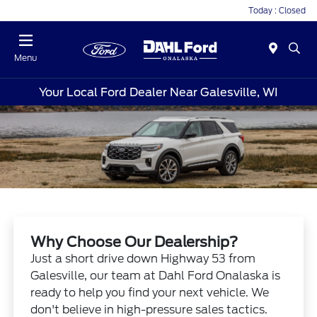
Today : Closed
Menu
Your Local Ford Dealer Near Galesville, WI
Why Choose Our Dealership?
Just a short drive down Highway 53 from
Galesville, our team at Dahl Ford Onalaska is
ready to help you find your next vehicle. We
don't believe in high-pressure sales tactics.