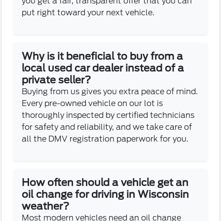
you get a fair, transparent offer that you can
put right toward your next vehicle.
Why is it beneficial to buy from a
local used car dealer instead of a
private seller?
Buying from us gives you extra peace of mind.
Every pre-owned vehicle on our lot is
thoroughly inspected by certified technicians
for safety and reliability, and we take care of
all the DMV registration paperwork for you.
How often should a vehicle get an
oil change for driving in Wisconsin
weather?
Most modern vehicles need an oil change