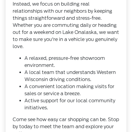
Instead, we focus on building real
relationships with our neighbors by keeping
things straightforward and stress-free.
Whether you are commuting daily or heading
out for a weekend on Lake Onalaska, we want
to make sure you're in a vehicle you genuinely
love.
A relaxed, pressure-free showroom
environment.
A local team that understands Western
Wisconsin driving conditions.
A convenient location making visits for
sales or service a breeze.
Active support for our local community
initiatives.
Come see how easy car shopping can be. Stop
by today to meet the team and explore your