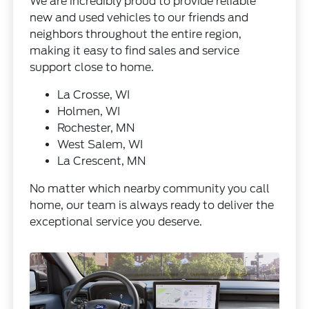
We are incredibly proud to provide reliable
new and used vehicles to our friends and
neighbors throughout the entire region,
making it easy to find sales and service
support close to home.
La Crosse, WI
Holmen, WI
Rochester, MN
West Salem, WI
La Crescent, MN
No matter which nearby community you call
home, our team is always ready to deliver the
exceptional service you deserve.