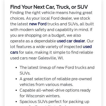
Find Your Next Car, Truck, or SUV
Finding the right vehicle means having great
choices. As your local Ford dealer, we stock
the latest
new Ford
trucks and SUVs, all built
with modern safety and capability in mind. If
you are shopping on a budget, we also
operate as a dependable
used car dealer
. Our
lot features a wide variety of inspected
used
cars
for sale, making it simple to find reliable
used cars near Galesville, WI.
The latest lineup of new Ford trucks and
SUVs.
A great selection of reliable pre-owned
vehicles from various makes.
Capable all-wheel-drive options ready
for Wisconsin winters.
Spacious SUVs perfect for packing up