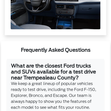
Frequently Asked Questions
What are the closest Ford trucks
and SUVs available for a test drive
near Trempealeau County?
We keep a great lineup of popular vehicles
ready to test drive, including the Ford F-150,
Explorer, Bronco, and Escape. Our team is
always happy to show you the features of
each model to see what fits your routine.