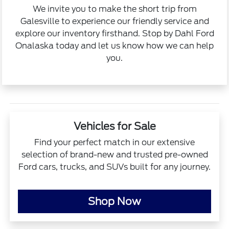
We invite you to make the short trip from
Galesville to experience our friendly service and
explore our inventory firsthand. Stop by Dahl Ford
Onalaska today and let us know how we can help
you.
Vehicles for Sale
Find your perfect match in our extensive
selection of brand-new and trusted pre-owned
Ford cars, trucks, and SUVs built for any journey.
Shop Now