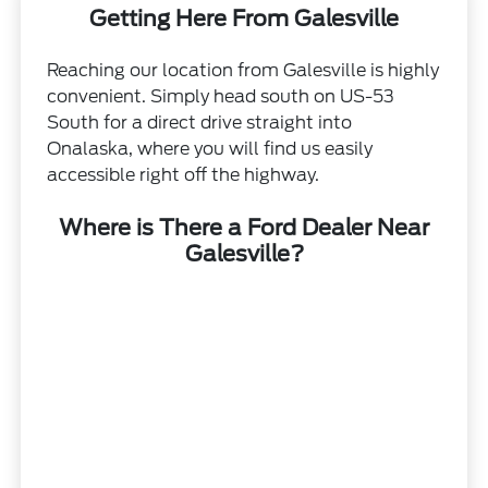
Getting Here From Galesville
Reaching our location from Galesville is highly
convenient. Simply head south on US-53
South for a direct drive straight into
Onalaska, where you will find us easily
accessible right off the highway.
Where is There a Ford Dealer Near
Galesville?