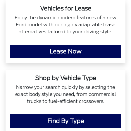
Vehicles for Lease
Enjoy the dynamic modern features of a new
Ford model with our highly adaptable lease
alternatives tailored to your driving style.
Lease Now
Shop by Vehicle Type
Narrow your search quickly by selecting the
exact body style you need, from commercial
trucks to fuel-efficient crossovers.
Find By Type