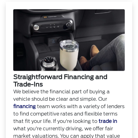
Straightforward Financing and
Trade-Ins
We believe the financial part of buying a
vehicle should be clear and simple. Our
financing
team works with a variety of lenders
to find competitive rates and flexible terms
that fit your life. If you're looking to
trade in
what you're currently driving, we offer fair
market valuations. You can apply that value