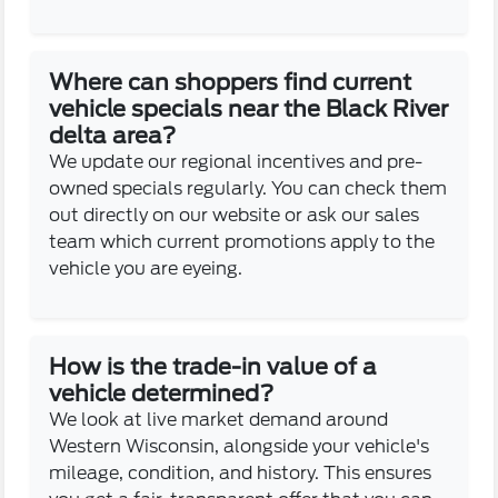
Where can shoppers find current
vehicle specials near the Black River
delta area?
We update our regional incentives and pre-
owned specials regularly. You can check them
out directly on our website or ask our sales
team which current promotions apply to the
vehicle you are eyeing.
How is the trade-in value of a
vehicle determined?
We look at live market demand around
Western Wisconsin, alongside your vehicle's
mileage, condition, and history. This ensures