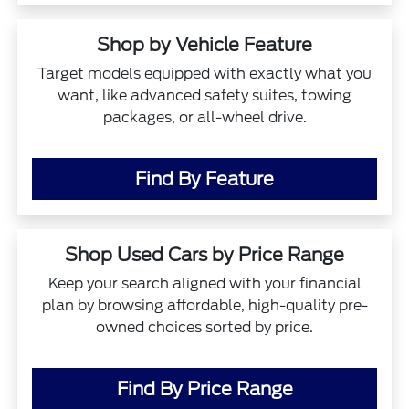
Shop by Vehicle Feature
Target models equipped with exactly what you
want, like advanced safety suites, towing
packages, or all-wheel drive.
Find By Feature
Shop Used Cars by Price Range
Keep your search aligned with your financial
plan by browsing affordable, high-quality pre-
owned choices sorted by price.
Find By Price Range