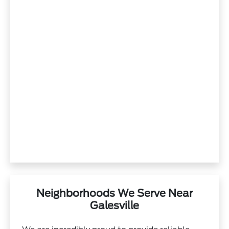
Neighborhoods We Serve Near
Galesville