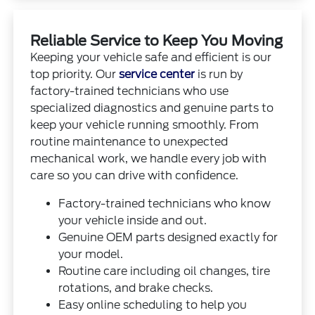
Reliable Service to Keep You Moving
Keeping your vehicle safe and efficient is our
top priority. Our
service center
is run by
factory-trained technicians who use
specialized diagnostics and genuine parts to
keep your vehicle running smoothly. From
routine maintenance to unexpected
mechanical work, we handle every job with
care so you can drive with confidence.
Factory-trained technicians who know
your vehicle inside and out.
Genuine OEM parts designed exactly for
your model.
Routine care including oil changes, tire
rotations, and brake checks.
Easy online scheduling to help you