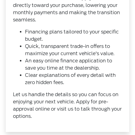
directly toward your purchase, lowering your
monthly payments and making the transition
seamless.
Financing plans tailored to your specific
budget.
Quick, transparent trade-in offers to
maximize your current vehicle's value.
An easy online finance application to
save you time at the dealership.
Clear explanations of every detail with
zero hidden fees.
Let us handle the details so you can focus on
enjoying your next vehicle. Apply for pre-
approval online or visit us to talk through your
options.