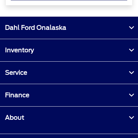
Dahl Ford Onalaska
Inventory
Service
Finance
About