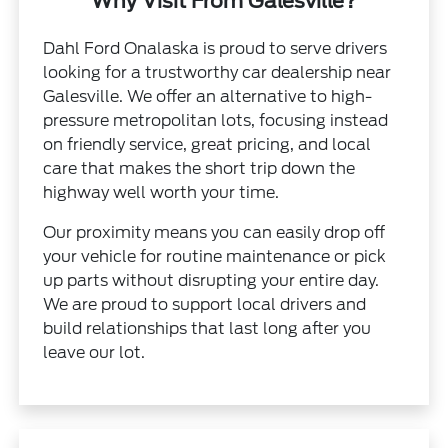
Why Visit From Galesville?
Dahl Ford Onalaska is proud to serve drivers
looking for a trustworthy car dealership near
Galesville. We offer an alternative to high-
pressure metropolitan lots, focusing instead
on friendly service, great pricing, and local
care that makes the short trip down the
highway well worth your time.
Our proximity means you can easily drop off
your vehicle for routine maintenance or pick
up parts without disrupting your entire day.
We are proud to support local drivers and
build relationships that last long after you
leave our lot.