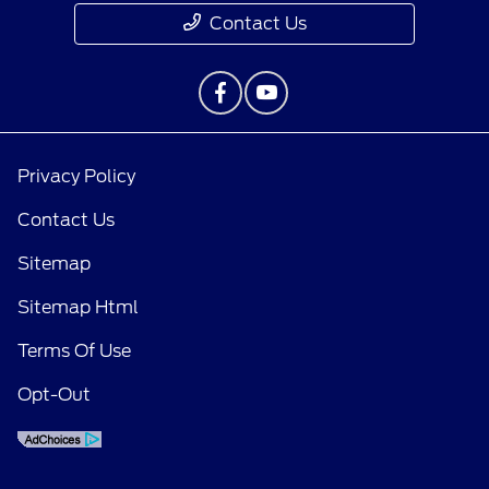
Contact Us
Privacy Policy
Contact Us
Sitemap
Sitemap Html
Terms Of Use
Opt-Out