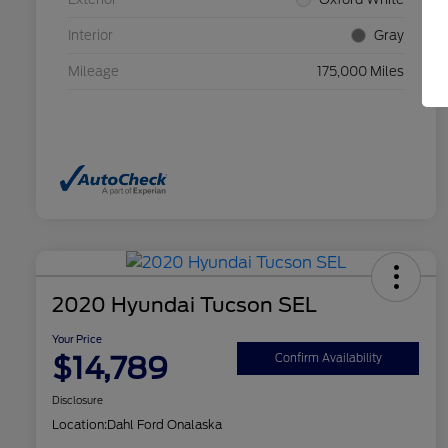
Interior
Gray
Mileage
175,000 Miles
2020 Hyundai Tucson SEL
Your Price
$14,789
Confirm Availability
Disclosure
Location:
Dahl Ford Onalaska