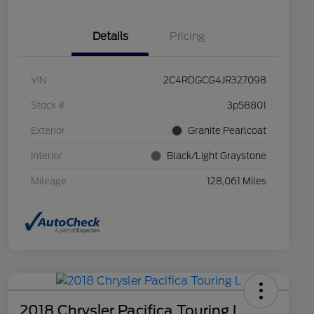
Details
Pricing
VIN
2C4RDGCG4JR327098
Stock #
3p58801
Exterior
Granite Pearlcoat
Interior
Black/Light Graystone
Mileage
128,061 Miles
2018 Chrysler Pacifica Touring L