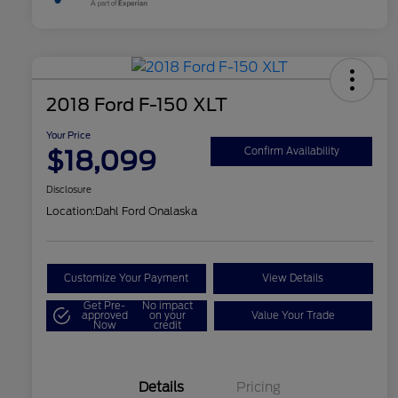
2018 Ford F-150 XLT
Your Price
$18,099
Confirm Availability
Disclosure
Location:
Dahl Ford Onalaska
Customize Your Payment
View Details
Get Pre-
No impact
approved
on your
Value Your Trade
Now
credit
Details
Pricing