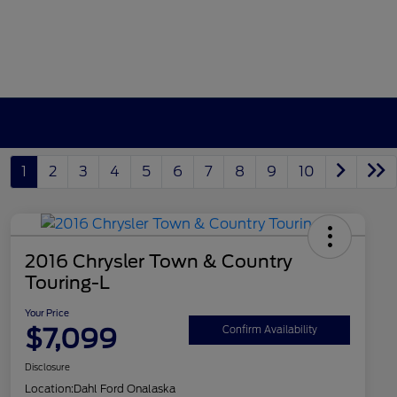
1
2
3
4
5
6
7
8
9
10
2016 Chrysler Town & Country
Touring-L
Your Price
$7,099
Confirm Availability
Disclosure
Location:
Dahl Ford Onalaska