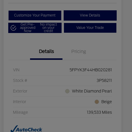
Customize Your Payment
View Details
Get Pre-
No impact
approved
on your
Value Your Trade
Now
credit
Details
Pricing
VIN
5FPYK3F44HB020281
Stock #
3P58211
Exterior
White Diamond Pearl
Interior
Beige
Mileage
139,533 Miles