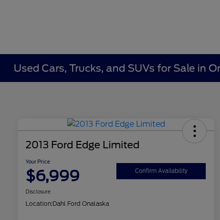
Used Cars, Trucks, and SUVs for Sale in O
2013 Ford Edge Limited
Your Price
$6,999
Confirm Availability
Disclosure
Location:
Dahl Ford Onalaska