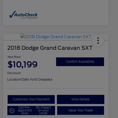
2018 Dodge Grand Caravan SXT
Your Price
$10,199
Confirm Availability
Disclosure
Location:
Dahl Ford Onalaska
Customize Your Payment
View Details
Get Pre-
No impact
approved
on your
Value Your Trade
Now
credit