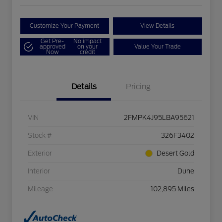
Customize Your Payment
View Details
Get Pre-
No impact
approved
on your
Value Your Trade
Now
credit
Details
Pricing
VIN
2FMPK4J95LBA95621
Stock #
326F3402
Exterior
Desert Gold
Interior
Dune
Mileage
102,895 Miles