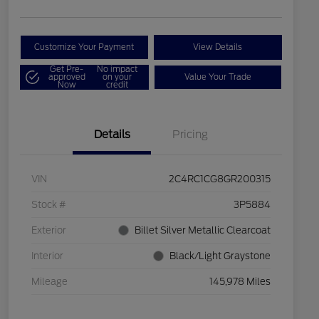
Customize Your Payment
View Details
Get Pre-
No impact
approved
on your
Value Your Trade
Now
credit
Details
Pricing
VIN
2C4RC1CG8GR200315
Stock #
3P5884
Exterior
Billet Silver Metallic Clearcoat
Interior
Black/Light Graystone
Mileage
145,978 Miles