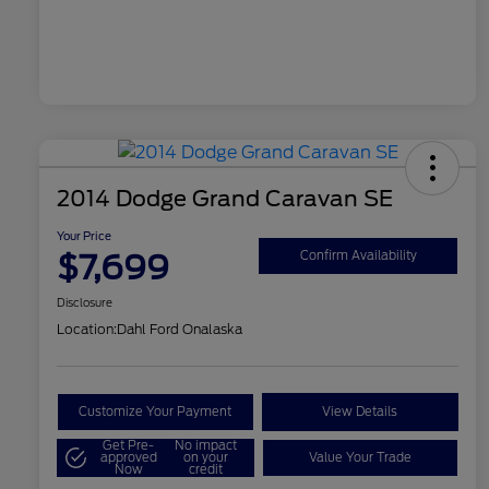
2014 Dodge Grand Caravan SE
Your Price
$7,699
Confirm Availability
Disclosure
Location:
Dahl Ford Onalaska
Customize Your Payment
View Details
Get Pre-
No impact
approved
on your
Value Your Trade
Now
credit