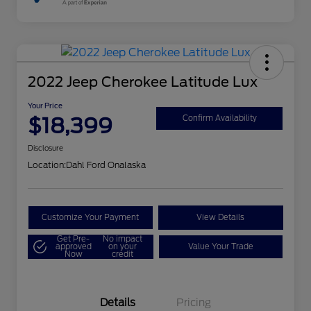
2022 Jeep Cherokee Latitude Lux
Your Price
$18,399
Confirm Availability
Disclosure
Location:
Dahl Ford Onalaska
Customize Your Payment
View Details
Get Pre-
No impact
approved
on your
Value Your Trade
Now
credit
Details
Pricing