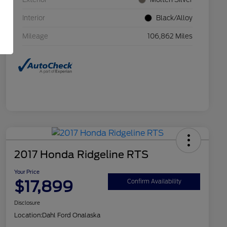
Interior
Black/Alloy
Mileage
106,862 Miles
2017 Honda Ridgeline RTS
Your Price
$17,899
Confirm Availability
Disclosure
Location:
Dahl Ford Onalaska