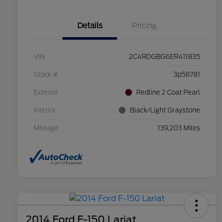
Details
Pricing
VIN
2C4RDGBG6ER411835
Stock #
3p58781
Exterior
Redline 2 Coat Pearl
Interior
Black/Light Graystone
Mileage
139,203 Miles
2014 Ford F-150 Lariat