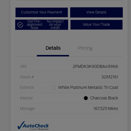
Customize Your Payment
View Details
Get Pre-
No impact
approved
on your
Value Your Trade
Now
credit
Details
Pricing
VIN
2FMDK3K90DBA49966
Stock #
326f2161
Exterior
White Platinum Metallic Tri Coat
Interior
Charcoal Black
Mileage
167,525 Miles