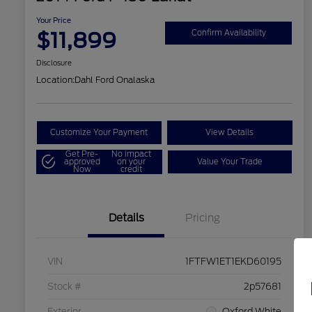
Your Price
$11,899
Confirm Availability
Disclosure
Location:
Dahl Ford Onalaska
Customize Your Payment
View Details
Get Pre-
No impact
approved
on your
Value Your Trade
Now
credit
Details
Pricing
VIN
1FTFW1ET1EKD60195
Stock #
2p57681
Exterior
Oxford White