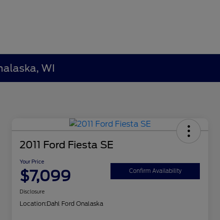
nalaska, WI
2011 Ford Fiesta SE
Your Price
$7,099
Confirm Availability
Disclosure
Location:
Dahl Ford Onalaska