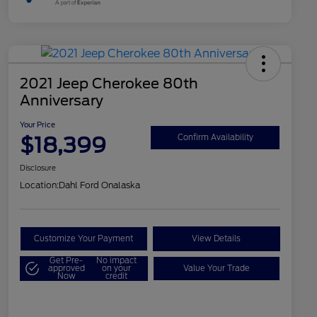
2021 Jeep Cherokee 80th
Anniversary
Your Price
$18,399
Confirm Availability
Disclosure
Location:
Dahl Ford Onalaska
Customize Your Payment
View Details
Get Pre-
No impact
approved
on your
Value Your Trade
Now
credit