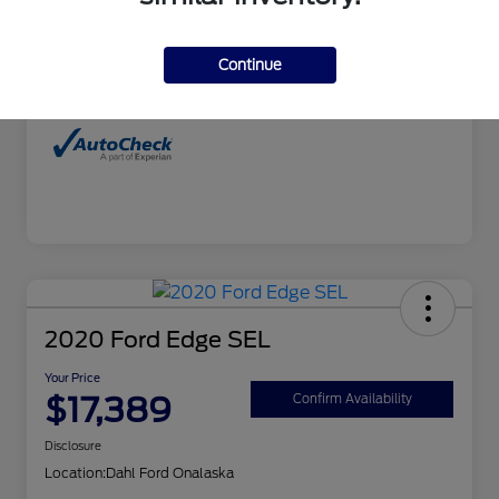
Interior
Charcoal
Continue
Mileage
99,827 Miles
2020 Ford Edge SEL
Your Price
$17,389
Confirm Availability
Disclosure
Location:
Dahl Ford Onalaska