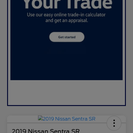
2019 Nissan Sentra SR