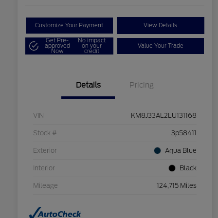
Customize Your Payment
View Details
Get Pre-
No impact
approved
on your
Value Your Trade
Now
credit
Details
Pricing
VIN
KM8J33AL2LU131168
Stock #
3p58411
Exterior
Aqua Blue
Interior
Black
Mileage
124,715 Miles