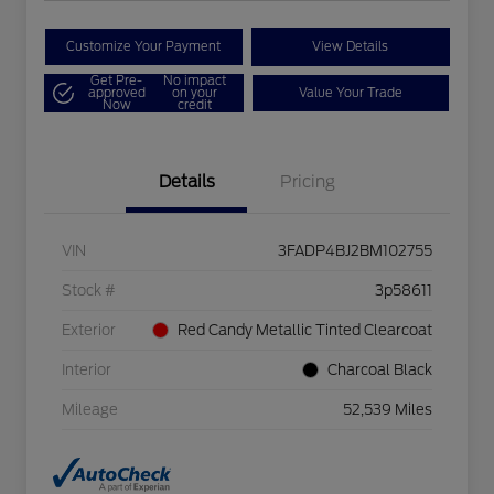
Customize Your Payment
View Details
Get Pre-
No impact
approved
on your
Value Your Trade
Now
credit
Details
Pricing
VIN
3FADP4BJ2BM102755
Stock #
3p58611
Exterior
Red Candy Metallic Tinted Clearcoat
Interior
Charcoal Black
Mileage
52,539 Miles