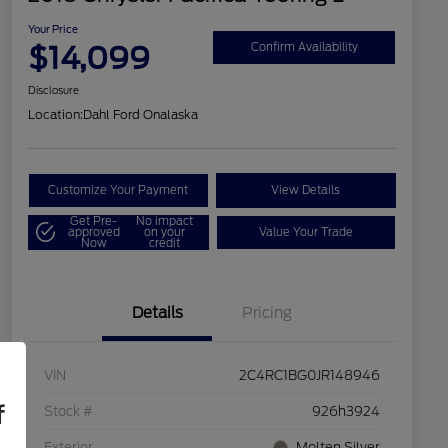
Your Price
$14,099
Confirm Availability
Disclosure
Location:
Dahl Ford Onalaska
Customize Your Payment
View Details
Get Pre-
No impact
approved
on your
Value Your Trade
Now
credit
Details
Pricing
VIN
2C4RC1BG0JR148946
f
Stock #
926h3924
Exterior
Molten Silver