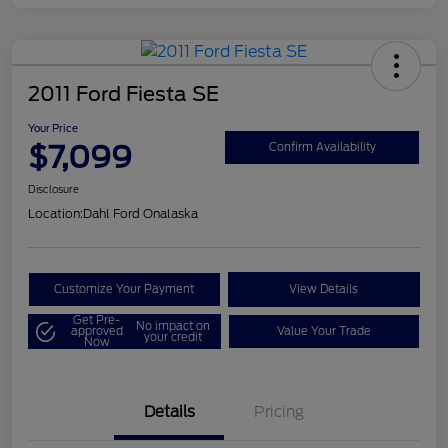
2011 Ford Fiesta SE
Your Price
$7,099
Confirm Availability
Disclosure
Location:
Dahl Ford Onalaska
Customize Your Payment
View Details
Get Pre-
No impact on
approved
Value Your Trade
your credit
Now
Details
Pricing