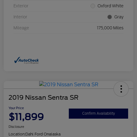
Exterior
Oxford White
Interior
Gray
Mileage
175,000 Miles
2019 Nissan Sentra SR
Your Price
$11,899
Confirm Availability
Disclosure
Location:
Dahl Ford Onalaska