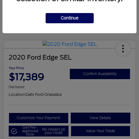
Mileage
124,715 Miles
Continue
2020 Ford Edge SEL
Your Price
$17,389
Confirm Availability
Disclosure
Location:
Dahl Ford Onalaska
Customize Your Payment
View Details
Get Pre-
No impact on
approved
Value Your Trade
your credit
Now