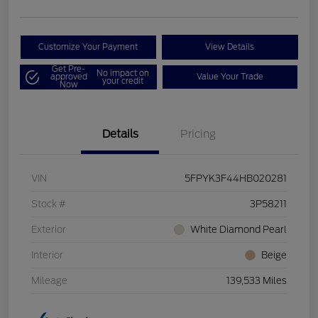
Customize Your Payment
View Details
Get Pre-
No impact on
approved
Value Your Trade
your credit
Now
Details
Pricing
VIN
5FPYK3F44HB020281
Stock #
3P58211
Exterior
White Diamond Pearl
Interior
Beige
Mileage
139,533 Miles