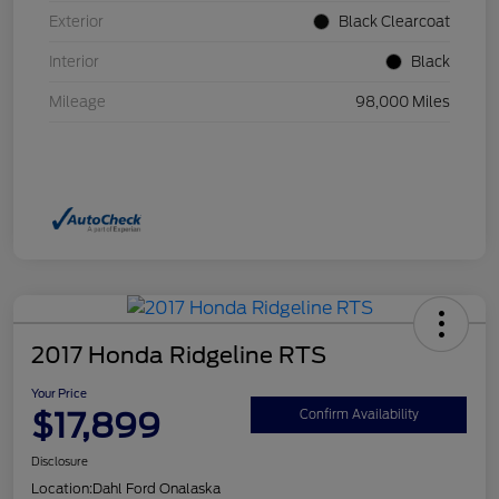
Exterior
Black Clearcoat
Interior
Black
Mileage
98,000 Miles
2017 Honda Ridgeline RTS
Your Price
$17,899
Confirm Availability
Disclosure
Location:
Dahl Ford Onalaska