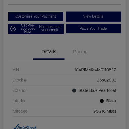
Customize Your Payment
View Details
Get Pre-
No impact on
approved
Value Your Trade
your credit
Now
Details
Pricing
VIN
1C4PJMMX4MD110820
Stock #
26s02802
Exterior
Slate Blue Pearlcoat
Interior
Black
Mileage
95,216 Miles