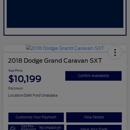
2018 Dodge Grand Caravan SXT
Your Price
$10,199
Confirm Availability
Disclosure
Location:
Dahl Ford Onalaska
Customize Your Payment
View Details
Get Pre-
No impact on
approved
Value Your Trade