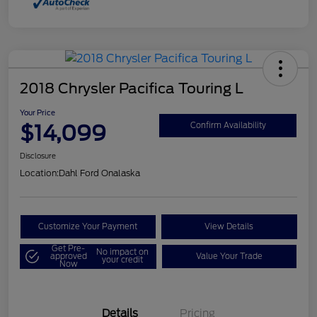
2018 Chrysler Pacifica Touring L
Your Price
$14,099
Confirm Availability
Disclosure
Location:
Dahl Ford Onalaska
Customize Your Payment
View Details
Get Pre-
No impact on
approved
Value Your Trade
your credit
Now
Details
Pricing