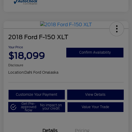
2018 Ford F-150 XLT
Your Price
$18,099
Confirm Availability
Disclosure
Location:
Dahl Ford Onalaska
Customize Your Payment
View Details
Get Pre-
No impact on
approved
Value Your Trade
your credit
Now
Details
Pricing