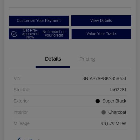
Customize Your Payment
View Details
Get Pre-
No impact on
approved
Value Your Trade
your credit
Now
Details
Pricing
VIN
3N1AB7AP8KY358431
Stock #
fp02281
Exterior
Super Black
Interior
Charcoal
Mileage
99,679 Miles