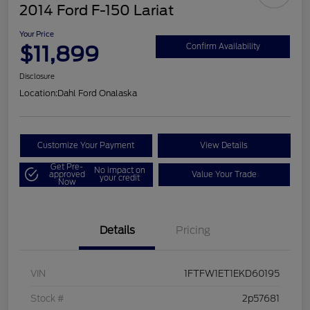
2014 Ford F-150 Lariat
Your Price
$11,899
Confirm Availability
Disclosure
Location:
Dahl Ford Onalaska
Customize Your Payment
View Details
Get Pre-
No impact on
approved
Value Your Trade
your credit
Now
Details
Pricing
VIN
1FTFW1ET1EKD60195
Stock #
2p57681