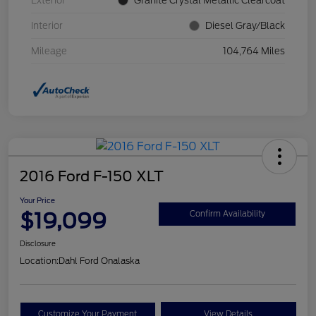
Exterior
Granite Crystal Metallic Clearcoat
Interior
Diesel Gray/Black
Mileage
104,764 Miles
2016 Ford F-150 XLT
Your Price
$19,099
Confirm Availability
Disclosure
Location:
Dahl Ford Onalaska
Customize Your Payment
View Details