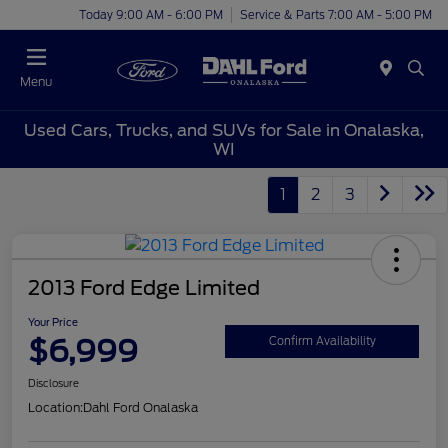
Today 9:00 AM - 6:00 PM
Service & Parts 7:00 AM - 5:00 PM
Menu
Used Cars, Trucks, and SUVs for Sale in Onalaska,
WI
1
2
3
2013 Ford Edge Limited
Your Price
$6,999
Confirm Availability
Disclosure
Location:
Dahl Ford Onalaska