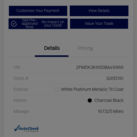
Customize Your Payment
View Details
Get Pre-
No impact on
approved
Value Your Trade
your credit
Now
Details
Pricing
VIN
2FMDK3K90DBA49966
Stock #
326f2161
Exterior
White Platinum Metallic Tri Coat
Interior
Charcoal Black
Mileage
167,525 Miles