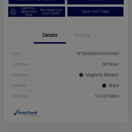
Get Pre-
No impact on
approved
Value Your Trade
your credit
Now
Details
Pricing
VIN
1FTEW1EG7GKF50987
Stock #
3P59041
Exterior
Magnetic Metallic
Interior
Black
Mileage
143,721 Miles