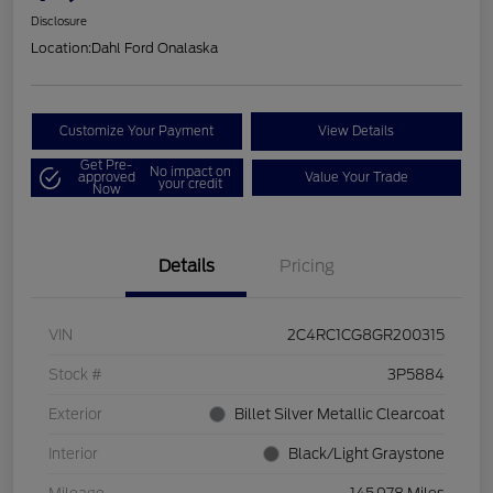
Disclosure
Location:
Dahl Ford Onalaska
Customize Your Payment
View Details
Get Pre-
No impact on
approved
Value Your Trade
your credit
Now
Details
Pricing
VIN
2C4RC1CG8GR200315
Stock #
3P5884
Exterior
Billet Silver Metallic Clearcoat
Interior
Black/Light Graystone