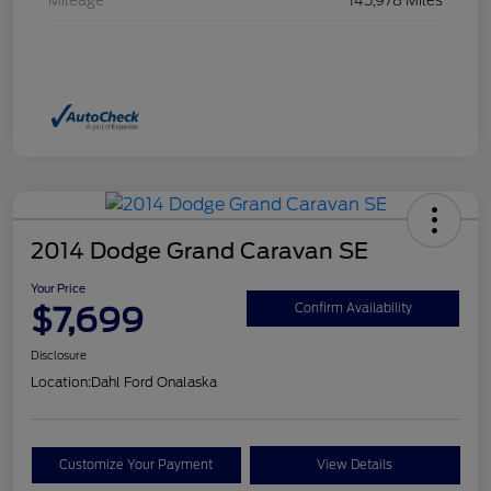
Mileage
145,978 Miles
2014 Dodge Grand Caravan SE
Your Price
$7,699
Confirm Availability
Disclosure
Location:
Dahl Ford Onalaska
Customize Your Payment
View Details