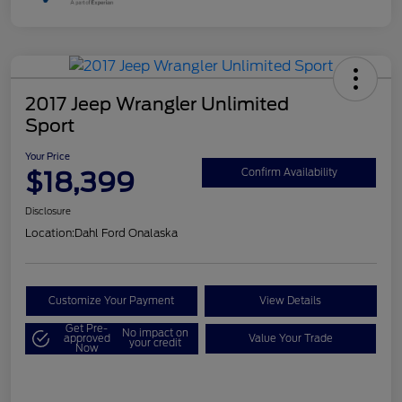
2017 Jeep Wrangler Unlimited
Sport
Your Price
$18,399
Confirm Availability
Disclosure
Location:
Dahl Ford Onalaska
Customize Your Payment
View Details
Get Pre-
No impact on
approved
Value Your Trade
your credit
Now