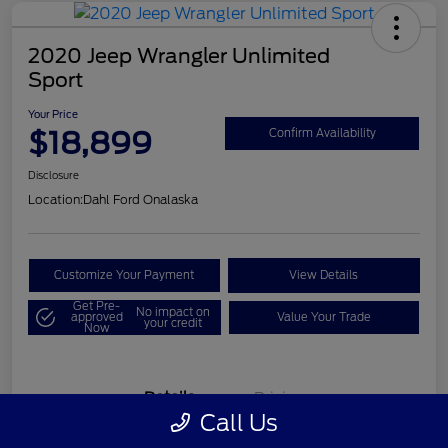
2020 Jeep Wrangler Unlimited
Sport
Your Price
$18,899
Confirm Availability
Disclosure
Location:
Dahl Ford Onalaska
Customize Your Payment
View Details
Get Pre-
No impact on
approved
Value Your Trade
your credit
Now
Details
Pricing
Call Us