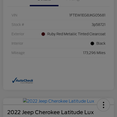
VIN
1FTEW1EG8JKG05681
Stock #
3p58721
Exterior
Ruby Red Metallic Tinted Clearcoat
Interior
Black
Mileage
173,296 Miles
2022 Jeep Cherokee Latitude Lux