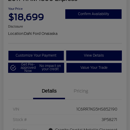
Your Price
$18,699
Confirm Availability
Disclosure
Location:
Dahl Ford Onalaska
Customize Your Payment
View Details
Get Pre-
No impact on
approved
Value Your Trade
your credit
Now
Details
Pricing
VIN
1C6RR7KG5HS852190
Stock #
3P58271