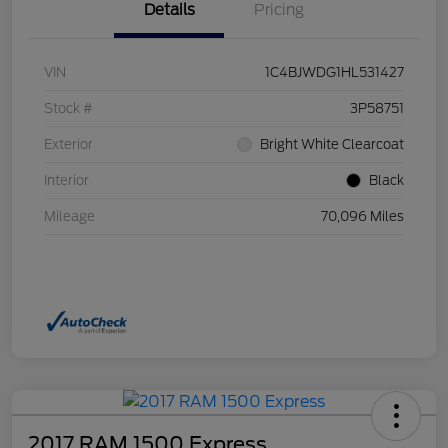
Details
Pricing
VIN
1C4BJWDG1HL531427
Stock #
3P58751
Exterior
Bright White Clearcoat
Interior
Black
Mileage
70,096 Miles
2017 RAM 1500 Express