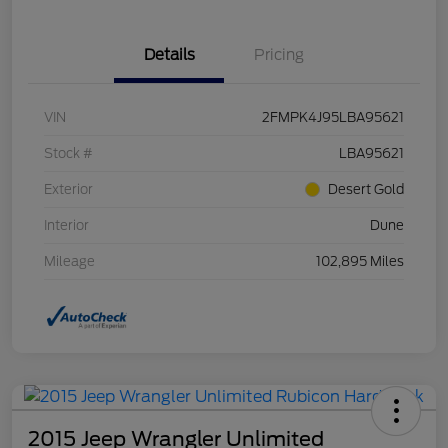
Details
Pricing
VIN
2FMPK4J95LBA95621
Stock #
LBA95621
Exterior
Desert Gold
Interior
Dune
Mileage
102,895 Miles
2015 Jeep Wrangler Unlimited