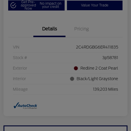
Get Pre-
No impact on
approved
Value Your Trade
your credit
Now
Details
Pricing
VIN
2C4RDGBG6ER411835
Stock #
3p58781
Exterior
Redline 2 Coat Pearl
Interior
Black/Light Graystone
Mileage
139,203 Miles