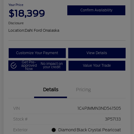
Your Price
$18,399
Confirm Availability
Disclosure
Location:
Dahl Ford Onalaska
Customize Your Payment
View Details
Get Pre-
No impact on
approved
Value Your Trade
your credit
Now
Details
Pricing
VIN
1C4PJMMN3ND541505
Stock #
3P57133
Exterior
Diamond Black Crystal Pearlcoat