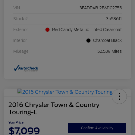
VIN
3FADP4BJ2BM102755
Stock #
3p58611
Exterior
Red Candy Metallic Tinted Clearcoat
Interior
Charcoal Black
Mileage
52,539 Miles
2016 Chrysler Town & Country
Touring-L
Your Price
$7,099
Confirm Availability