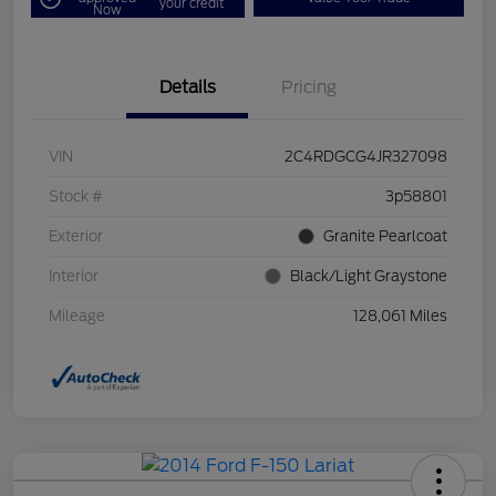
your credit
Now
Details
Pricing
VIN
2C4RDGCG4JR327098
Stock #
3p58801
Exterior
Granite Pearlcoat
Interior
Black/Light Graystone
Mileage
128,061 Miles