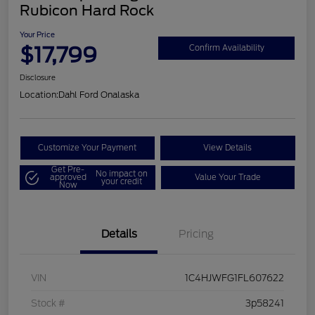
Rubicon Hard Rock
Your Price
$17,799
Confirm Availability
Disclosure
Location:
Dahl Ford Onalaska
Customize Your Payment
View Details
Get Pre-
No impact on
approved
Value Your Trade
your credit
Now
Details
Pricing
VIN
1C4HJWFG1FL607622
Stock #
3p58241