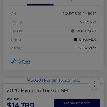
VIN
2C4RC1BG0JR148946
Stock #
926h3924
Exterior
Molten Silver
Interior
Black/Alloy
Mileage
106,862 Miles
2020 Hyundai Tucson SEL
Your Price
$14,789
Confirm Availability