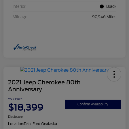
Interior
Black
Mileage
90,946 Miles
2021 Jeep Cherokee 80th
Anniversary
Your Price
$18,399
Confirm Availability
Disclosure
Location:
Dahl Ford Onalaska