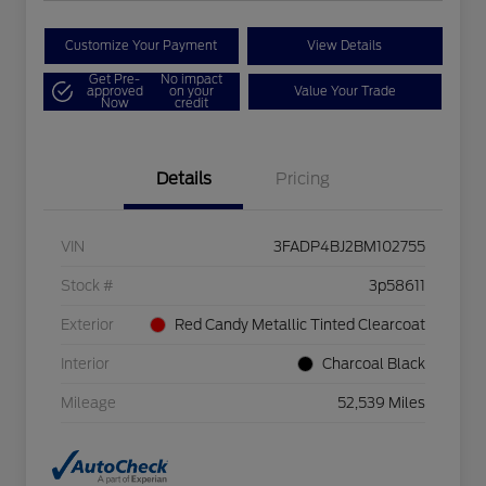
Customize Your Payment
View Details
Get Pre-
No impact
approved
on your
Value Your Trade
Now
credit
Details
Pricing
VIN
3FADP4BJ2BM102755
Stock #
3p58611
Exterior
Red Candy Metallic Tinted Clearcoat
Interior
Charcoal Black
Mileage
52,539 Miles