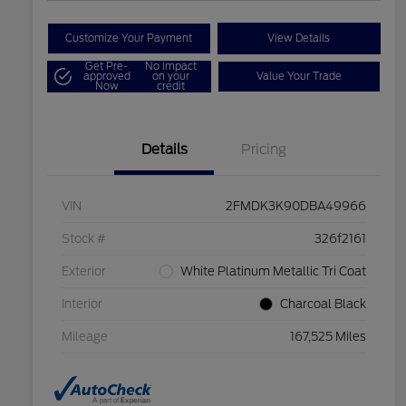
Customize Your Payment
View Details
Get Pre-
No impact
approved
on your
Value Your Trade
Now
credit
Details
Pricing
VIN
2FMDK3K90DBA49966
Stock #
326f2161
Exterior
White Platinum Metallic Tri Coat
Interior
Charcoal Black
Mileage
167,525 Miles