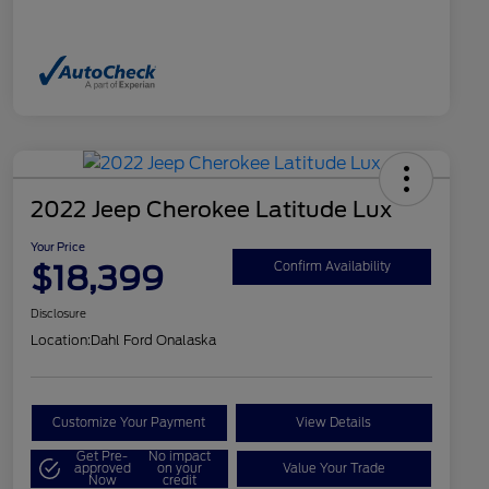
2022 Jeep Cherokee Latitude Lux
Your Price
$18,399
Confirm Availability
Disclosure
Location:
Dahl Ford Onalaska
Customize Your Payment
View Details
Get Pre-
No impact
approved
on your
Value Your Trade
Now
credit