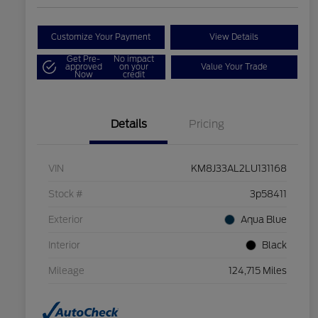
Customize Your Payment
View Details
Get Pre-
No impact
approved
on your
Value Your Trade
Now
credit
Details
Pricing
VIN
KM8J33AL2LU131168
Stock #
3p58411
Exterior
Aqua Blue
Interior
Black
Mileage
124,715 Miles