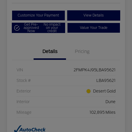
Customize Your Payment
View Details
Get Pre-
No impact
approved
on your
Value Your Trade
Now
credit
Details
Pricing
VIN
2FMPK4J95LBA95621
Stock #
LBA95621
Exterior
Desert Gold
Interior
Dune
Mileage
102,895 Miles