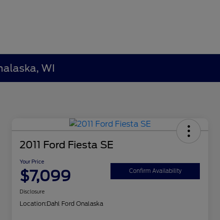
nalaska, WI
2011 Ford Fiesta SE
Your Price
$7,099
Confirm Availability
Disclosure
Location:
Dahl Ford Onalaska