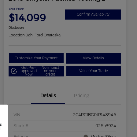
Your Price
$14,099
Confirm Availability
Disclosure
Location:
Dahl Ford Onalaska
Customize Your Payment
View Details
Get Pre-
No impact
approved
on your
Value Your Trade
Now
credit
Details
Pricing
VIN
2C4RC1BG0JR148946
f
Stock #
926h3924
Exterior
Molten Silver