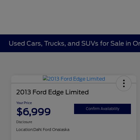
Used Cars, Trucks, and SUVs for Sale in O
2013 Ford Edge Limited
Your Price
$6,999
Confirm Availability
Disclosure
Location:
Dahl Ford Onalaska