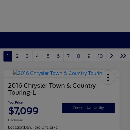
1
2
3
4
5
6
7
8
9
10
2016 Chrysler Town & Country
Touring-L
Your Price
$7,099
Confirm Availability
Disclosure
Location:
Dahl Ford Onalaska