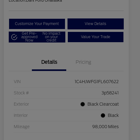
Location:
Dahl Ford Onalaska
Customize Your Payment
View Details
Get Pre-
No impact
approved
on your
Value Your Trade
Now
credit
Details
Pricing
VIN
1C4HJWFG1FL607622
Stock #
3p58241
Exterior
Black Clearcoat
Interior
Black
Mileage
98,000 Miles