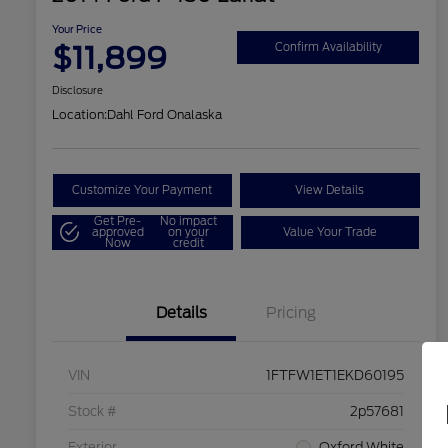
Your Price
$11,899
Confirm Availability
Disclosure
Location:
Dahl Ford Onalaska
Customize Your Payment
View Details
Get Pre-
No impact
approved
on your
Value Your Trade
Now
credit
Details
Pricing
VIN
1FTFW1ET1EKD60195
Stock #
2p57681
Exterior
Oxford White