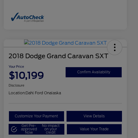
2018 Dodge Grand Caravan SXT
Your Price
$10,199
Confirm Availability
Disclosure
Location:
Dahl Ford Onalaska
Customize Your Payment
View Details
Get Pre-
No impact
approved
on your
Value Your Trade
Now
credit