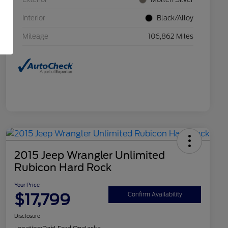
Interior
Black/Alloy
Mileage
106,862 Miles
2015 Jeep Wrangler Unlimited
Rubicon Hard Rock
Your Price
$17,799
Confirm Availability
Disclosure