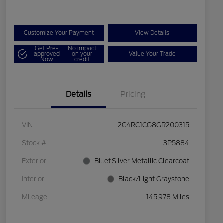
Customize Your Payment
View Details
Get Pre-
No impact
approved
on your
Value Your Trade
Now
credit
Details
Pricing
VIN
2C4RC1CG8GR200315
Stock #
3P5884
Exterior
Billet Silver Metallic Clearcoat
Interior
Black/Light Graystone
Mileage
145,978 Miles