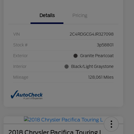
Details
Pricing
VIN
2C4RDGCG4JR327098
Stock #
3p58801
Exterior
Granite Pearlcoat
Interior
Black/Light Graystone
Mileage
128,061 Miles
2018 Chrysler Pacifica Touring L