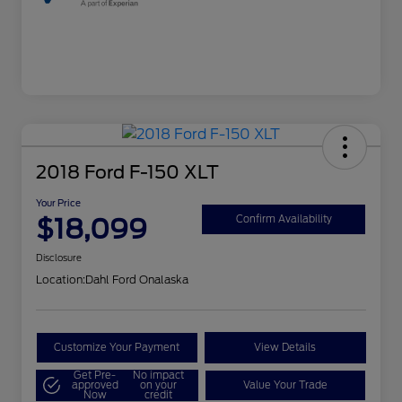
2018 Ford F-150 XLT
Your Price
$18,099
Confirm Availability
Disclosure
Location:
Dahl Ford Onalaska
Customize Your Payment
View Details
Get Pre-
No impact
approved
on your
Value Your Trade
Now
credit