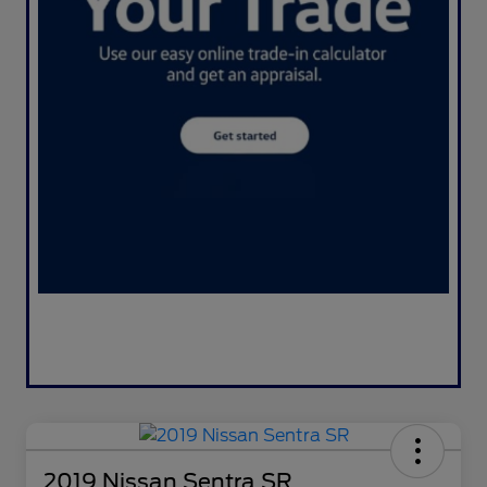
2019 Nissan Sentra SR