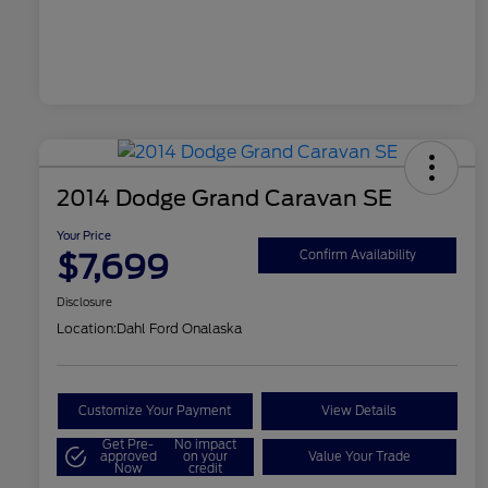
2014 Dodge Grand Caravan SE
Your Price
$7,699
Confirm Availability
Disclosure
Location:
Dahl Ford Onalaska
Customize Your Payment
View Details
Get Pre-
No impact
approved
on your
Value Your Trade
Now
credit