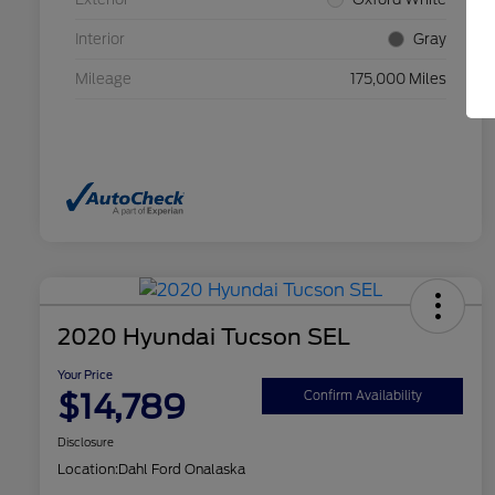
Interior
Gray
Mileage
175,000 Miles
2020 Hyundai Tucson SEL
Your Price
$14,789
Confirm Availability
Disclosure
Location:
Dahl Ford Onalaska