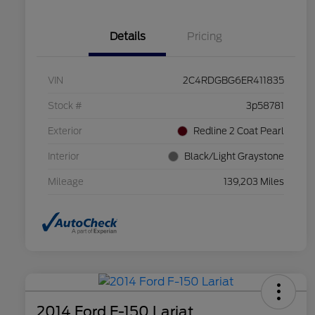
Details
Pricing
VIN
2C4RDGBG6ER411835
Stock #
3p58781
Exterior
Redline 2 Coat Pearl
Interior
Black/Light Graystone
Mileage
139,203 Miles
2014 Ford F-150 Lariat