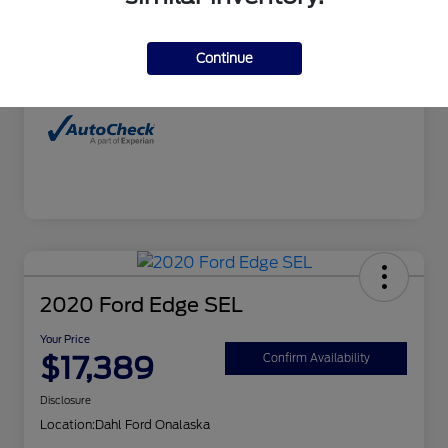
Interior
Charcoal
Continue
Mileage
99,679 Miles
2020 Ford Edge SEL
Your Price
$17,389
Confirm Availability
Disclosure
Location:
Dahl Ford Onalaska