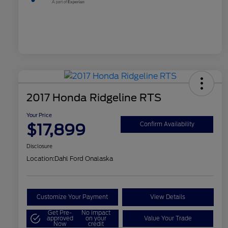
2017 Honda Ridgeline RTS
Your Price
$17,899
Confirm Availability
Disclosure
Location:
Dahl Ford Onalaska
Customize Your Payment
View Details
Get Pre-
No impact
approved
on your
Value Your Trade
Now
credit