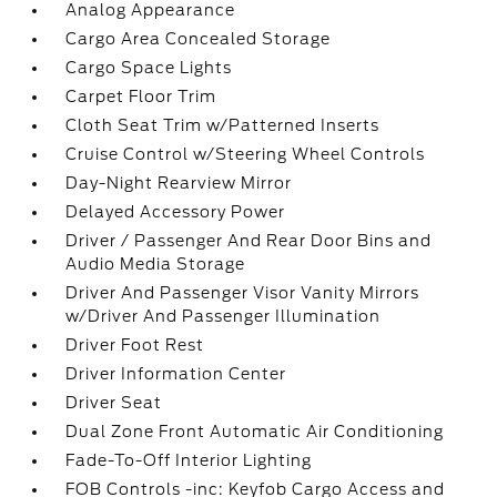
Analog Appearance
Cargo Area Concealed Storage
Cargo Space Lights
Carpet Floor Trim
Cloth Seat Trim w/Patterned Inserts
Cruise Control w/Steering Wheel Controls
Day-Night Rearview Mirror
Delayed Accessory Power
Driver / Passenger And Rear Door Bins and
Audio Media Storage
Driver And Passenger Visor Vanity Mirrors
w/Driver And Passenger Illumination
Driver Foot Rest
Driver Information Center
Driver Seat
Dual Zone Front Automatic Air Conditioning
Fade-To-Off Interior Lighting
FOB Controls -inc: Keyfob Cargo Access and