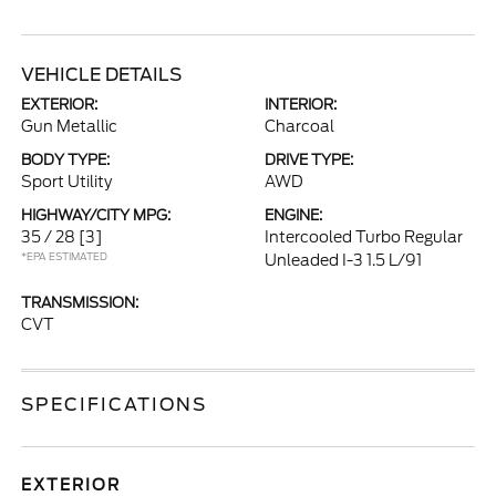
VEHICLE DETAILS
EXTERIOR:
INTERIOR:
Gun Metallic
Charcoal
BODY TYPE:
DRIVE TYPE:
Sport Utility
AWD
HIGHWAY/CITY MPG:
ENGINE:
35 / 28
[3]
Intercooled Turbo Regular
*EPA ESTIMATED
Unleaded I-3 1.5 L/91
TRANSMISSION:
CVT
SPECIFICATIONS
EXTERIOR