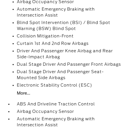
Airbag Occupancy Sensor
Automatic Emergency Braking with
Intersection Assist
Blind Spot Intervention (BSI) / Blind Spot
Warning (BSW) Blind Spot
Collision Mitigation-Front
Curtain 1st And 2nd Row Airbags
Driver And Passenger Knee Airbag and Rear
Side-Impact Airbag
Dual Stage Driver And Passenger Front Airbags
Dual Stage Driver And Passenger Seat-
Mounted Side Airbags
Electronic Stability Control (ESC)
More...
ABS And Driveline Traction Control
Airbag Occupancy Sensor
Automatic Emergency Braking with
Intersection Assist