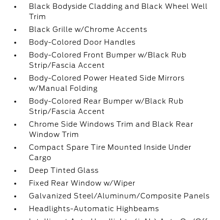
Black Bodyside Cladding and Black Wheel Well
Trim
Black Grille w/Chrome Accents
Body-Colored Door Handles
Body-Colored Front Bumper w/Black Rub
Strip/Fascia Accent
Body-Colored Power Heated Side Mirrors
w/Manual Folding
Body-Colored Rear Bumper w/Black Rub
Strip/Fascia Accent
Chrome Side Windows Trim and Black Rear
Window Trim
Compact Spare Tire Mounted Inside Under
Cargo
Deep Tinted Glass
Fixed Rear Window w/Wiper
Galvanized Steel/Aluminum/Composite Panels
Headlights-Automatic Highbeams