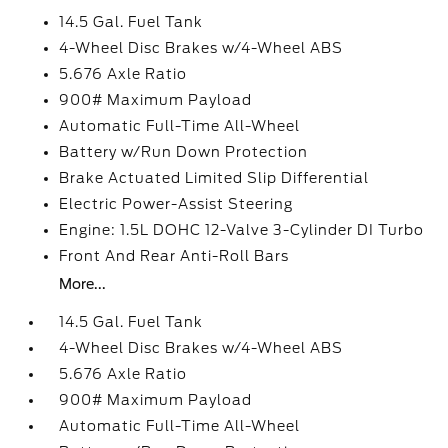
14.5 Gal. Fuel Tank
4-Wheel Disc Brakes w/4-Wheel ABS
5.676 Axle Ratio
900# Maximum Payload
Automatic Full-Time All-Wheel
Battery w/Run Down Protection
Brake Actuated Limited Slip Differential
Electric Power-Assist Steering
Engine: 1.5L DOHC 12-Valve 3-Cylinder DI Turbo
Front And Rear Anti-Roll Bars
More...
14.5 Gal. Fuel Tank
4-Wheel Disc Brakes w/4-Wheel ABS
5.676 Axle Ratio
900# Maximum Payload
Automatic Full-Time All-Wheel