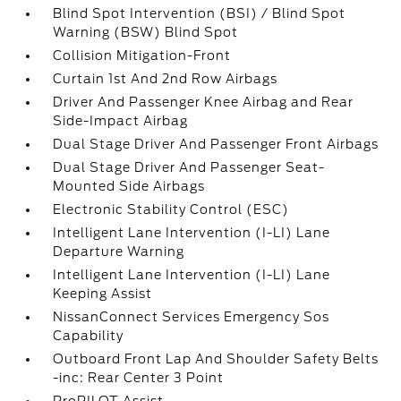
Blind Spot Intervention (BSI) / Blind Spot
Warning (BSW) Blind Spot
Collision Mitigation-Front
Curtain 1st And 2nd Row Airbags
Driver And Passenger Knee Airbag and Rear
Side-Impact Airbag
Dual Stage Driver And Passenger Front Airbags
Dual Stage Driver And Passenger Seat-
Mounted Side Airbags
Electronic Stability Control (ESC)
Intelligent Lane Intervention (I-LI) Lane
Departure Warning
Intelligent Lane Intervention (I-LI) Lane
Keeping Assist
NissanConnect Services Emergency Sos
Capability
Outboard Front Lap And Shoulder Safety Belts
-inc: Rear Center 3 Point