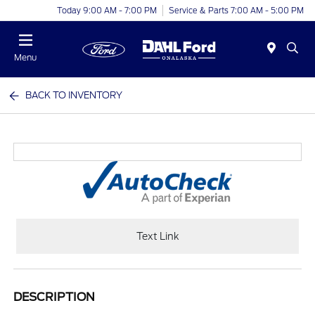
Today 9:00 AM - 7:00 PM
Service & Parts 7:00 AM - 5:00 PM
Menu
BACK TO INVENTORY
Text Link
DESCRIPTION