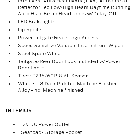
Intelligent Auto Headlights (i-Ah) Auto On/Off
Reflector Led Low/High Beam Daytime Running
Auto High-Beam Headlamps w/Delay-Off
LED Brakelights
Lip Spoiler
Power Liftgate Rear Cargo Access
Speed Sensitive Variable Intermittent Wipers
Steel Spare Wheel
Tailgate/Rear Door Lock Included w/Power
Door Locks
Tires: P235/60R18 All Season
Wheels: 18 Dark Painted Machine Finished
Alloy -inc: Machine finished
INTERIOR
1 12V DC Power Outlet
1 Seatback Storage Pocket