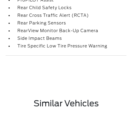
ProPILOT Assist
Rear Child Safety Locks
Rear Cross Traffic Alert (RCTA)
Rear Parking Sensors
RearView Monitor Back-Up Camera
Side Impact Beams
Tire Specific Low Tire Pressure Warning
Similar Vehicles