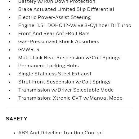
Battery w/Run Down Protection
Brake Actuated Limited Slip Differential
Electric Power-Assist Steering
Engine: 1.5L DOHC 12-Valve 3-Cylinder DI Turbo
Front And Rear Anti-Roll Bars
Gas-Pressurized Shock Absorbers
GVWR: 4
Multi-Link Rear Suspension w/Coil Springs
Permanent Locking Hubs
Single Stainless Steel Exhaust
Strut Front Suspension w/Coil Springs
Transmission w/Driver Selectable Mode
Transmission: Xtronic CVT w/Manual Mode
SAFETY
ABS And Driveline Traction Control