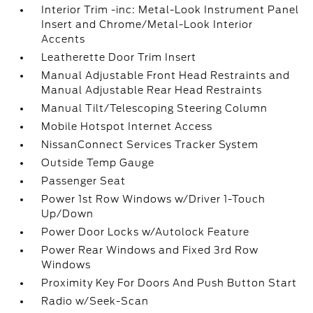
Interior Trim -inc: Metal-Look Instrument Panel
Insert and Chrome/Metal-Look Interior
Accents
Leatherette Door Trim Insert
Manual Adjustable Front Head Restraints and
Manual Adjustable Rear Head Restraints
Manual Tilt/Telescoping Steering Column
Mobile Hotspot Internet Access
NissanConnect Services Tracker System
Outside Temp Gauge
Passenger Seat
Power 1st Row Windows w/Driver 1-Touch
Up/Down
Power Door Locks w/Autolock Feature
Power Rear Windows and Fixed 3rd Row
Windows
Proximity Key For Doors And Push Button Start
Radio w/Seek-Scan