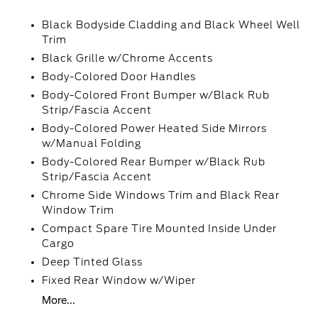
Black Bodyside Cladding and Black Wheel Well
Trim
Black Grille w/Chrome Accents
Body-Colored Door Handles
Body-Colored Front Bumper w/Black Rub
Strip/Fascia Accent
Body-Colored Power Heated Side Mirrors
w/Manual Folding
Body-Colored Rear Bumper w/Black Rub
Strip/Fascia Accent
Chrome Side Windows Trim and Black Rear
Window Trim
Compact Spare Tire Mounted Inside Under
Cargo
Deep Tinted Glass
Fixed Rear Window w/Wiper
More...