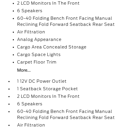
2 LCD Monitors In The Front
6 Speakers
60-40 Folding Bench Front Facing Manual
Reclining Fold Forward Seatback Rear Seat
Air Filtration
Analog Appearance
Cargo Area Concealed Storage
Cargo Space Lights
Carpet Floor Trim
More...
1 12V DC Power Outlet
1 Seatback Storage Pocket
2 LCD Monitors In The Front
6 Speakers
60-40 Folding Bench Front Facing Manual
Reclining Fold Forward Seatback Rear Seat
Air Filtration