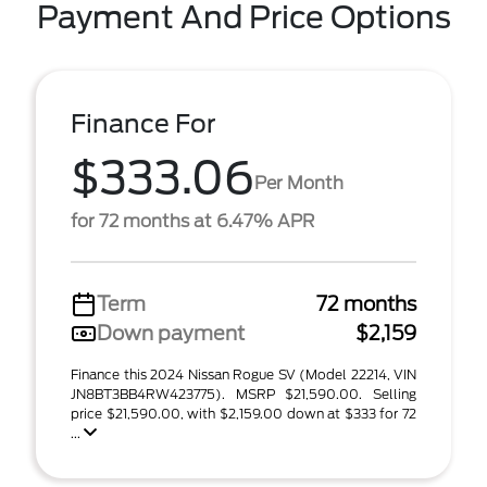
Payment And Price Options
Finance For
$333.06
Per Month
for 72 months at 6.47% APR
Term
72 months
Down payment
$2,159
Finance this 2024 Nissan Rogue SV (Model 22214, VIN
JN8BT3BB4RW423775). MSRP $21,590.00. Selling
price $21,590.00, with $2,159.00 down at $333 for 72
...