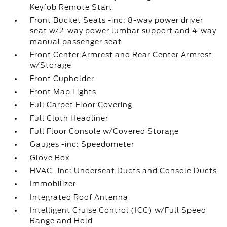
Keyfob Remote Start
Front Bucket Seats -inc: 8-way power driver
seat w/2-way power lumbar support and 4-way
manual passenger seat
Front Center Armrest and Rear Center Armrest
w/Storage
Front Cupholder
Front Map Lights
Full Carpet Floor Covering
Full Cloth Headliner
Full Floor Console w/Covered Storage
Gauges -inc: Speedometer
Glove Box
HVAC -inc: Underseat Ducts and Console Ducts
Immobilizer
Integrated Roof Antenna
Intelligent Cruise Control (ICC) w/Full Speed
Range and Hold