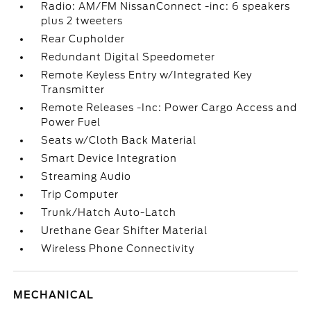
Radio: AM/FM NissanConnect -inc: 6 speakers
plus 2 tweeters
Rear Cupholder
Redundant Digital Speedometer
Remote Keyless Entry w/Integrated Key
Transmitter
Remote Releases -Inc: Power Cargo Access and
Power Fuel
Seats w/Cloth Back Material
Smart Device Integration
Streaming Audio
Trip Computer
Trunk/Hatch Auto-Latch
Urethane Gear Shifter Material
Wireless Phone Connectivity
MECHANICAL