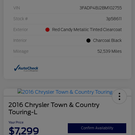
VIN
3FADP4BJ2BM102755
Stock #
3p58611
Exterior
Red Candy Metallic Tinted Clearcoat
Interior
Charcoal Black
Mileage
52,539 Miles
2016 Chrysler Town & Country
Touring-L
Your Price
$7,299
Confirm Availability