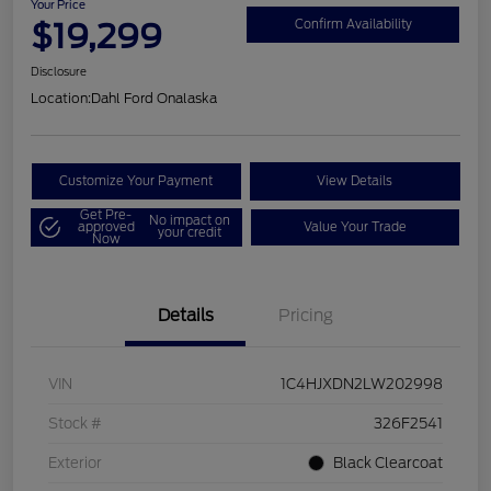
Your Price
$19,299
Confirm Availability
Disclosure
Location:
Dahl Ford Onalaska
Customize Your Payment
View Details
Get Pre-
No impact on
approved
Value Your Trade
your credit
Now
Details
Pricing
VIN
1C4HJXDN2LW202998
Stock #
326F2541
Exterior
Black Clearcoat