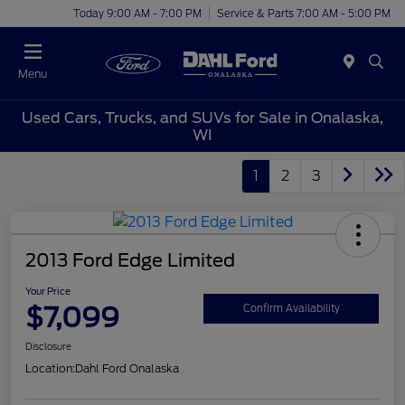
Today 9:00 AM - 7:00 PM
Service & Parts 7:00 AM - 5:00 PM
Menu
Used Cars, Trucks, and SUVs for Sale in Onalaska,
WI
1
2
3
2013 Ford Edge Limited
Your Price
$7,099
Confirm Availability
Disclosure
Location:
Dahl Ford Onalaska