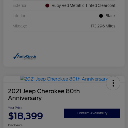
Exterior
Ruby Red Metallic Tinted Clearcoat
Interior
Black
Mileage
173,296 Miles
2021 Jeep Cherokee 80th
Anniversary
Your Price
$18,399
Confirm Availability
Disclosure