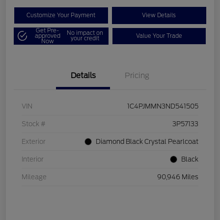
Customize Your Payment
View Details
Get Pre-
No impact on
approved
Value Your Trade
your credit
Now
Details
Pricing
VIN
1C4PJMMN3ND541505
Stock #
3P57133
Exterior
Diamond Black Crystal Pearlcoat
Interior
Black
Mileage
90,946 Miles