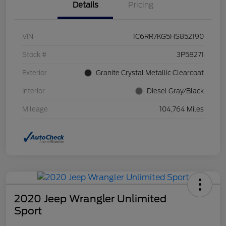
Details
Pricing
VIN
1C6RR7KG5HS852190
Stock #
3P58271
Exterior
Granite Crystal Metallic Clearcoat
Interior
Diesel Gray/Black
Mileage
104,764 Miles
2020 Jeep Wrangler Unlimited
Sport