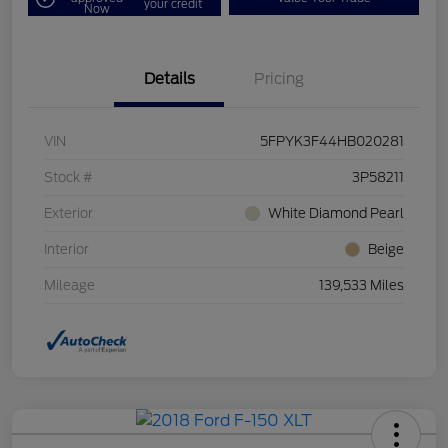
your credit
Now
Details
Pricing
VIN
5FPYK3F44HB020281
Stock #
3P58211
Exterior
White Diamond Pearl
Interior
Beige
Mileage
139,533 Miles