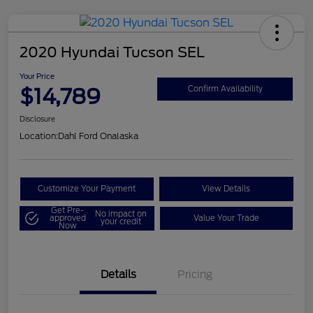
2020 Hyundai Tucson SEL
Your Price
$14,789
Confirm Availability
Disclosure
Location:
Dahl Ford Onalaska
Customize Your Payment
View Details
Get Pre-
No impact on
approved
Value Your Trade
your credit
Now
Details
Pricing