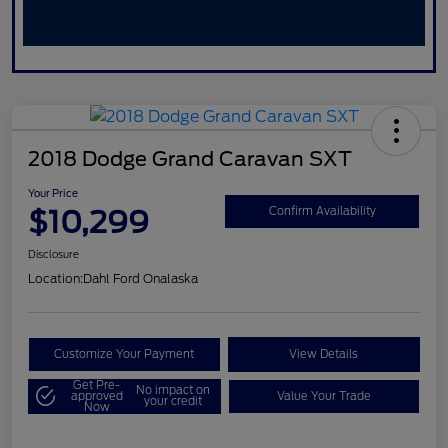
2018 Dodge Grand Caravan SXT
Your Price
$10,299
Confirm Availability
Disclosure
Location:
Dahl Ford Onalaska
Customize Your Payment
View Details
Get Pre-
No impact on
approved
Value Your Trade
your credit
Now