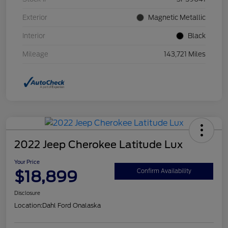
Exterior
Magnetic Metallic
Interior
Black
Mileage
143,721 Miles
2022 Jeep Cherokee Latitude Lux
Your Price
$18,899
Confirm Availability
Disclosure
Location:
Dahl Ford Onalaska