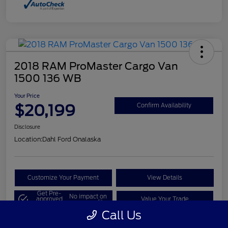
2018 RAM ProMaster Cargo Van
1500 136 WB
Your Price
$20,199
Confirm Availability
Disclosure
Location:
Dahl Ford Onalaska
Customize Your Payment
View Details
Get Pre-
No impact on
approved
Value Your Trade
your credit
Now
Call Us