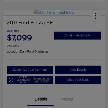
2011 Ford Fiesta SE
Your Price
$7,099
Confirm Availability
Disclosure
Location:
Dahl Ford Onalaska
Customize Your Payment
View Details
Get Pre-
No impact on
approved
Value Your Trade
your credit
Now
Details
Pricing