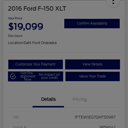
2016 Ford F-150 XLT
Your Price
$19,099
Confirm Availability
Disclosure
Location:
Dahl Ford Onalaska
Customize Your Payment
View Details
Get Pre-
No impact on
approved
Value Your Trade
your credit
Now
Details
Pricing
VIN
1FTEW1EG7GKF50987
Stock #
3P59041