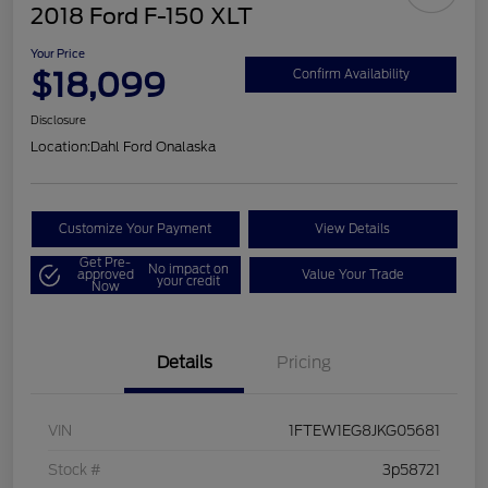
2018 Ford F-150 XLT
Your Price
$18,099
Confirm Availability
Disclosure
Location:
Dahl Ford Onalaska
Customize Your Payment
View Details
Get Pre-
No impact on
approved
Value Your Trade
your credit
Now
Details
Pricing
VIN
1FTEW1EG8JKG05681
Stock #
3p58721