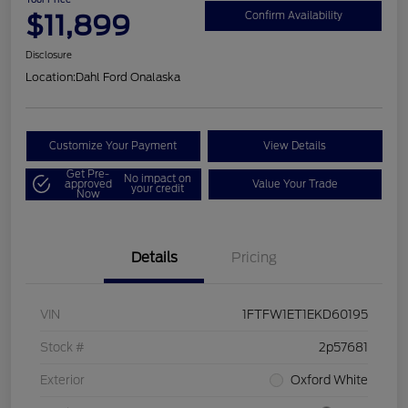
$11,899
Confirm Availability
Disclosure
Location:
Dahl Ford Onalaska
Customize Your Payment
View Details
Get Pre-
No impact on
approved
Value Your Trade
your credit
Now
Details
Pricing
VIN
1FTFW1ET1EKD60195
Stock #
2p57681
Exterior
Oxford White