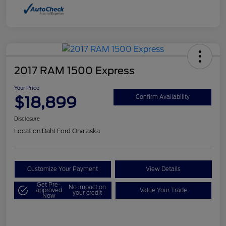
2017 RAM 1500 Express
Your Price
$18,899
Confirm Availability
Disclosure
Location:
Dahl Ford Onalaska
Customize Your Payment
View Details
Get Pre-
No impact on
approved
Value Your Trade
your credit
Now