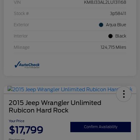
VIN
KM8J33AL2LU131168
Stock #
3p58411
Exterior
Aqua Blue
Interior
Black
Mileage
124,715 Miles
2015 Jeep Wrangler Unlimited
Rubicon Hard Rock
Your Price
$17,799
Confirm Availability