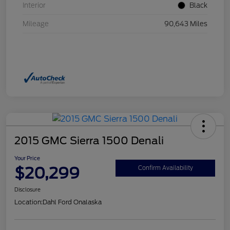
Interior
Black
Mileage
90,643 Miles
2015 GMC Sierra 1500 Denali
Your Price
$20,299
Confirm Availability
Disclosure
Location:
Dahl Ford Onalaska