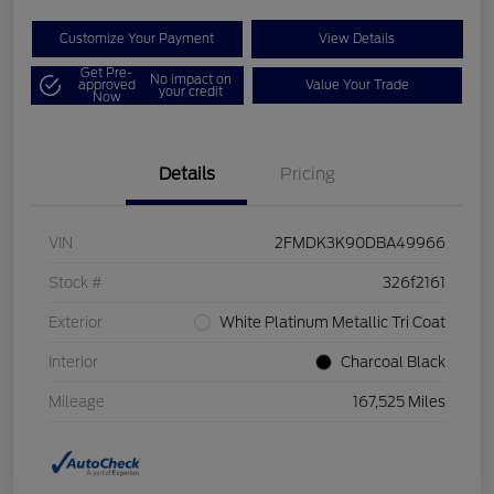
Customize Your Payment
View Details
Get Pre-
No impact on
approved
Value Your Trade
your credit
Now
Details
Pricing
VIN
2FMDK3K90DBA49966
Stock #
326f2161
Exterior
White Platinum Metallic Tri Coat
Interior
Charcoal Black
Mileage
167,525 Miles