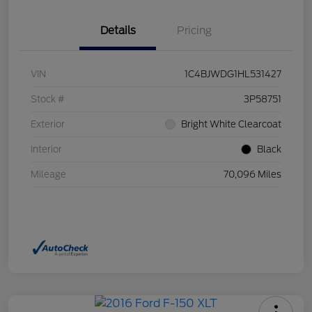
Details
Pricing
VIN
1C4BJWDG1HL531427
Stock #
3P58751
Exterior
Bright White Clearcoat
Interior
Black
Mileage
70,096 Miles