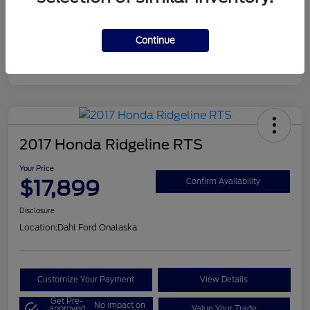
Continue
2017 Honda Ridgeline RTS
Your Price
$17,899
Confirm Availability
Disclosure
Location:
Dahl Ford Onalaska
Customize Your Payment
View Details
Get Pre-
No impact on
approved
Value Your Trade