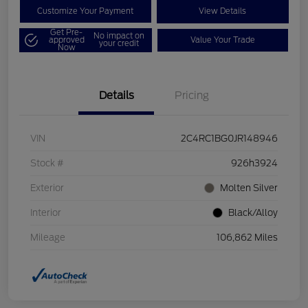
Customize Your Payment
View Details
Get Pre-
No impact on
approved
Value Your Trade
your credit
Now
Details
Pricing
VIN
2C4RC1BG0JR148946
Stock #
926h3924
Exterior
Molten Silver
Interior
Black/Alloy
Mileage
106,862 Miles