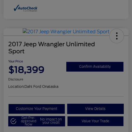
2017 Jeep Wrangler Unlimited
Sport
Your Price
$18,399
Confirm Availability
Disclosure
Location:
Dahl Ford Onalaska
Customize Your Payment
View Details
Get Pre-
No impact on
approved
Value Your Trade
your credit
Now