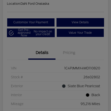
Location:
Dahl Ford Onalaska
Customize Your Payment
View Details
Get Pre-
No impact on
approved
Value Your Trade
your credit
Now
Details
Pricing
VIN
1C4PJMMX4MD110820
Stock #
26s02802
Exterior
Slate Blue Pearlcoat
Interior
Black
Mileage
95,216 Miles