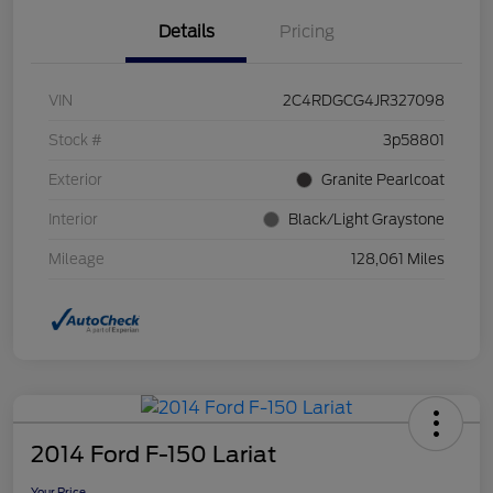
Details
Pricing
VIN
2C4RDGCG4JR327098
Stock #
3p58801
Exterior
Granite Pearlcoat
Interior
Black/Light Graystone
Mileage
128,061 Miles
2014 Ford F-150 Lariat
Your Price