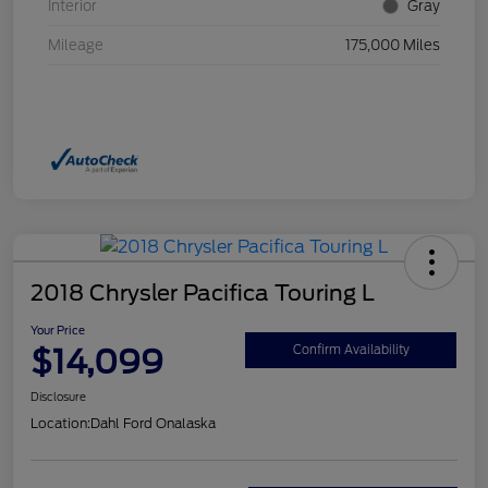
Interior
Gray
Mileage
175,000 Miles
2018 Chrysler Pacifica Touring L
Your Price
$14,099
Confirm Availability
Disclosure
Location:
Dahl Ford Onalaska