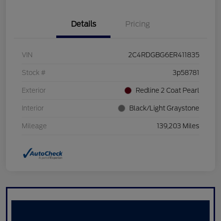
Details
Pricing
VIN
2C4RDGBG6ER411835
Stock #
3p58781
Exterior
Redline 2 Coat Pearl
Interior
Black/Light Graystone
Mileage
139,203 Miles