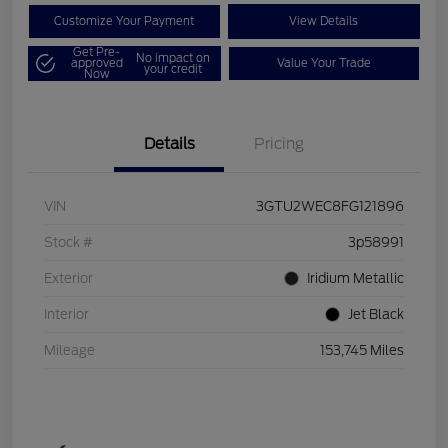
Customize Your Payment
View Details
Get Pre-
No impact on
approved
Value Your Trade
your credit
Now
Details
Pricing
VIN
3GTU2WEC8FG121896
Stock #
3p58991
Exterior
Iridium Metallic
Interior
Jet Black
Mileage
153,745 Miles