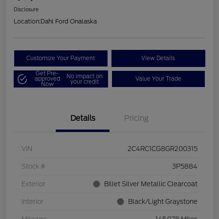
Disclosure
Location:
Dahl Ford Onalaska
Customize Your Payment
View Details
Get Pre-
No impact on
approved
Value Your Trade
your credit
Now
Details
Pricing
VIN
2C4RC1CG8GR200315
Stock #
3P5884
Exterior
Billet Silver Metallic Clearcoat
Interior
Black/Light Graystone