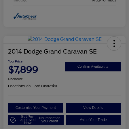
Mileage
145,978 Miles
2014 Dodge Grand Caravan SE
Your Price
$7,899
Confirm Availability
Disclosure
Location:
Dahl Ford Onalaska
Customize Your Payment
View Details
Get Pre-
No impact on
approved
Value Your Trade
your credit
Now