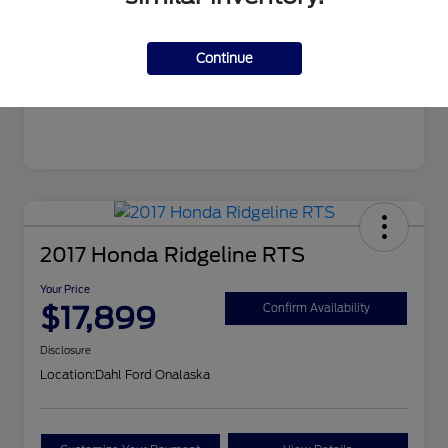
Mileage
106,862 Miles
Continue
2017 Honda Ridgeline RTS
Your Price
$17,899
Confirm Availability
Disclosure
Location:
Dahl Ford Onalaska