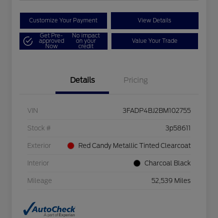
Customize Your Payment
View Details
Get Pre-
No impact
approved
on your
Value Your Trade
Now
credit
Details
Pricing
VIN
3FADP4BJ2BM102755
Stock #
3p58611
Exterior
Red Candy Metallic Tinted Clearcoat
Interior
Charcoal Black
Mileage
52,539 Miles