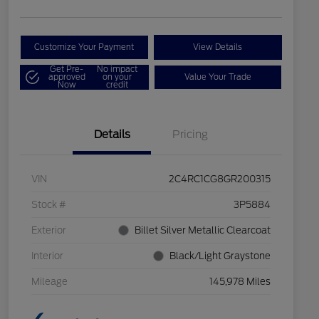
Customize Your Payment
View Details
Get Pre-
No impact
approved
on your
Value Your Trade
Now
credit
Details
Pricing
VIN
2C4RC1CG8GR200315
Stock #
3P5884
Exterior
Billet Silver Metallic Clearcoat
Interior
Black/Light Graystone
Mileage
145,978 Miles