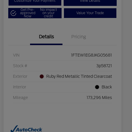
Customize Your Payment
View Details
Get Pre-
No impact
approved
on your
Value Your Trade
Now
credit
Details
Pricing
VIN
1FTEW1EG8JKG05681
Stock #
3p58721
Exterior
Ruby Red Metallic Tinted Clearcoat
Interior
Black
Mileage
173,296 Miles