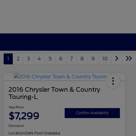
1
2
3
4
5
6
7
8
9
10
2016 Chrysler Town & Country
Touring-L
Your Price
$7,299
Confirm Availability
Disclosure
Location:
Dahl Ford Onalaska