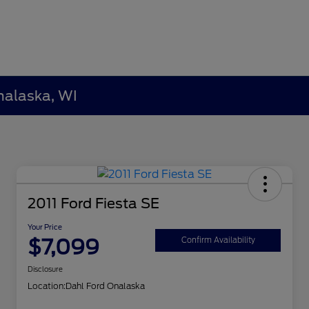
nalaska, WI
2011 Ford Fiesta SE
Your Price
$7,099
Confirm Availability
Disclosure
Location:
Dahl Ford Onalaska