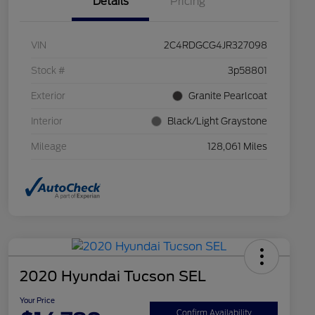
Details
Pricing
VIN
2C4RDGCG4JR327098
Stock #
3p58801
Exterior
Granite Pearlcoat
Interior
Black/Light Graystone
Mileage
128,061 Miles
2020 Hyundai Tucson SEL
Your Price
Confirm Availability