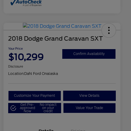
2018 Dodge Grand Caravan SXT
Your Price
$10,299
Confirm Availability
Disclosure
Location:
Dahl Ford Onalaska
Customize Your Payment
View Details
Get Pre-
No impact
approved
on your
Value Your Trade
Now
credit