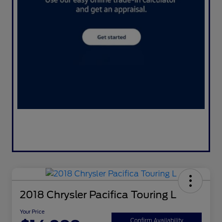
2018 Chrysler Pacifica Touring L
Your Price
Confirm Availability