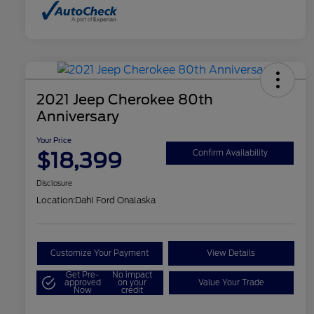
2021 Jeep Cherokee 80th
Anniversary
Your Price
$18,399
Confirm Availability
Disclosure
Location:
Dahl Ford Onalaska
Customize Your Payment
View Details
Get Pre-
No impact
approved
on your
Value Your Trade
Now
credit