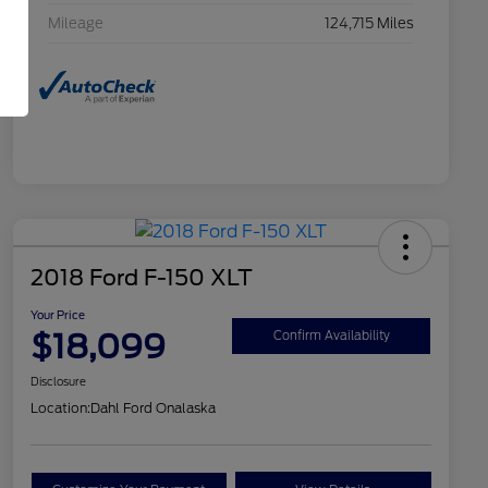
Mileage
124,715 Miles
2018 Ford F-150 XLT
Your Price
$18,099
Confirm Availability
Disclosure
Location:
Dahl Ford Onalaska