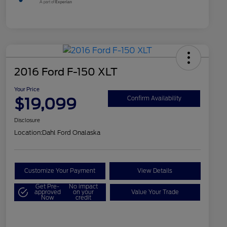
2016 Ford F-150 XLT
Your Price
$19,099
Confirm Availability
Disclosure
Location:
Dahl Ford Onalaska
Customize Your Payment
View Details
Get Pre-
No impact
approved
on your
Value Your Trade
Now
credit