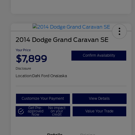
2014 Dodge Grand Caravan SE
Your Price
$7,899
Confirm Availability
Disclosure
Location:
Dahl Ford Onalaska
Customize Your Payment
View Details
Get Pre-
No impact
approved
on your
Value Your Trade
Now
credit