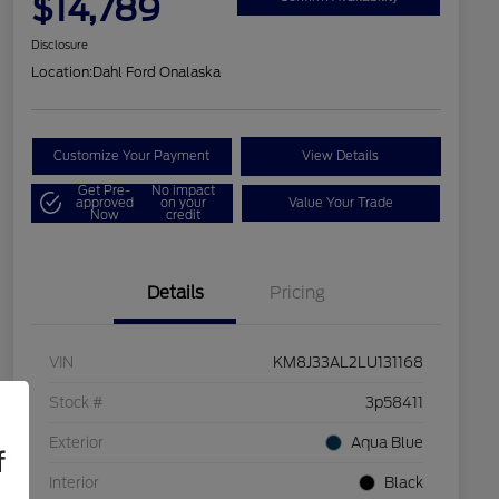
$14,789
Disclosure
Location:
Dahl Ford Onalaska
Customize Your Payment
View Details
Get Pre-
No impact
approved
on your
Value Your Trade
Now
credit
Details
Pricing
VIN
KM8J33AL2LU131168
Stock #
3p58411
Exterior
Aqua Blue
f
Interior
Black