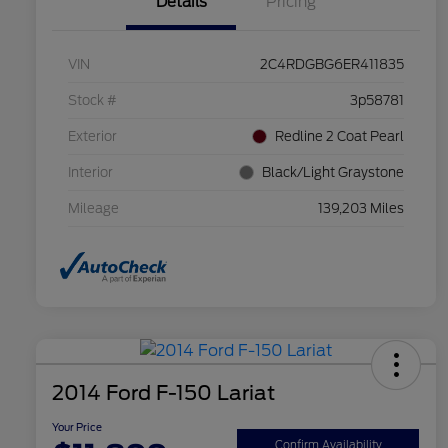
Details
Pricing
VIN
2C4RDGBG6ER411835
Stock #
3p58781
Exterior
Redline 2 Coat Pearl
Interior
Black/Light Graystone
Mileage
139,203 Miles
2014 Ford F-150 Lariat
Your Price
Confirm Availability