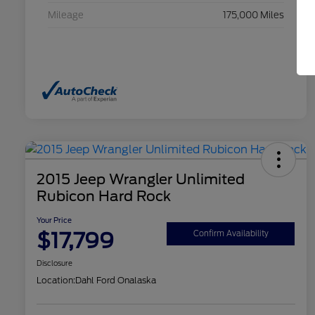
Mileage
175,000 Miles
2015 Jeep Wrangler Unlimited
Rubicon Hard Rock
Your Price
$17,799
Confirm Availability
Disclosure
Location:
Dahl Ford Onalaska