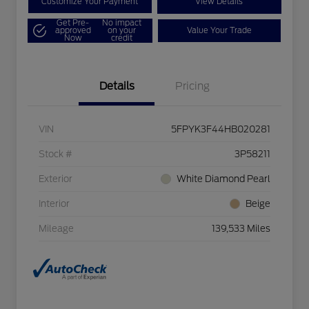
Customize Your Payment
View Details
Get Pre-
No impact
approved
on your
Value Your Trade
Now
credit
Details
Pricing
VIN
5FPYK3F44HB020281
Stock #
3P58211
Exterior
White Diamond Pearl
Interior
Beige
Mileage
139,533 Miles