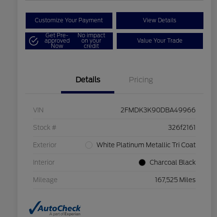
Customize Your Payment
View Details
Get Pre-
No impact
approved
on your
Value Your Trade
Now
credit
Details
Pricing
VIN
2FMDK3K90DBA49966
Stock #
326f2161
Exterior
White Platinum Metallic Tri Coat
Interior
Charcoal Black
Mileage
167,525 Miles