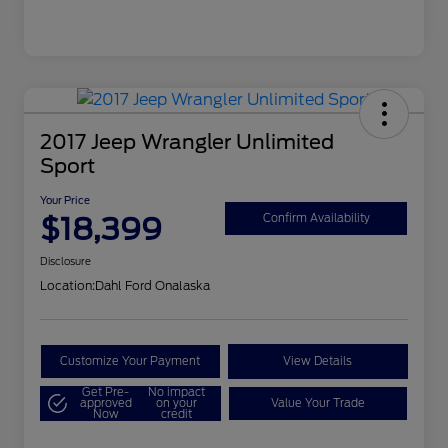
2017 Jeep Wrangler Unlimited
Sport
Your Price
$18,399
Confirm Availability
Disclosure
Location:
Dahl Ford Onalaska
Customize Your Payment
View Details
Get Pre-
No impact
approved
on your
Value Your Trade
Now
credit