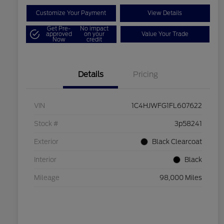
Customize Your Payment
View Details
Get Pre-
No impact
approved
on your
Value Your Trade
Now
credit
Details
Pricing
VIN
1C4HJWFG1FL607622
Stock #
3p58241
Exterior
Black Clearcoat
Interior
Black
Mileage
98,000 Miles