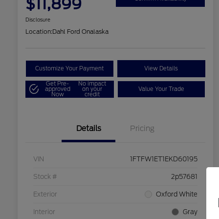
$11,899
Disclosure
Location:
Dahl Ford Onalaska
Customize Your Payment
View Details
Get Pre-
No impact
approved
on your
Value Your Trade
Now
credit
Details
Pricing
VIN
1FTFW1ET1EKD60195
Stock #
2p57681
Exterior
Oxford White
Interior
Gray