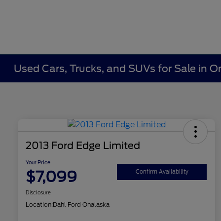
Used Cars, Trucks, and SUVs for Sale in O
2013 Ford Edge Limited
Your Price
$7,099
Confirm Availability
Disclosure
Location:
Dahl Ford Onalaska