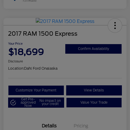
2017 RAM 1500 Express
Your Price
$18,699
Confirm Availability
Disclosure
Location:
Dahl Ford Onalaska
Customize Your Payment
View Details
Get Pre-
No impact on
approved
Value Your Trade
your credit
Now
Details
Pricing