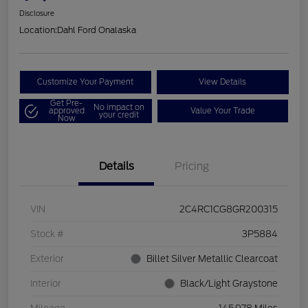
Disclosure
Location:
Dahl Ford Onalaska
Customize Your Payment
View Details
Get Pre-
No impact on
approved
Value Your Trade
your credit
Now
Details
Pricing
VIN
2C4RC1CG8GR200315
Stock #
3P5884
Exterior
Billet Silver Metallic Clearcoat
Interior
Black/Light Graystone