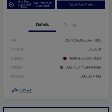
Get Pre-
No impact on
approved
Value Your Trade
your credit
Now
Details
Pricing
VIN
2C4RDGBG6ER411835
Stock #
3p58781
Exterior
Redline 2 Coat Pearl
Interior
Black/Light Graystone
Mileage
139,203 Miles