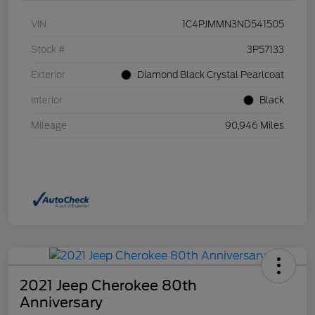
VIN
1C4PJMMN3ND541505
Stock #
3P57133
Exterior
Diamond Black Crystal Pearlcoat
Interior
Black
Mileage
90,946 Miles
2021 Jeep Cherokee 80th
Anniversary