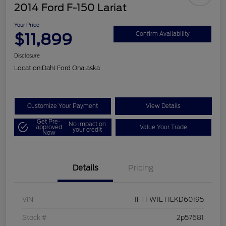
2014 Ford F-150 Lariat
Your Price
$11,899
Confirm Availability
Disclosure
Location:
Dahl Ford Onalaska
Customize Your Payment
View Details
Get Pre-
No impact on
approved
Value Your Trade
your credit
Now
Details
Pricing
VIN
1FTFW1ET1EKD60195
Stock #
2p57681