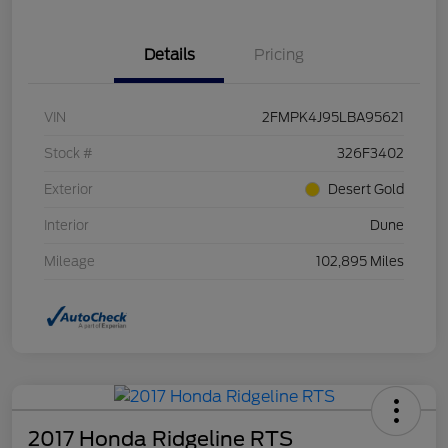
Details
Pricing
VIN
2FMPK4J95LBA95621
Stock #
326F3402
Exterior
Desert Gold
Interior
Dune
Mileage
102,895 Miles
2017 Honda Ridgeline RTS