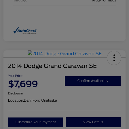
Mileage
145,978 Miles
2014 Dodge Grand Caravan SE
Your Price
$7,699
Confirm Availability
Disclosure
Location:
Dahl Ford Onalaska
Customize Your Payment
View Details