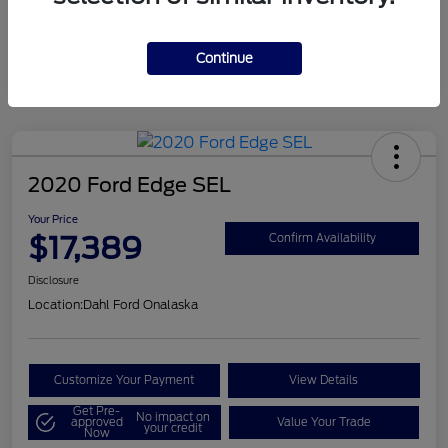
Mileage
124,715 Miles
Continue
2020 Ford Edge SEL
Your Price
$17,389
Confirm Availability
Disclosure
Location:
Dahl Ford Onalaska
Customize Your Payment
View Details
Get Pre-
No impact on
approved
Value Your Trade
your credit
Now