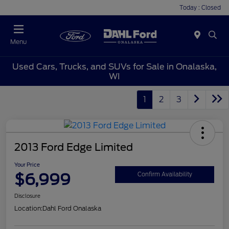
Today : Closed
Menu
Used Cars, Trucks, and SUVs for Sale in Onalaska,
WI
1
2
3
2013 Ford Edge Limited
Your Price
$6,999
Confirm Availability
Disclosure
Location:
Dahl Ford Onalaska