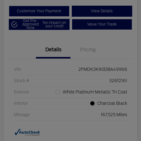
Customize Your Payment
View Details
Get Pre-
No impact on
approved
Value Your Trade
your credit
Now
Details
Pricing
VIN
2FMDK3K90DBA49966
Stock #
326f2161
Exterior
White Platinum Metallic Tri Coat
Interior
Charcoal Black
Mileage
167,525 Miles