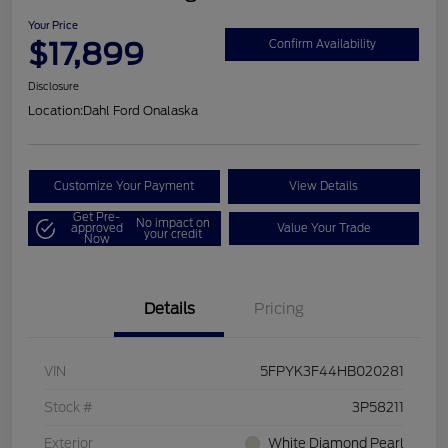
Your Price
$17,899
Confirm Availability
Disclosure
Location:
Dahl Ford Onalaska
Customize Your Payment
View Details
Get Pre-
No impact on
approved
Value Your Trade
your credit
Now
Details
Pricing
VIN
5FPYK3F44HB020281
Stock #
3P58211
Exterior
White Diamond Pearl