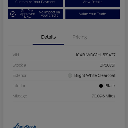
Customize Your Payment
View Details
Get Pre-
No impact on
approved
Value Your Trade
your credit
Now
Details
Pricing
VIN
1C4BJWDG1HL531427
Stock #
3P58751
Exterior
Bright White Clearcoat
Interior
Black
Mileage
70,096 Miles