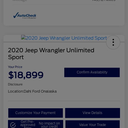
2020 Jeep Wrangler Unlimited
Sport
Your Price
$18,899
Confirm Availability
Disclosure
Location:
Dahl Ford Onalaska
Customize Your Payment
View Details
Get Pre-
No impact on
approved
Value Your Trade
your credit