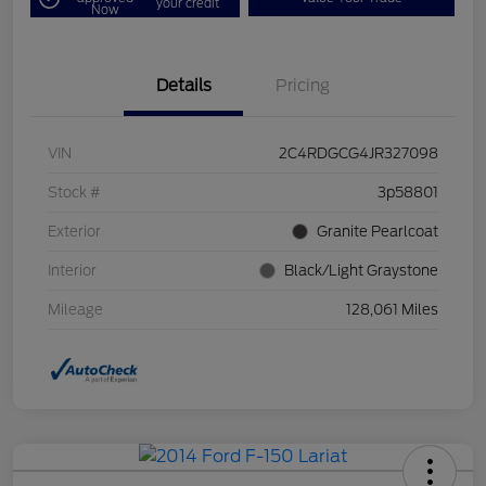
your credit
Now
Details
Pricing
VIN
2C4RDGCG4JR327098
Stock #
3p58801
Exterior
Granite Pearlcoat
Interior
Black/Light Graystone
Mileage
128,061 Miles