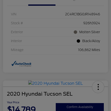
VIN
2C4RC1BG0JR148946
Stock #
926h3924
Exterior
Molten Silver
Interior
Black/Alloy
Mileage
106,862 Miles
2020 Hyundai Tucson SEL
Your Price
$14,789
Confirm Availability