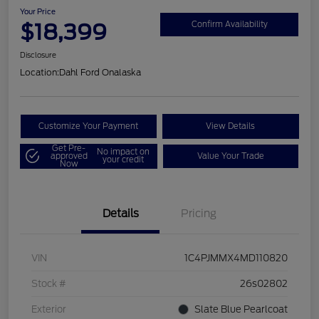
Your Price
$18,399
Confirm Availability
Disclosure
Location:
Dahl Ford Onalaska
Customize Your Payment
View Details
Get Pre-
No impact on
approved
Value Your Trade
your credit
Now
Details
Pricing
VIN
1C4PJMMX4MD110820
Stock #
26s02802
Exterior
Slate Blue Pearlcoat