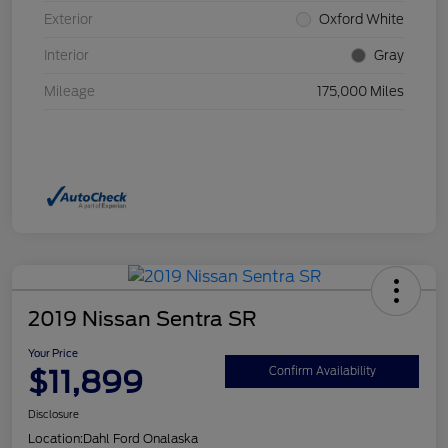
Exterior
Oxford White
Interior
Gray
Mileage
175,000 Miles
2019 Nissan Sentra SR
Your Price
$11,899
Confirm Availability
Disclosure
Location:
Dahl Ford Onalaska