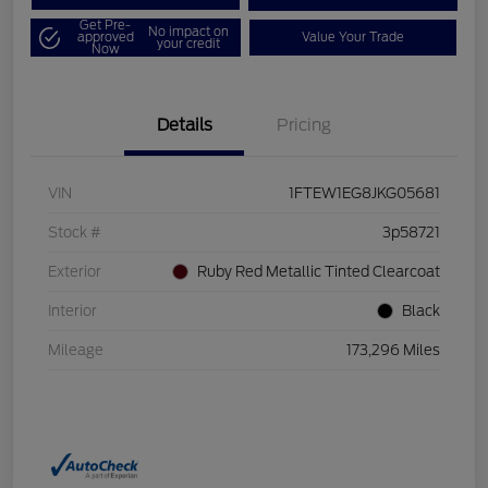
Get Pre-
No impact on
approved
Value Your Trade
your credit
Now
Details
Pricing
VIN
1FTEW1EG8JKG05681
Stock #
3p58721
Exterior
Ruby Red Metallic Tinted Clearcoat
Interior
Black
Mileage
173,296 Miles