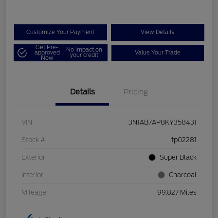
Customize Your Payment
View Details
Get Pre-
No impact on
approved
Value Your Trade
your credit
Now
Details
Pricing
VIN
3N1AB7AP8KY358431
Stock #
fp02281
Exterior
Super Black
Interior
Charcoal
Mileage
99,827 Miles