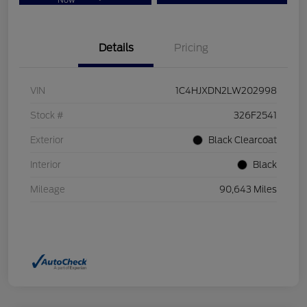
Now
Details
Pricing
VIN
1C4HJXDN2LW202998
Stock #
326F2541
Exterior
Black Clearcoat
Interior
Black
Mileage
90,643 Miles