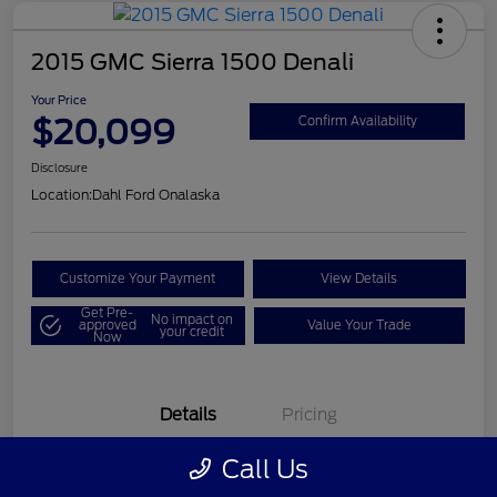
2015 GMC Sierra 1500 Denali
Your Price
$20,099
Confirm Availability
Disclosure
Location:
Dahl Ford Onalaska
Customize Your Payment
View Details
Get Pre-
No impact on
approved
Value Your Trade
your credit
Now
Details
Pricing
Call Us
VIN
3GTU2WEC8FG121896