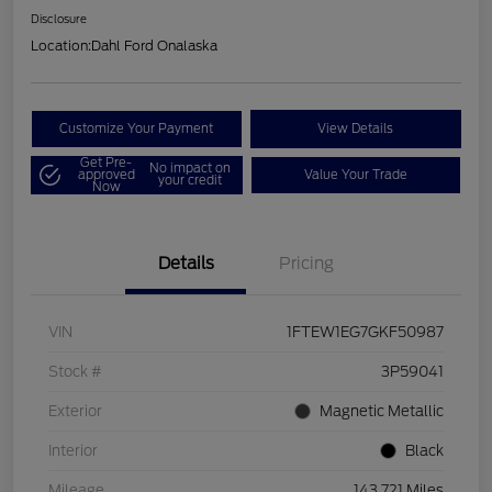
Disclosure
Location:
Dahl Ford Onalaska
Customize Your Payment
View Details
Get Pre-
No impact on
approved
Value Your Trade
your credit
Now
Details
Pricing
VIN
1FTEW1EG7GKF50987
Stock #
3P59041
Exterior
Magnetic Metallic
Interior
Black
Mileage
143,721 Miles