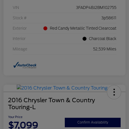
VIN
3FADP4BJ2BM102755
Stock #
3p58611
Exterior
Red Candy Metallic Tinted Clearcoat
Interior
Charcoal Black
Mileage
52,539 Miles
2016 Chrysler Town & Country
Touring-L
Your Price
$7,099
Confirm Availability