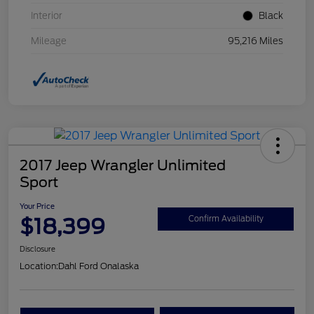
Interior
Black
Mileage
95,216 Miles
2017 Jeep Wrangler Unlimited
Sport
Your Price
$18,399
Confirm Availability
Disclosure
Location:
Dahl Ford Onalaska