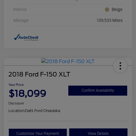
Interior
Beige
Mileage
139,533 Miles
2018 Ford F-150 XLT
Your Price
$18,099
Confirm Availability
Disclosure
Location:
Dahl Ford Onalaska
Customize Your Payment
View Details