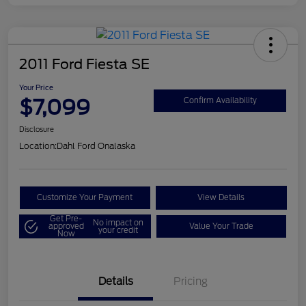
2011 Ford Fiesta SE
Your Price
$7,099
Confirm Availability
Disclosure
Location:
Dahl Ford Onalaska
Customize Your Payment
View Details
Get Pre-
No impact on
approved
Value Your Trade
your credit
Now
Details
Pricing