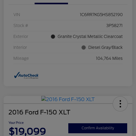
VIN
1C6RR7KG5HS852190
Stock #
3P58271
Exterior
Granite Crystal Metallic Clearcoat
Interior
Diesel Gray/Black
Mileage
104,764 Miles
2016 Ford F-150 XLT
Your Price
$19,099
Confirm Availability