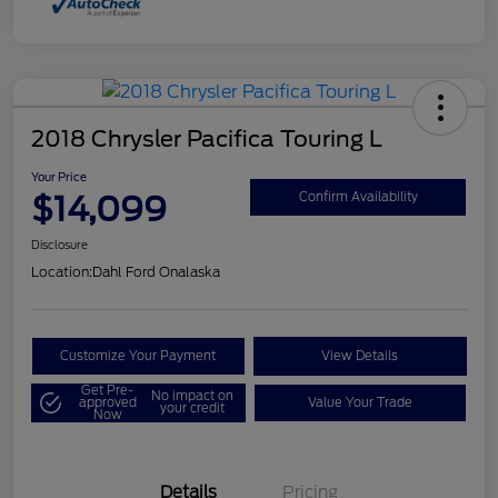
2018 Chrysler Pacifica Touring L
Your Price
$14,099
Confirm Availability
Disclosure
Location:
Dahl Ford Onalaska
Customize Your Payment
View Details
Get Pre-
No impact on
approved
Value Your Trade
your credit
Now
Details
Pricing