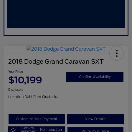
2018 Dodge Grand Caravan SXT
Your Price
$10,199
Confirm Availability
Disclosure
Location:
Dahl Ford Onalaska
Customize Your Payment
View Details
Get Pre-
No impact on
approved
Value Your Trade