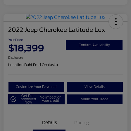
2022 Jeep Cherokee Latitude Lux
Your Price
$18,399
Confirm Availability
Disclosure
Location:
Dahl Ford Onalaska
Customize Your Payment
View Details
Get Pre-
No impact on
approved
Value Your Trade
your credit
Now
Details
Pricing