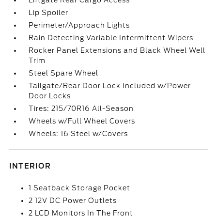
Liftgate Rear Cargo Access
Lip Spoiler
Perimeter/Approach Lights
Rain Detecting Variable Intermittent Wipers
Rocker Panel Extensions and Black Wheel Well
Trim
Steel Spare Wheel
Tailgate/Rear Door Lock Included w/Power
Door Locks
Tires: 215/70R16 All-Season
Wheels w/Full Wheel Covers
Wheels: 16 Steel w/Covers
INTERIOR
1 Seatback Storage Pocket
2 12V DC Power Outlets
2 LCD Monitors In The Front