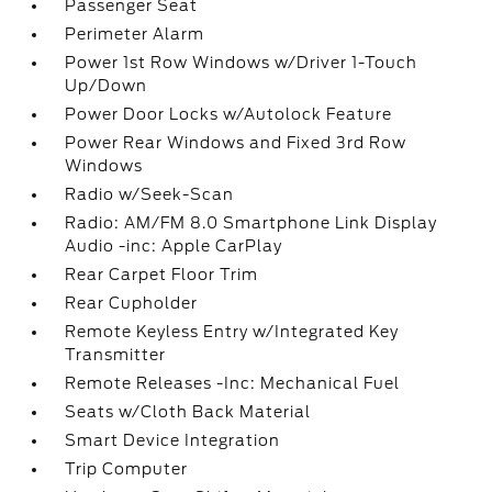
Passenger Seat
Perimeter Alarm
Power 1st Row Windows w/Driver 1-Touch
Up/Down
Power Door Locks w/Autolock Feature
Power Rear Windows and Fixed 3rd Row
Windows
Radio w/Seek-Scan
Radio: AM/FM 8.0 Smartphone Link Display
Audio -inc: Apple CarPlay
Rear Carpet Floor Trim
Rear Cupholder
Remote Keyless Entry w/Integrated Key
Transmitter
Remote Releases -Inc: Mechanical Fuel
Seats w/Cloth Back Material
Smart Device Integration
Trip Computer