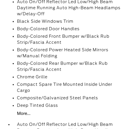
Auto On/Off Reflector Led Low/High Beam
Daytime Running Auto High-Beam Headlamps
w/Delay-Off
Black Side Windows Trim
Body-Colored Door Handles
Body-Colored Front Bumper w/Black Rub
Strip/Fascia Accent
Body-Colored Power Heated Side Mirrors
w/Manual Folding
Body-Colored Rear Bumper w/Black Rub
Strip/Fascia Accent
Chrome Grille
Compact Spare Tire Mounted Inside Under
Cargo
Composite/Galvanized Steel Panels
Deep Tinted Glass
More...
Auto On/Off Reflector Led Low/High Beam