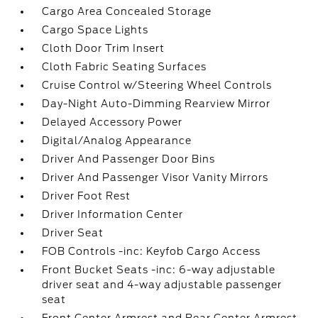
Cargo Area Concealed Storage
Cargo Space Lights
Cloth Door Trim Insert
Cloth Fabric Seating Surfaces
Cruise Control w/Steering Wheel Controls
Day-Night Auto-Dimming Rearview Mirror
Delayed Accessory Power
Digital/Analog Appearance
Driver And Passenger Door Bins
Driver And Passenger Visor Vanity Mirrors
Driver Foot Rest
Driver Information Center
Driver Seat
FOB Controls -inc: Keyfob Cargo Access
Front Bucket Seats -inc: 6-way adjustable
driver seat and 4-way adjustable passenger
seat