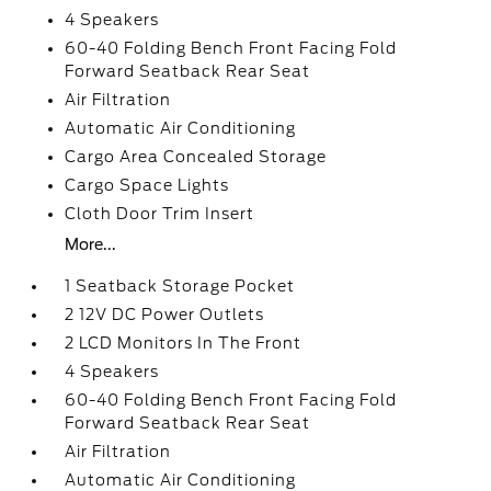
4 Speakers
60-40 Folding Bench Front Facing Fold
Forward Seatback Rear Seat
Air Filtration
Automatic Air Conditioning
Cargo Area Concealed Storage
Cargo Space Lights
Cloth Door Trim Insert
More...
1 Seatback Storage Pocket
2 12V DC Power Outlets
2 LCD Monitors In The Front
4 Speakers
60-40 Folding Bench Front Facing Fold
Forward Seatback Rear Seat
Air Filtration
Automatic Air Conditioning