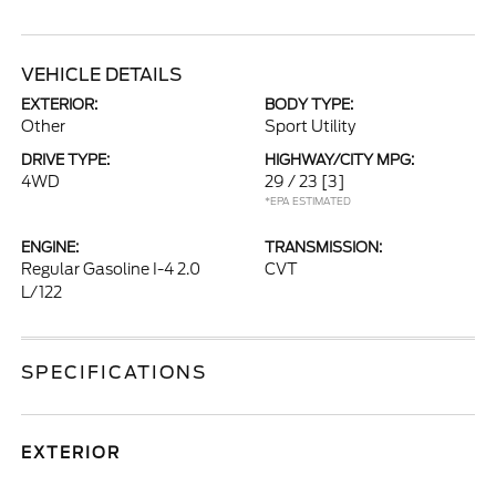
VEHICLE DETAILS
EXTERIOR:
BODY TYPE:
Other
Sport Utility
DRIVE TYPE:
HIGHWAY/CITY MPG:
4WD
29 / 23
[3]
*EPA ESTIMATED
ENGINE:
TRANSMISSION:
Regular Gasoline I-4 2.0
CVT
L/122
SPECIFICATIONS
EXTERIOR