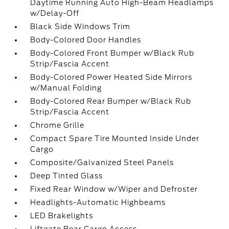
Daytime Running Auto High-Beam Headlamps
w/Delay-Off
Black Side Windows Trim
Body-Colored Door Handles
Body-Colored Front Bumper w/Black Rub
Strip/Fascia Accent
Body-Colored Power Heated Side Mirrors
w/Manual Folding
Body-Colored Rear Bumper w/Black Rub
Strip/Fascia Accent
Chrome Grille
Compact Spare Tire Mounted Inside Under
Cargo
Composite/Galvanized Steel Panels
Deep Tinted Glass
Fixed Rear Window w/Wiper and Defroster
Headlights-Automatic Highbeams
LED Brakelights