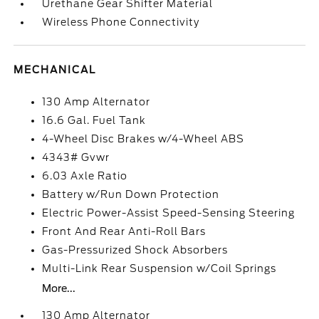
Urethane Gear Shifter Material
Wireless Phone Connectivity
MECHANICAL
130 Amp Alternator
16.6 Gal. Fuel Tank
4-Wheel Disc Brakes w/4-Wheel ABS
4343# Gvwr
6.03 Axle Ratio
Battery w/Run Down Protection
Electric Power-Assist Speed-Sensing Steering
Front And Rear Anti-Roll Bars
Gas-Pressurized Shock Absorbers
Multi-Link Rear Suspension w/Coil Springs
More...
130 Amp Alternator