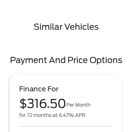
Similar Vehicles
Payment And Price Options
Finance For
$316.50
Per Month
for 72 months at 6.47% APR