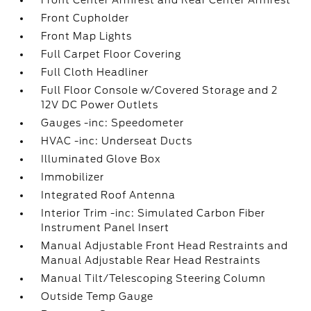
Front Center Armrest and Rear Center Armrest
Front Cupholder
Front Map Lights
Full Carpet Floor Covering
Full Cloth Headliner
Full Floor Console w/Covered Storage and 2
12V DC Power Outlets
Gauges -inc: Speedometer
HVAC -inc: Underseat Ducts
Illuminated Glove Box
Immobilizer
Integrated Roof Antenna
Interior Trim -inc: Simulated Carbon Fiber
Instrument Panel Insert
Manual Adjustable Front Head Restraints and
Manual Adjustable Rear Head Restraints
Manual Tilt/Telescoping Steering Column
Outside Temp Gauge