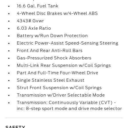
16.6 Gal. Fuel Tank
4-Wheel Disc Brakes w/4-Wheel ABS
4343# Gvwr
6.03 Axle Ratio
Battery w/Run Down Protection
Electric Power-Assist Speed-Sensing Steering
Front And Rear Anti-Roll Bars
Gas-Pressurized Shock Absorbers
Multi-Link Rear Suspension w/Coil Springs
Part And Full-Time Four-Wheel Drive
Single Stainless Steel Exhaust
Strut Front Suspension w/Coil Springs
Transmission w/Driver Selectable Mode
Transmission: Continuously Variable (CVT) -
inc: 8-step sport mode and drive mode selector
SAFETY