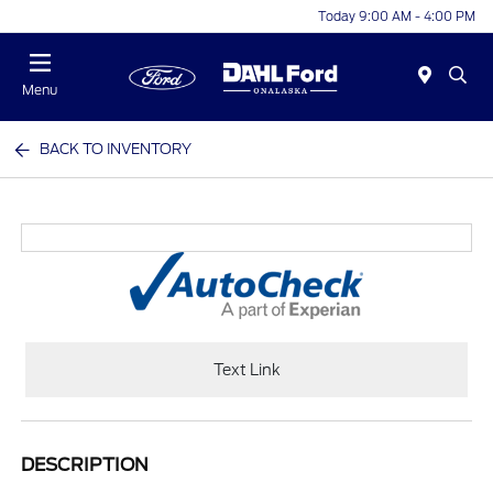
Today 9:00 AM - 4:00 PM
Menu
BACK TO INVENTORY
Text Link
DESCRIPTION