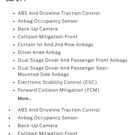
ABS And Driveline Traction Control
Airbag Occupancy Sensor
Back-Up Camera
Collision Mitigation-Front
Curtain 1st And 2nd Row Airbags
Driver Knee Airbag
Dual Stage Driver And Passenger Front Airbags
Dual Stage Driver And Passenger Seat-
Mounted Side Airbags
Electronic Stability Control (ESC)
Forward Collision Mitigation (FCM)
More...
ABS And Driveline Traction Control
Airbag Occupancy Sensor
Back-Up Camera
Collision Mitigation-Front