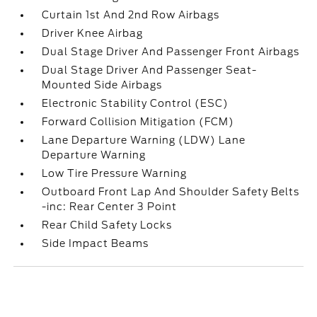
Curtain 1st And 2nd Row Airbags
Driver Knee Airbag
Dual Stage Driver And Passenger Front Airbags
Dual Stage Driver And Passenger Seat-
Mounted Side Airbags
Electronic Stability Control (ESC)
Forward Collision Mitigation (FCM)
Lane Departure Warning (LDW) Lane
Departure Warning
Low Tire Pressure Warning
Outboard Front Lap And Shoulder Safety Belts
-inc: Rear Center 3 Point
Rear Child Safety Locks
Side Impact Beams