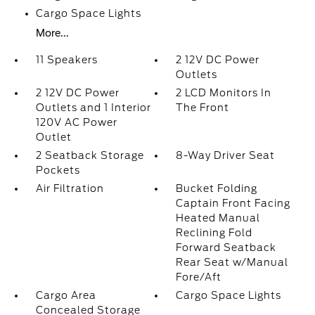
Cargo Space Lights
More...
11 Speakers
2 12V DC Power
Outlets
2 12V DC Power
2 LCD Monitors In
Outlets and 1 Interior
The Front
120V AC Power
Outlet
2 Seatback Storage
8-Way Driver Seat
Pockets
Air Filtration
Bucket Folding
Captain Front Facing
Heated Manual
Reclining Fold
Forward Seatback
Rear Seat w/Manual
Fore/Aft
Cargo Area
Cargo Space Lights
Concealed Storage