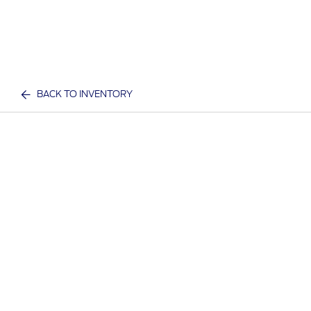
BACK TO INVENTORY