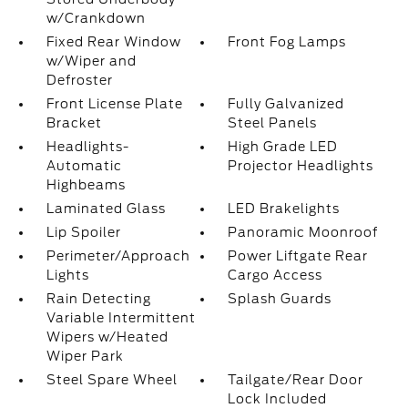
w/Crankdown
Fixed Rear Window
Front Fog Lamps
w/Wiper and
Defroster
Front License Plate
Fully Galvanized
Bracket
Steel Panels
Headlights-
High Grade LED
Automatic
Projector Headlights
Highbeams
Laminated Glass
LED Brakelights
Lip Spoiler
Panoramic Moonroof
Perimeter/Approach
Power Liftgate Rear
Lights
Cargo Access
Rain Detecting
Splash Guards
Variable Intermittent
Wipers w/Heated
Wiper Park
Steel Spare Wheel
Tailgate/Rear Door
Lock Included