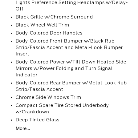
Lights Preference Setting Headlamps w/Delay-
Off
Black Grille w/Chrome Surround
Black Wheel Well Trim
Body-Colored Door Handles
Body-Colored Front Bumper w/Black Rub
Strip/Fascia Accent and Metal-Look Bumper
Insert
Body-Colored Power w/Tilt Down Heated Side
Mirrors w/Power Folding and Turn Signal
Indicator
Body-Colored Rear Bumper w/Metal-Look Rub
Strip/Fascia Accent
Chrome Side Windows Trim
Compact Spare Tire Stored Underbody
w/Crankdown
Deep Tinted Glass
More...