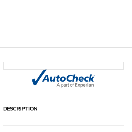
DESCRIPTION