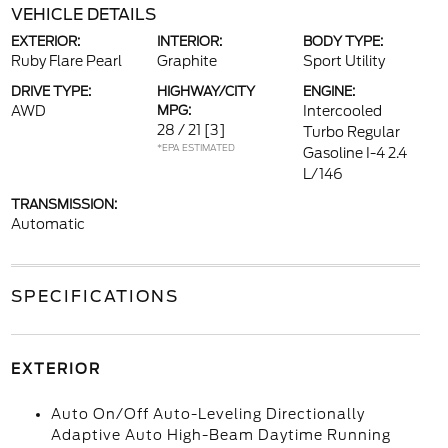
VEHICLE DETAILS
EXTERIOR:
INTERIOR:
BODY TYPE:
Ruby Flare Pearl
Graphite
Sport Utility
DRIVE TYPE:
HIGHWAY/CITY
ENGINE:
AWD
MPG:
Intercooled
28 / 21
[3]
Turbo Regular
*EPA ESTIMATED
Gasoline I-4 2.4
L/146
TRANSMISSION:
Automatic
SPECIFICATIONS
EXTERIOR
Auto On/Off Auto-Leveling Directionally
Adaptive Auto High-Beam Daytime Running