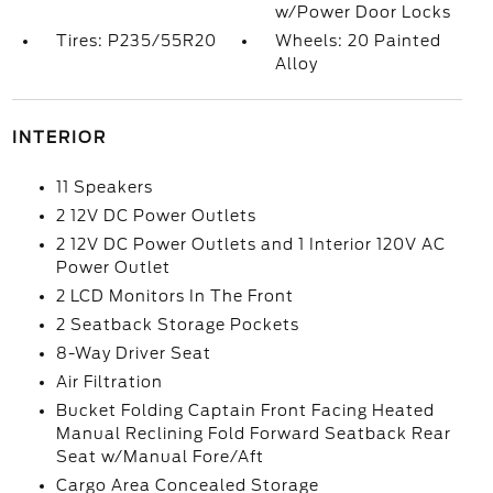
w/Power Door Locks
Tires: P235/55R20
Wheels: 20 Painted
Alloy
INTERIOR
11 Speakers
2 12V DC Power Outlets
2 12V DC Power Outlets and 1 Interior 120V AC
Power Outlet
2 LCD Monitors In The Front
2 Seatback Storage Pockets
8-Way Driver Seat
Air Filtration
Bucket Folding Captain Front Facing Heated
Manual Reclining Fold Forward Seatback Rear
Seat w/Manual Fore/Aft
Cargo Area Concealed Storage