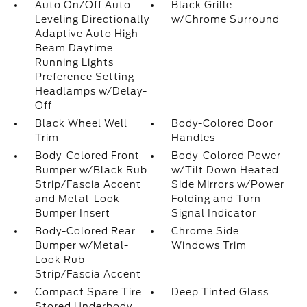
Auto On/Off Auto-
Black Grille
Leveling Directionally
w/Chrome Surround
Adaptive Auto High-
Beam Daytime
Running Lights
Preference Setting
Headlamps w/Delay-
Off
Black Wheel Well
Body-Colored Door
Trim
Handles
Body-Colored Front
Body-Colored Power
Bumper w/Black Rub
w/Tilt Down Heated
Strip/Fascia Accent
Side Mirrors w/Power
and Metal-Look
Folding and Turn
Bumper Insert
Signal Indicator
Body-Colored Rear
Chrome Side
Bumper w/Metal-
Windows Trim
Look Rub
Strip/Fascia Accent
Compact Spare Tire
Deep Tinted Glass
Stored Underbody