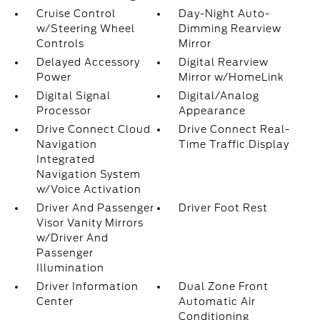
Cruise Control
Day-Night Auto-
w/Steering Wheel
Dimming Rearview
Controls
Mirror
Delayed Accessory
Digital Rearview
Power
Mirror w/HomeLink
Digital Signal
Digital/Analog
Processor
Appearance
Drive Connect Cloud
Drive Connect Real-
Navigation
Time Traffic Display
Integrated
Navigation System
w/Voice Activation
Driver And Passenger
Driver Foot Rest
Visor Vanity Mirrors
w/Driver And
Passenger
Illumination
Driver Information
Dual Zone Front
Center
Automatic Air
Conditioning