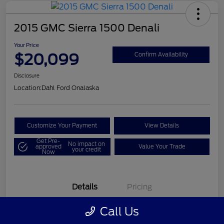
2015 GMC Sierra 1500 Denali
Your Price
$20,099
Confirm Availability
Disclosure
Location:
Dahl Ford Onalaska
Customize Your Payment
View Details
Get Pre-
No impact on
approved
Value Your Trade
your credit
Now
Details
Pricing
Call Us
VIN
3GTU2WEC8FG121896