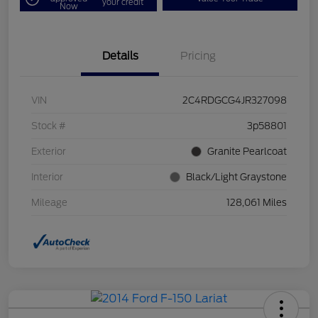
your credit
Now
Details
Pricing
VIN
2C4RDGCG4JR327098
Stock #
3p58801
Exterior
Granite Pearlcoat
Interior
Black/Light Graystone
Mileage
128,061 Miles