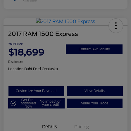
2017 RAM 1500 Express
Your Price
$18,699
Confirm Availability
Disclosure
Location:
Dahl Ford Onalaska
Customize Your Payment
View Details
Get Pre-
No impact on
approved
Value Your Trade
your credit
Now
Details
Pricing