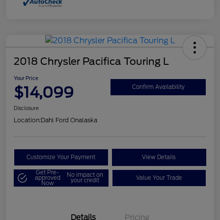
2018 Chrysler Pacifica Touring L
Your Price
$14,099
Confirm Availability
Disclosure
Location:
Dahl Ford Onalaska
Customize Your Payment
View Details
Get Pre-
No impact on
approved
Value Your Trade
your credit
Now
Details
Pricing