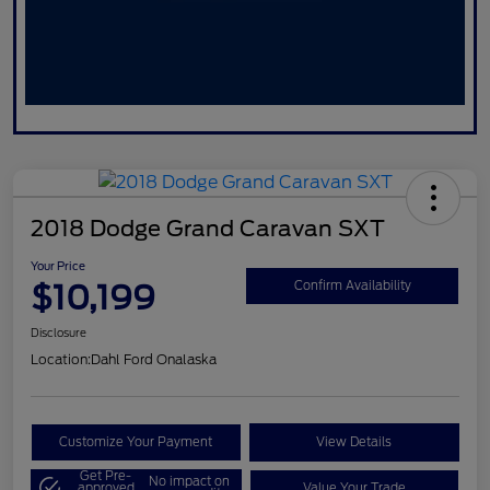
2018 Dodge Grand Caravan SXT
Your Price
$10,199
Confirm Availability
Disclosure
Location:
Dahl Ford Onalaska
Customize Your Payment
View Details
Get Pre-
No impact on
approved
Value Your Trade