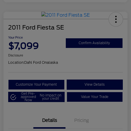
2011 Ford Fiesta SE
Your Price
$7,099
Confirm Availability
Disclosure
Location:
Dahl Ford Onalaska
Customize Your Payment
View Details
Get Pre-
No impact on
approved
Value Your Trade
your credit
Now
Details
Pricing