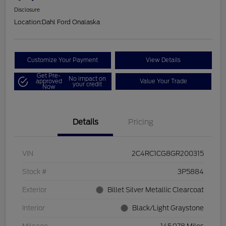
Disclosure
Location:
Dahl Ford Onalaska
Customize Your Payment
View Details
Get Pre-
No impact on
approved
Value Your Trade
your credit
Now
Details
Pricing
VIN
2C4RC1CG8GR200315
Stock #
3P5884
Exterior
Billet Silver Metallic Clearcoat
Interior
Black/Light Graystone