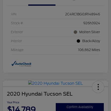
VIN
2C4RC1BG0JR148946
Stock #
926h3924
Exterior
Molten Silver
Interior
Black/Alloy
Mileage
106,862 Miles
2020 Hyundai Tucson SEL
Your Price
$14,789
Confirm Availability