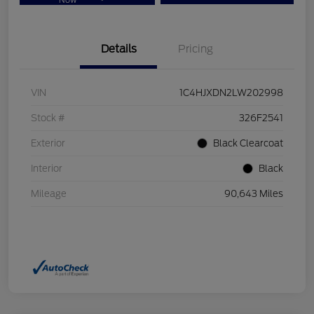
Now
Details
Pricing
VIN
1C4HJXDN2LW202998
Stock #
326F2541
Exterior
Black Clearcoat
Interior
Black
Mileage
90,643 Miles