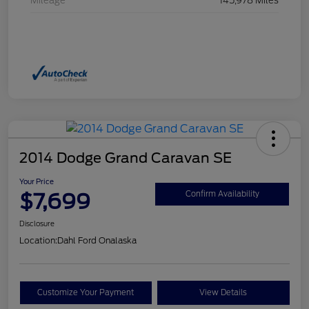
Mileage
145,978 Miles
2014 Dodge Grand Caravan SE
Your Price
$7,699
Confirm Availability
Disclosure
Location:
Dahl Ford Onalaska
Customize Your Payment
View Details