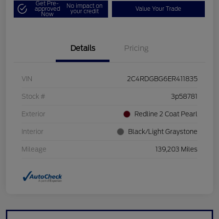
Get Pre-
No impact on
approved
Value Your Trade
your credit
Now
Details
Pricing
VIN
2C4RDGBG6ER411835
Stock #
3p58781
Exterior
Redline 2 Coat Pearl
Interior
Black/Light Graystone
Mileage
139,203 Miles