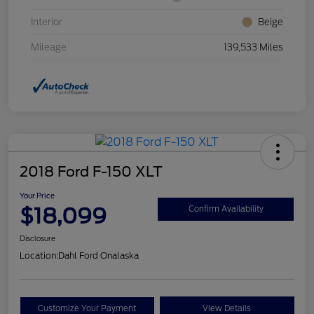
Interior
Beige
Mileage
139,533 Miles
2018 Ford F-150 XLT
Your Price
$18,099
Confirm Availability
Disclosure
Location:
Dahl Ford Onalaska
Customize Your Payment
View Details