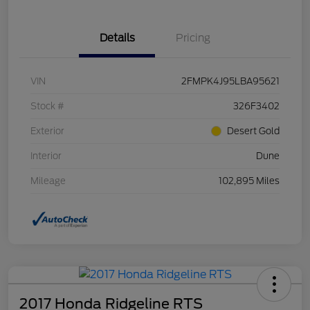
Details
Pricing
VIN
2FMPK4J95LBA95621
Stock #
326F3402
Exterior
Desert Gold
Interior
Dune
Mileage
102,895 Miles
2017 Honda Ridgeline RTS