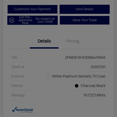
Customize Your Payment
View Details
Get Pre-
No impact on
approved
Value Your Trade
your credit
Now
Details
Pricing
VIN
2FMDK3K90DBA49966
Stock #
326f2161
Exterior
White Platinum Metallic Tri Coat
Interior
Charcoal Black
Mileage
167,525 Miles