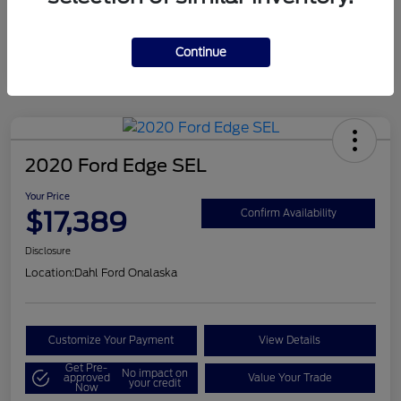
Mileage
124,715 Miles
Continue
2020 Ford Edge SEL
Your Price
$17,389
Confirm Availability
Disclosure
Location:
Dahl Ford Onalaska
Customize Your Payment
View Details
Get Pre-
No impact on
approved
Value Your Trade
your credit
Now