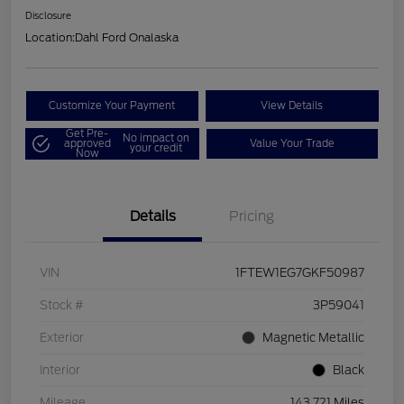
Disclosure
Location:
Dahl Ford Onalaska
Customize Your Payment
View Details
Get Pre-
No impact on
approved
Value Your Trade
your credit
Now
Details
Pricing
VIN
1FTEW1EG7GKF50987
Stock #
3P59041
Exterior
Magnetic Metallic
Interior
Black
Mileage
143,721 Miles