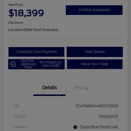
Your Price
$18,399
Confirm Availability
Disclosure
Location:
Dahl Ford Onalaska
Customize Your Payment
View Details
Get Pre-
No impact on
approved
Value Your Trade
your credit
Now
Details
Pricing
VIN
1C4PJMMX4MD110820
Stock #
26s02802
Exterior
Slate Blue Pearlcoat