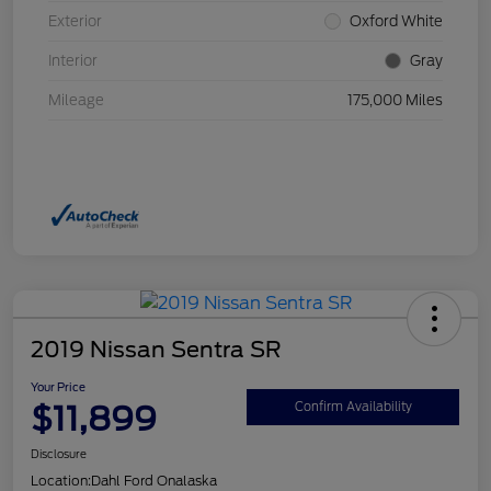
Exterior
Oxford White
Interior
Gray
Mileage
175,000 Miles
2019 Nissan Sentra SR
Your Price
$11,899
Confirm Availability
Disclosure
Location:
Dahl Ford Onalaska