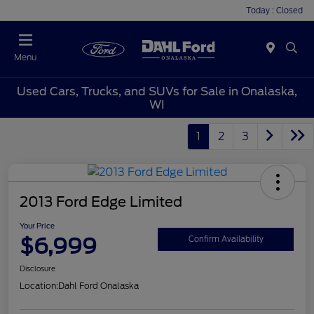
Today : Closed
Menu
Used Cars, Trucks, and SUVs for Sale in Onalaska,
WI
1
2
3
2013 Ford Edge Limited
Your Price
$6,999
Confirm Availability
Disclosure
Location:
Dahl Ford Onalaska