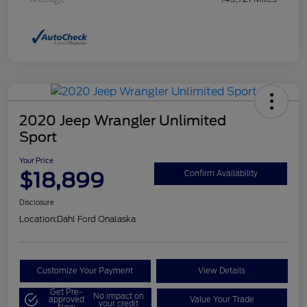
2020 Jeep Wrangler Unlimited
Sport
Your Price
$18,899
Confirm Availability
Disclosure
Location:
Dahl Ford Onalaska
Customize Your Payment
View Details
Get Pre-
No impact on
approved
Value Your Trade
your credit