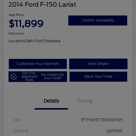
2014 Ford F-150 Lariat
Your Price
$11,899
Confirm Availability
Disclosure
Location:
Dahl Ford Onalaska
Customize Your Payment
View Details
Get Pre-
No impact on
approved
Value Your Trade
your credit
Now
Details
Pricing
VIN
1FTFW1ET1EKD60195
Stock #
2p57681