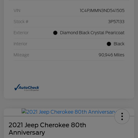
VIN
1C4PJMMN3ND541505
Stock #
3P57133
Exterior
Diamond Black Crystal Pearlcoat
Interior
Black
Mileage
90,946 Miles
2021 Jeep Cherokee 80th
Anniversary