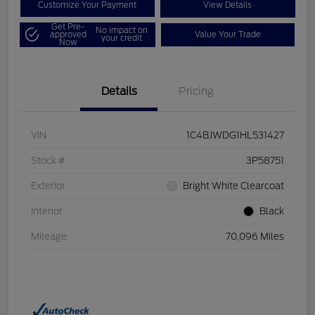
Customize Your Payment
View Details
Get Pre-
No impact on
approved
Value Your Trade
your credit
Now
Details
Pricing
VIN
1C4BJWDG1HL531427
Stock #
3P58751
Exterior
Bright White Clearcoat
Interior
Black
Mileage
70,096 Miles