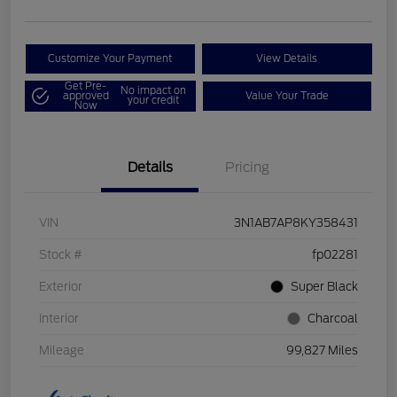
Customize Your Payment
View Details
Get Pre-
No impact on
approved
Value Your Trade
your credit
Now
Details
Pricing
VIN
3N1AB7AP8KY358431
Stock #
fp02281
Exterior
Super Black
Interior
Charcoal
Mileage
99,827 Miles