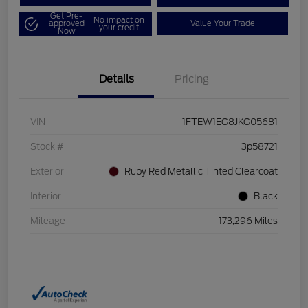
Get Pre-
No impact on
approved
Value Your Trade
your credit
Now
Details
Pricing
VIN
1FTEW1EG8JKG05681
Stock #
3p58721
Exterior
Ruby Red Metallic Tinted Clearcoat
Interior
Black
Mileage
173,296 Miles