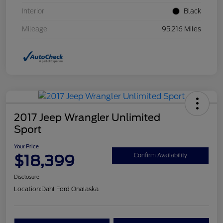
Interior
Black
Mileage
95,216 Miles
2017 Jeep Wrangler Unlimited
Sport
Your Price
$18,399
Confirm Availability
Disclosure
Location:
Dahl Ford Onalaska