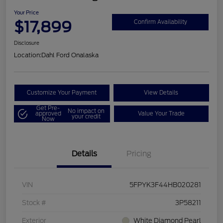
Your Price
$17,899
Confirm Availability
Disclosure
Location:
Dahl Ford Onalaska
Customize Your Payment
View Details
Get Pre-
No impact on
approved
Value Your Trade
your credit
Now
Details
Pricing
VIN
5FPYK3F44HB020281
Stock #
3P58211
Exterior
White Diamond Pearl