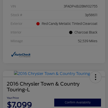
VIN
3FADP4BJ2BM102755
Stock #
3p58611
Exterior
Red Candy Metallic Tinted Clearcoat
Interior
Charcoal Black
Mileage
52,539 Miles
2016 Chrysler Town & Country
Touring-L
Your Price
$7,099
Confirm Availability