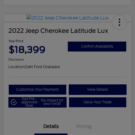
2022 Jeep Cherokee Latitude Lux
Your Price
$18,399
Confirm Availability
Disclosure
Location:
Dahl Ford Onalaska
Customize Your Payment
View Details
Get Pre-
No impact on
approved
Value Your Trade
your credit
Now
Details
Pricing