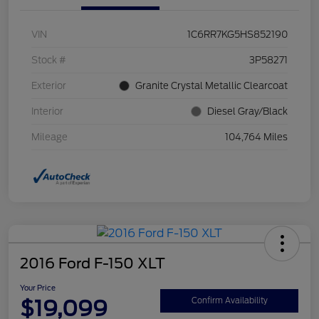
VIN
1C6RR7KG5HS852190
Stock #
3P58271
Exterior
Granite Crystal Metallic Clearcoat
Interior
Diesel Gray/Black
Mileage
104,764 Miles
2016 Ford F-150 XLT
Your Price
$19,099
Confirm Availability