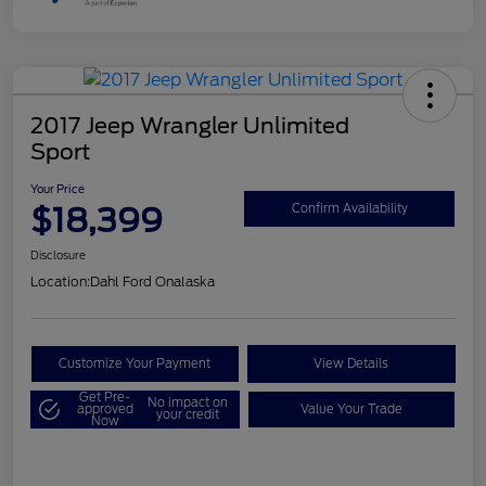
2017 Jeep Wrangler Unlimited
Sport
Your Price
$18,399
Confirm Availability
Disclosure
Location:
Dahl Ford Onalaska
Customize Your Payment
View Details
Get Pre-
No impact on
approved
Value Your Trade
your credit
Now