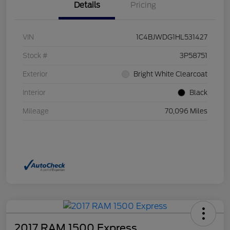
Details
Pricing
VIN
1C4BJWDG1HL531427
Stock #
3P58751
Exterior
Bright White Clearcoat
Interior
Black
Mileage
70,096 Miles
2017 RAM 1500 Express