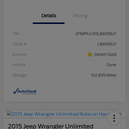
Details
Pricing
VIN
2FMPK4J95LBA95621
Stock #
LBA95621
Exterior
Desert Gold
Interior
Dune
Mileage
102,895 Miles
2015 Jeep Wrangler Unlimited