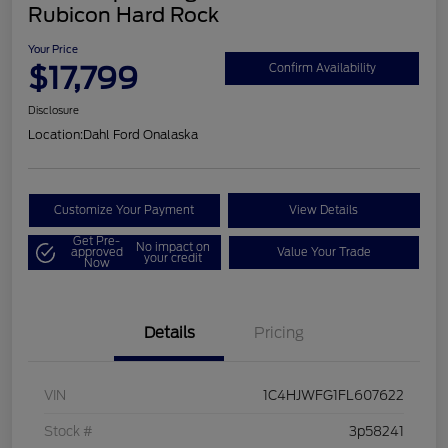
Rubicon Hard Rock
Your Price
$17,799
Confirm Availability
Disclosure
Location:
Dahl Ford Onalaska
Customize Your Payment
View Details
Get Pre-
No impact on
approved
Value Your Trade
your credit
Now
Details
Pricing
VIN
1C4HJWFG1FL607622
Stock #
3p58241