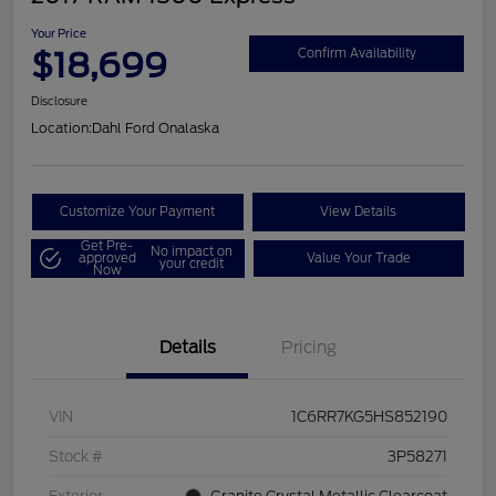
Your Price
$18,699
Confirm Availability
Disclosure
Location:
Dahl Ford Onalaska
Customize Your Payment
View Details
Get Pre-
No impact on
approved
Value Your Trade
your credit
Now
Details
Pricing
VIN
1C6RR7KG5HS852190
Stock #
3P58271