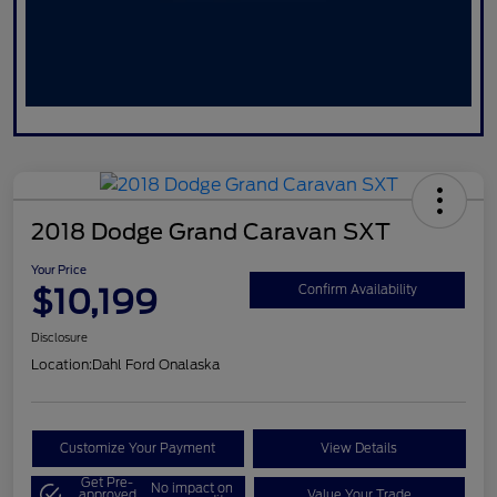
2018 Dodge Grand Caravan SXT
Your Price
$10,199
Confirm Availability
Disclosure
Location:
Dahl Ford Onalaska
Customize Your Payment
View Details
Get Pre-
No impact on
approved
Value Your Trade