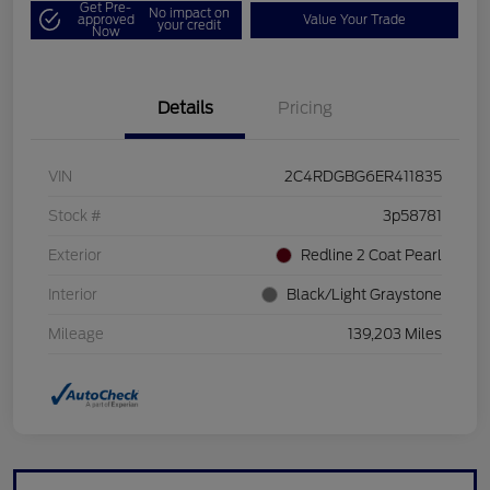
Get Pre-
No impact on
approved
Value Your Trade
your credit
Now
Details
Pricing
VIN
2C4RDGBG6ER411835
Stock #
3p58781
Exterior
Redline 2 Coat Pearl
Interior
Black/Light Graystone
Mileage
139,203 Miles