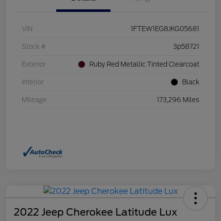
VIN
1FTEW1EG8JKG05681
Stock #
3p58721
Exterior
Ruby Red Metallic Tinted Clearcoat
Interior
Black
Mileage
173,296 Miles
2022 Jeep Cherokee Latitude Lux