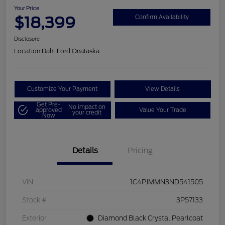
Your Price
$18,399
Confirm Availability
Disclosure
Location:
Dahl Ford Onalaska
Customize Your Payment
View Details
Get Pre-
No impact on
approved
Value Your Trade
your credit
Now
Details
Pricing
VIN
1C4PJMMN3ND541505
Stock #
3P57133
Exterior
Diamond Black Crystal Pearlcoat