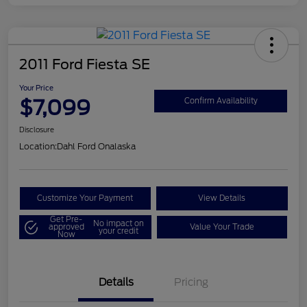
2011 Ford Fiesta SE
Your Price
$7,099
Confirm Availability
Disclosure
Location:
Dahl Ford Onalaska
Customize Your Payment
View Details
Get Pre-
No impact on
approved
Value Your Trade
your credit
Now
Details
Pricing