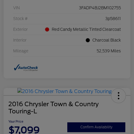
VIN
3FADP4BJ2BM102755
Stock #
3p58611
Exterior
Red Candy Metallic Tinted Clearcoat
Interior
Charcoal Black
Mileage
52,539 Miles
2016 Chrysler Town & Country
Touring-L
Your Price
$7,099
Confirm Availability