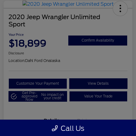
2020 Jeep Wrangler Unlimited
Sport
Your Price
$18,899
Confirm Availability
Disclosure
Location:
Dahl Ford Onalaska
Customize Your Payment
View Details
Get Pre-
No impact on
approved
Value Your Trade
your credit
Now
Details
Pricing
Call Us