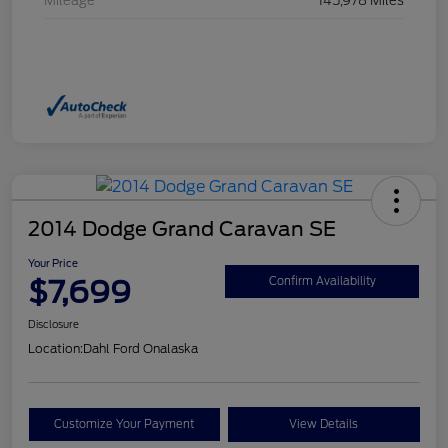
Mileage
145,978 Miles
2014 Dodge Grand Caravan SE
Your Price
$7,699
Confirm Availability
Disclosure
Location:
Dahl Ford Onalaska
Customize Your Payment
View Details