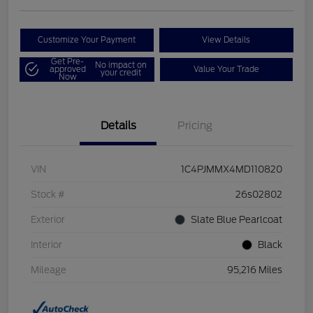
Customize Your Payment
View Details
Get Pre-
No impact on
approved
Value Your Trade
your credit
Now
Details
Pricing
VIN
1C4PJMMX4MD110820
Stock #
26s02802
Exterior
Slate Blue Pearlcoat
Interior
Black
Mileage
95,216 Miles