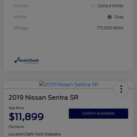
Exterior
Oxford White
Interior
Gray
Mileage
175,000 Miles
2019 Nissan Sentra SR
Your Price
$11,899
Confirm Availability
Disclosure
Location:
Dahl Ford Onalaska