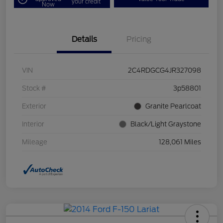
your credit
Now
Details
Pricing
VIN
2C4RDGCG4JR327098
Stock #
3p58801
Exterior
Granite Pearlcoat
Interior
Black/Light Graystone
Mileage
128,061 Miles