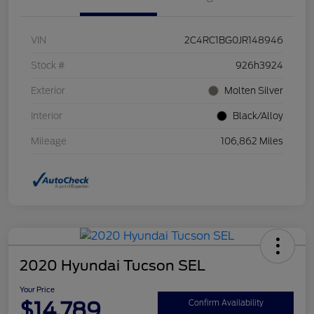
VIN
2C4RC1BG0JR148946
Stock #
926h3924
Exterior
Molten Silver
Interior
Black/Alloy
Mileage
106,862 Miles
2020 Hyundai Tucson SEL
Your Price
$14,789
Confirm Availability