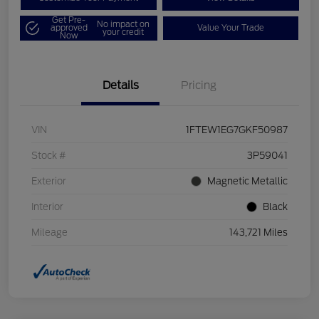
Get Pre-
No impact on
approved
Value Your Trade
your credit
Now
Details
Pricing
VIN
1FTEW1EG7GKF50987
Stock #
3P59041
Exterior
Magnetic Metallic
Interior
Black
Mileage
143,721 Miles