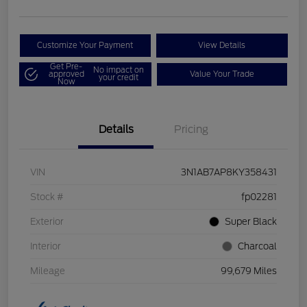
Customize Your Payment
View Details
Get Pre-
No impact on
approved
Value Your Trade
your credit
Now
Details
Pricing
VIN
3N1AB7AP8KY358431
Stock #
fp02281
Exterior
Super Black
Interior
Charcoal
Mileage
99,679 Miles