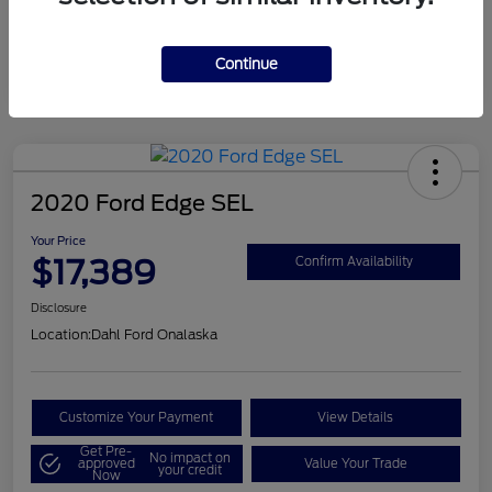
Mileage
124,715 Miles
Continue
2020 Ford Edge SEL
Your Price
$17,389
Confirm Availability
Disclosure
Location:
Dahl Ford Onalaska
Customize Your Payment
View Details
Get Pre-
No impact on
approved
Value Your Trade
your credit
Now