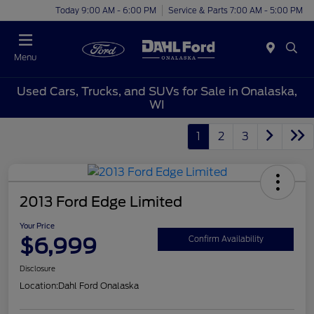
Today 9:00 AM - 6:00 PM
Service & Parts 7:00 AM - 5:00 PM
Menu
Used Cars, Trucks, and SUVs for Sale in Onalaska,
WI
1
2
3
2013 Ford Edge Limited
Your Price
$6,999
Confirm Availability
Disclosure
Location:
Dahl Ford Onalaska