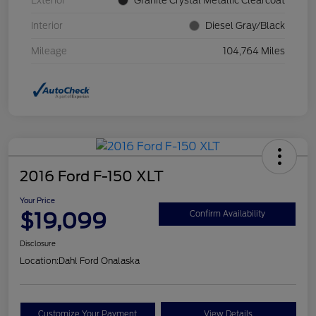
Exterior
Granite Crystal Metallic Clearcoat
Interior
Diesel Gray/Black
Mileage
104,764 Miles
2016 Ford F-150 XLT
Your Price
$19,099
Confirm Availability
Disclosure
Location:
Dahl Ford Onalaska
Customize Your Payment
View Details