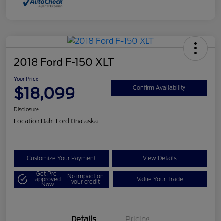
2018 Ford F-150 XLT
Your Price
$18,099
Confirm Availability
Disclosure
Location:
Dahl Ford Onalaska
Customize Your Payment
View Details
Get Pre-
No impact on
approved
Value Your Trade
your credit
Now
Details
Pricing