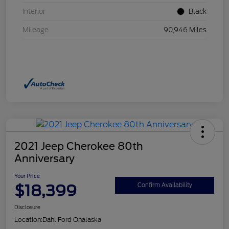
Interior
Black
Mileage
90,946 Miles
2021 Jeep Cherokee 80th
Anniversary
Your Price
$18,399
Confirm Availability
Disclosure
Location:
Dahl Ford Onalaska