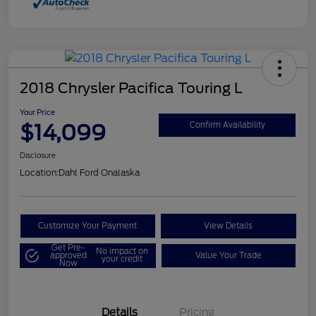
2018 Chrysler Pacifica Touring L
Your Price
$14,099
Confirm Availability
Disclosure
Location:
Dahl Ford Onalaska
Customize Your Payment
View Details
Get Pre-
No impact on
approved
Value Your Trade
your credit
Now
Details
Pricing