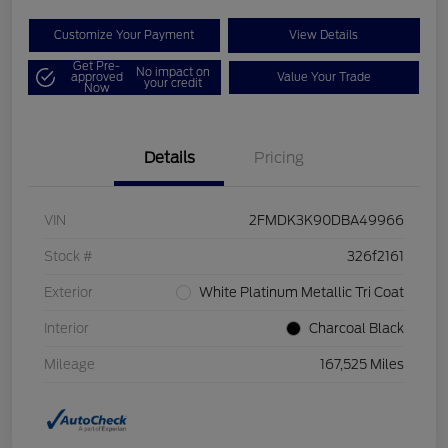
Customize Your Payment
View Details
Get Pre-
No impact on
approved
Value Your Trade
your credit
Now
Details
Pricing
VIN
2FMDK3K90DBA49966
Stock #
326f2161
Exterior
White Platinum Metallic Tri Coat
Interior
Charcoal Black
Mileage
167,525 Miles