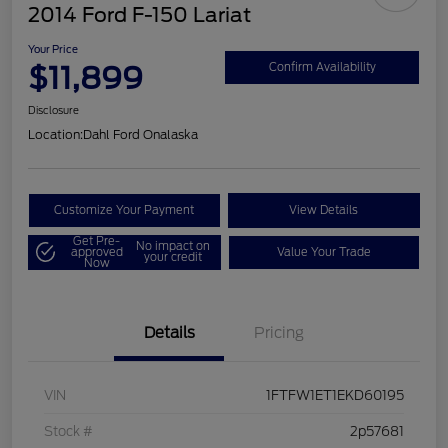
2014 Ford F-150 Lariat
Your Price
$11,899
Confirm Availability
Disclosure
Location:
Dahl Ford Onalaska
Customize Your Payment
View Details
Get Pre-
No impact on
approved
Value Your Trade
your credit
Now
Details
Pricing
VIN
1FTFW1ET1EKD60195
Stock #
2p57681