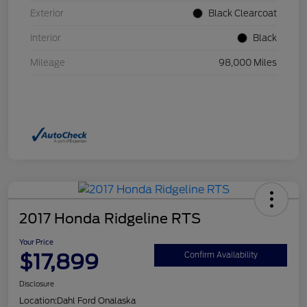
Exterior
Black Clearcoat
Interior
Black
Mileage
98,000 Miles
2017 Honda Ridgeline RTS
Your Price
$17,899
Confirm Availability
Disclosure
Location:
Dahl Ford Onalaska