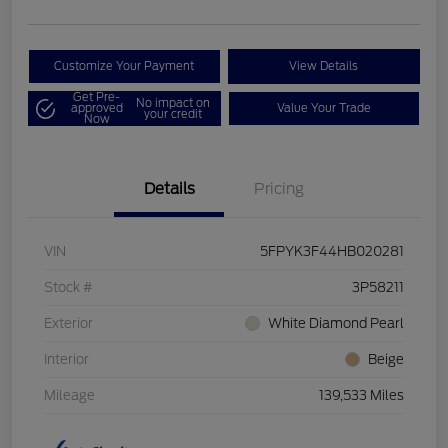
Customize Your Payment
View Details
Get Pre-
No impact on
approved
Value Your Trade
your credit
Now
Details
Pricing
VIN
5FPYK3F44HB020281
Stock #
3P58211
Exterior
White Diamond Pearl
Interior
Beige
Mileage
139,533 Miles