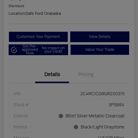
Disclosure
Location:
Dahl Ford Onalaska
Customize Your Payment
View Details
Get Pre-
No impact on
approved
Value Your Trade
your credit
Now
Details
Pricing
VIN
2C4RC1CG8GR200315
Stock #
3P5884
Exterior
Billet Silver Metallic Clearcoat
Interior
Black/Light Graystone