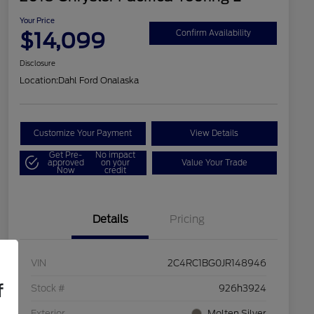
Your Price
$14,099
Confirm Availability
Disclosure
Location:
Dahl Ford Onalaska
Customize Your Payment
View Details
Get Pre-
No impact
approved
on your
Value Your Trade
Now
credit
Details
Pricing
VIN
2C4RC1BG0JR148946
f
Stock #
926h3924
Exterior
Molten Silver