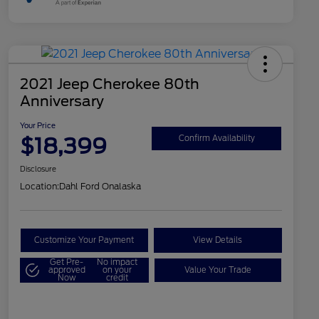
2021 Jeep Cherokee 80th
Anniversary
Your Price
$18,399
Confirm Availability
Disclosure
Location:
Dahl Ford Onalaska
Customize Your Payment
View Details
Get Pre-
No impact
approved
on your
Value Your Trade
Now
credit