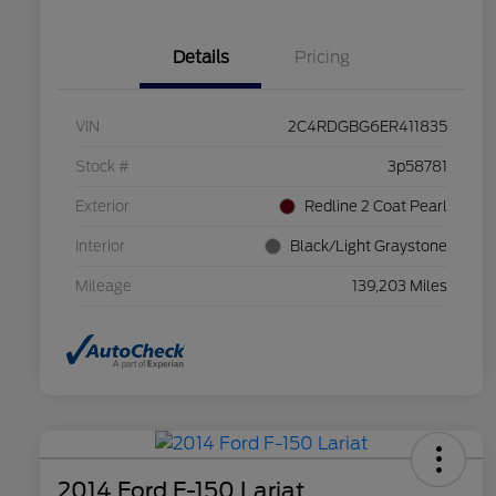
Details
Pricing
VIN
2C4RDGBG6ER411835
Stock #
3p58781
Exterior
Redline 2 Coat Pearl
Interior
Black/Light Graystone
Mileage
139,203 Miles
2014 Ford F-150 Lariat