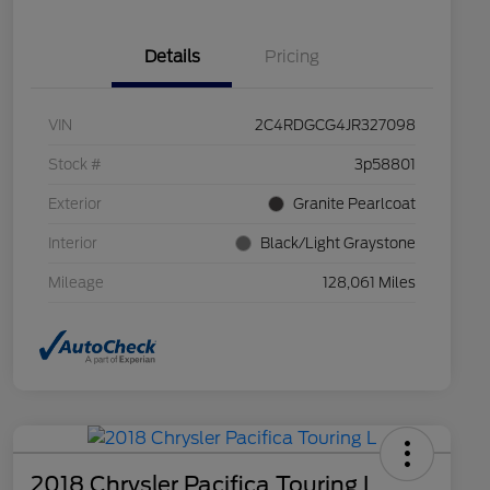
Details
Pricing
VIN
2C4RDGCG4JR327098
Stock #
3p58801
Exterior
Granite Pearlcoat
Interior
Black/Light Graystone
Mileage
128,061 Miles
2018 Chrysler Pacifica Touring L