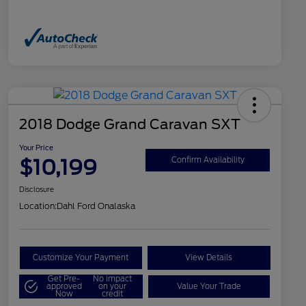
2018 Dodge Grand Caravan SXT
Your Price
$10,199
Confirm Availability
Disclosure
Location:
Dahl Ford Onalaska
Customize Your Payment
View Details
Get Pre-
No impact
approved
on your
Value Your Trade
Now
credit