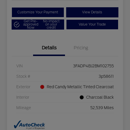
Customize Your Payment
View Details
Get Pre-
No impact
approved
on your
Value Your Trade
Now
credit
Details
Pricing
VIN
3FADP4BJ2BM102755
Stock #
3p58611
Exterior
Red Candy Metallic Tinted Clearcoat
Interior
Charcoal Black
Mileage
52,539 Miles