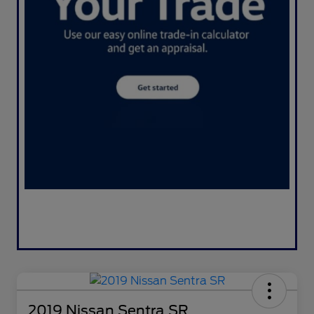
2019 Nissan Sentra SR