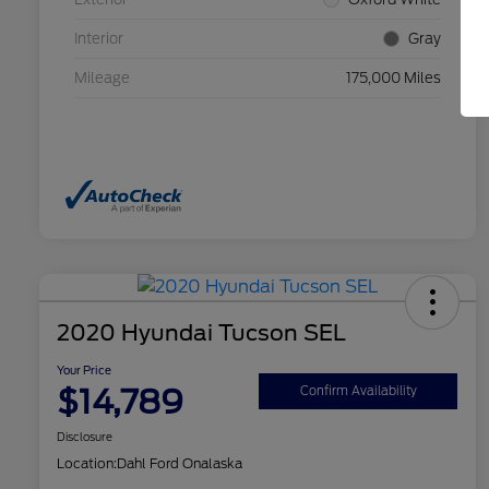
Interior
Gray
Mileage
175,000 Miles
2020 Hyundai Tucson SEL
Your Price
$14,789
Confirm Availability
Disclosure
Location:
Dahl Ford Onalaska