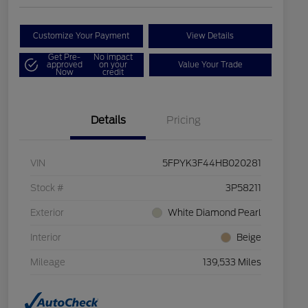
Customize Your Payment
View Details
Get Pre-
No impact
approved
on your
Value Your Trade
Now
credit
Details
Pricing
VIN
5FPYK3F44HB020281
Stock #
3P58211
Exterior
White Diamond Pearl
Interior
Beige
Mileage
139,533 Miles