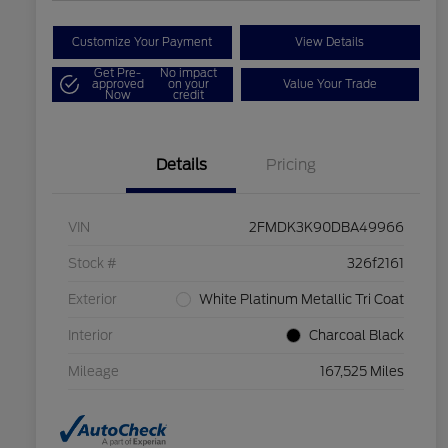
Customize Your Payment
View Details
Get Pre-
No impact
approved
on your
Value Your Trade
Now
credit
Details
Pricing
VIN
2FMDK3K90DBA49966
Stock #
326f2161
Exterior
White Platinum Metallic Tri Coat
Interior
Charcoal Black
Mileage
167,525 Miles