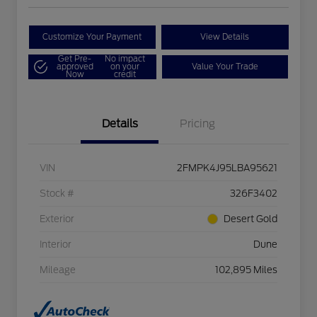
Customize Your Payment
View Details
Get Pre-
No impact
approved
on your
Value Your Trade
Now
credit
Details
Pricing
VIN
2FMPK4J95LBA95621
Stock #
326F3402
Exterior
Desert Gold
Interior
Dune
Mileage
102,895 Miles