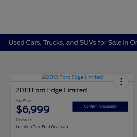
Used Cars, Trucks, and SUVs for Sale in O
2013 Ford Edge Limited
Your Price
$6,999
Confirm Availability
Disclosure
Location:
Dahl Ford Onalaska