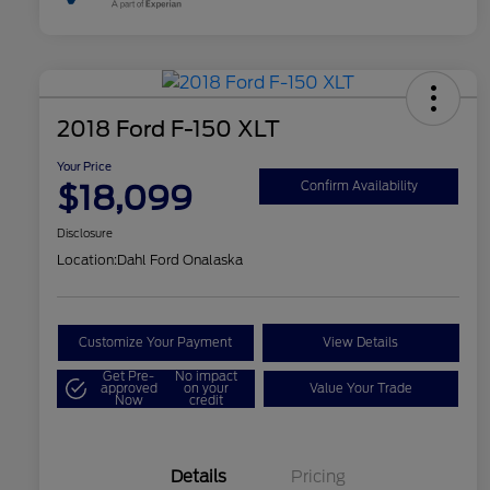
2018 Ford F-150 XLT
Your Price
$18,099
Confirm Availability
Disclosure
Location:
Dahl Ford Onalaska
Customize Your Payment
View Details
Get Pre-
No impact
approved
on your
Value Your Trade
Now
credit
Details
Pricing