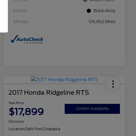
Interior
Black/Alloy
Mileage
106,862 Miles
2017 Honda Ridgeline RTS
Your Price
$17,899
Confirm Availability
Disclosure
Location:
Dahl Ford Onalaska