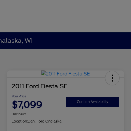
nalaska, WI
2011 Ford Fiesta SE
Your Price
$7,099
Confirm Availability
Disclosure
Location:
Dahl Ford Onalaska