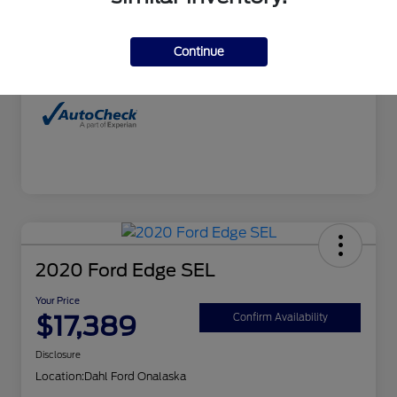
Interior
Charcoal
Continue
Mileage
99,827 Miles
2020 Ford Edge SEL
Your Price
$17,389
Confirm Availability
Disclosure
Location:
Dahl Ford Onalaska