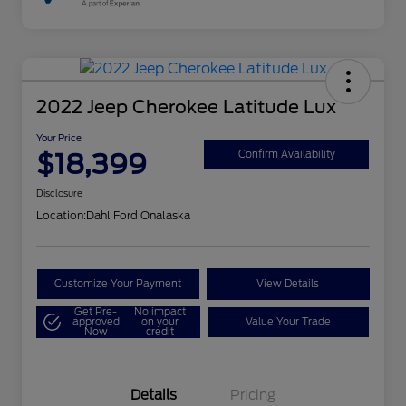
2022 Jeep Cherokee Latitude Lux
Your Price
$18,399
Confirm Availability
Disclosure
Location:
Dahl Ford Onalaska
Customize Your Payment
View Details
Get Pre-
No impact
approved
on your
Value Your Trade
Now
credit
Details
Pricing