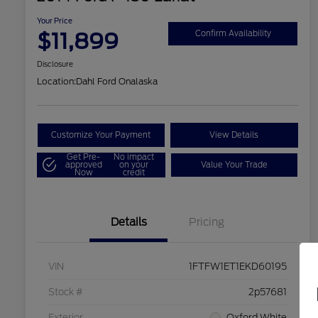
Your Price
$11,899
Confirm Availability
Disclosure
Location:
Dahl Ford Onalaska
Customize Your Payment
View Details
Get Pre-
No impact
approved
on your
Value Your Trade
Now
credit
Details
Pricing
VIN
1FTFW1ET1EKD60195
Stock #
2p57681
Exterior
Oxford White