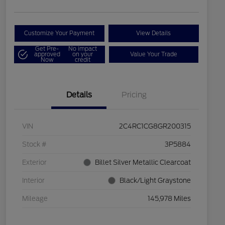
Customize Your Payment
View Details
Get Pre-
No impact
approved
on your
Value Your Trade
Now
credit
Details
Pricing
VIN
2C4RC1CG8GR200315
Stock #
3P5884
Exterior
Billet Silver Metallic Clearcoat
Interior
Black/Light Graystone
Mileage
145,978 Miles