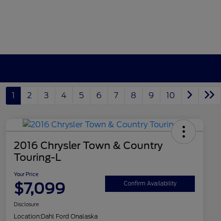
1
2
3
4
5
6
7
8
9
10
2016 Chrysler Town & Country
Touring-L
Your Price
$7,099
Confirm Availability
Disclosure
Location:
Dahl Ford Onalaska