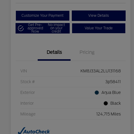
Customize Your Payment
View Details
Get Pre-
No impact
approved
on your
Value Your Trade
Now
credit
Details
Pricing
VIN
KM8J33AL2LU131168
Stock #
3p58411
Exterior
Aqua Blue
Interior
Black
Mileage
124,715 Miles