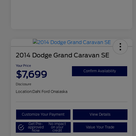
2014 Dodge Grand Caravan SE
Your Price
$7,699
Confirm Availability
Disclosure
Location:
Dahl Ford Onalaska
Customize Your Payment
View Details
Get Pre-
No impact
approved
on your
Value Your Trade
Now
credit