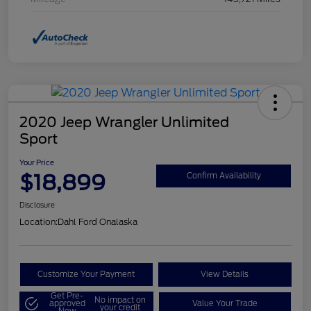
2020 Jeep Wrangler Unlimited
Sport
Your Price
$18,899
Confirm Availability
Disclosure
Location:
Dahl Ford Onalaska
Customize Your Payment
View Details
Get Pre-
No impact on
approved
Value Your Trade
your credit