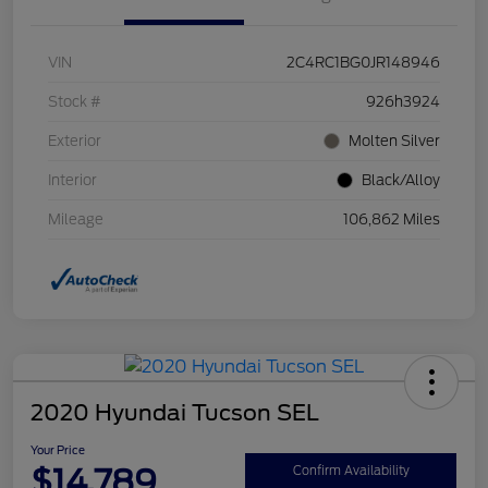
VIN
2C4RC1BG0JR148946
Stock #
926h3924
Exterior
Molten Silver
Interior
Black/Alloy
Mileage
106,862 Miles
2020 Hyundai Tucson SEL
Your Price
$14,789
Confirm Availability