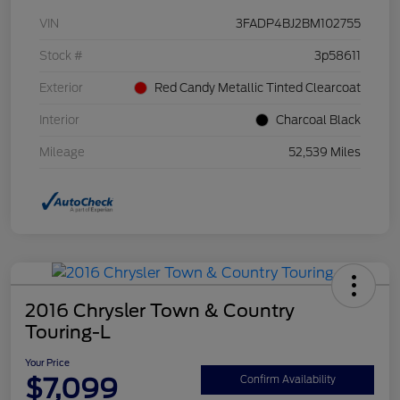
VIN
3FADP4BJ2BM102755
Stock #
3p58611
Exterior
Red Candy Metallic Tinted Clearcoat
Interior
Charcoal Black
Mileage
52,539 Miles
2016 Chrysler Town & Country
Touring-L
Your Price
$7,099
Confirm Availability