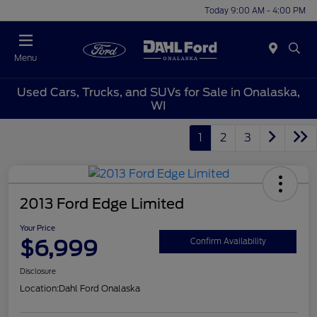
Today 9:00 AM - 4:00 PM
Menu
Used Cars, Trucks, and SUVs for Sale in Onalaska,
WI
1
2
3
2013 Ford Edge Limited
Your Price
$6,999
Confirm Availability
Disclosure
Location:
Dahl Ford Onalaska