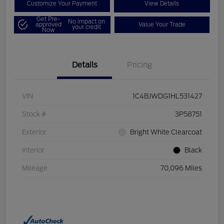
Customize Your Payment
View Details
Get Pre-
No impact on
approved
Value Your Trade
your credit
Now
Details
Pricing
VIN
1C4BJWDG1HL531427
Stock #
3P58751
Exterior
Bright White Clearcoat
Interior
Black
Mileage
70,096 Miles