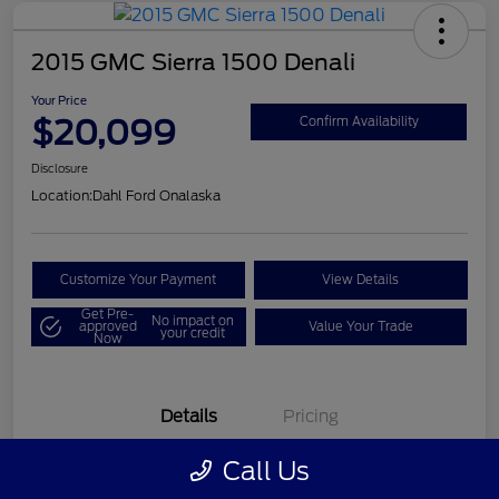
2015 GMC Sierra 1500 Denali
Your Price
$20,099
Confirm Availability
Disclosure
Location:
Dahl Ford Onalaska
Customize Your Payment
View Details
Get Pre-
No impact on
approved
Value Your Trade
your credit
Now
Details
Pricing
Call Us
VIN
3GTU2WEC8FG121896