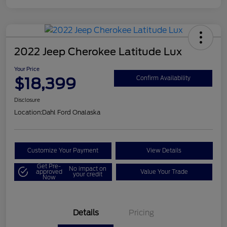
2022 Jeep Cherokee Latitude Lux
Your Price
$18,399
Confirm Availability
Disclosure
Location:
Dahl Ford Onalaska
Customize Your Payment
View Details
Get Pre-
No impact on
approved
Value Your Trade
your credit
Now
Details
Pricing