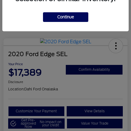
Mileage
124,715 Miles
Continue
2020 Ford Edge SEL
Your Price
$17,389
Confirm Availability
Disclosure
Location:
Dahl Ford Onalaska
Customize Your Payment
View Details
Get Pre-
No impact on
approved
Value Your Trade
your credit
Now