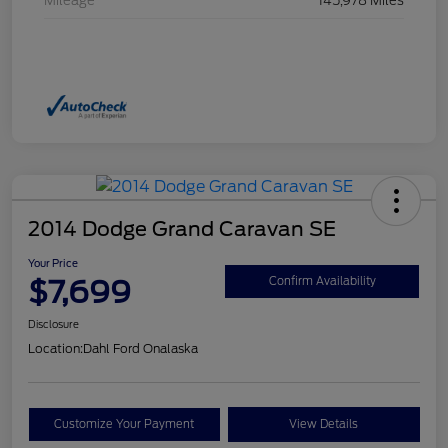
Mileage
145,978 Miles
2014 Dodge Grand Caravan SE
Your Price
$7,699
Confirm Availability
Disclosure
Location:
Dahl Ford Onalaska
Customize Your Payment
View Details