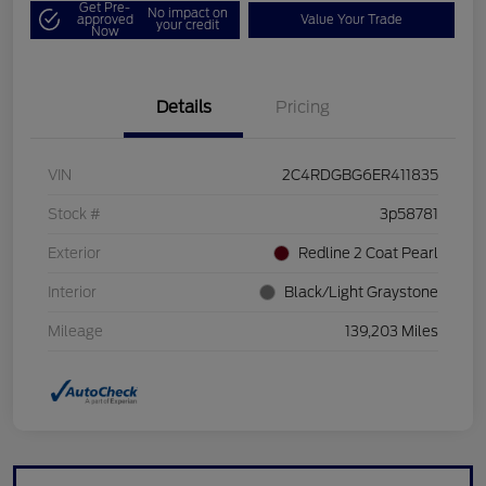
Get Pre-
No impact on
approved
Value Your Trade
your credit
Now
Details
Pricing
VIN
2C4RDGBG6ER411835
Stock #
3p58781
Exterior
Redline 2 Coat Pearl
Interior
Black/Light Graystone
Mileage
139,203 Miles