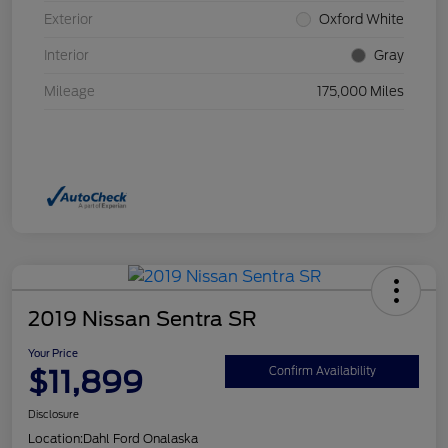
Exterior
Oxford White
Interior
Gray
Mileage
175,000 Miles
2019 Nissan Sentra SR
Your Price
$11,899
Confirm Availability
Disclosure
Location:
Dahl Ford Onalaska