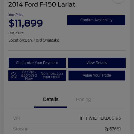
2014 Ford F-150 Lariat
Your Price
$11,899
Confirm Availability
Disclosure
Location:
Dahl Ford Onalaska
Customize Your Payment
View Details
Get Pre-
No impact on
approved
Value Your Trade
your credit
Now
Details
Pricing
VIN
1FTFW1ET1EKD60195
Stock #
2p57681