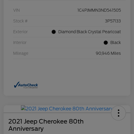
VIN
1C4PJMMN3ND541505
Stock #
3P57133
Exterior
Diamond Black Crystal Pearlcoat
Interior
Black
Mileage
90,946 Miles
2021 Jeep Cherokee 80th
Anniversary