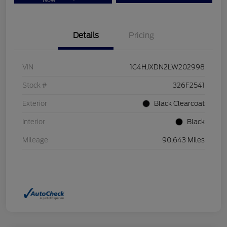
Now
Details
Pricing
VIN
1C4HJXDN2LW202998
Stock #
326F2541
Exterior
Black Clearcoat
Interior
Black
Mileage
90,643 Miles