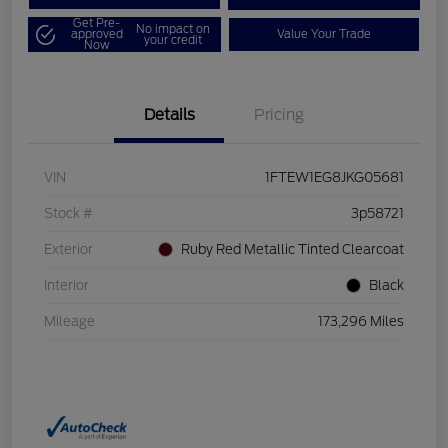
Get Pre-
No impact on
approved
Value Your Trade
your credit
Now
Details
Pricing
VIN
1FTEW1EG8JKG05681
Stock #
3p58721
Exterior
Ruby Red Metallic Tinted Clearcoat
Interior
Black
Mileage
173,296 Miles