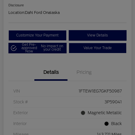
Disclosure
Location:
Dahl Ford Onalaska
Customize Your Payment
View Details
Get Pre-
No impact on
approved
Value Your Trade
your credit
Now
Details
Pricing
VIN
1FTEW1EG7GKF50987
Stock #
3P59041
Exterior
Magnetic Metallic
Interior
Black
Mileage
143,721 Miles