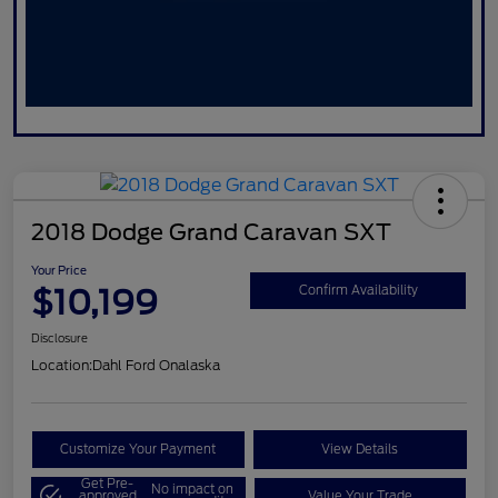
2018 Dodge Grand Caravan SXT
Your Price
$10,199
Confirm Availability
Disclosure
Location:
Dahl Ford Onalaska
Customize Your Payment
View Details
Get Pre-
No impact on
approved
Value Your Trade