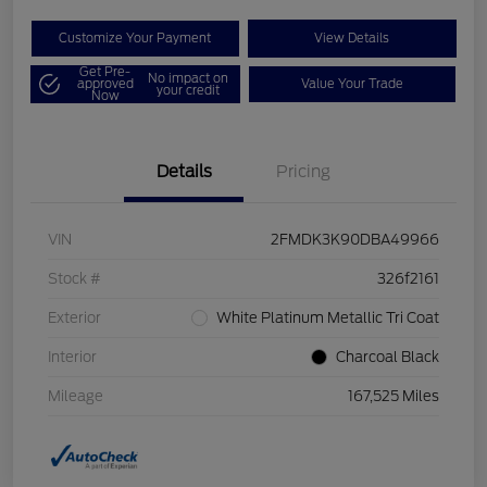
Customize Your Payment
View Details
Get Pre-
No impact on
approved
Value Your Trade
your credit
Now
Details
Pricing
VIN
2FMDK3K90DBA49966
Stock #
326f2161
Exterior
White Platinum Metallic Tri Coat
Interior
Charcoal Black
Mileage
167,525 Miles