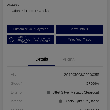
Disclosure
Location:
Dahl Ford Onalaska
Customize Your Payment
View Details
Get Pre-
No impact on
approved
Value Your Trade
your credit
Now
Details
Pricing
VIN
2C4RC1CG8GR200315
Stock #
3P5884
Exterior
Billet Silver Metallic Clearcoat
Interior
Black/Light Graystone