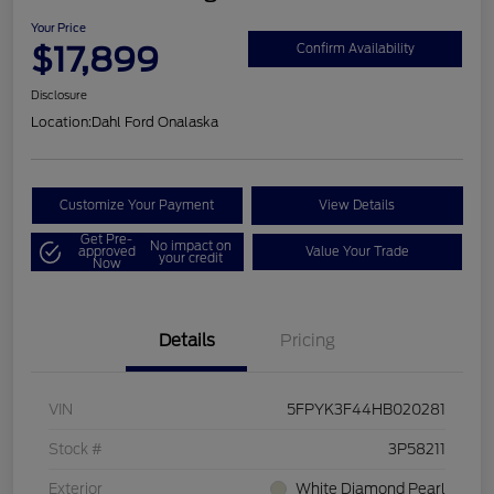
Your Price
$17,899
Confirm Availability
Disclosure
Location:
Dahl Ford Onalaska
Customize Your Payment
View Details
Get Pre-
No impact on
approved
Value Your Trade
your credit
Now
Details
Pricing
VIN
5FPYK3F44HB020281
Stock #
3P58211
Exterior
White Diamond Pearl