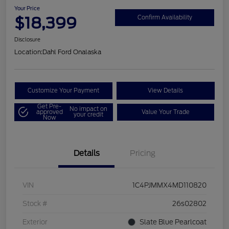
Your Price
$18,399
Confirm Availability
Disclosure
Location:
Dahl Ford Onalaska
Customize Your Payment
View Details
Get Pre-
No impact on
approved
Value Your Trade
your credit
Now
Details
Pricing
VIN
1C4PJMMX4MD110820
Stock #
26s02802
Exterior
Slate Blue Pearlcoat