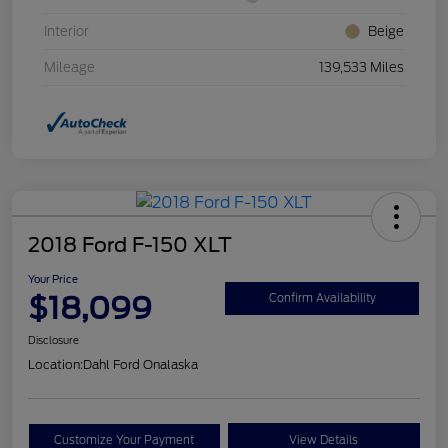
Interior
Beige
Mileage
139,533 Miles
2018 Ford F-150 XLT
Your Price
$18,099
Confirm Availability
Disclosure
Location:
Dahl Ford Onalaska
Customize Your Payment
View Details