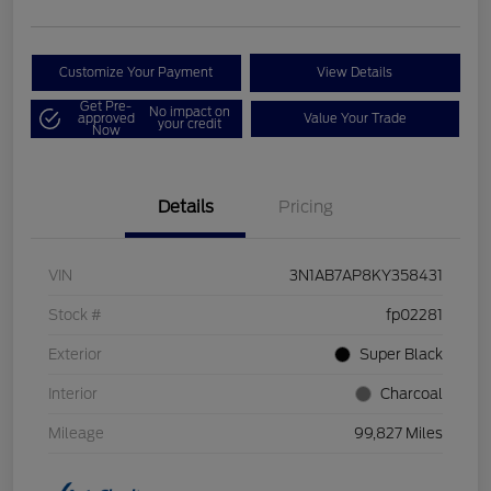
Customize Your Payment
View Details
Get Pre-
No impact on
approved
Value Your Trade
your credit
Now
Details
Pricing
VIN
3N1AB7AP8KY358431
Stock #
fp02281
Exterior
Super Black
Interior
Charcoal
Mileage
99,827 Miles