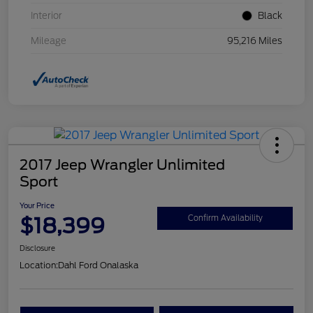
Interior
Black
Mileage
95,216 Miles
2017 Jeep Wrangler Unlimited
Sport
Your Price
$18,399
Confirm Availability
Disclosure
Location:
Dahl Ford Onalaska