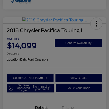
2018 Chrysler Pacifica Touring L
Your Price
$14,099
Confirm Availability
Disclosure
Location:
Dahl Ford Onalaska
Customize Your Payment
View Details
Get Pre-
No impact on
approved
Value Your Trade
your credit
Now
Details
Pricing