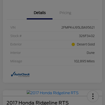
Details
Pricing
VIN
2FMPK4J95LBA95621
Stock #
326F3402
Exterior
Desert Gold
Interior
Dune
Mileage
102,895 Miles
2017 Honda Ridgeline RTS