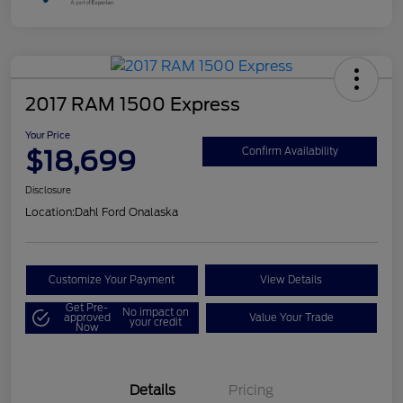
2017 RAM 1500 Express
Your Price
$18,699
Confirm Availability
Disclosure
Location:
Dahl Ford Onalaska
Customize Your Payment
View Details
Get Pre-
No impact on
approved
Value Your Trade
your credit
Now
Details
Pricing