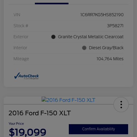
VIN
1C6RR7KG5HS852190
Stock #
3P58271
Exterior
Granite Crystal Metallic Clearcoat
Interior
Diesel Gray/Black
Mileage
104,764 Miles
2016 Ford F-150 XLT
Your Price
$19,099
Confirm Availability