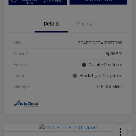
your credit
Now
Details
Pricing
VIN
2C4RDGCG4JR327098
Stock #
3p58801
Exterior
Granite Pearlcoat
Interior
Black/Light Graystone
Mileage
128,061 Miles