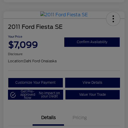
2011 Ford Fiesta SE
Your Price
$7,099
Confirm Availability
Disclosure
Location:
Dahl Ford Onalaska
Customize Your Payment
View Details
Get Pre-
No impact on
approved
Value Your Trade
your credit
Now
Details
Pricing