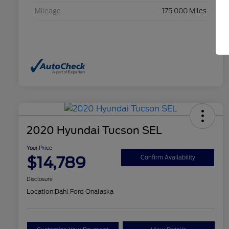
Mileage
175,000 Miles
2020 Hyundai Tucson SEL
Your Price
$14,789
Confirm Availability
Disclosure
Location:
Dahl Ford Onalaska