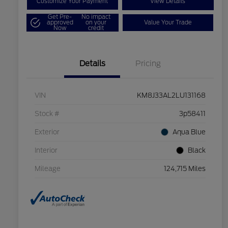
Customize Your Payment
View Details
Get Pre-
No impact
approved
on your
Value Your Trade
Now
credit
Details
Pricing
VIN
KM8J33AL2LU131168
Stock #
3p58411
Exterior
Aqua Blue
Interior
Black
Mileage
124,715 Miles