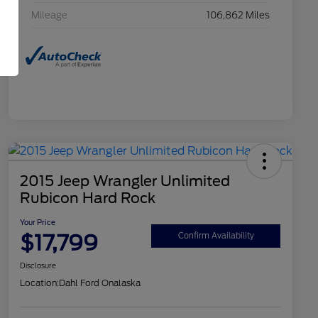
Mileage
106,862 Miles
2015 Jeep Wrangler Unlimited
Rubicon Hard Rock
Your Price
$17,799
Confirm Availability
Disclosure
Location:
Dahl Ford Onalaska