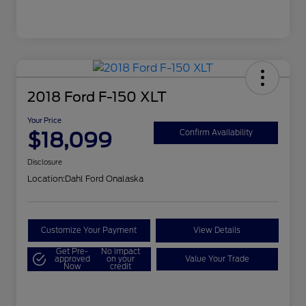
2018 Ford F-150 XLT
Your Price
$18,099
Confirm Availability
Disclosure
Location:
Dahl Ford Onalaska
Customize Your Payment
View Details
Get Pre-
No impact
approved
on your
Value Your Trade
Now
credit