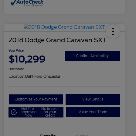
2018 Dodge Grand Caravan SXT
Your Price
$10,299
Confirm Availability
Disclosure
Location:
Dahl Ford Onalaska
Customize Your Payment
View Details
Get Pre-
No impact
approved
on your
Value Your Trade
Now
credit