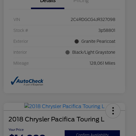
Details
Pricing
VIN
2C4RDGCG4JR327098
Stock #
3p58801
Exterior
Granite Pearlcoat
Interior
Black/Light Graystone
Mileage
128,061 Miles
2018 Chrysler Pacifica Touring L
Your Price
Confirm Availability