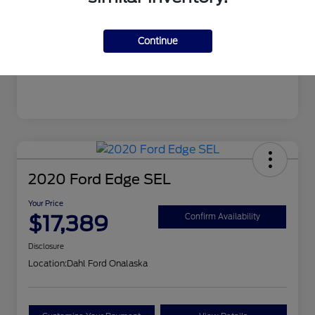
Mileage
99,679 Miles
Continue
2020 Ford Edge SEL
Your Price
$17,389
Confirm Availability
Disclosure
Location:
Dahl Ford Onalaska