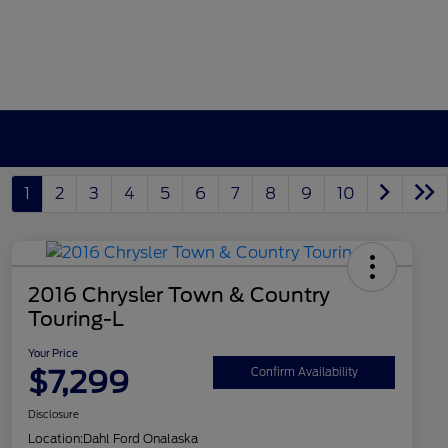
1
2
3
4
5
6
7
8
9
10
2016 Chrysler Town & Country
Touring-L
Your Price
$7,299
Confirm Availability
Disclosure
Location:
Dahl Ford Onalaska