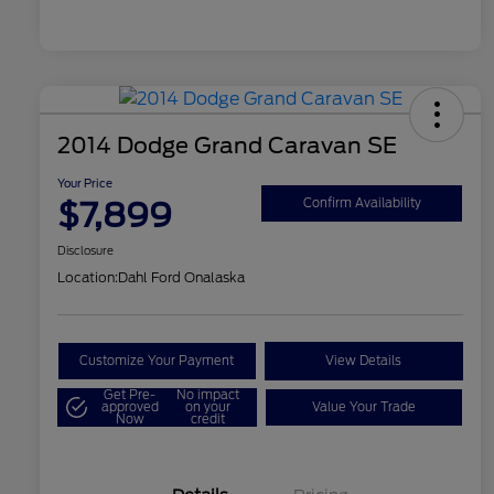
2014 Dodge Grand Caravan SE
Your Price
$7,899
Confirm Availability
Disclosure
Location:
Dahl Ford Onalaska
Customize Your Payment
View Details
Get Pre-
No impact
approved
on your
Value Your Trade
Now
credit