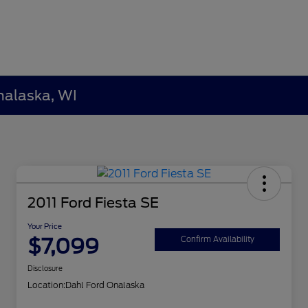
nalaska, WI
2011 Ford Fiesta SE
Your Price
$7,099
Confirm Availability
Disclosure
Location:
Dahl Ford Onalaska