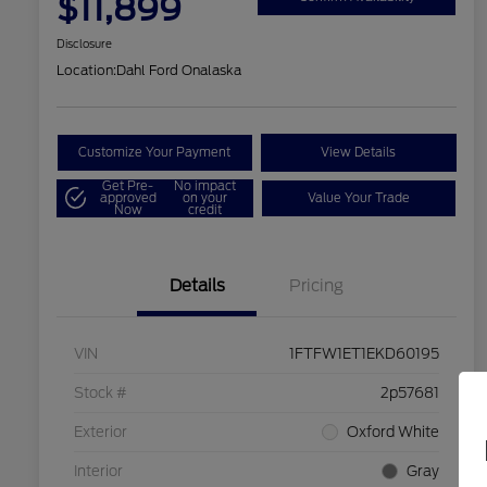
$11,899
Disclosure
Location:
Dahl Ford Onalaska
Customize Your Payment
View Details
Get Pre-
No impact
approved
on your
Value Your Trade
Now
credit
Details
Pricing
VIN
1FTFW1ET1EKD60195
Stock #
2p57681
Exterior
Oxford White
Interior
Gray