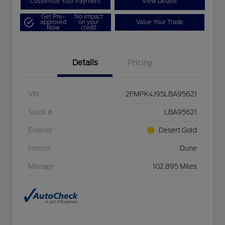
Customize Your Payment
View Details
Get Pre-
No impact
approved
on your
Value Your Trade
Now
credit
Details
Pricing
VIN
2FMPK4J95LBA95621
Stock #
LBA95621
Exterior
Desert Gold
Interior
Dune
Mileage
102,895 Miles