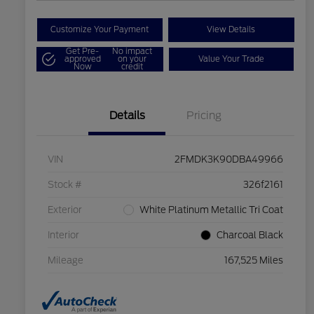
Customize Your Payment
View Details
Get Pre-
No impact
approved
on your
Value Your Trade
Now
credit
Details
Pricing
VIN
2FMDK3K90DBA49966
Stock #
326f2161
Exterior
White Platinum Metallic Tri Coat
Interior
Charcoal Black
Mileage
167,525 Miles