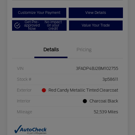
Customize Your Payment
View Details
Get Pre-
No impact
approved
on your
Value Your Trade
Now
credit
Details
Pricing
VIN
3FADP4BJ2BM102755
Stock #
3p58611
Exterior
Red Candy Metallic Tinted Clearcoat
Interior
Charcoal Black
Mileage
52,539 Miles