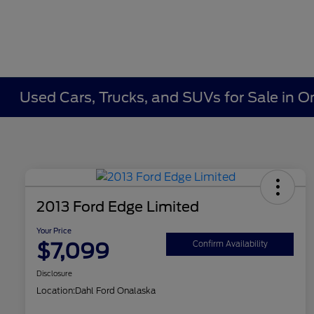
Used Cars, Trucks, and SUVs for Sale in O
2013 Ford Edge Limited
Your Price
$7,099
Confirm Availability
Disclosure
Location:
Dahl Ford Onalaska