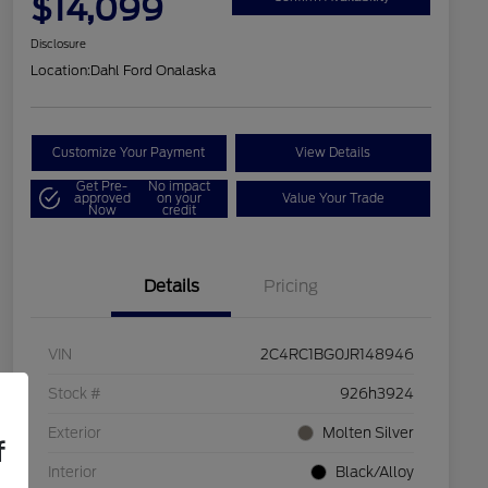
$14,099
Disclosure
Location:
Dahl Ford Onalaska
Customize Your Payment
View Details
Get Pre-
No impact
approved
on your
Value Your Trade
Now
credit
Details
Pricing
VIN
2C4RC1BG0JR148946
Stock #
926h3924
Exterior
Molten Silver
f
Interior
Black/Alloy