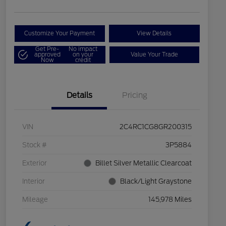
Customize Your Payment
View Details
Get Pre-
No impact
approved
on your
Value Your Trade
Now
credit
Details
Pricing
VIN
2C4RC1CG8GR200315
Stock #
3P5884
Exterior
Billet Silver Metallic Clearcoat
Interior
Black/Light Graystone
Mileage
145,978 Miles