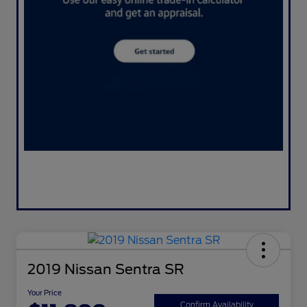
2019 Nissan Sentra SR
Your Price
Confirm Availability