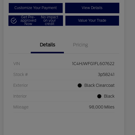
Customize Your Payment
View Details
Get Pre-
No impact
approved
on your
Value Your Trade
Now
credit
Details
Pricing
VIN
1C4HJWFG1FL607622
Stock #
3p58241
Exterior
Black Clearcoat
Interior
Black
Mileage
98,000 Miles