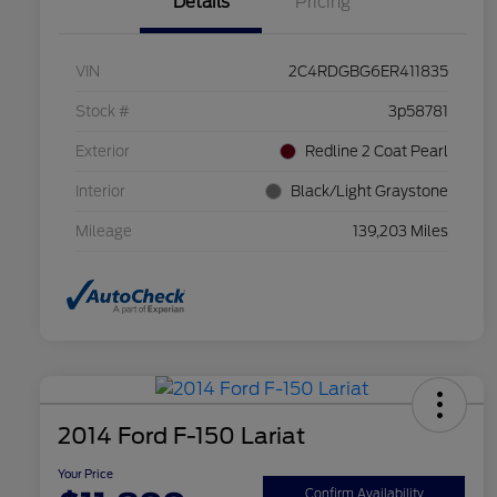
Details
Pricing
VIN
2C4RDGBG6ER411835
Stock #
3p58781
Exterior
Redline 2 Coat Pearl
Interior
Black/Light Graystone
Mileage
139,203 Miles
2014 Ford F-150 Lariat
Your Price
Confirm Availability