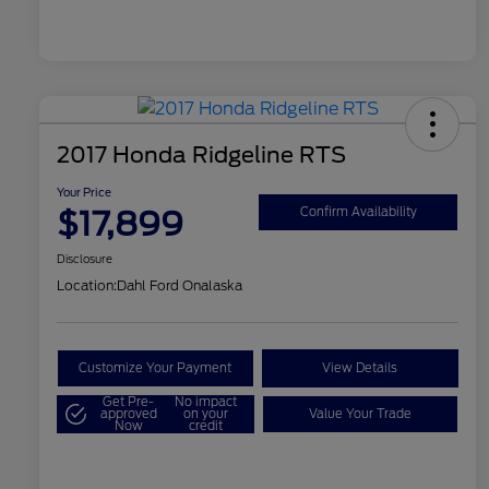
2017 Honda Ridgeline RTS
Your Price
$17,899
Confirm Availability
Disclosure
Location:
Dahl Ford Onalaska
Customize Your Payment
View Details
Get Pre-
No impact
approved
on your
Value Your Trade
Now
credit