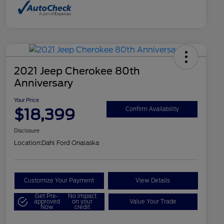
2021 Jeep Cherokee 80th
Anniversary
Your Price
$18,399
Confirm Availability
Disclosure
Location:
Dahl Ford Onalaska
Customize Your Payment
View Details
Get Pre-
No impact
approved
on your
Value Your Trade
Now
credit