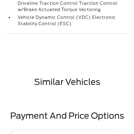
Driveline Traction Control Traction Control
w/Brake Actuated Torque Vectoring
Vehicle Dynamic Control (VDC) Electronic
Stability Control (ESC)
Similar Vehicles
Payment And Price Options