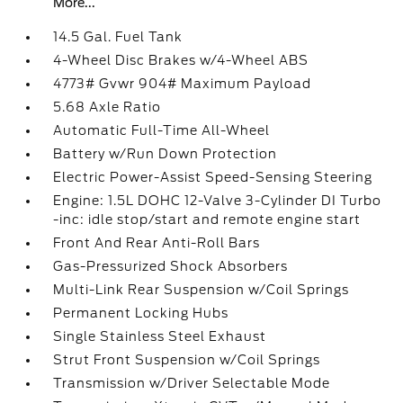
More...
14.5 Gal. Fuel Tank
4-Wheel Disc Brakes w/4-Wheel ABS
4773# Gvwr 904# Maximum Payload
5.68 Axle Ratio
Automatic Full-Time All-Wheel
Battery w/Run Down Protection
Electric Power-Assist Speed-Sensing Steering
Engine: 1.5L DOHC 12-Valve 3-Cylinder DI Turbo
-inc: idle stop/start and remote engine start
Front And Rear Anti-Roll Bars
Gas-Pressurized Shock Absorbers
Multi-Link Rear Suspension w/Coil Springs
Permanent Locking Hubs
Single Stainless Steel Exhaust
Strut Front Suspension w/Coil Springs
Transmission w/Driver Selectable Mode