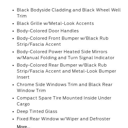
Black Bodyside Cladding and Black Wheel Well
Trim
Black Grille w/Metal-Look Accents
Body-Colored Door Handles
Body-Colored Front Bumper w/Black Rub
Strip/Fascia Accent
Body-Colored Power Heated Side Mirrors
w/Manual Folding and Turn Signal Indicator
Body-Colored Rear Bumper w/Black Rub
Strip/Fascia Accent and Metal-Look Bumper
Insert
Chrome Side Windows Trim and Black Rear
Window Trim
Compact Spare Tire Mounted Inside Under
Cargo
Deep Tinted Glass
Fixed Rear Window w/Wiper and Defroster
More...