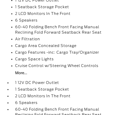
1 12V DC Power Outlet
1 Seatback Storage Pocket
2 LCD Monitors In The Front
6 Speakers
60-40 Folding Bench Front Facing Manual
Reclining Fold Forward Seatback Rear Seat
Air Filtration
Cargo Area Concealed Storage
Cargo Features -inc: Cargo Tray/Organizer
Cargo Space Lights
Cruise Control w/Steering Wheel Controls
More...
1 12V DC Power Outlet
1 Seatback Storage Pocket
2 LCD Monitors In The Front
6 Speakers
60-40 Folding Bench Front Facing Manual
Reclining Fold Forward Seatback Rear Seat