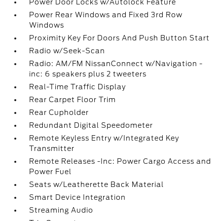
Power Door Locks w/Autolock Feature
Power Rear Windows and Fixed 3rd Row
Windows
Proximity Key For Doors And Push Button Start
Radio w/Seek-Scan
Radio: AM/FM NissanConnect w/Navigation -
inc: 6 speakers plus 2 tweeters
Real-Time Traffic Display
Rear Carpet Floor Trim
Rear Cupholder
Redundant Digital Speedometer
Remote Keyless Entry w/Integrated Key
Transmitter
Remote Releases -Inc: Power Cargo Access and
Power Fuel
Seats w/Leatherette Back Material
Smart Device Integration
Streaming Audio