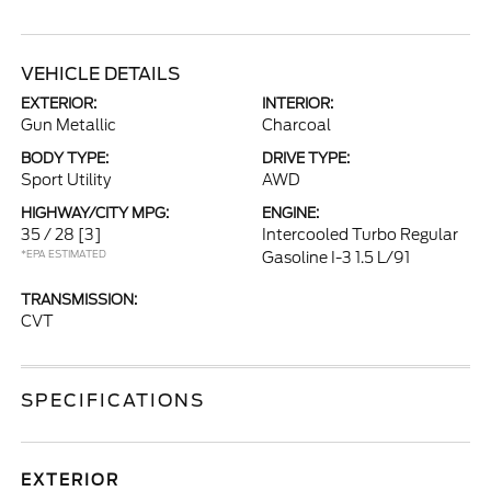
VEHICLE DETAILS
EXTERIOR:
INTERIOR:
Gun Metallic
Charcoal
BODY TYPE:
DRIVE TYPE:
Sport Utility
AWD
HIGHWAY/CITY MPG:
ENGINE:
35 / 28
[3]
Intercooled Turbo Regular
*EPA ESTIMATED
Gasoline I-3 1.5 L/91
TRANSMISSION:
CVT
SPECIFICATIONS
EXTERIOR