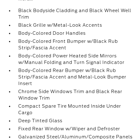
Black Bodyside Cladding and Black Wheel Well
Trim
Black Grille w/Metal-Look Accents
Body-Colored Door Handles
Body-Colored Front Bumper w/Black Rub
Strip/Fascia Accent
Body-Colored Power Heated Side Mirrors
w/Manual Folding and Turn Signal Indicator
Body-Colored Rear Bumper w/Black Rub
Strip/Fascia Accent and Metal-Look Bumper
Insert
Chrome Side Windows Trim and Black Rear
Window Trim
Compact Spare Tire Mounted Inside Under
Cargo
Deep Tinted Glass
Fixed Rear Window w/Wiper and Defroster
Galvanized Steel/Aluminum/Composite Panels