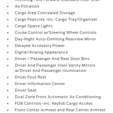
Air Filtration
Cargo Area Concealed Storage
Cargo Features -inc: Cargo Tray/Organizer
Cargo Space Lights
Cruise Control w/Steering Wheel Controls
Day-Night Auto-Dimming Rearview Mirror
Delayed Accessory Power
Digital/Analog Appearance
Driver / Passenger And Rear Door Bins
Driver And Passenger Visor Vanity Mirrors
w/Driver And Passenger Illumination
Driver Foot Rest
Driver Information Center
Driver Seat
Dual Zone Front Automatic Air Conditioning
FOB Controls -inc: Keyfob Cargo Access
Front Center Armrest and Rear Center Armrest