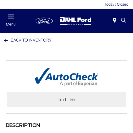
Today : Closed
Menu
BACK TO INVENTORY
Text Link
DESCRIPTION