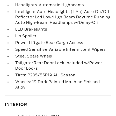
Headlights-Automatic Highbeams
Intelligent Auto Headlights (i-Ah) Auto On/Off
Reflector Led Low/High Beam Daytime Running
Auto High-Beam Headlamps w/Delay-Off
LED Brakelights
Lip Spoiler
Power Liftgate Rear Cargo Access
Speed Sensitive Variable Intermittent Wipers
Steel Spare Wheel
Tailgate/Rear Door Lock Included w/Power
Door Locks
Tires: P235/55R19 All-Season
Wheels: 19 Dark Painted Machine Finished
Alloy
INTERIOR