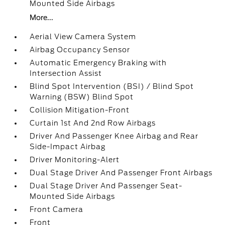
Mounted Side Airbags
More...
Aerial View Camera System
Airbag Occupancy Sensor
Automatic Emergency Braking with
Intersection Assist
Blind Spot Intervention (BSI) / Blind Spot
Warning (BSW) Blind Spot
Collision Mitigation-Front
Curtain 1st And 2nd Row Airbags
Driver And Passenger Knee Airbag and Rear
Side-Impact Airbag
Driver Monitoring-Alert
Dual Stage Driver And Passenger Front Airbags
Dual Stage Driver And Passenger Seat-
Mounted Side Airbags
Front Camera
Front