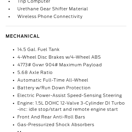
Trip Computer
Urethane Gear Shifter Material
Wireless Phone Connectivity
MECHANICAL
14.5 Gal. Fuel Tank
4-Wheel Disc Brakes w/4-Wheel ABS
4773# Gvwr 904# Maximum Payload
5.68 Axle Ratio
Automatic Full-Time All-Wheel
Battery w/Run Down Protection
Electric Power-Assist Speed-Sensing Steering
Engine: 1.5L DOHC 12-Valve 3-Cylinder DI Turbo
-inc: idle stop/start and remote engine start
Front And Rear Anti-Roll Bars
Gas-Pressurized Shock Absorbers