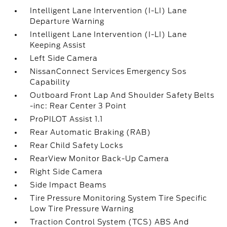
Intelligent Lane Intervention (I-LI) Lane
Departure Warning
Intelligent Lane Intervention (I-LI) Lane
Keeping Assist
Left Side Camera
NissanConnect Services Emergency Sos
Capability
Outboard Front Lap And Shoulder Safety Belts
-inc: Rear Center 3 Point
ProPILOT Assist 1.1
Rear Automatic Braking (RAB)
Rear Child Safety Locks
RearView Monitor Back-Up Camera
Right Side Camera
Side Impact Beams
Tire Pressure Monitoring System Tire Specific
Low Tire Pressure Warning
Traction Control System (TCS) ABS And