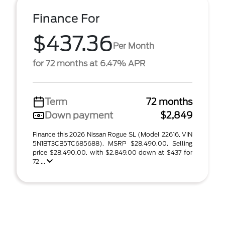
Finance For
$437.36
Per Month
for 72 months at 6.47% APR
Term
72 months
Down payment
$2,849
Finance this 2026 Nissan Rogue SL (Model 22616, VIN
5N1BT3CB5TC685688). MSRP $28,490.00. Selling
price $28,490.00, with $2,849.00 down at $437 for
72 ...