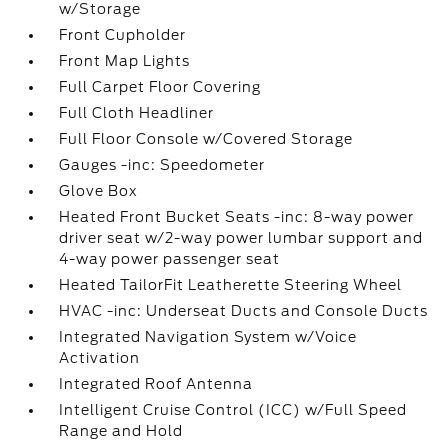
w/Storage
Front Cupholder
Front Map Lights
Full Carpet Floor Covering
Full Cloth Headliner
Full Floor Console w/Covered Storage
Gauges -inc: Speedometer
Glove Box
Heated Front Bucket Seats -inc: 8-way power
driver seat w/2-way power lumbar support and
4-way power passenger seat
Heated TailorFit Leatherette Steering Wheel
HVAC -inc: Underseat Ducts and Console Ducts
Integrated Navigation System w/Voice
Activation
Integrated Roof Antenna
Intelligent Cruise Control (ICC) w/Full Speed
Range and Hold