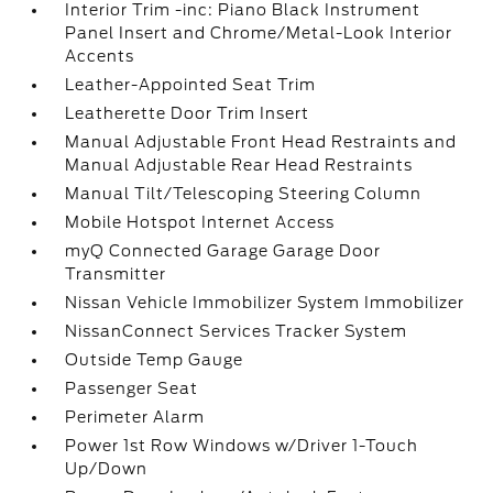
Interior Trim -inc: Piano Black Instrument
Panel Insert and Chrome/Metal-Look Interior
Accents
Leather-Appointed Seat Trim
Leatherette Door Trim Insert
Manual Adjustable Front Head Restraints and
Manual Adjustable Rear Head Restraints
Manual Tilt/Telescoping Steering Column
Mobile Hotspot Internet Access
myQ Connected Garage Garage Door
Transmitter
Nissan Vehicle Immobilizer System Immobilizer
NissanConnect Services Tracker System
Outside Temp Gauge
Passenger Seat
Perimeter Alarm
Power 1st Row Windows w/Driver 1-Touch
Up/Down