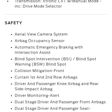
Transmission: Xtronic CVT w/Manual Mode -
inc: Drive Mode Selector
SAFETY
Aerial View Camera System
Airbag Occupancy Sensor
Automatic Emergency Braking with
Intersection Assist
Blind Spot Intervention (BSI) / Blind Spot
Warning (BSW) Blind Spot
Collision Mitigation-Front
Curtain 1st And 2nd Row Airbags
Driver And Passenger Knee Airbag and Rear
Side-Impact Airbag
Driver Monitoring-Alert
Dual Stage Driver And Passenger Front Airbags
Dual Stage Driver And Passenger Seat-