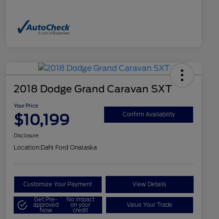
2018 Dodge Grand Caravan SXT
Your Price
$10,199
Confirm Availability
Disclosure
Location:
Dahl Ford Onalaska
Customize Your Payment
View Details
Get Pre-
No impact
approved
on your
Value Your Trade
Now
credit