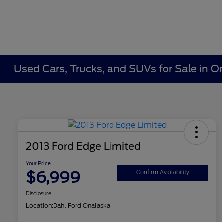
Used Cars, Trucks, and SUVs for Sale in O
2013 Ford Edge Limited
Your Price
$6,999
Confirm Availability
Disclosure
Location:
Dahl Ford Onalaska