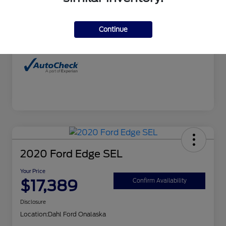
Interior
Charcoal
Continue
Mileage
99,827 Miles
2020 Ford Edge SEL
Your Price
$17,389
Confirm Availability
Disclosure
Location:
Dahl Ford Onalaska