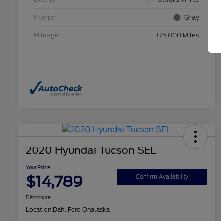
Interior
Gray
Mileage
175,000 Miles
2020 Hyundai Tucson SEL
Your Price
$14,789
Confirm Availability
Disclosure
Location:
Dahl Ford Onalaska