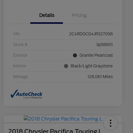
Details
Pricing
VIN
2C4RDGCG4JR327098
Stock #
3p58801
Exterior
Granite Pearlcoat
Interior
Black/Light Graystone
Mileage
128,061 Miles
2018 Chrysler Pacifica Touring L