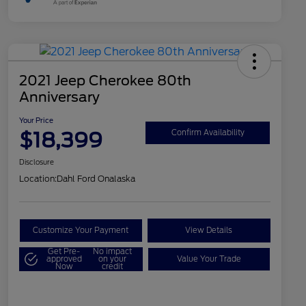
2021 Jeep Cherokee 80th
Anniversary
Your Price
$18,399
Confirm Availability
Disclosure
Location:
Dahl Ford Onalaska
Customize Your Payment
View Details
Get Pre-
No impact
approved
on your
Value Your Trade
Now
credit