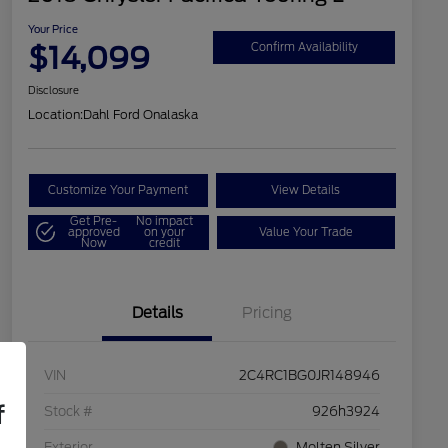
Your Price
$14,099
Confirm Availability
Disclosure
Location:
Dahl Ford Onalaska
Customize Your Payment
View Details
Get Pre-
No impact
approved
on your
Value Your Trade
Now
credit
Details
Pricing
VIN
2C4RC1BG0JR148946
f
Stock #
926h3924
Exterior
Molten Silver