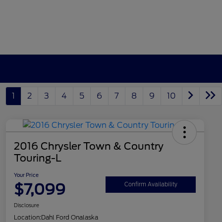
1
2
3
4
5
6
7
8
9
10
2016 Chrysler Town & Country
Touring-L
Your Price
$7,099
Confirm Availability
Disclosure
Location:
Dahl Ford Onalaska