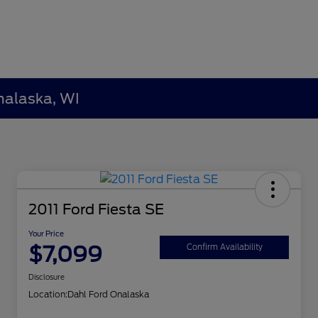
nalaska, WI
2011 Ford Fiesta SE
Your Price
$7,099
Confirm Availability
Disclosure
Location:
Dahl Ford Onalaska