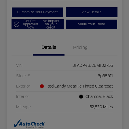
Customize Your Payment
View Details
Get Pre-
No impact
approved
on your
Value Your Trade
Now
credit
Details
Pricing
VIN
3FADP4BJ2BM102755
Stock #
3p58611
Exterior
Red Candy Metallic Tinted Clearcoat
Interior
Charcoal Black
Mileage
52,539 Miles