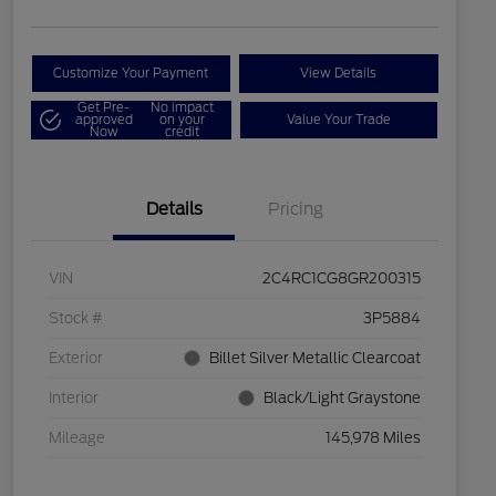
Customize Your Payment
View Details
Get Pre-
No impact
approved
on your
Value Your Trade
Now
credit
Details
Pricing
VIN
2C4RC1CG8GR200315
Stock #
3P5884
Exterior
Billet Silver Metallic Clearcoat
Interior
Black/Light Graystone
Mileage
145,978 Miles