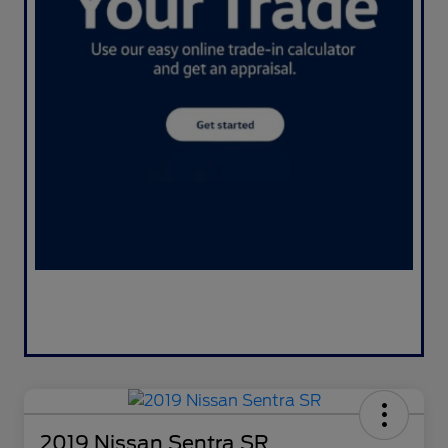
2019 Nissan Sentra SR