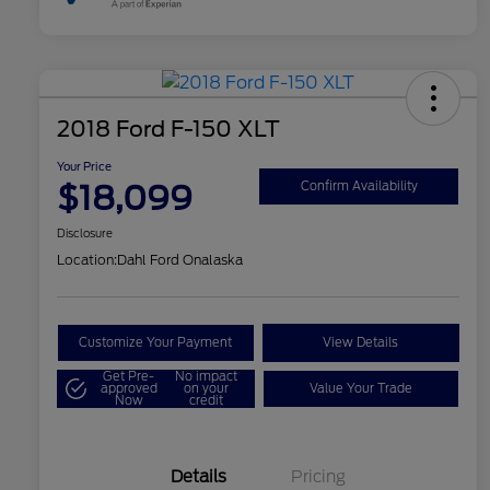
2018 Ford F-150 XLT
Your Price
$18,099
Confirm Availability
Disclosure
Location:
Dahl Ford Onalaska
Customize Your Payment
View Details
Get Pre-
No impact
approved
on your
Value Your Trade
Now
credit
Details
Pricing