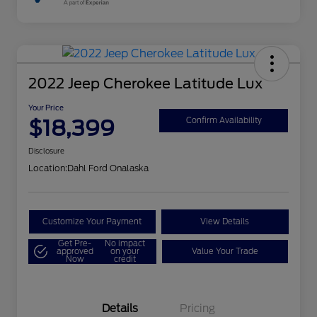
2022 Jeep Cherokee Latitude Lux
Your Price
$18,399
Confirm Availability
Disclosure
Location:
Dahl Ford Onalaska
Customize Your Payment
View Details
Get Pre-
No impact
approved
on your
Value Your Trade
Now
credit
Details
Pricing