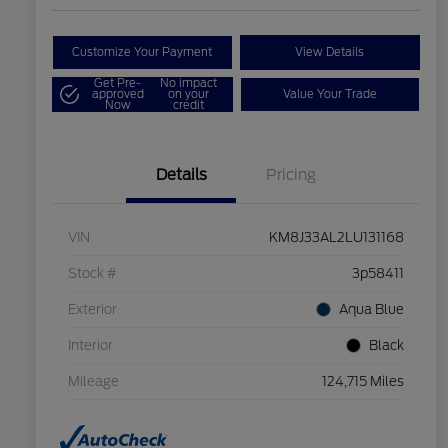
Customize Your Payment
View Details
Get Pre-
No impact
approved
on your
Value Your Trade
Now
credit
Details
Pricing
VIN
KM8J33AL2LU131168
Stock #
3p58411
Exterior
Aqua Blue
Interior
Black
Mileage
124,715 Miles