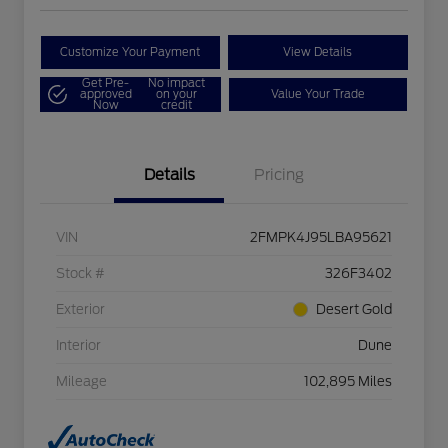
Customize Your Payment
View Details
Get Pre-
No impact
approved
on your
Value Your Trade
Now
credit
Details
Pricing
VIN
2FMPK4J95LBA95621
Stock #
326F3402
Exterior
Desert Gold
Interior
Dune
Mileage
102,895 Miles