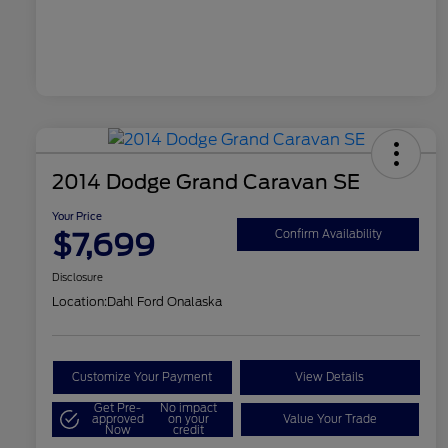
2014 Dodge Grand Caravan SE
Your Price
$7,699
Confirm Availability
Disclosure
Location:
Dahl Ford Onalaska
Customize Your Payment
View Details
Get Pre-
No impact
approved
on your
Value Your Trade
Now
credit