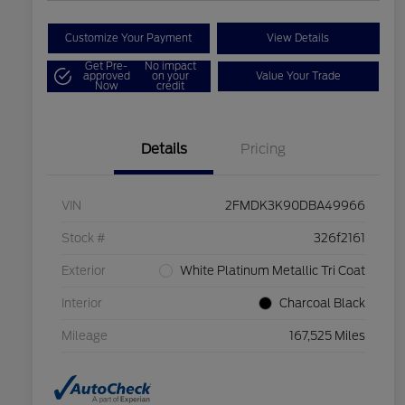
Customize Your Payment
View Details
Get Pre-
No impact
approved
on your
Value Your Trade
Now
credit
Details
Pricing
VIN
2FMDK3K90DBA49966
Stock #
326f2161
Exterior
White Platinum Metallic Tri Coat
Interior
Charcoal Black
Mileage
167,525 Miles