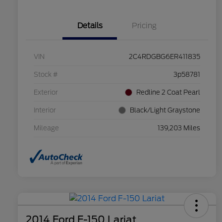
Details
Pricing
VIN
2C4RDGBG6ER411835
Stock #
3p58781
Exterior
Redline 2 Coat Pearl
Interior
Black/Light Graystone
Mileage
139,203 Miles
2014 Ford F-150 Lariat