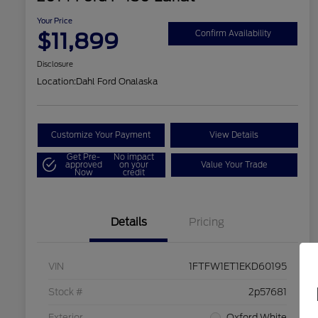
Your Price
$11,899
Confirm Availability
Disclosure
Location:
Dahl Ford Onalaska
Customize Your Payment
View Details
Get Pre-
No impact
approved
on your
Value Your Trade
Now
credit
Details
Pricing
VIN
1FTFW1ET1EKD60195
Stock #
2p57681
Exterior
Oxford White