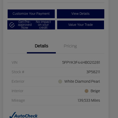
Customize Your Payment
View Details
Get Pre-
No impact
approved
on your
Value Your Trade
Now
credit
Details
Pricing
VIN
5FPYK3F44HB020281
Stock #
3P58211
Exterior
White Diamond Pearl
Interior
Beige
Mileage
139,533 Miles