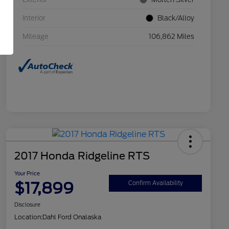
Interior
Black/Alloy
Mileage
106,862 Miles
2017 Honda Ridgeline RTS
Your Price
$17,899
Confirm Availability
Disclosure
Location:
Dahl Ford Onalaska