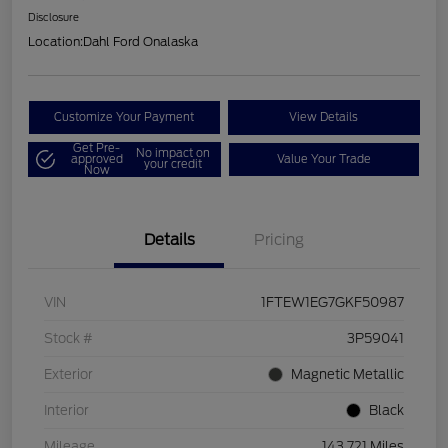
Disclosure
Location:
Dahl Ford Onalaska
Customize Your Payment
View Details
Get Pre-
No impact on
approved
Value Your Trade
your credit
Now
Details
Pricing
VIN
1FTEW1EG7GKF50987
Stock #
3P59041
Exterior
Magnetic Metallic
Interior
Black
Mileage
143,721 Miles