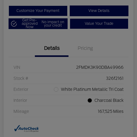
Customize Your Payment
View Details
Get Pre-
No impact on
approved
Value Your Trade
your credit
Now
Details
Pricing
VIN
2FMDK3K90DBA49966
Stock #
326f2161
Exterior
White Platinum Metallic Tri Coat
Interior
Charcoal Black
Mileage
167,525 Miles