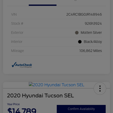
VIN
2C4RC1BG0JR148946
Stock #
926h3924
Exterior
Molten Silver
Interior
Black/Alloy
Mileage
106,862 Miles
2020 Hyundai Tucson SEL
Your Price
$14,789
Confirm Availability