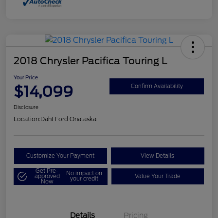
2018 Chrysler Pacifica Touring L
Your Price
$14,099
Confirm Availability
Disclosure
Location:
Dahl Ford Onalaska
Customize Your Payment
View Details
Get Pre-
No impact on
approved
Value Your Trade
your credit
Now
Details
Pricing