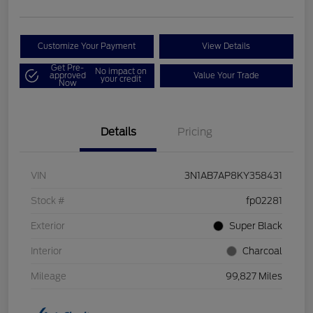
Customize Your Payment
View Details
Get Pre-
No impact on
approved
Value Your Trade
your credit
Now
Details
Pricing
VIN
3N1AB7AP8KY358431
Stock #
fp02281
Exterior
Super Black
Interior
Charcoal
Mileage
99,827 Miles