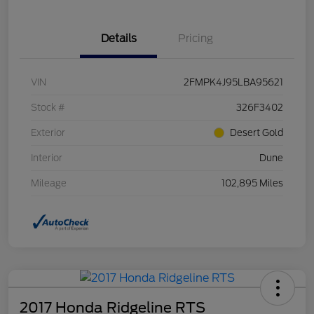
Details
Pricing
VIN
2FMPK4J95LBA95621
Stock #
326F3402
Exterior
Desert Gold
Interior
Dune
Mileage
102,895 Miles
2017 Honda Ridgeline RTS