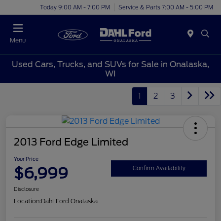
Today 9:00 AM - 7:00 PM
Service & Parts 7:00 AM - 5:00 PM
Menu
Used Cars, Trucks, and SUVs for Sale in Onalaska,
WI
1
2
3
2013 Ford Edge Limited
Your Price
$6,999
Confirm Availability
Disclosure
Location:
Dahl Ford Onalaska