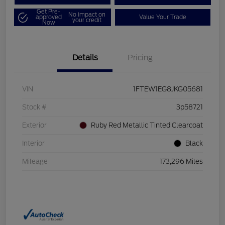
Get Pre-
No impact on
approved
Value Your Trade
your credit
Now
Details
Pricing
VIN
1FTEW1EG8JKG05681
Stock #
3p58721
Exterior
Ruby Red Metallic Tinted Clearcoat
Interior
Black
Mileage
173,296 Miles