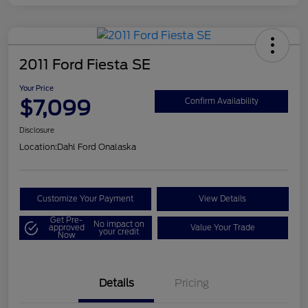
2011 Ford Fiesta SE
Your Price
$7,099
Confirm Availability
Disclosure
Location:
Dahl Ford Onalaska
Customize Your Payment
View Details
Get Pre-
No impact on
approved
Value Your Trade
your credit
Now
Details
Pricing