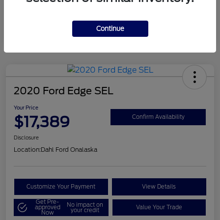
Mileage
124,715 Miles
Continue
2020 Ford Edge SEL
Your Price
$17,389
Confirm Availability
Disclosure
Location:
Dahl Ford Onalaska
Customize Your Payment
View Details
Get Pre-
No impact on
approved
Value Your Trade
your credit
Now