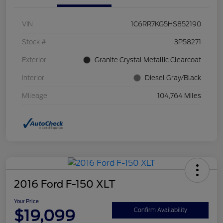
VIN
1C6RR7KG5HS852190
Stock #
3P58271
Exterior
Granite Crystal Metallic Clearcoat
Interior
Diesel Gray/Black
Mileage
104,764 Miles
2016 Ford F-150 XLT
Your Price
$19,099
Confirm Availability