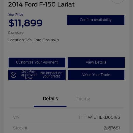
2014 Ford F-150 Lariat
Your Price
$11,899
Confirm Availability
Disclosure
Location:
Dahl Ford Onalaska
Customize Your Payment
View Details
Get Pre-
No impact on
approved
Value Your Trade
your credit
Now
Details
Pricing
VIN
1FTFW1ET1EKD60195
Stock #
2p57681