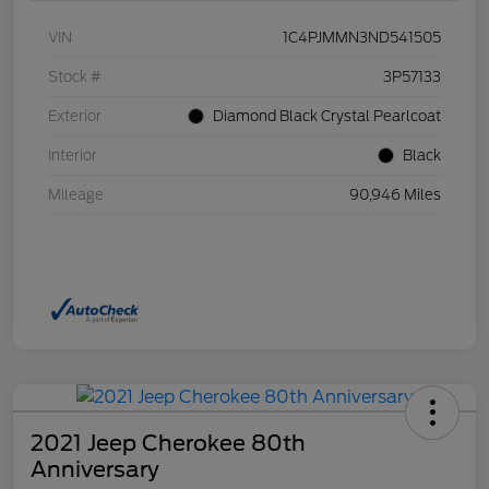
VIN
1C4PJMMN3ND541505
Stock #
3P57133
Exterior
Diamond Black Crystal Pearlcoat
Interior
Black
Mileage
90,946 Miles
2021 Jeep Cherokee 80th
Anniversary