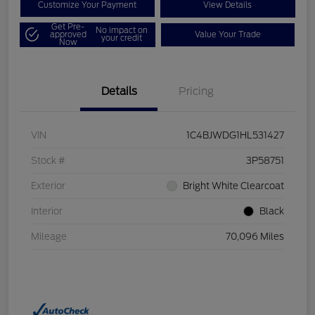
Customize Your Payment
View Details
Get Pre-
No impact on
approved
Value Your Trade
your credit
Now
Details
Pricing
VIN
1C4BJWDG1HL531427
Stock #
3P58751
Exterior
Bright White Clearcoat
Interior
Black
Mileage
70,096 Miles