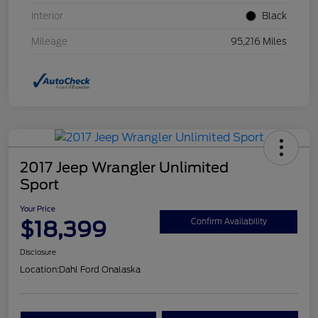
Interior
Black
Mileage
95,216 Miles
2017 Jeep Wrangler Unlimited
Sport
Your Price
$18,399
Confirm Availability
Disclosure
Location:
Dahl Ford Onalaska