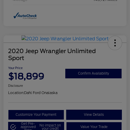
2020 Jeep Wrangler Unlimited
Sport
Your Price
$18,899
Confirm Availability
Disclosure
Location:
Dahl Ford Onalaska
Customize Your Payment
View Details
Get Pre-
No impact on
approved
Value Your Trade
your credit