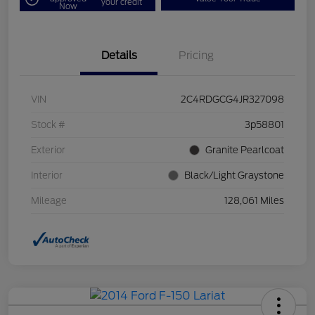
your credit
Now
Details
Pricing
VIN
2C4RDGCG4JR327098
Stock #
3p58801
Exterior
Granite Pearlcoat
Interior
Black/Light Graystone
Mileage
128,061 Miles