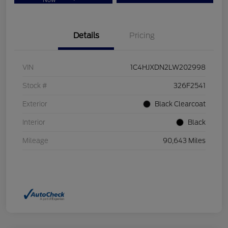
Now
Details
Pricing
VIN
1C4HJXDN2LW202998
Stock #
326F2541
Exterior
Black Clearcoat
Interior
Black
Mileage
90,643 Miles