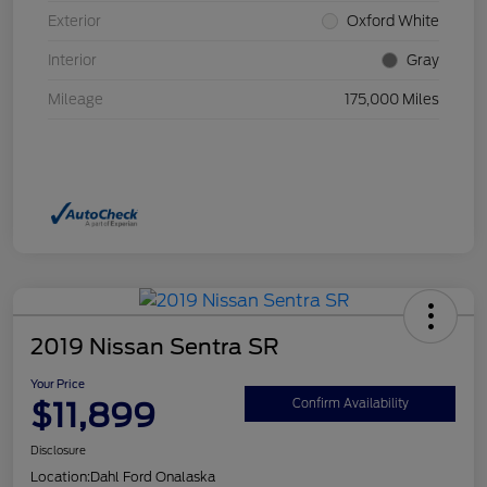
Exterior
Oxford White
Interior
Gray
Mileage
175,000 Miles
2019 Nissan Sentra SR
Your Price
$11,899
Confirm Availability
Disclosure
Location:
Dahl Ford Onalaska