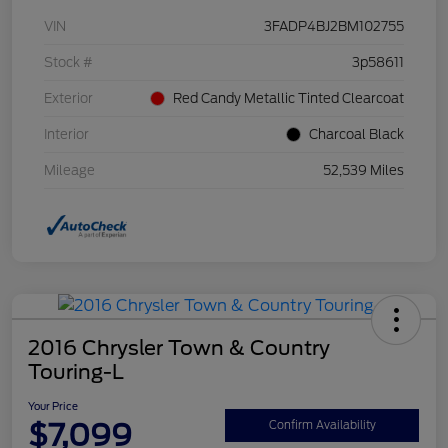
VIN
3FADP4BJ2BM102755
Stock #
3p58611
Exterior
Red Candy Metallic Tinted Clearcoat
Interior
Charcoal Black
Mileage
52,539 Miles
2016 Chrysler Town & Country
Touring-L
Your Price
$7,099
Confirm Availability