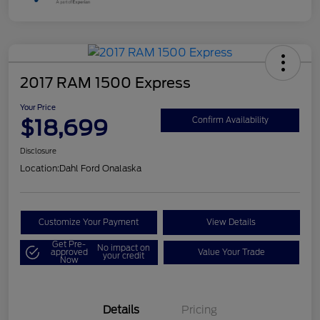
2017 RAM 1500 Express
Your Price
$18,699
Confirm Availability
Disclosure
Location:
Dahl Ford Onalaska
Customize Your Payment
View Details
Get Pre-
No impact on
approved
Value Your Trade
your credit
Now
Details
Pricing