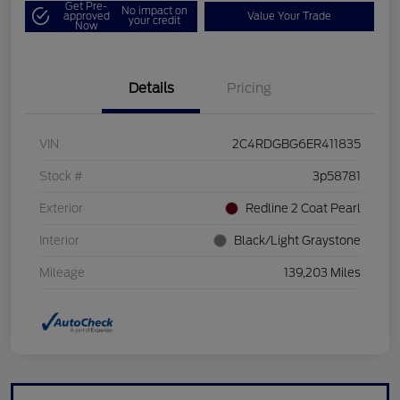
Get Pre-
No impact on
approved
Value Your Trade
your credit
Now
Details
Pricing
VIN
2C4RDGBG6ER411835
Stock #
3p58781
Exterior
Redline 2 Coat Pearl
Interior
Black/Light Graystone
Mileage
139,203 Miles