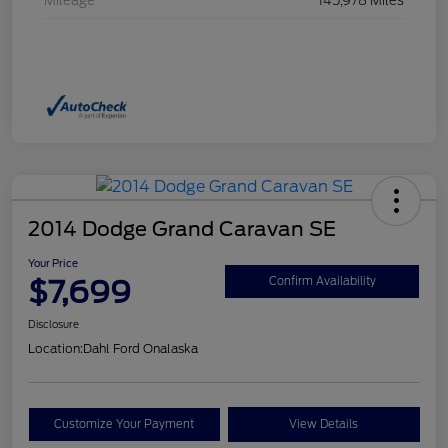
Mileage
145,978 Miles
2014 Dodge Grand Caravan SE
Your Price
$7,699
Confirm Availability
Disclosure
Location:
Dahl Ford Onalaska
Customize Your Payment
View Details