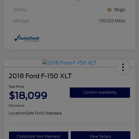
Interior
Beige
Mileage
139,533 Miles
2018 Ford F-150 XLT
Your Price
$18,099
Confirm Availability
Disclosure
Location:
Dahl Ford Onalaska
Customize Your Payment
View Details