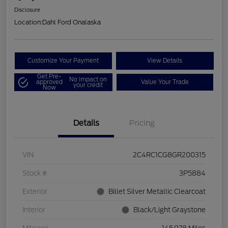
Disclosure
Location:
Dahl Ford Onalaska
Customize Your Payment
View Details
Get Pre-
No impact on
approved
Value Your Trade
your credit
Now
Details
Pricing
VIN
2C4RC1CG8GR200315
Stock #
3P5884
Exterior
Billet Silver Metallic Clearcoat
Interior
Black/Light Graystone