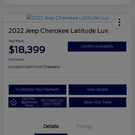
2022 Jeep Cherokee Latitude Lux
Your Price
$18,399
Confirm Availability
Disclosure
Location:
Dahl Ford Onalaska
Customize Your Payment
View Details
Get Pre-
No impact on
approved
Value Your Trade
your credit
Now
Details
Pricing