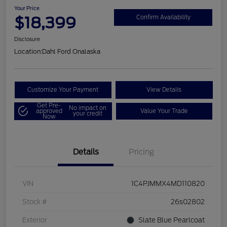
Your Price
$18,399
Confirm Availability
Disclosure
Location:
Dahl Ford Onalaska
Customize Your Payment
View Details
Get Pre-
No impact on
approved
Value Your Trade
your credit
Now
Details
Pricing
VIN
1C4PJMMX4MD110820
Stock #
26s02802
Exterior
Slate Blue Pearlcoat