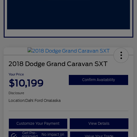
2018 Dodge Grand Caravan SXT
Your Price
$10,199
Confirm Availability
Disclosure
Location:
Dahl Ford Onalaska
Customize Your Payment
View Details
Get Pre-
No impact on
approved
Value Your Trade