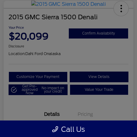
2015 GMC Sierra 1500 Denali
Your Price
$20,099
Confirm Availability
Disclosure
Location:
Dahl Ford Onalaska
Customize Your Payment
View Details
Get Pre-
No impact on
approved
Value Your Trade
your credit
Now
Details
Pricing
Call Us
VIN
3GTU2WEC8FG121896