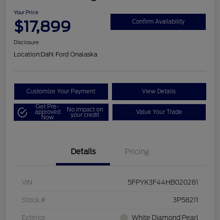
Your Price
$17,899
Confirm Availability
Disclosure
Location:
Dahl Ford Onalaska
Customize Your Payment
View Details
Get Pre-
No impact on
approved
Value Your Trade
your credit
Now
Details
Pricing
VIN
5FPYK3F44HB020281
Stock #
3P58211
Exterior
White Diamond Pearl