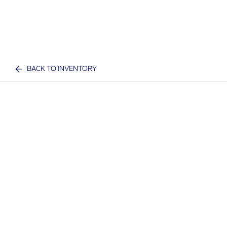
BACK TO INVENTORY