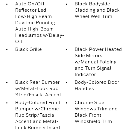
Auto On/Off
Black Bodyside
Reflector Led
Cladding and Black
Low/High Beam
Wheel Well Trim
Daytime Running
Auto High-Beam
Headlamps w/Delay-
Off
Black Grille
Black Power Heated
Side Mirrors
w/Manual Folding
and Turn Signal
Indicator
Black Rear Bumper
Body-Colored Door
w/Metal-Look Rub
Handles
Strip/Fascia Accent
Body-Colored Front
Chrome Side
Bumper w/Chrome
Windows Trim and
Rub Strip/Fascia
Black Front
Accent and Metal-
Windshield Trim
Look Bumper Insert