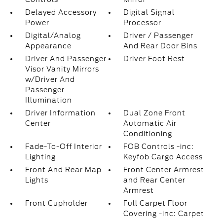
Delayed Accessory
Digital Signal
Power
Processor
Digital/Analog
Driver / Passenger
Appearance
And Rear Door Bins
Driver And Passenger
Driver Foot Rest
Visor Vanity Mirrors
w/Driver And
Passenger
Illumination
Driver Information
Dual Zone Front
Center
Automatic Air
Conditioning
Fade-To-Off Interior
FOB Controls -inc:
Lighting
Keyfob Cargo Access
Front And Rear Map
Front Center Armrest
Lights
and Rear Center
Armrest
Front Cupholder
Full Carpet Floor
Covering -inc: Carpet