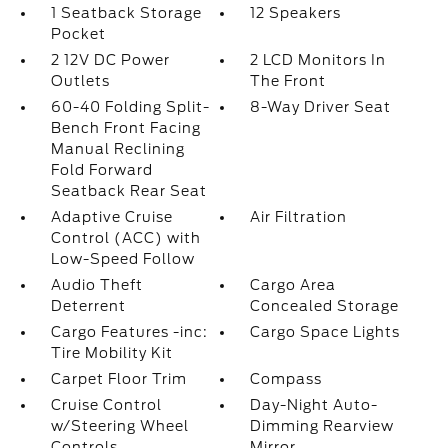
1 Seatback Storage
12 Speakers
Pocket
2 12V DC Power
2 LCD Monitors In
Outlets
The Front
60-40 Folding Split-
8-Way Driver Seat
Bench Front Facing
Manual Reclining
Fold Forward
Seatback Rear Seat
Adaptive Cruise
Air Filtration
Control (ACC) with
Low-Speed Follow
Audio Theft
Cargo Area
Deterrent
Concealed Storage
Cargo Features -inc:
Cargo Space Lights
Tire Mobility Kit
Carpet Floor Trim
Compass
Cruise Control
Day-Night Auto-
w/Steering Wheel
Dimming Rearview
Controls
Mirror