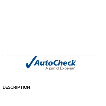
DESCRIPTION