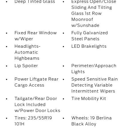
Deep Tinted Glass
Express Open/Close
Sliding And Tilting
Glass 1st Row
Moonroof
w/Sunshade
Fixed Rear Window
Fully Galvanized
w/Wiper
Steel Panels
Headlights-
LED Brakelights
Automatic
Highbeams
Lip Spoiler
Perimeter/Approach
Lights
Power Liftgate Rear
Speed Sensitive Rain
Cargo Access
Detecting Variable
Intermittent Wipers
Tailgate/Rear Door
Tire Mobility Kit
Lock Included
w/Power Door Locks
Tires: 235/55R19
Wheels: 19 Berlina
101H
Black Alloy