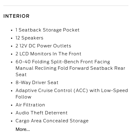
INTERIOR
1 Seatback Storage Pocket
12 Speakers
2 12V DC Power Outlets
2 LCD Monitors In The Front
60-40 Folding Split-Bench Front Facing
Manual Reclining Fold Forward Seatback Rear
Seat
8-Way Driver Seat
Adaptive Cruise Control (ACC) with Low-Speed
Follow
Air Filtration
Audio Theft Deterrent
Cargo Area Concealed Storage
More...