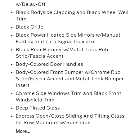
w/Delay-Off
Black Bodyside Cladding and Black Wheel Well
Trim
Black Grille
Black Power Heated Side Mirrors w/Manual
Folding and Turn Signal Indicator
Black Rear Bumper w/Metal-Look Rub
Strip/Fascia Accent
Body-Colored Door Handles
Body-Colored Front Bumper w/Chrome Rub
Strip/Fascia Accent and Metal-Look Bumper
Insert
Chrome Side Windows Trim and Black Front
Windshield Trim
Deep Tinted Glass
Express Open/Close Sliding And Tilting Glass
1st Row Moonroof w/Sunshade
More...