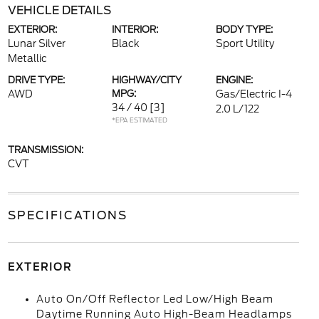
VEHICLE DETAILS
EXTERIOR:
INTERIOR:
BODY TYPE:
Lunar Silver
Black
Sport Utility
Metallic
DRIVE TYPE:
HIGHWAY/CITY
ENGINE:
AWD
MPG:
Gas/Electric I-4
34 / 40
[3]
2.0 L/122
*EPA ESTIMATED
TRANSMISSION:
CVT
SPECIFICATIONS
EXTERIOR
Auto On/Off Reflector Led Low/High Beam
Daytime Running Auto High-Beam Headlamps