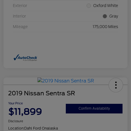
Exterior
Oxford White
Interior
Gray
Mileage
175,000 Miles
2019 Nissan Sentra SR
Your Price
$11,899
Confirm Availability
Disclosure
Location:
Dahl Ford Onalaska