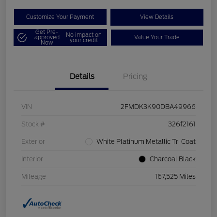
Customize Your Payment
View Details
Get Pre-
No impact on
approved
Value Your Trade
your credit
Now
Details
Pricing
VIN
2FMDK3K90DBA49966
Stock #
326f2161
Exterior
White Platinum Metallic Tri Coat
Interior
Charcoal Black
Mileage
167,525 Miles