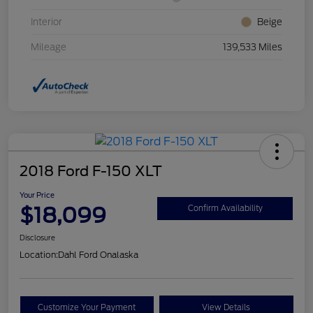
Interior
Beige
Mileage
139,533 Miles
2018 Ford F-150 XLT
Your Price
$18,099
Confirm Availability
Disclosure
Location:
Dahl Ford Onalaska
Customize Your Payment
View Details