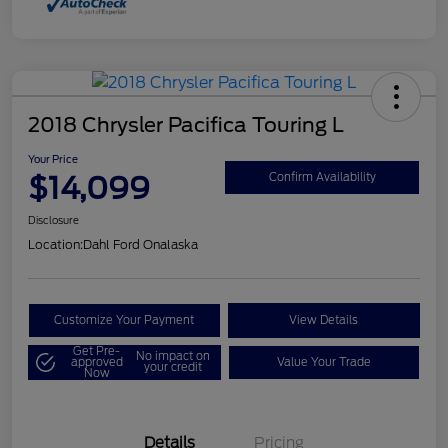
2018 Chrysler Pacifica Touring L
Your Price
$14,099
Confirm Availability
Disclosure
Location:
Dahl Ford Onalaska
Customize Your Payment
View Details
Get Pre-
No impact on
approved
Value Your Trade
your credit
Now
Details
Pricing