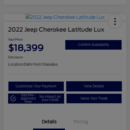
2022 Jeep Cherokee Latitude Lux
Your Price
$18,399
Confirm Availability
Disclosure
Location:
Dahl Ford Onalaska
Customize Your Payment
View Details
Get Pre-
No impact on
approved
Value Your Trade
your credit
Now
Details
Pricing