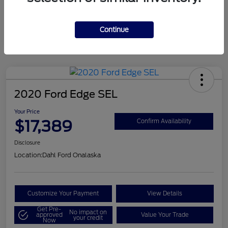
Mileage
124,715 Miles
Continue
2020 Ford Edge SEL
Your Price
$17,389
Confirm Availability
Disclosure
Location:
Dahl Ford Onalaska
Customize Your Payment
View Details
Get Pre-
No impact on
approved
Value Your Trade
your credit
Now