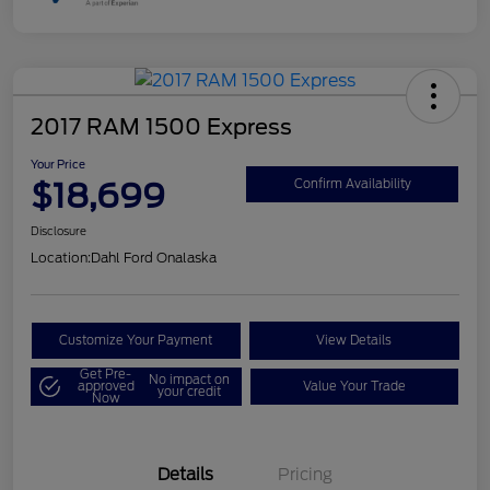
2017 RAM 1500 Express
Your Price
$18,699
Confirm Availability
Disclosure
Location:
Dahl Ford Onalaska
Customize Your Payment
View Details
Get Pre-
No impact on
approved
Value Your Trade
your credit
Now
Details
Pricing