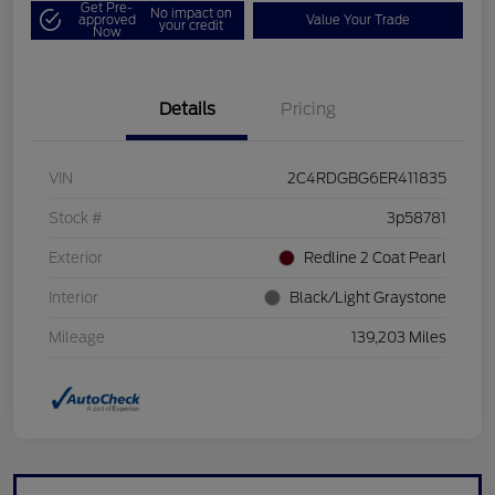
Get Pre-
No impact on
approved
Value Your Trade
your credit
Now
Details
Pricing
VIN
2C4RDGBG6ER411835
Stock #
3p58781
Exterior
Redline 2 Coat Pearl
Interior
Black/Light Graystone
Mileage
139,203 Miles