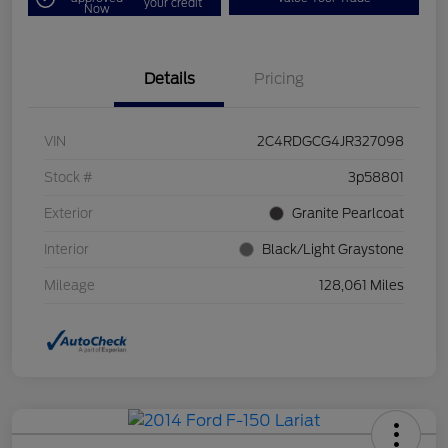
your credit
Now
Details
Pricing
VIN
2C4RDGCG4JR327098
Stock #
3p58801
Exterior
Granite Pearlcoat
Interior
Black/Light Graystone
Mileage
128,061 Miles