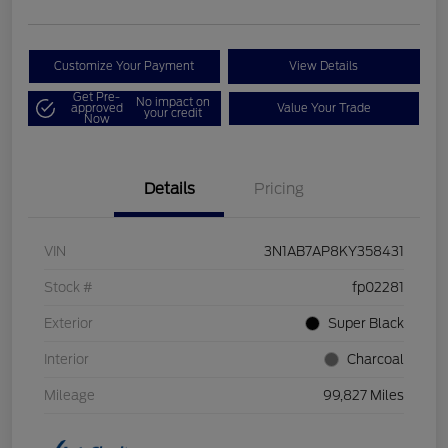
Customize Your Payment
View Details
Get Pre-
No impact on
approved
Value Your Trade
your credit
Now
Details
Pricing
VIN
3N1AB7AP8KY358431
Stock #
fp02281
Exterior
Super Black
Interior
Charcoal
Mileage
99,827 Miles