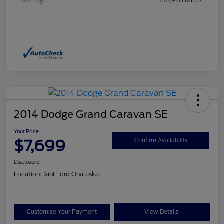
Mileage
145,978 Miles
2014 Dodge Grand Caravan SE
Your Price
$7,699
Confirm Availability
Disclosure
Location:
Dahl Ford Onalaska
Customize Your Payment
View Details