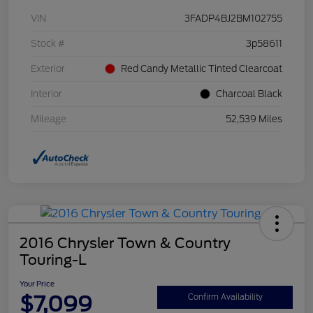
VIN
3FADP4BJ2BM102755
Stock #
3p58611
Exterior
Red Candy Metallic Tinted Clearcoat
Interior
Charcoal Black
Mileage
52,539 Miles
2016 Chrysler Town & Country
Touring-L
Your Price
$7,099
Confirm Availability