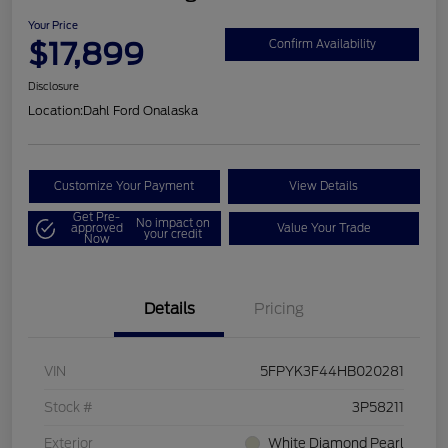
Your Price
$17,899
Confirm Availability
Disclosure
Location:
Dahl Ford Onalaska
Customize Your Payment
View Details
Get Pre-
No impact on
approved
Value Your Trade
your credit
Now
Details
Pricing
VIN
5FPYK3F44HB020281
Stock #
3P58211
Exterior
White Diamond Pearl