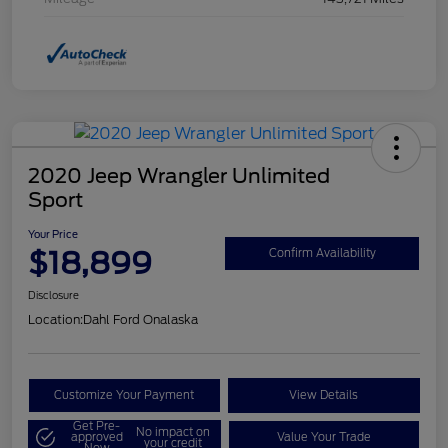
2020 Jeep Wrangler Unlimited
Sport
Your Price
$18,899
Confirm Availability
Disclosure
Location:
Dahl Ford Onalaska
Customize Your Payment
View Details
Get Pre-
No impact on
approved
Value Your Trade
your credit