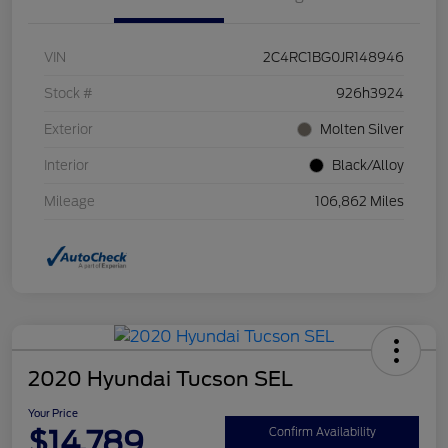
VIN
2C4RC1BG0JR148946
Stock #
926h3924
Exterior
Molten Silver
Interior
Black/Alloy
Mileage
106,862 Miles
2020 Hyundai Tucson SEL
Your Price
$14,789
Confirm Availability