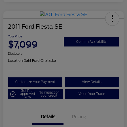
2011 Ford Fiesta SE
Your Price
$7,099
Confirm Availability
Disclosure
Location:
Dahl Ford Onalaska
Customize Your Payment
View Details
Get Pre-
No impact on
approved
Value Your Trade
your credit
Now
Details
Pricing