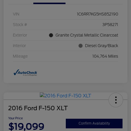
VIN
1C6RR7KG5HS852190
Stock #
3P58271
Exterior
Granite Crystal Metallic Clearcoat
Interior
Diesel Gray/Black
Mileage
104,764 Miles
2016 Ford F-150 XLT
Your Price
$19,099
Confirm Availability