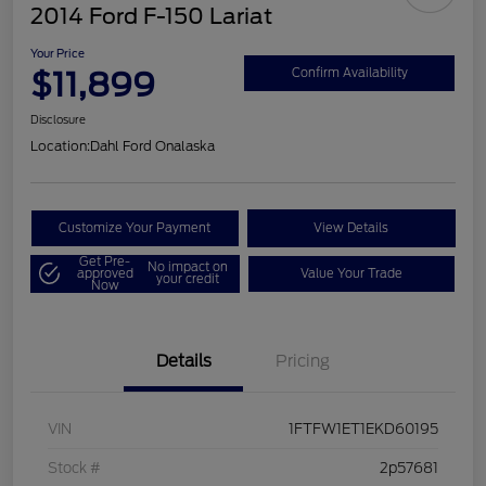
2014 Ford F-150 Lariat
Your Price
$11,899
Confirm Availability
Disclosure
Location:
Dahl Ford Onalaska
Customize Your Payment
View Details
Get Pre-
No impact on
approved
Value Your Trade
your credit
Now
Details
Pricing
VIN
1FTFW1ET1EKD60195
Stock #
2p57681