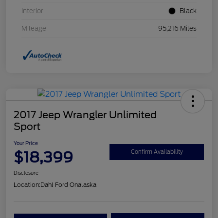
Interior
Black
Mileage
95,216 Miles
2017 Jeep Wrangler Unlimited
Sport
Your Price
$18,399
Confirm Availability
Disclosure
Location:
Dahl Ford Onalaska