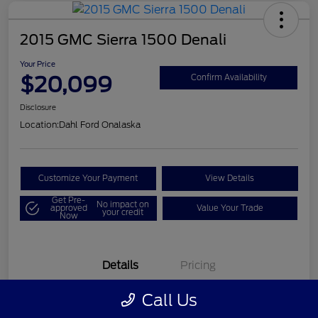
2015 GMC Sierra 1500 Denali
Your Price
$20,099
Confirm Availability
Disclosure
Location:
Dahl Ford Onalaska
Customize Your Payment
View Details
Get Pre-
No impact on
approved
Value Your Trade
your credit
Now
Details
Pricing
Call Us
VIN
3GTU2WEC8FG121896