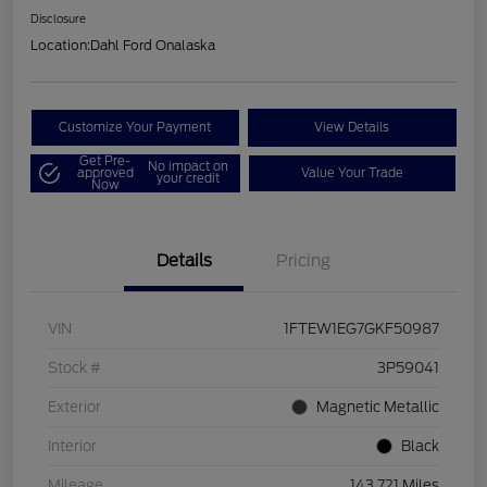
Disclosure
Location:
Dahl Ford Onalaska
Customize Your Payment
View Details
Get Pre-
No impact on
approved
Value Your Trade
your credit
Now
Details
Pricing
VIN
1FTEW1EG7GKF50987
Stock #
3P59041
Exterior
Magnetic Metallic
Interior
Black
Mileage
143,721 Miles