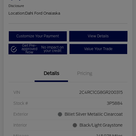
Disclosure
Location:
Dahl Ford Onalaska
Customize Your Payment
View Details
Get Pre-
No impact on
approved
Value Your Trade
your credit
Now
Details
Pricing
VIN
2C4RC1CG8GR200315
Stock #
3P5884
Exterior
Billet Silver Metallic Clearcoat
Interior
Black/Light Graystone