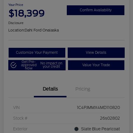
Your Price
$18,399
Confirm Availability
Disclosure
Location:
Dahl Ford Onalaska
Customize Your Payment
View Details
Get Pre-
No impact on
approved
Value Your Trade
your credit
Now
Details
Pricing
VIN
1C4PJMMX4MD110820
Stock #
26s02802
Exterior
Slate Blue Pearlcoat