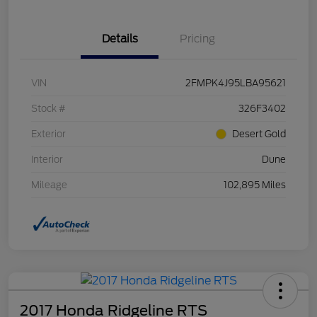
Details
Pricing
VIN
2FMPK4J95LBA95621
Stock #
326F3402
Exterior
Desert Gold
Interior
Dune
Mileage
102,895 Miles
2017 Honda Ridgeline RTS