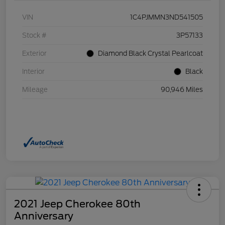
VIN
1C4PJMMN3ND541505
Stock #
3P57133
Exterior
Diamond Black Crystal Pearlcoat
Interior
Black
Mileage
90,946 Miles
2021 Jeep Cherokee 80th
Anniversary