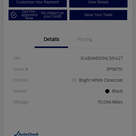
Customize Your Payment
View Details
Get Pre-
No impact on
approved
Value Your Trade
your credit
Now
Details
Pricing
VIN
1C4BJWDG1HL531427
Stock #
3P58751
Exterior
Bright White Clearcoat
Interior
Black
Mileage
70,096 Miles