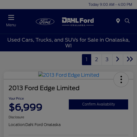
Today 9:00 AM - 4:00 PM
Menu
Used Cars, Trucks, and SUVs for Sale in Onalaska,
WI
1
2
3
2013 Ford Edge Limited
Your Price
$6,999
Confirm Availability
Disclosure
Location:
Dahl Ford Onalaska