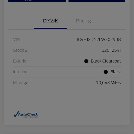
Now
Details
Pricing
VIN
1C4HJXDN2LW202998
Stock #
326F2541
Exterior
Black Clearcoat
Interior
Black
Mileage
90,643 Miles