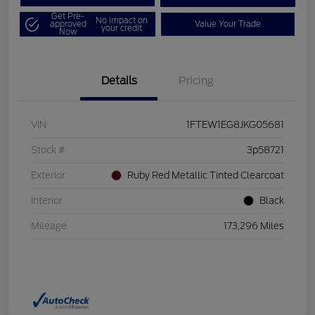
Get Pre-
No impact on
approved
Value Your Trade
your credit
Now
Details
Pricing
VIN
1FTEW1EG8JKG05681
Stock #
3p58721
Exterior
Ruby Red Metallic Tinted Clearcoat
Interior
Black
Mileage
173,296 Miles