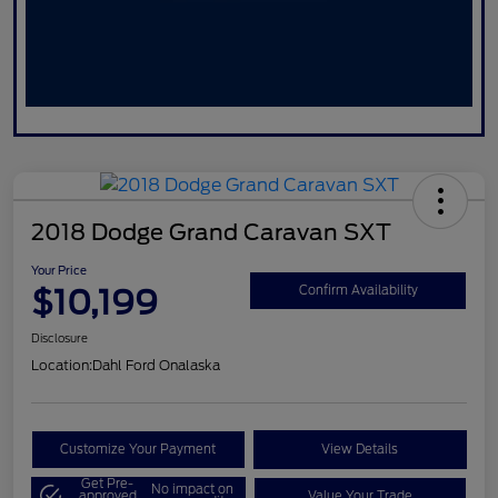
2018 Dodge Grand Caravan SXT
Your Price
$10,199
Confirm Availability
Disclosure
Location:
Dahl Ford Onalaska
Customize Your Payment
View Details
Get Pre-
No impact on
approved
Value Your Trade