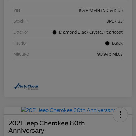
VIN
1C4PJMMN3ND541505
Stock #
3P57133
Exterior
Diamond Black Crystal Pearlcoat
Interior
Black
Mileage
90,946 Miles
2021 Jeep Cherokee 80th
Anniversary