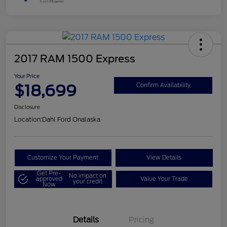
2017 RAM 1500 Express
Your Price
$18,699
Confirm Availability
Disclosure
Location:
Dahl Ford Onalaska
Customize Your Payment
View Details
Get Pre-
No impact on
approved
Value Your Trade
your credit
Now
Details
Pricing