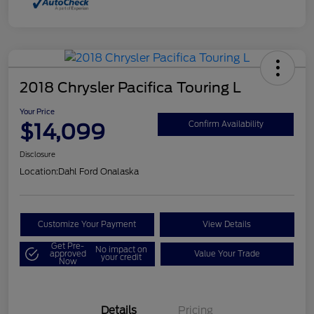
2018 Chrysler Pacifica Touring L
Your Price
$14,099
Confirm Availability
Disclosure
Location:
Dahl Ford Onalaska
Customize Your Payment
View Details
Get Pre-
No impact on
approved
Value Your Trade
your credit
Now
Details
Pricing