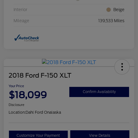
Interior
Beige
Mileage
139,533 Miles
2018 Ford F-150 XLT
Your Price
$18,099
Confirm Availability
Disclosure
Location:
Dahl Ford Onalaska
Customize Your Payment
View Details