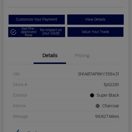
Customize Your Payment
View Details
Get Pre-
No impact on
approved
Value Your Trade
your credit
Now
Details
Pricing
VIN
3N1AB7AP8KY358431
Stock #
fp02281
Exterior
Super Black
Interior
Charcoal
Mileage
99,827 Miles