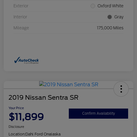
Exterior
Oxford White
Interior
Gray
Mileage
175,000 Miles
2019 Nissan Sentra SR
Your Price
$11,899
Confirm Availability
Disclosure
Location:
Dahl Ford Onalaska