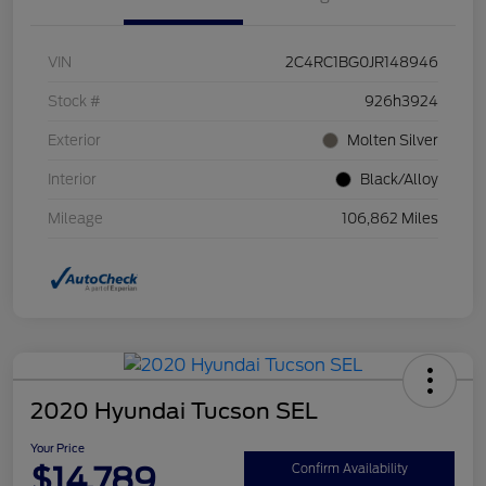
VIN
2C4RC1BG0JR148946
Stock #
926h3924
Exterior
Molten Silver
Interior
Black/Alloy
Mileage
106,862 Miles
2020 Hyundai Tucson SEL
Your Price
$14,789
Confirm Availability