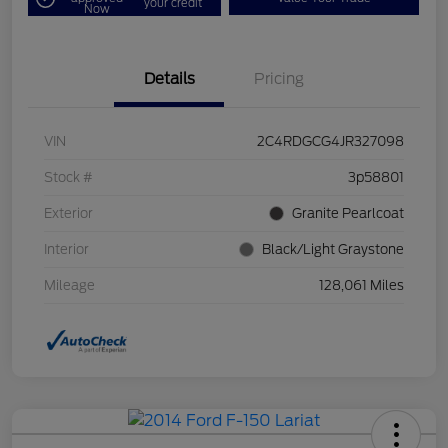
your credit
Now
Details
Pricing
VIN
2C4RDGCG4JR327098
Stock #
3p58801
Exterior
Granite Pearlcoat
Interior
Black/Light Graystone
Mileage
128,061 Miles