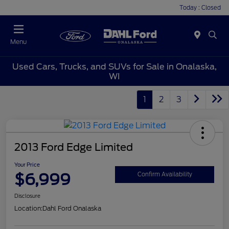
Today : Closed
Menu
Used Cars, Trucks, and SUVs for Sale in Onalaska,
WI
1
2
3
2013 Ford Edge Limited
Your Price
$6,999
Confirm Availability
Disclosure
Location:
Dahl Ford Onalaska