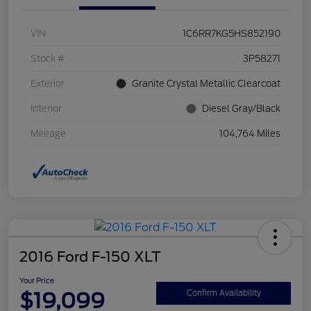
VIN
1C6RR7KG5HS852190
Stock #
3P58271
Exterior
Granite Crystal Metallic Clearcoat
Interior
Diesel Gray/Black
Mileage
104,764 Miles
2016 Ford F-150 XLT
Your Price
$19,099
Confirm Availability