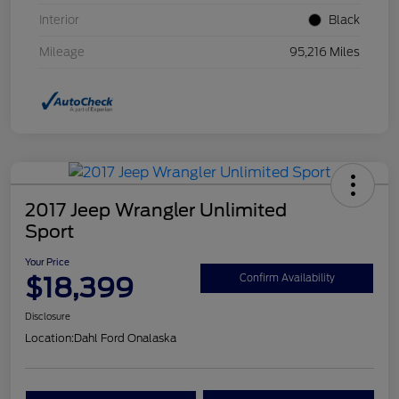
Interior
Black
Mileage
95,216 Miles
2017 Jeep Wrangler Unlimited
Sport
Your Price
$18,399
Confirm Availability
Disclosure
Location:
Dahl Ford Onalaska