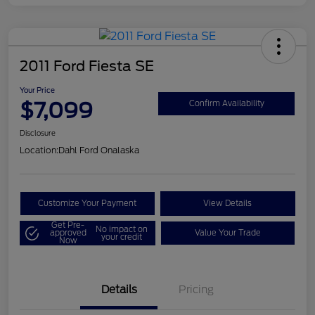
2011 Ford Fiesta SE
Your Price
$7,099
Confirm Availability
Disclosure
Location:
Dahl Ford Onalaska
Customize Your Payment
View Details
Get Pre-
No impact on
approved
Value Your Trade
your credit
Now
Details
Pricing