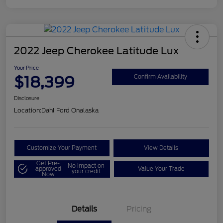
2022 Jeep Cherokee Latitude Lux
Your Price
$18,399
Confirm Availability
Disclosure
Location:
Dahl Ford Onalaska
Customize Your Payment
View Details
Get Pre-
No impact on
approved
Value Your Trade
your credit
Now
Details
Pricing