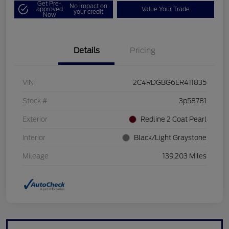
Get Pre-
No impact on
approved
Value Your Trade
your credit
Now
Details
Pricing
VIN
2C4RDGBG6ER411835
Stock #
3p58781
Exterior
Redline 2 Coat Pearl
Interior
Black/Light Graystone
Mileage
139,203 Miles