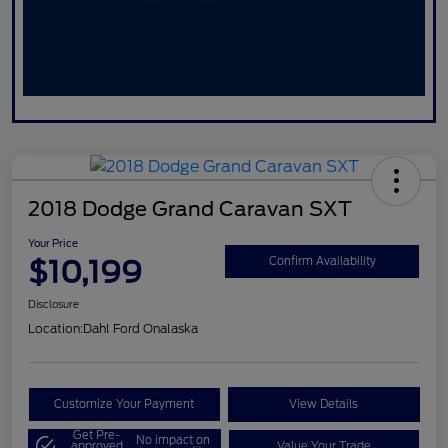
2018 Dodge Grand Caravan SXT
Your Price
$10,199
Confirm Availability
Disclosure
Location:
Dahl Ford Onalaska
Customize Your Payment
View Details
Get Pre-
No impact on
approved
Value Your Trade