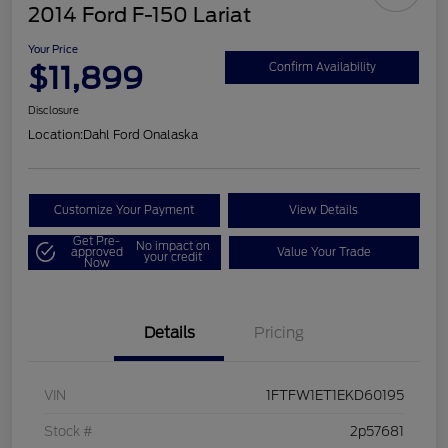
2014 Ford F-150 Lariat
Your Price
$11,899
Confirm Availability
Disclosure
Location:
Dahl Ford Onalaska
Customize Your Payment
View Details
Get Pre-
No impact on
approved
Value Your Trade
your credit
Now
Details
Pricing
VIN
1FTFW1ET1EKD60195
Stock #
2p57681