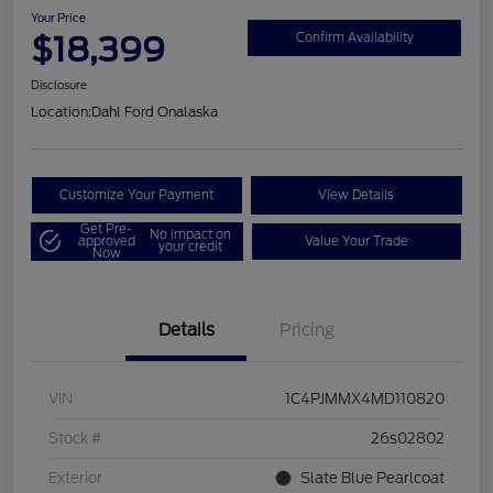
Your Price
$18,399
Confirm Availability
Disclosure
Location:
Dahl Ford Onalaska
Customize Your Payment
View Details
Get Pre-
No impact on
approved
Value Your Trade
your credit
Now
Details
Pricing
VIN
1C4PJMMX4MD110820
Stock #
26s02802
Exterior
Slate Blue Pearlcoat