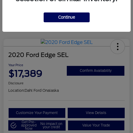
Mileage
124,715 Miles
Continue
2020 Ford Edge SEL
Your Price
$17,389
Confirm Availability
Disclosure
Location:
Dahl Ford Onalaska
Customize Your Payment
View Details
Get Pre-
No impact on
approved
Value Your Trade
your credit
Now