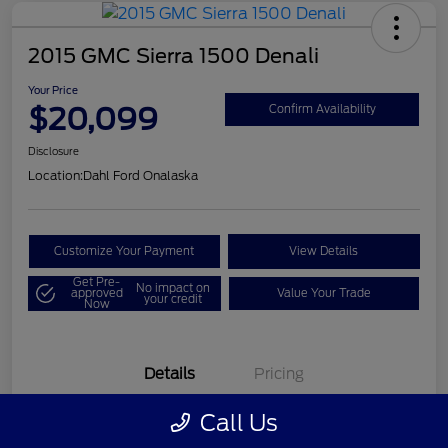
2015 GMC Sierra 1500 Denali
Your Price
$20,099
Confirm Availability
Disclosure
Location:
Dahl Ford Onalaska
Customize Your Payment
View Details
Get Pre-
No impact on
approved
Value Your Trade
your credit
Now
Details
Pricing
Call Us
VIN
3GTU2WEC8FG121896