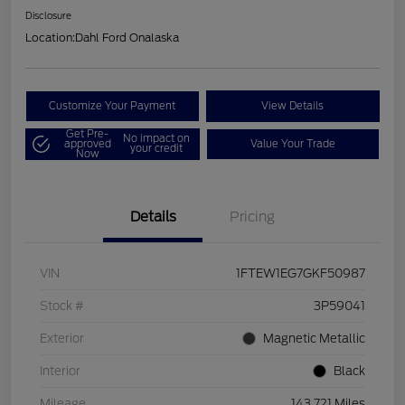
Disclosure
Location:
Dahl Ford Onalaska
Customize Your Payment
View Details
Get Pre-
No impact on
approved
Value Your Trade
your credit
Now
Details
Pricing
VIN
1FTEW1EG7GKF50987
Stock #
3P59041
Exterior
Magnetic Metallic
Interior
Black
Mileage
143,721 Miles