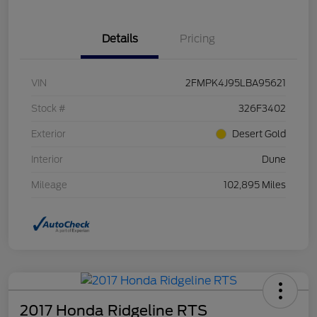
Details
Pricing
VIN
2FMPK4J95LBA95621
Stock #
326F3402
Exterior
Desert Gold
Interior
Dune
Mileage
102,895 Miles
2017 Honda Ridgeline RTS