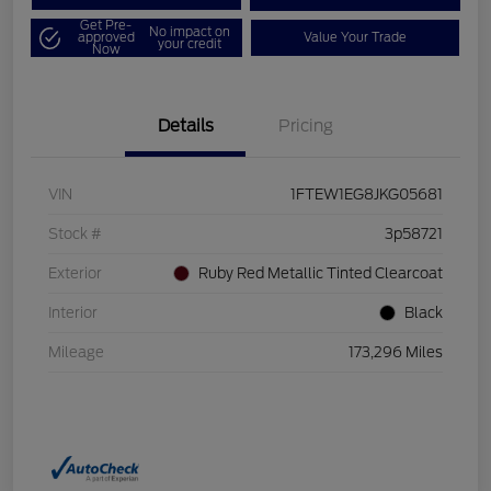
Get Pre-
No impact on
approved
Value Your Trade
your credit
Now
Details
Pricing
VIN
1FTEW1EG8JKG05681
Stock #
3p58721
Exterior
Ruby Red Metallic Tinted Clearcoat
Interior
Black
Mileage
173,296 Miles