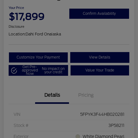
Your Price
$17,899
Confirm Availability
Disclosure
Location:
Dahl Ford Onalaska
Customize Your Payment
View Details
Get Pre-
No impact on
approved
Value Your Trade
your credit
Now
Details
Pricing
VIN
5FPYK3F44HB020281
Stock #
3P58211
Exterior
White Diamond Pearl