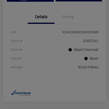
Now
Details
Pricing
VIN
1C4HJXDN2LW202998
Stock #
326F2541
Exterior
Black Clearcoat
Interior
Black
Mileage
90,643 Miles