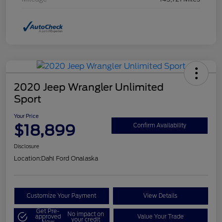
2020 Jeep Wrangler Unlimited
Sport
Your Price
$18,899
Confirm Availability
Disclosure
Location:
Dahl Ford Onalaska
Customize Your Payment
View Details
Get Pre-
No impact on
approved
Value Your Trade
your credit