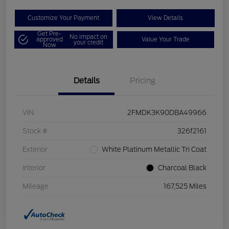
Customize Your Payment
View Details
Get Pre-
No impact on
approved
Value Your Trade
your credit
Now
Details
Pricing
VIN
2FMDK3K90DBA49966
Stock #
326f2161
Exterior
White Platinum Metallic Tri Coat
Interior
Charcoal Black
Mileage
167,525 Miles