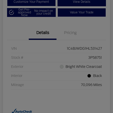
Customize Your Payment
View Details
Get Pre-
No impact on
approved
Value Your Trade
your credit
Now
Details
Pricing
VIN
1C4BJWDG1HL531427
Stock #
3P58751
Exterior
Bright White Clearcoat
Interior
Black
Mileage
70,096 Miles