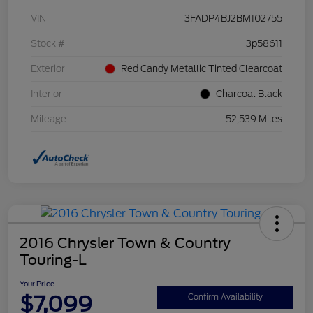
VIN
3FADP4BJ2BM102755
Stock #
3p58611
Exterior
Red Candy Metallic Tinted Clearcoat
Interior
Charcoal Black
Mileage
52,539 Miles
2016 Chrysler Town & Country
Touring-L
Your Price
$7,099
Confirm Availability