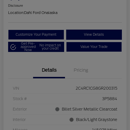
Disclosure
Location:
Dahl Ford Onalaska
Customize Your Payment
View Details
Get Pre-
No impact on
approved
Value Your Trade
your credit
Now
Details
Pricing
VIN
2C4RC1CG8GR200315
Stock #
3P5884
Exterior
Billet Silver Metallic Clearcoat
Interior
Black/Light Graystone