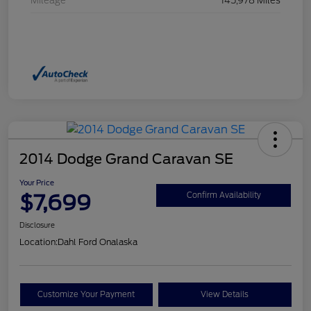
Mileage
145,978 Miles
2014 Dodge Grand Caravan SE
Your Price
$7,699
Confirm Availability
Disclosure
Location:
Dahl Ford Onalaska
Customize Your Payment
View Details