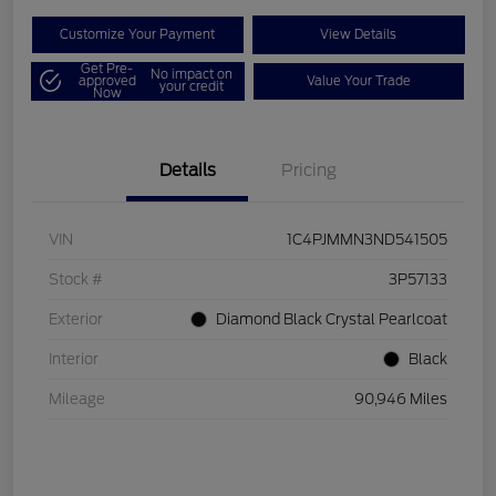
Customize Your Payment
View Details
Get Pre-
No impact on
approved
Value Your Trade
your credit
Now
Details
Pricing
VIN
1C4PJMMN3ND541505
Stock #
3P57133
Exterior
Diamond Black Crystal Pearlcoat
Interior
Black
Mileage
90,946 Miles