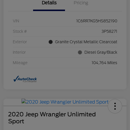
Details
Pricing
VIN
1C6RR7KG5HS852190
Stock #
3P58271
Exterior
Granite Crystal Metallic Clearcoat
Interior
Diesel Gray/Black
Mileage
104,764 Miles
2020 Jeep Wrangler Unlimited
Sport