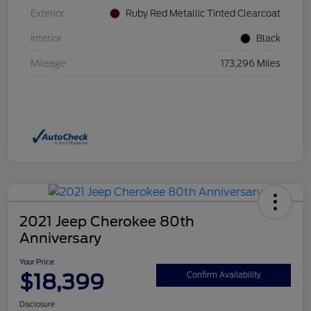
Exterior
Ruby Red Metallic Tinted Clearcoat
Interior
Black
Mileage
173,296 Miles
2021 Jeep Cherokee 80th
Anniversary
Your Price
$18,399
Confirm Availability
Disclosure