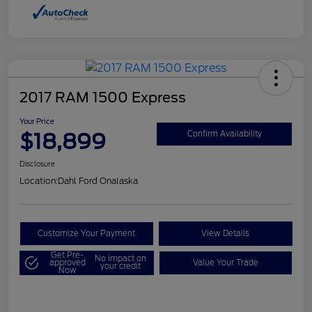
2017 RAM 1500 Express
Your Price
$18,899
Confirm Availability
Disclosure
Location:
Dahl Ford Onalaska
Customize Your Payment
View Details
Get Pre-
No impact on
approved
Value Your Trade
your credit
Now