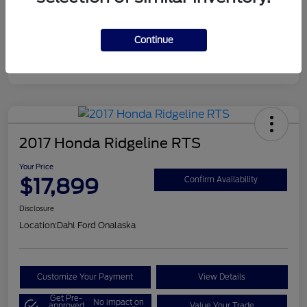
Continue
2017 Honda Ridgeline RTS
Your Price
$17,899
Confirm Availability
Disclosure
Location:
Dahl Ford Onalaska
Customize Your Payment
View Details
Get Pre-
No impact on
approved
Value Your Trade