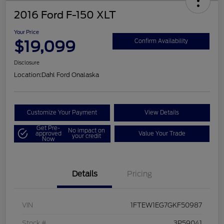
2016 Ford F-150 XLT
Your Price
$19,099
Confirm Availability
Disclosure
Location:
Dahl Ford Onalaska
Customize Your Payment
View Details
Get Pre-
No impact on
approved
Value Your Trade
your credit
Now
Details
Pricing
VIN
1FTEW1EG7GKF50987
Stock #
3P59041