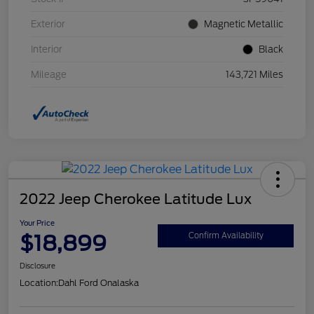
Exterior
Magnetic Metallic
Interior
Black
Mileage
143,721 Miles
2022 Jeep Cherokee Latitude Lux
Your Price
$18,899
Confirm Availability
Disclosure
Location:
Dahl Ford Onalaska