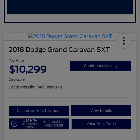
2018 Dodge Grand Caravan SXT
Your Price
$10,299
Confirm Availability
Disclosure
Location:
Dahl Ford Onalaska
Customize Your Payment
View Details
Get Pre-
No impact on
approved
Value Your Trade
your credit
Now