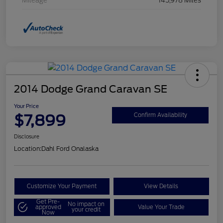
Mileage
145,978 Miles
2014 Dodge Grand Caravan SE
Your Price
$7,899
Confirm Availability
Disclosure
Location:
Dahl Ford Onalaska
Customize Your Payment
View Details
Get Pre-
No impact on
approved
Value Your Trade
your credit
Now