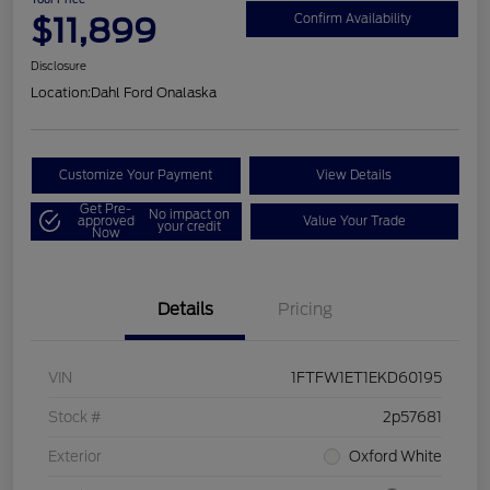
$11,899
Confirm Availability
Disclosure
Location:
Dahl Ford Onalaska
Customize Your Payment
View Details
Get Pre-
No impact on
approved
Value Your Trade
your credit
Now
Details
Pricing
VIN
1FTFW1ET1EKD60195
Stock #
2p57681
Exterior
Oxford White