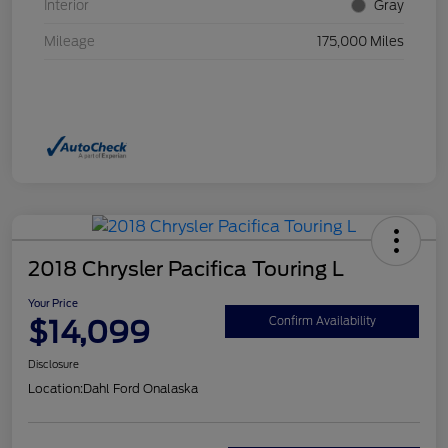
Interior
Gray
Mileage
175,000 Miles
2018 Chrysler Pacifica Touring L
Your Price
$14,099
Confirm Availability
Disclosure
Location:
Dahl Ford Onalaska