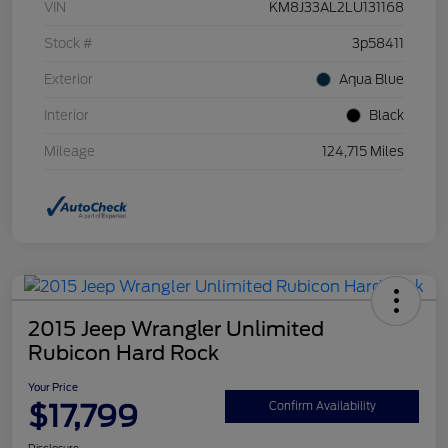
VIN
KM8J33AL2LU131168
Stock #
3p58411
Exterior
Aqua Blue
Interior
Black
Mileage
124,715 Miles
2015 Jeep Wrangler Unlimited
Rubicon Hard Rock
Your Price
$17,799
Confirm Availability