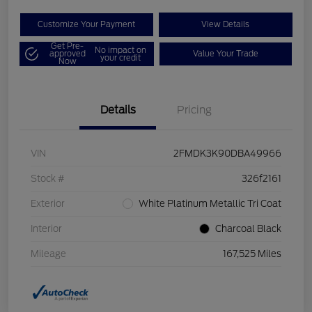
Customize Your Payment
View Details
Get Pre-
No impact on
approved
Value Your Trade
your credit
Now
Details
Pricing
VIN
2FMDK3K90DBA49966
Stock #
326f2161
Exterior
White Platinum Metallic Tri Coat
Interior
Charcoal Black
Mileage
167,525 Miles