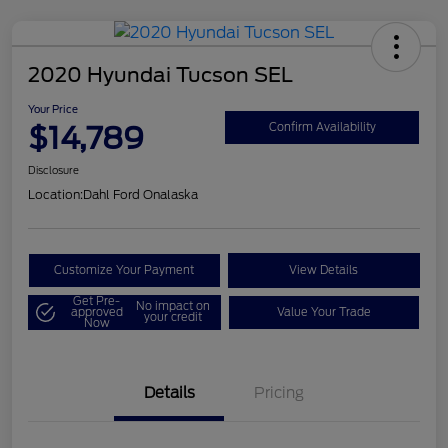
2020 Hyundai Tucson SEL
Your Price
$14,789
Confirm Availability
Disclosure
Location:
Dahl Ford Onalaska
Customize Your Payment
View Details
Get Pre-
No impact on
approved
Value Your Trade
your credit
Now
Details
Pricing