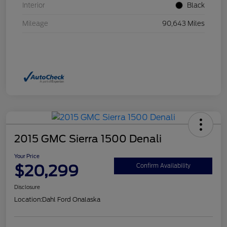
Interior
Black
Mileage
90,643 Miles
2015 GMC Sierra 1500 Denali
Your Price
$20,299
Confirm Availability
Disclosure
Location:
Dahl Ford Onalaska