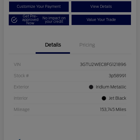
Customize Your Payment
View Details
Get Pre-
No impact on
approved
Value Your Trade
your credit
Now
Details
Pricing
VIN
3GTU2WEC8FG121896
Stock #
3p58991
Exterior
Iridium Metallic
Interior
Jet Black
Mileage
153,745 Miles