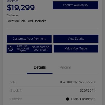
Your Price
$19,299
Confirm Availability
Disclosure
Location:
Dahl Ford Onalaska
Customize Your Payment
View Details
Get Pre-
No impact on
approved
Value Your Trade
your credit
Now
Details
Pricing
VIN
1C4HJXDN2LW202998
Stock #
326F2541
Exterior
Black Clearcoat