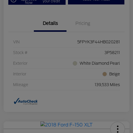
your credit
Now
Details
Pricing
VIN
5FPYK3F44HB020281
Stock #
3P58211
Exterior
White Diamond Pearl
Interior
Beige
Mileage
139,533 Miles