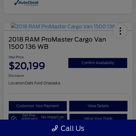
2018 RAM ProMaster Cargo Van
1500 136 WB
Your Price
$20,199
Confirm Availability
Disclosure
Location:
Dahl Ford Onalaska
Customize Your Payment
View Details
Get Pre-
No impact on
approved
Value Your Trade
your credit
Now
Call Us