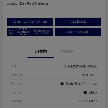
Location:
Dahl Ford Onalaska
Customize Your Payment
View Details
Get Pre-
No impact on
approved
Value Your Trade
your credit
Now
Details
Pricing
VIN
1C4PJMMX4MD110820
Stock #
26s02802
Exterior
Slate Blue Pearlcoat
Interior
Black
Mileage
95,216 Miles