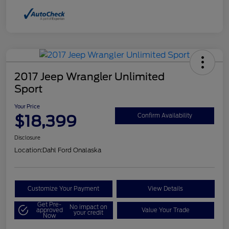
2017 Jeep Wrangler Unlimited
Sport
Your Price
$18,399
Confirm Availability
Disclosure
Location:
Dahl Ford Onalaska
Customize Your Payment
View Details
Get Pre-
No impact on
approved
Value Your Trade
your credit
Now