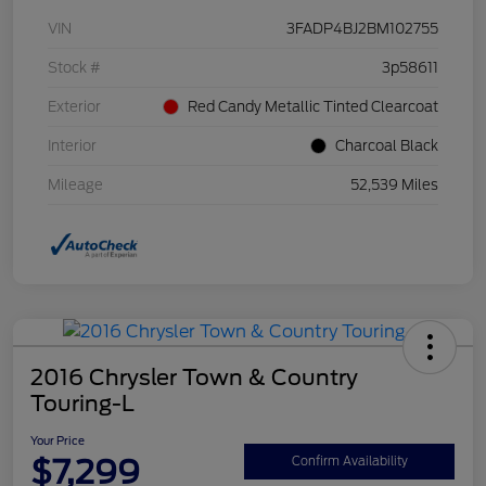
VIN
3FADP4BJ2BM102755
Stock #
3p58611
Exterior
Red Candy Metallic Tinted Clearcoat
Interior
Charcoal Black
Mileage
52,539 Miles
2016 Chrysler Town & Country
Touring-L
Your Price
$7,299
Confirm Availability