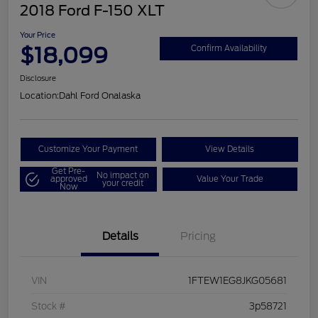
2018 Ford F-150 XLT
Your Price
$18,099
Confirm Availability
Disclosure
Location:
Dahl Ford Onalaska
Customize Your Payment
View Details
Get Pre-
No impact on
approved
Value Your Trade
your credit
Now
Details
Pricing
VIN
1FTEW1EG8JKG05681
Stock #
3p58721