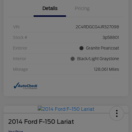
Details
Pricing
VIN
2C4RDGCG4JR327098
Stock #
3p58801
Exterior
Granite Pearlcoat
Interior
Black/Light Graystone
Mileage
128,061 Miles
2014 Ford F-150 Lariat
Your Price