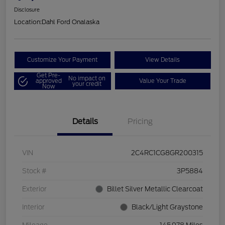
Disclosure
Location:
Dahl Ford Onalaska
Customize Your Payment
View Details
Get Pre-
No impact on
approved
Value Your Trade
your credit
Now
Details
Pricing
VIN
2C4RC1CG8GR200315
Stock #
3P5884
Exterior
Billet Silver Metallic Clearcoat
Interior
Black/Light Graystone