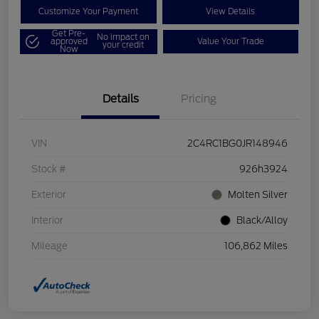
Customize Your Payment
View Details
Get Pre-
No impact on
approved
Value Your Trade
your credit
Now
Details
Pricing
VIN
2C4RC1BG0JR148946
Stock #
926h3924
Exterior
Molten Silver
Interior
Black/Alloy
Mileage
106,862 Miles