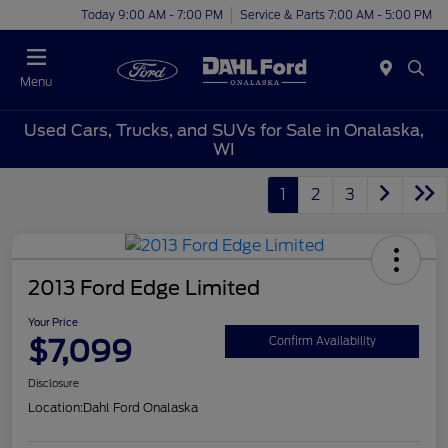
Today 9:00 AM - 7:00 PM
Service & Parts 7:00 AM - 5:00 PM
Menu
Used Cars, Trucks, and SUVs for Sale in Onalaska,
WI
1
2
3
2013 Ford Edge Limited
Your Price
$7,099
Confirm Availability
Disclosure
Location:
Dahl Ford Onalaska