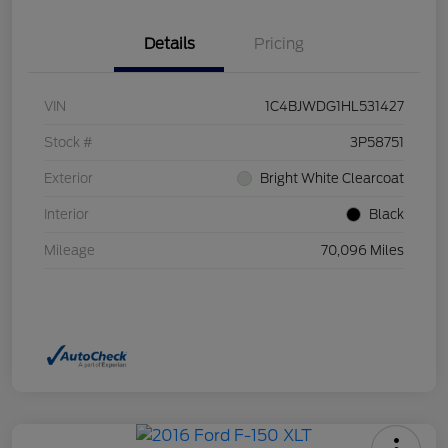
Details
Pricing
VIN
1C4BJWDG1HL531427
Stock #
3P58751
Exterior
Bright White Clearcoat
Interior
Black
Mileage
70,096 Miles