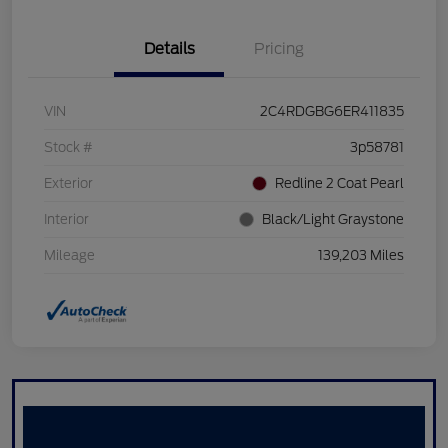
Details
Pricing
VIN
2C4RDGBG6ER411835
Stock #
3p58781
Exterior
Redline 2 Coat Pearl
Interior
Black/Light Graystone
Mileage
139,203 Miles