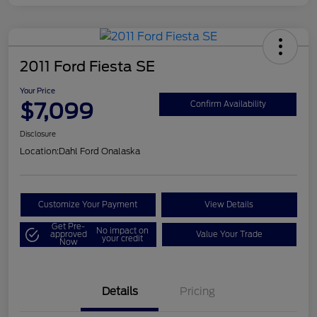
2011 Ford Fiesta SE
Your Price
$7,099
Confirm Availability
Disclosure
Location:
Dahl Ford Onalaska
Customize Your Payment
View Details
Get Pre-
No impact on
approved
Value Your Trade
your credit
Now
Details
Pricing