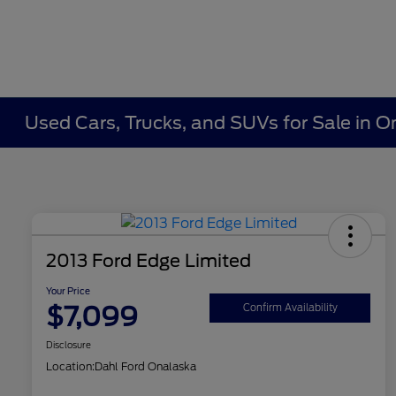
Used Cars, Trucks, and SUVs for Sale in O
2013 Ford Edge Limited
Your Price
$7,099
Confirm Availability
Disclosure
Location:
Dahl Ford Onalaska