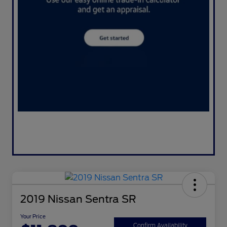
2019 Nissan Sentra SR
Your Price
Confirm Availability