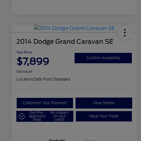
2014 Dodge Grand Caravan SE
Your Price
$7,899
Confirm Availability
Disclosure
Location:
Dahl Ford Onalaska
Customize Your Payment
View Details
Get Pre-
No impact
approved
on your
Value Your Trade
Now
credit