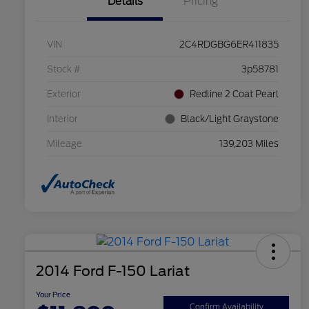
Details
Pricing
VIN
2C4RDGBG6ER411835
Stock #
3p58781
Exterior
Redline 2 Coat Pearl
Interior
Black/Light Graystone
Mileage
139,203 Miles
2014 Ford F-150 Lariat
Your Price
Confirm Availability