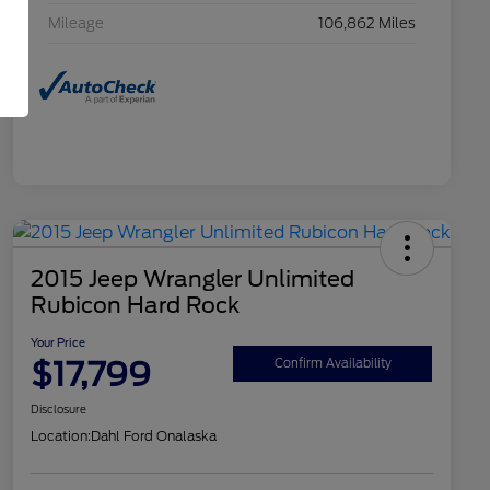
Mileage
106,862 Miles
2015 Jeep Wrangler Unlimited
Rubicon Hard Rock
Your Price
$17,799
Confirm Availability
Disclosure
Location:
Dahl Ford Onalaska