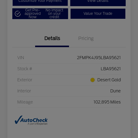
Customize Your Payment
View Details
Get Pre-
No impact
approved
on your
Value Your Trade
Now
credit
Details
Pricing
VIN
2FMPK4J95LBA95621
Stock #
LBA95621
Exterior
Desert Gold
Interior
Dune
Mileage
102,895 Miles