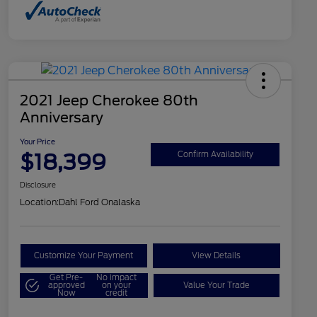
2021 Jeep Cherokee 80th
Anniversary
Your Price
$18,399
Confirm Availability
Disclosure
Location:
Dahl Ford Onalaska
Customize Your Payment
View Details
Get Pre-
No impact
approved
on your
Value Your Trade
Now
credit