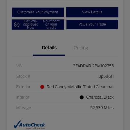
Customize Your Payment
View Details
Get Pre-
No impact
approved
on your
Value Your Trade
Now
credit
Details
Pricing
VIN
3FADP4BJ2BM102755
Stock #
3p58611
Exterior
Red Candy Metallic Tinted Clearcoat
Interior
Charcoal Black
Mileage
52,539 Miles