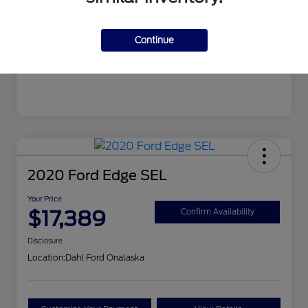
Mileage
99,679 Miles
Continue
2020 Ford Edge SEL
Your Price
$17,389
Confirm Availability
Disclosure
Location:
Dahl Ford Onalaska