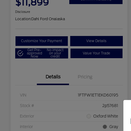
$11,899
Disclosure
Location:
Dahl Ford Onalaska
Customize Your Payment
View Details
Get Pre-
No impact
approved
on your
Value Your Trade
Now
credit
Details
Pricing
VIN
1FTFW1ET1EKD60195
Stock #
2p57681
Exterior
Oxford White
Interior
Gray