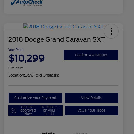
2018 Dodge Grand Caravan SXT
Your Price
$10,299
Confirm Availability
Disclosure
Location:
Dahl Ford Onalaska
Customize Your Payment
View Details
Get Pre-
No impact
approved
on your
Value Your Trade
Now
credit