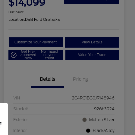
$14,099
Disclosure
Location:
Dahl Ford Onalaska
Customize Your Payment
View Details
Get Pre-
No impact
approved
on your
Value Your Trade
Now
credit
Details
Pricing
VIN
2C4RC1BG0JR148946
Stock #
926h3924
Exterior
Molten Silver
f
Interior
Black/Alloy