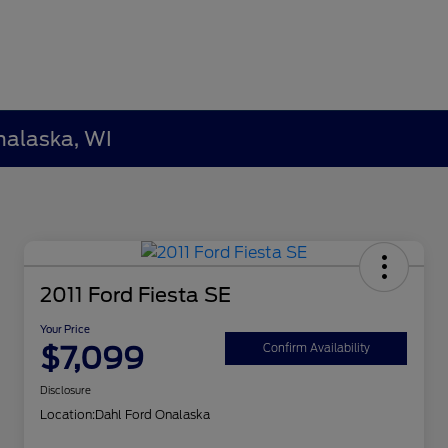
nalaska, WI
2011 Ford Fiesta SE
Your Price
$7,099
Confirm Availability
Disclosure
Location:
Dahl Ford Onalaska