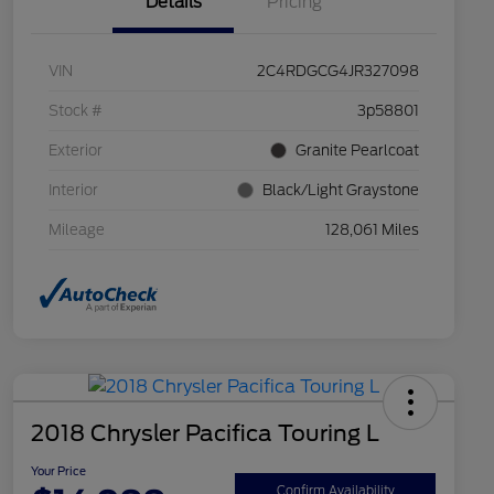
Details
Pricing
VIN
2C4RDGCG4JR327098
Stock #
3p58801
Exterior
Granite Pearlcoat
Interior
Black/Light Graystone
Mileage
128,061 Miles
2018 Chrysler Pacifica Touring L
Your Price
Confirm Availability