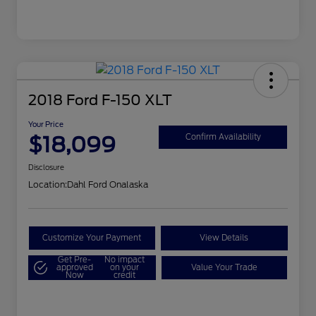
2018 Ford F-150 XLT
Your Price
$18,099
Confirm Availability
Disclosure
Location:
Dahl Ford Onalaska
Customize Your Payment
View Details
Get Pre-
No impact
approved
on your
Value Your Trade
Now
credit