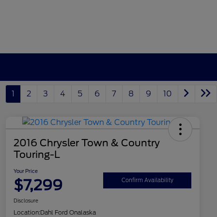
1
2
3
4
5
6
7
8
9
10
2016 Chrysler Town & Country
Touring-L
Your Price
$7,299
Confirm Availability
Disclosure
Location:
Dahl Ford Onalaska