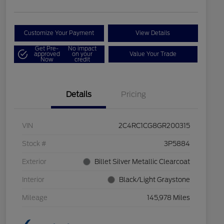
Customize Your Payment
View Details
Get Pre-
No impact
approved
on your
Value Your Trade
Now
credit
Details
Pricing
VIN
2C4RC1CG8GR200315
Stock #
3P5884
Exterior
Billet Silver Metallic Clearcoat
Interior
Black/Light Graystone
Mileage
145,978 Miles