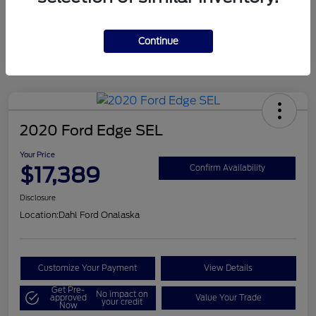
Mileage
124,715 Miles
Continue
2020 Ford Edge SEL
Your Price
$17,389
Confirm Availability
Disclosure
Location:
Dahl Ford Onalaska
Customize Your Payment
View Details
Get Pre-
No impact on
approved
Value Your Trade
your credit
Now