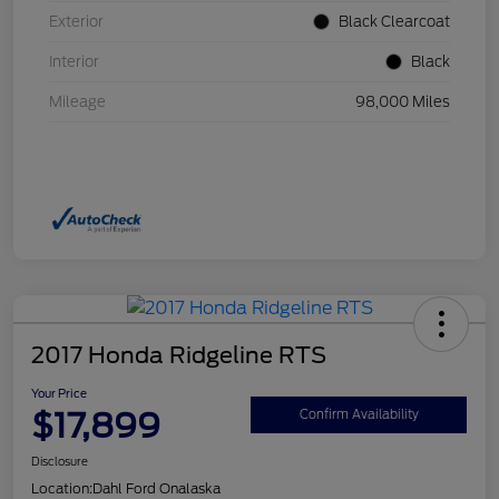
Exterior
Black Clearcoat
Interior
Black
Mileage
98,000 Miles
2017 Honda Ridgeline RTS
Your Price
$17,899
Confirm Availability
Disclosure
Location:
Dahl Ford Onalaska