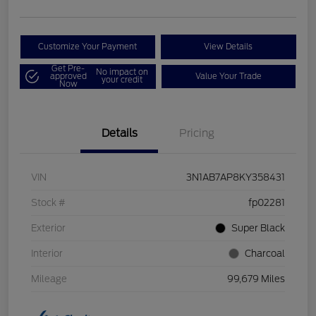
Customize Your Payment
View Details
Get Pre-
No impact on
approved
Value Your Trade
your credit
Now
Details
Pricing
VIN
3N1AB7AP8KY358431
Stock #
fp02281
Exterior
Super Black
Interior
Charcoal
Mileage
99,679 Miles