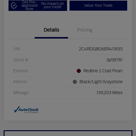
Get Pre-
No impact on
approved
Value Your Trade
your credit
Now
Details
Pricing
VIN
2C4RDGBG6ER411835
Stock #
3p58781
Exterior
Redline 2 Coat Pearl
Interior
Black/Light Graystone
Mileage
139,203 Miles