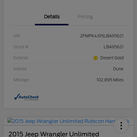
Details
Pricing
VIN
2FMPK4J95LBA95621
Stock #
LBA95621
Exterior
Desert Gold
Interior
Dune
Mileage
102,895 Miles
2015 Jeep Wrangler Unlimited