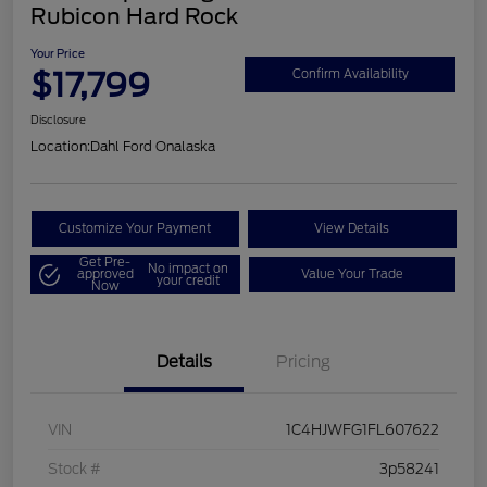
Rubicon Hard Rock
Your Price
$17,799
Confirm Availability
Disclosure
Location:
Dahl Ford Onalaska
Customize Your Payment
View Details
Get Pre-
No impact on
approved
Value Your Trade
your credit
Now
Details
Pricing
VIN
1C4HJWFG1FL607622
Stock #
3p58241