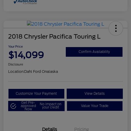
2018 Chrysler Pacifica Touring L
Your Price
$14,099
Confirm Availability
Disclosure
Location:
Dahl Ford Onalaska
Customize Your Payment
View Details
Get Pre-
No impact on
approved
Value Your Trade
your credit
Now
Details
Pricing