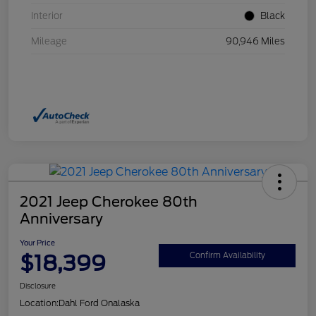
Interior
Black
Mileage
90,946 Miles
2021 Jeep Cherokee 80th
Anniversary
Your Price
$18,399
Confirm Availability
Disclosure
Location:
Dahl Ford Onalaska