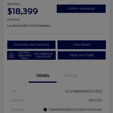
Your Price
$18,399
Confirm Availability
Disclosure
Location:
Dahl Ford Onalaska
Customize Your Payment
View Details
Get Pre-
No impact on
approved
Value Your Trade
your credit
Now
Details
Pricing
VIN
1C4PJMMN3ND541505
Stock #
3P57133
Exterior
Diamond Black Crystal Pearlcoat