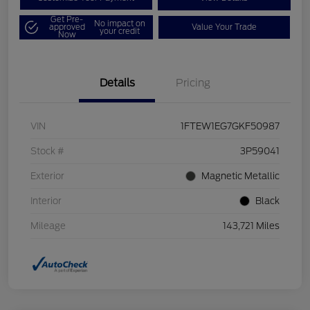
Get Pre-
No impact on
approved
Value Your Trade
your credit
Now
Details
Pricing
VIN
1FTEW1EG7GKF50987
Stock #
3P59041
Exterior
Magnetic Metallic
Interior
Black
Mileage
143,721 Miles