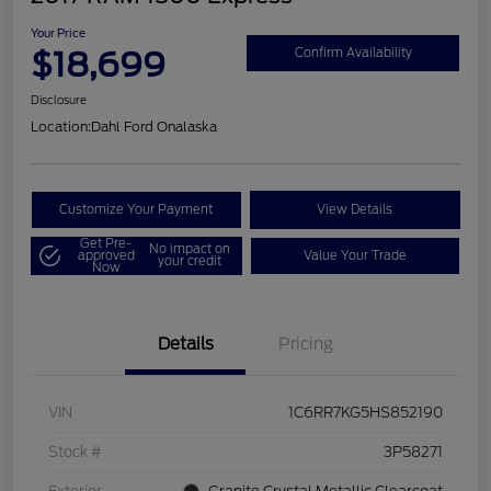
Your Price
$18,699
Confirm Availability
Disclosure
Location:
Dahl Ford Onalaska
Customize Your Payment
View Details
Get Pre-
No impact on
approved
Value Your Trade
your credit
Now
Details
Pricing
VIN
1C6RR7KG5HS852190
Stock #
3P58271