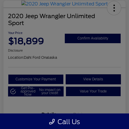
2020 Jeep Wrangler Unlimited
Sport
Your Price
$18,899
Confirm Availability
Disclosure
Location:
Dahl Ford Onalaska
Customize Your Payment
View Details
Get Pre-
No impact on
approved
Value Your Trade
your credit
Now
Details
Pricing
Call Us