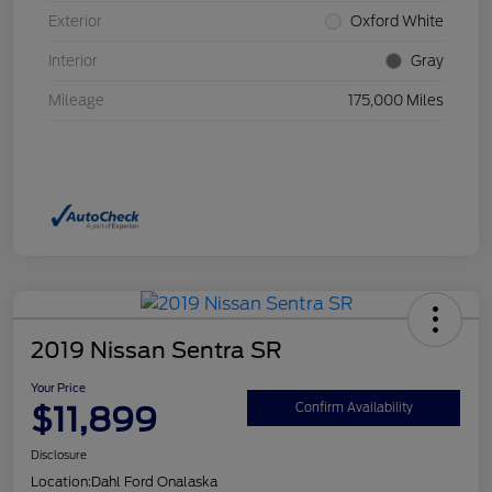
Exterior
Oxford White
Interior
Gray
Mileage
175,000 Miles
2019 Nissan Sentra SR
Your Price
$11,899
Confirm Availability
Disclosure
Location:
Dahl Ford Onalaska