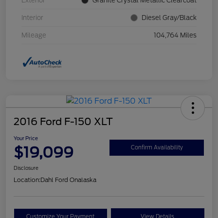
Exterior
Granite Crystal Metallic Clearcoat
Interior
Diesel Gray/Black
Mileage
104,764 Miles
2016 Ford F-150 XLT
Your Price
$19,099
Confirm Availability
Disclosure
Location:
Dahl Ford Onalaska
Customize Your Payment
View Details