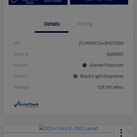
your credit
Now
Details
Pricing
VIN
2C4RDGCG4JR327098
Stock #
3p58801
Exterior
Granite Pearlcoat
Interior
Black/Light Graystone
Mileage
128,061 Miles