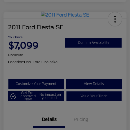
2011 Ford Fiesta SE
Your Price
$7,099
Confirm Availability
Disclosure
Location:
Dahl Ford Onalaska
Customize Your Payment
View Details
Get Pre-
No impact on
approved
Value Your Trade
your credit
Now
Details
Pricing