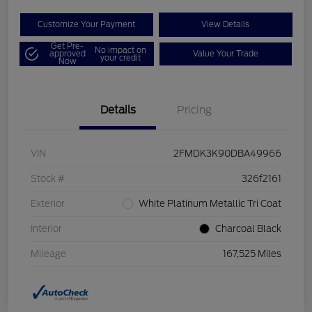
Customize Your Payment
View Details
Get Pre-
No impact on
approved
Value Your Trade
your credit
Now
Details
Pricing
VIN
2FMDK3K90DBA49966
Stock #
326f2161
Exterior
White Platinum Metallic Tri Coat
Interior
Charcoal Black
Mileage
167,525 Miles