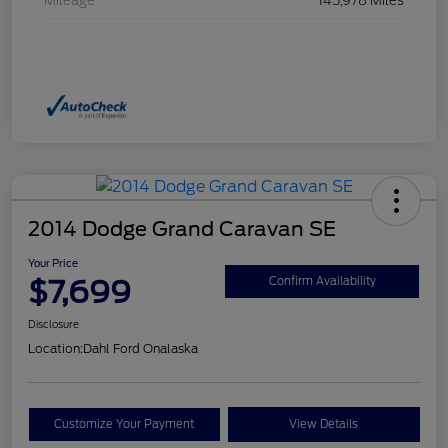
Mileage
145,978 Miles
2014 Dodge Grand Caravan SE
Your Price
$7,699
Confirm Availability
Disclosure
Location:
Dahl Ford Onalaska
Customize Your Payment
View Details