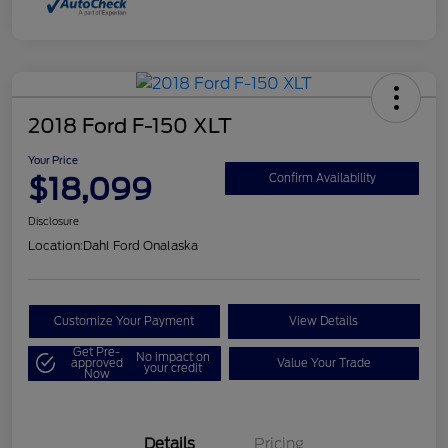
2018 Ford F-150 XLT
Your Price
$18,099
Confirm Availability
Disclosure
Location:
Dahl Ford Onalaska
Customize Your Payment
View Details
Get Pre-
No impact on
approved
Value Your Trade
your credit
Now
Details
Pricing