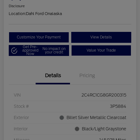
Disclosure
Location:
Dahl Ford Onalaska
Customize Your Payment
View Details
Get Pre-
No impact on
approved
Value Your Trade
your credit
Now
Details
Pricing
VIN
2C4RC1CG8GR200315
Stock #
3P5884
Exterior
Billet Silver Metallic Clearcoat
Interior
Black/Light Graystone