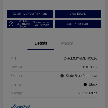
Customize Your Payment
View Details
Get Pre-
No impact on
approved
Value Your Trade
your credit
Now
Details
Pricing
VIN
1C4PJMMX4MD110820
Stock #
26s02802
Exterior
Slate Blue Pearlcoat
Interior
Black
Mileage
95,216 Miles