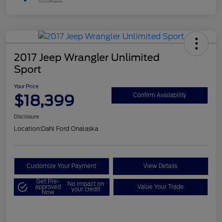
2017 Jeep Wrangler Unlimited
Sport
Your Price
$18,399
Confirm Availability
Disclosure
Location:
Dahl Ford Onalaska
Customize Your Payment
View Details
Get Pre-
No impact on
approved
Value Your Trade
your credit
Now