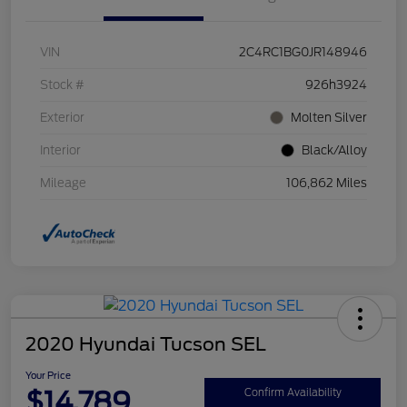
VIN
2C4RC1BG0JR148946
Stock #
926h3924
Exterior
Molten Silver
Interior
Black/Alloy
Mileage
106,862 Miles
2020 Hyundai Tucson SEL
Your Price
$14,789
Confirm Availability