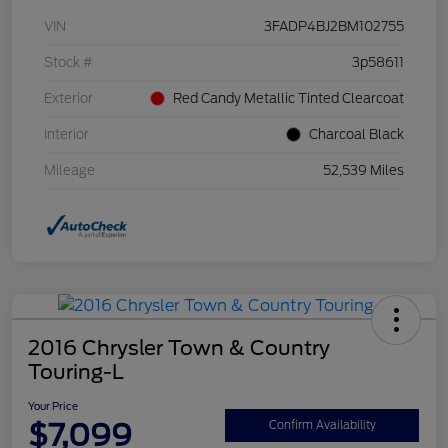
VIN
3FADP4BJ2BM102755
Stock #
3p58611
Exterior
Red Candy Metallic Tinted Clearcoat
Interior
Charcoal Black
Mileage
52,539 Miles
2016 Chrysler Town & Country
Touring-L
Your Price
$7,099
Confirm Availability