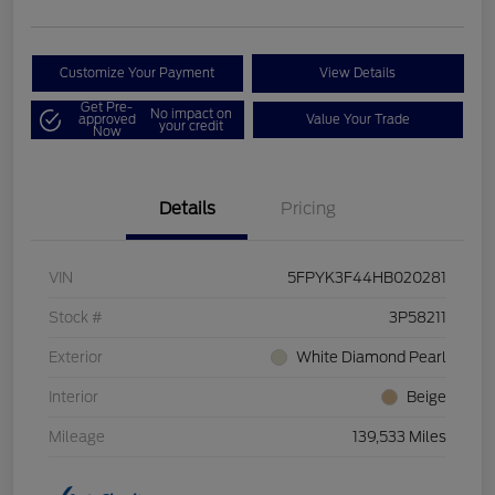
Customize Your Payment
View Details
Get Pre-
No impact on
approved
Value Your Trade
your credit
Now
Details
Pricing
VIN
5FPYK3F44HB020281
Stock #
3P58211
Exterior
White Diamond Pearl
Interior
Beige
Mileage
139,533 Miles