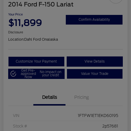
2014 Ford F-150 Lariat
Your Price
$11,899
Confirm Availability
Disclosure
Location:
Dahl Ford Onalaska
Customize Your Payment
View Details
Get Pre-
No impact on
approved
Value Your Trade
your credit
Now
Details
Pricing
VIN
1FTFW1ET1EKD60195
Stock #
2p57681