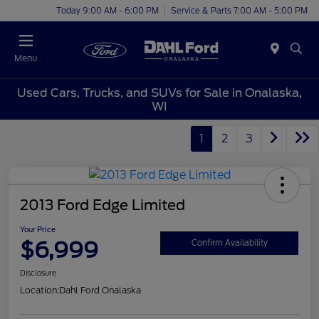
Today 9:00 AM - 6:00 PM
Service & Parts 7:00 AM - 5:00 PM
Menu
Used Cars, Trucks, and SUVs for Sale in Onalaska,
WI
1
2
3
2013 Ford Edge Limited
Your Price
$6,999
Confirm Availability
Disclosure
Location:
Dahl Ford Onalaska