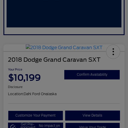
2018 Dodge Grand Caravan SXT
Your Price
$10,199
Confirm Availability
Disclosure
Location:
Dahl Ford Onalaska
Customize Your Payment
View Details
Get Pre-
No impact on
approved
Value Your Trade