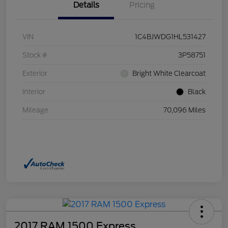
Details
Pricing
VIN
1C4BJWDG1HL531427
Stock #
3P58751
Exterior
Bright White Clearcoat
Interior
Black
Mileage
70,096 Miles
2017 RAM 1500 Express