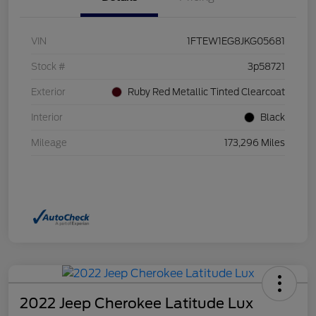
VIN
1FTEW1EG8JKG05681
Stock #
3p58721
Exterior
Ruby Red Metallic Tinted Clearcoat
Interior
Black
Mileage
173,296 Miles
2022 Jeep Cherokee Latitude Lux