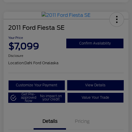
2011 Ford Fiesta SE
Your Price
$7,099
Confirm Availability
Disclosure
Location:
Dahl Ford Onalaska
Customize Your Payment
View Details
Get Pre-
No impact on
approved
Value Your Trade
your credit
Now
Details
Pricing