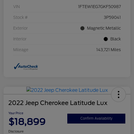
VIN
1FTEW1EG7GKF50987
Stock #
3P59041
Exterior
Magnetic Metallic
Interior
Black
Mileage
143,721 Miles
2022 Jeep Cherokee Latitude Lux
Your Price
$18,899
Confirm Availability
Disclosure