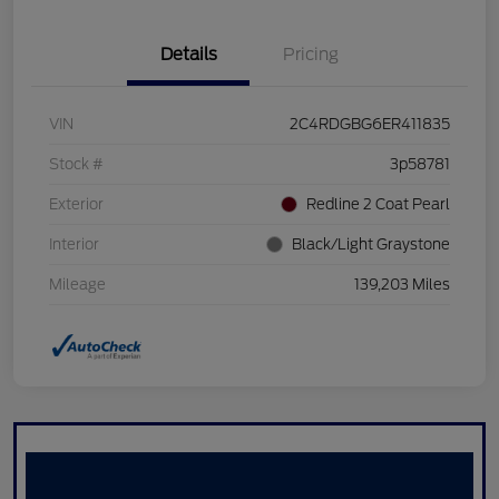
Details
Pricing
VIN
2C4RDGBG6ER411835
Stock #
3p58781
Exterior
Redline 2 Coat Pearl
Interior
Black/Light Graystone
Mileage
139,203 Miles