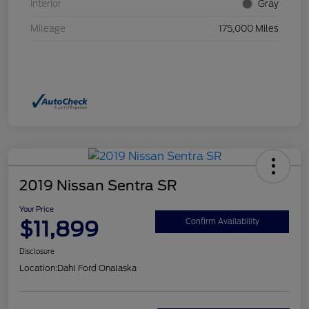
Interior
Gray
Mileage
175,000 Miles
2019 Nissan Sentra SR
Your Price
$11,899
Confirm Availability
Disclosure
Location:
Dahl Ford Onalaska