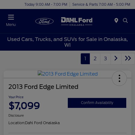
Today 9:00 AM - 7:00 PM
Service & Parts 7:00 AM - 5:00 PM
Menu
Used Cars, Trucks, and SUVs for Sale in Onalaska,
WI
1
2
3
2013 Ford Edge Limited
Your Price
$7,099
Confirm Availability
Disclosure
Location:
Dahl Ford Onalaska