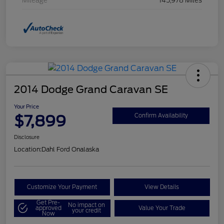
Mileage
145,978 Miles
2014 Dodge Grand Caravan SE
Your Price
$7,899
Confirm Availability
Disclosure
Location:
Dahl Ford Onalaska
Customize Your Payment
View Details
Get Pre-
No impact on
approved
Value Your Trade
your credit
Now