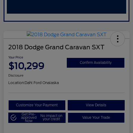
2018 Dodge Grand Caravan SXT
Your Price
$10,299
Confirm Availability
Disclosure
Location:
Dahl Ford Onalaska
Customize Your Payment
View Details
Get Pre-
No impact on
approved
Value Your Trade
your credit
Now