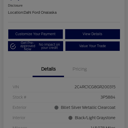
Disclosure
Location:
Dahl Ford Onalaska
Customize Your Payment
View Details
Get Pre-
No impact on
approved
Value Your Trade
your credit
Now
Details
Pricing
VIN
2C4RC1CG8GR200315
Stock #
3P5884
Exterior
Billet Silver Metallic Clearcoat
Interior
Black/Light Graystone