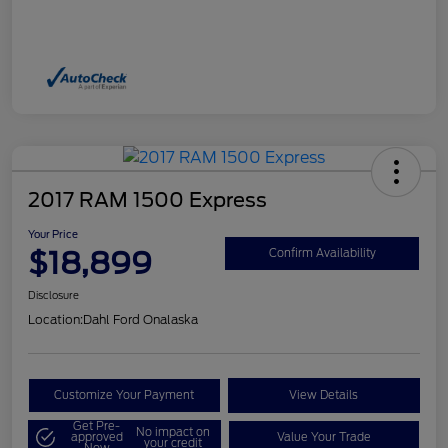
2017 RAM 1500 Express
Your Price
$18,899
Confirm Availability
Disclosure
Location:
Dahl Ford Onalaska
Customize Your Payment
View Details
Get Pre-
No impact on
approved
Value Your Trade
your credit