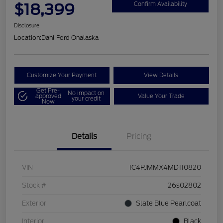
$18,399
Confirm Availability
Disclosure
Location:
Dahl Ford Onalaska
Customize Your Payment
View Details
Get Pre-
No impact on
approved
Value Your Trade
your credit
Now
Details
Pricing
VIN
1C4PJMMX4MD110820
Stock #
26s02802
Exterior
Slate Blue Pearlcoat
Interior
Black