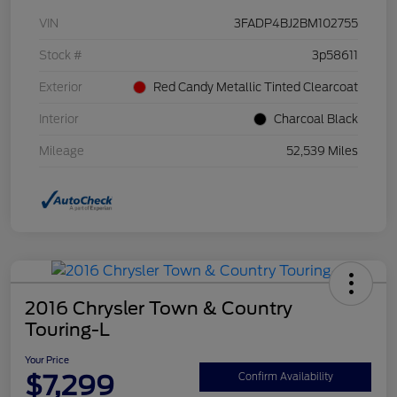
VIN
3FADP4BJ2BM102755
Stock #
3p58611
Exterior
Red Candy Metallic Tinted Clearcoat
Interior
Charcoal Black
Mileage
52,539 Miles
2016 Chrysler Town & Country
Touring-L
Your Price
$7,299
Confirm Availability