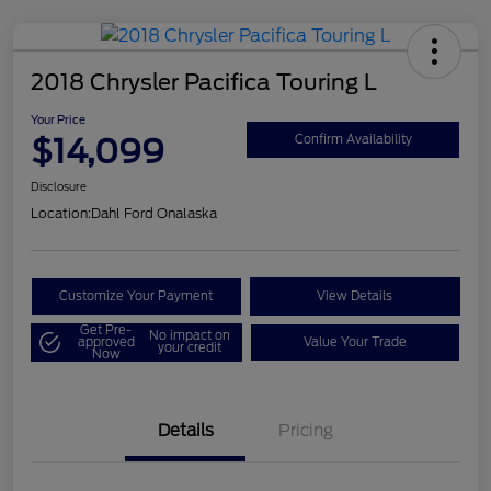
2018 Chrysler Pacifica Touring L
Your Price
$14,099
Confirm Availability
Disclosure
Location:
Dahl Ford Onalaska
Customize Your Payment
View Details
Get Pre-
No impact on
approved
Value Your Trade
your credit
Now
Details
Pricing