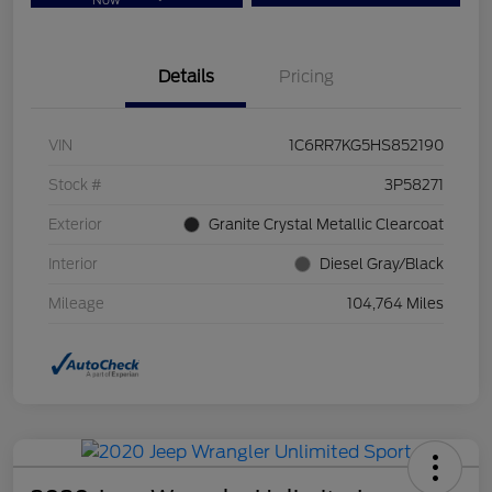
Now
Details
Pricing
VIN
1C6RR7KG5HS852190
Stock #
3P58271
Exterior
Granite Crystal Metallic Clearcoat
Interior
Diesel Gray/Black
Mileage
104,764 Miles