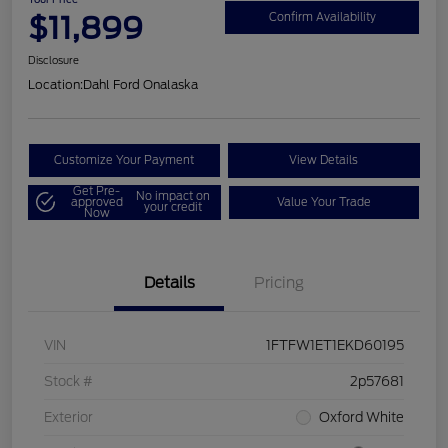
$11,899
Confirm Availability
Disclosure
Location:
Dahl Ford Onalaska
Customize Your Payment
View Details
Get Pre-
No impact on
approved
Value Your Trade
your credit
Now
Details
Pricing
VIN
1FTFW1ET1EKD60195
Stock #
2p57681
Exterior
Oxford White