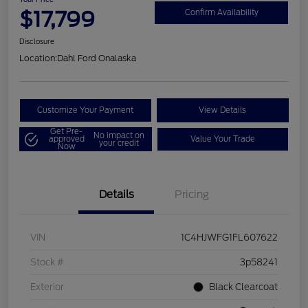
$17,799
Confirm Availability
Disclosure
Location:
Dahl Ford Onalaska
Customize Your Payment
View Details
Get Pre-
No impact on
approved
Value Your Trade
your credit
Now
Details
Pricing
VIN
1C4HJWFG1FL607622
Stock #
3p58241
Exterior
Black Clearcoat