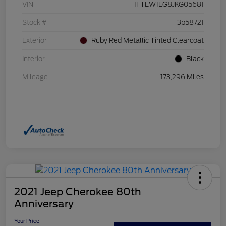
VIN
1FTEW1EG8JKG05681
Stock #
3p58721
Exterior
Ruby Red Metallic Tinted Clearcoat
Interior
Black
Mileage
173,296 Miles
2021 Jeep Cherokee 80th
Anniversary
Your Price