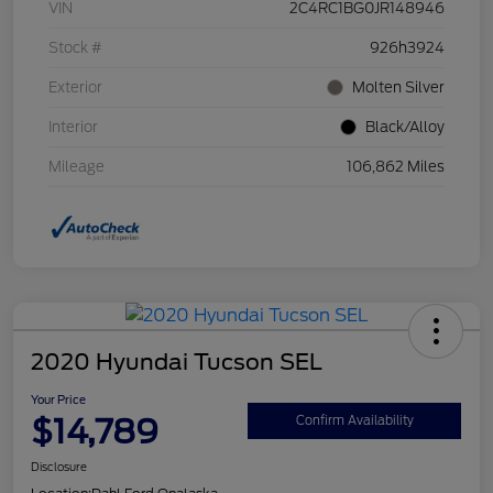
VIN
2C4RC1BG0JR148946
Stock #
926h3924
Exterior
Molten Silver
Interior
Black/Alloy
Mileage
106,862 Miles
2020 Hyundai Tucson SEL
Your Price
$14,789
Confirm Availability
Disclosure