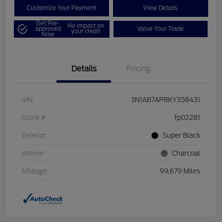
Customize Your Payment
View Details
Get Pre-
No impact on
approved
Value Your Trade
your credit
Now
Details
Pricing
VIN
3N1AB7AP8KY358431
Stock #
fp02281
Exterior
Super Black
Interior
Charcoal
Mileage
99,679 Miles