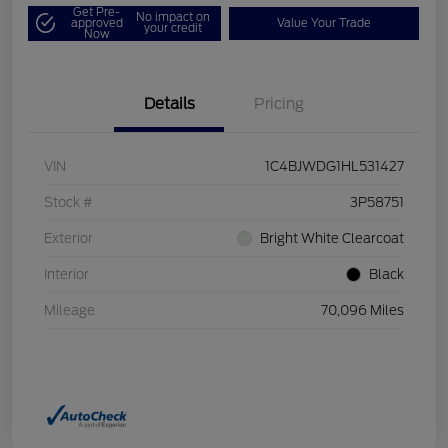
Get Pre-
No impact on
approved
Value Your Trade
your credit
Now
Details
Pricing
VIN
1C4BJWDG1HL531427
Stock #
3P58751
Exterior
Bright White Clearcoat
Interior
Black
Mileage
70,096 Miles