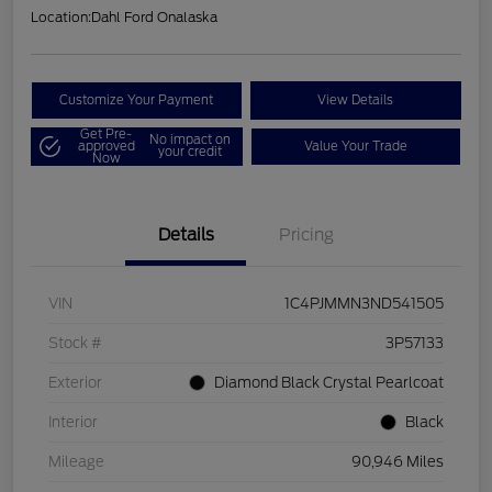
Location:
Dahl Ford Onalaska
Customize Your Payment
View Details
Get Pre-
No impact on
approved
Value Your Trade
your credit
Now
Details
Pricing
VIN
1C4PJMMN3ND541505
Stock #
3P57133
Exterior
Diamond Black Crystal Pearlcoat
Interior
Black
Mileage
90,946 Miles