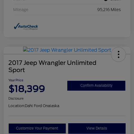
Mileage
95,216 Miles
2017 Jeep Wrangler Unlimited
Sport
Your Price
$18,399
Confirm Availability
Disclosure
Location:
Dahl Ford Onalaska
Customize Your Payment
View Details