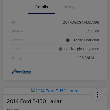
Details
Pricing
VIN
2C4RDGCG4JR327098
Stock #
3p58801
Exterior
Granite Pearlcoat
Interior
Black/Light Graystone
Mileage
128,061 Miles
2014 Ford F-150 Lariat
Your Price