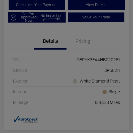
Customize Your Payment
View Details
Get Pre-
No impact on
approved
Value Your Trade
your credit
Now
Details
Pricing
VIN
5FPYK3F44HB020281
Stock #
3P58211
Exterior
White Diamond Pearl
Interior
Beige
Mileage
139,533 Miles