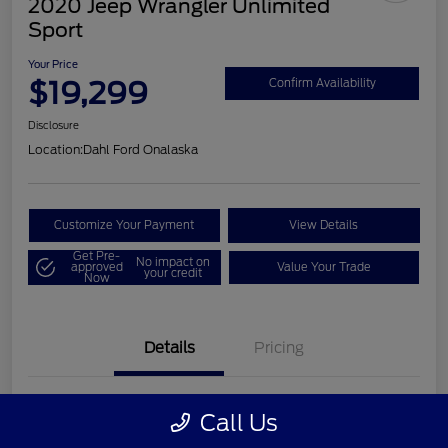
2020 Jeep Wrangler Unlimited
Sport
Your Price
$19,299
Confirm Availability
Disclosure
Location:
Dahl Ford Onalaska
Customize Your Payment
View Details
Get Pre-
No impact on
approved
Value Your Trade
your credit
Now
Details
Pricing
VIN
1C4HJXDN2LW202998
Call Us
Stock #
326F2541