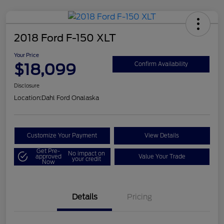
2018 Ford F-150 XLT
Your Price
$18,099
Confirm Availability
Disclosure
Location:
Dahl Ford Onalaska
Customize Your Payment
View Details
Get Pre-
No impact on
approved
Value Your Trade
your credit
Now
Details
Pricing