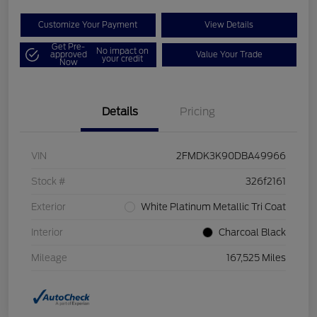
Customize Your Payment
View Details
Get Pre-
No impact on
approved
Value Your Trade
your credit
Now
Details
Pricing
VIN
2FMDK3K90DBA49966
Stock #
326f2161
Exterior
White Platinum Metallic Tri Coat
Interior
Charcoal Black
Mileage
167,525 Miles