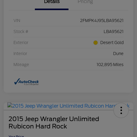
Details
Pricing
VIN
2FMPK4J95LBA95621
Stock #
LBA95621
Exterior
Desert Gold
Interior
Dune
Mileage
102,895 Miles
2015 Jeep Wrangler Unlimited
Rubicon Hard Rock
Your Price