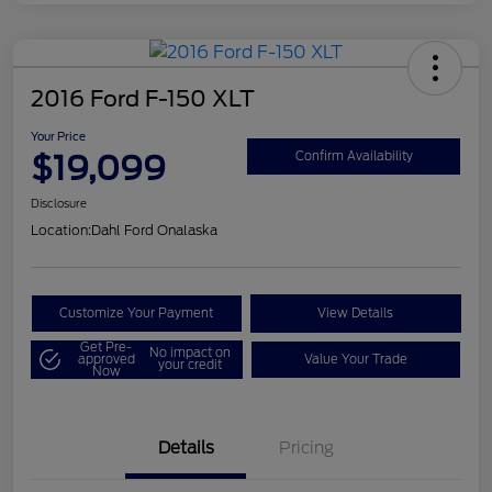
2016 Ford F-150 XLT
Your Price
$19,099
Confirm Availability
Disclosure
Location:
Dahl Ford Onalaska
Customize Your Payment
View Details
Get Pre-
No impact on
approved
Value Your Trade
your credit
Now
Details
Pricing