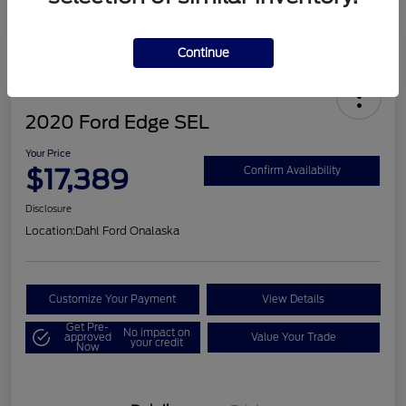
Continue
2020 Ford Edge SEL
Your Price
$17,389
Confirm Availability
Disclosure
Location:
Dahl Ford Onalaska
Customize Your Payment
View Details
Get Pre-
No impact on
approved
Value Your Trade
your credit
Now