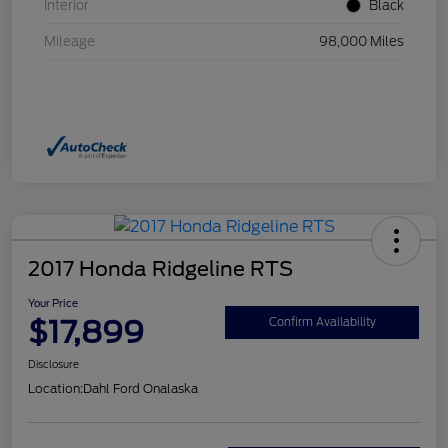
Interior
Black
Mileage
98,000 Miles
2017 Honda Ridgeline RTS
Your Price
$17,899
Confirm Availability
Disclosure
Location:
Dahl Ford Onalaska