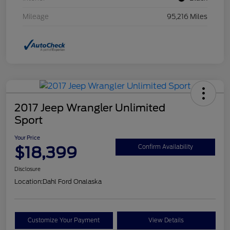
Mileage
95,216 Miles
2017 Jeep Wrangler Unlimited
Sport
Your Price
$18,399
Confirm Availability
Disclosure
Location:
Dahl Ford Onalaska
Customize Your Payment
View Details