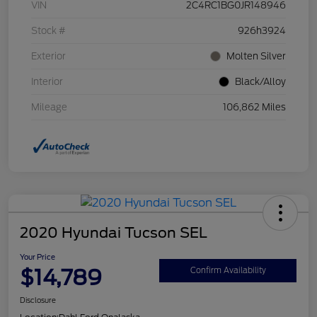
VIN
2C4RC1BG0JR148946
Stock #
926h3924
Exterior
Molten Silver
Interior
Black/Alloy
Mileage
106,862 Miles
2020 Hyundai Tucson SEL
Your Price
$14,789
Confirm Availability
Disclosure