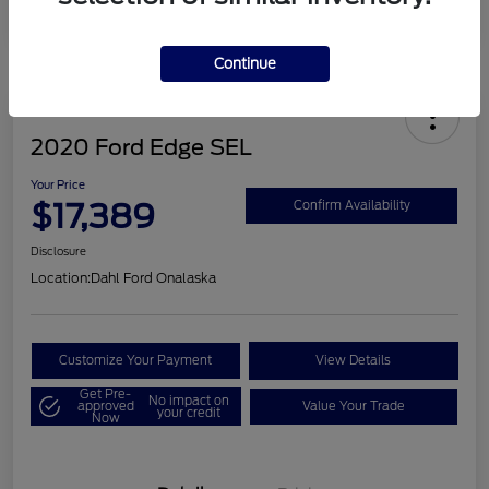
Continue
2020 Ford Edge SEL
Your Price
$17,389
Confirm Availability
Disclosure
Location:
Dahl Ford Onalaska
Customize Your Payment
View Details
Get Pre-
No impact on
approved
Value Your Trade
your credit
Now