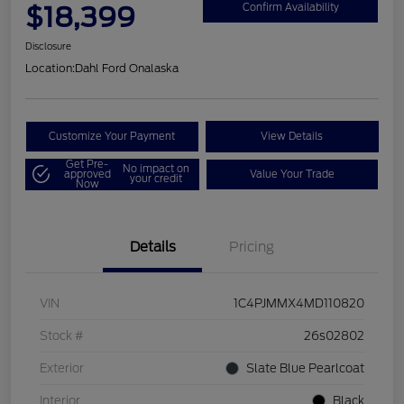
$18,399
Confirm Availability
Disclosure
Location:
Dahl Ford Onalaska
Customize Your Payment
View Details
Get Pre-
No impact on
approved
Value Your Trade
your credit
Now
Details
Pricing
VIN
1C4PJMMX4MD110820
Stock #
26s02802
Exterior
Slate Blue Pearlcoat
Interior
Black