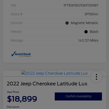
VIN
1FTEW1EG7GKF50987
Stock #
3P59041
Exterior
Magnetic Metallic
Interior
Black
Mileage
143,721 Miles
2022 Jeep Cherokee Latitude Lux
Your Price
$18,899
Confirm Availability
Disclosure