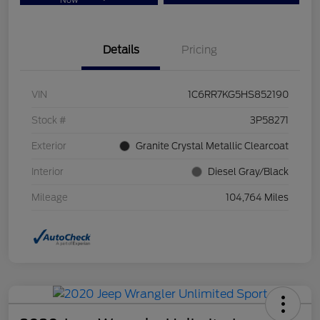
Now
Details
Pricing
VIN
1C6RR7KG5HS852190
Stock #
3P58271
Exterior
Granite Crystal Metallic Clearcoat
Interior
Diesel Gray/Black
Mileage
104,764 Miles