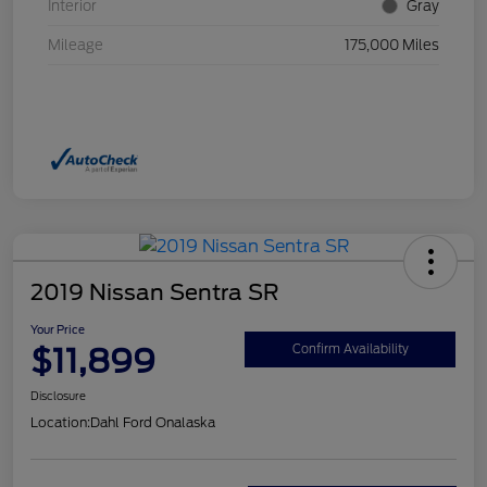
Interior
Gray
Mileage
175,000 Miles
2019 Nissan Sentra SR
Your Price
$11,899
Confirm Availability
Disclosure
Location:
Dahl Ford Onalaska