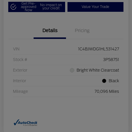
Get Pre-
No impact on
approved
Value Your Trade
your credit
Now
Details
Pricing
VIN
1C4BJWDG1HL531427
Stock #
3P58751
Exterior
Bright White Clearcoat
Interior
Black
Mileage
70,096 Miles