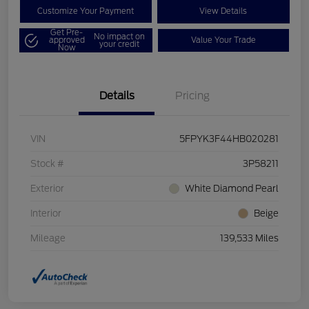
Customize Your Payment
View Details
Get Pre-
No impact on
approved
Value Your Trade
your credit
Now
Details
Pricing
VIN
5FPYK3F44HB020281
Stock #
3P58211
Exterior
White Diamond Pearl
Interior
Beige
Mileage
139,533 Miles