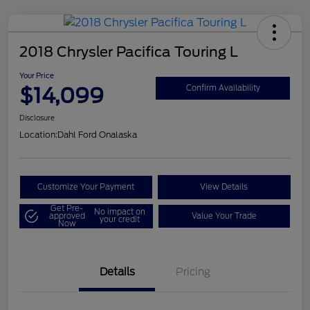
2018 Chrysler Pacifica Touring L
Your Price
$14,099
Confirm Availability
Disclosure
Location:
Dahl Ford Onalaska
Customize Your Payment
View Details
Get Pre-
No impact on
approved
Value Your Trade
your credit
Now
Details
Pricing