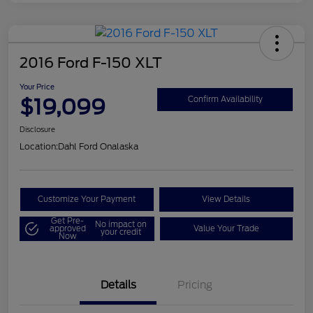
2016 Ford F-150 XLT
Your Price
$19,099
Confirm Availability
Disclosure
Location:
Dahl Ford Onalaska
Customize Your Payment
View Details
Get Pre-
No impact on
approved
Value Your Trade
your credit
Now
Details
Pricing