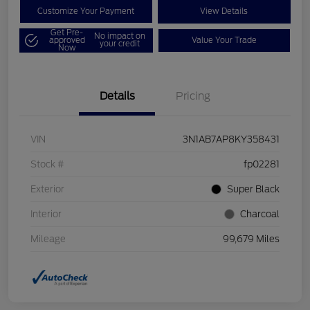
Customize Your Payment
View Details
Get Pre-
No impact on
approved
Value Your Trade
your credit
Now
Details
Pricing
VIN
3N1AB7AP8KY358431
Stock #
fp02281
Exterior
Super Black
Interior
Charcoal
Mileage
99,679 Miles