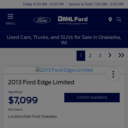
Today 9:00 AM - 6:00 PM
Service & Parts 7:00 AM - 5:00 PM
Menu
Used Cars, Trucks, and SUVs for Sale in Onalaska,
WI
1
2
3
2013 Ford Edge Limited
Your Price
$7,099
Confirm Availability
Disclosure
Location:
Dahl Ford Onalaska