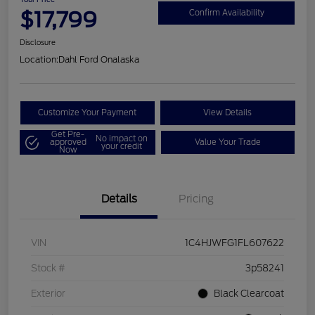
$17,799
Confirm Availability
Disclosure
Location:
Dahl Ford Onalaska
Customize Your Payment
View Details
Get Pre-
No impact on
approved
Value Your Trade
your credit
Now
Details
Pricing
VIN
1C4HJWFG1FL607622
Stock #
3p58241
Exterior
Black Clearcoat