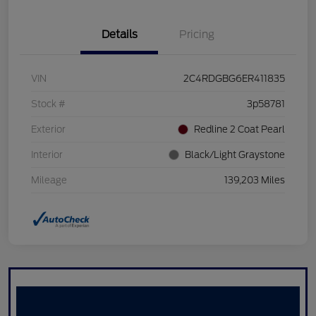
Details
Pricing
VIN
2C4RDGBG6ER411835
Stock #
3p58781
Exterior
Redline 2 Coat Pearl
Interior
Black/Light Graystone
Mileage
139,203 Miles