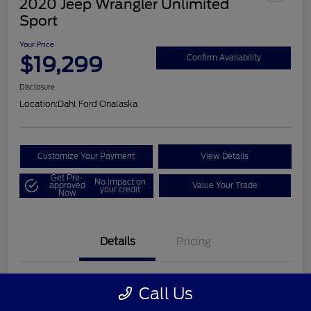
2020 Jeep Wrangler Unlimited
Sport
Your Price
$19,299
Confirm Availability
Disclosure
Location:
Dahl Ford Onalaska
Customize Your Payment
View Details
Get Pre-
No impact on
approved
Value Your Trade
your credit
Now
Details
Pricing
VIN
1C4HJXDN2LW202998
Call Us
Stock #
326F2541