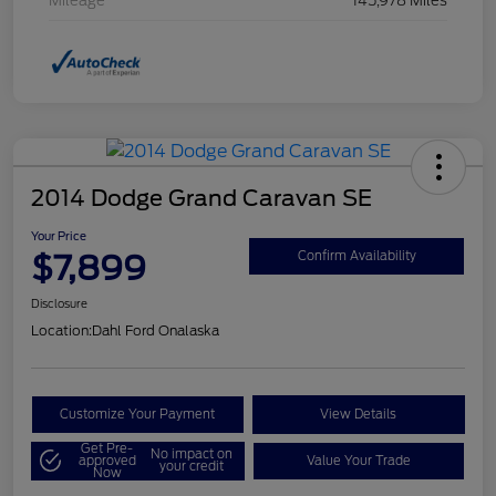
Mileage
145,978 Miles
2014 Dodge Grand Caravan SE
Your Price
$7,899
Confirm Availability
Disclosure
Location:
Dahl Ford Onalaska
Customize Your Payment
View Details
Get Pre-
No impact on
approved
Value Your Trade
your credit
Now