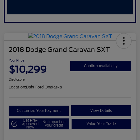
2018 Dodge Grand Caravan SXT
Your Price
$10,299
Confirm Availability
Disclosure
Location:
Dahl Ford Onalaska
Customize Your Payment
View Details
Get Pre-
No impact on
approved
Value Your Trade
your credit
Now