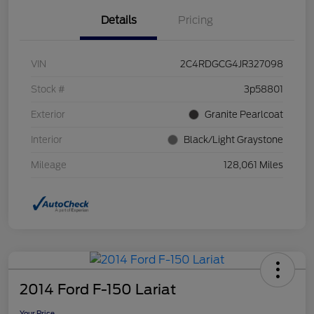
Details
Pricing
VIN
2C4RDGCG4JR327098
Stock #
3p58801
Exterior
Granite Pearlcoat
Interior
Black/Light Graystone
Mileage
128,061 Miles
2014 Ford F-150 Lariat
Your Price