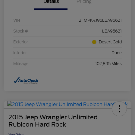
Details
Pricing
VIN
2FMPK4J95LBA95621
Stock #
LBA95621
Exterior
Desert Gold
Interior
Dune
Mileage
102,895 Miles
2015 Jeep Wrangler Unlimited
Rubicon Hard Rock
Your Price