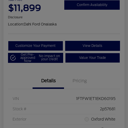
$11,899
Confirm Availability
Disclosure
Location:
Dahl Ford Onalaska
Customize Your Payment
View Details
Get Pre-
No impact on
approved
Value Your Trade
your credit
Now
Details
Pricing
VIN
1FTFW1ET1EKD60195
Stock #
2p57681
Exterior
Oxford White