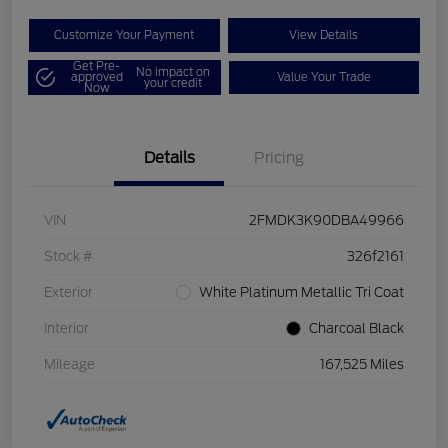
Customize Your Payment
View Details
Get Pre-
No impact on
approved
Value Your Trade
your credit
Now
Details
Pricing
VIN
2FMDK3K90DBA49966
Stock #
326f2161
Exterior
White Platinum Metallic Tri Coat
Interior
Charcoal Black
Mileage
167,525 Miles