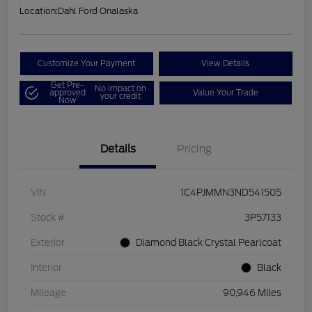
Location:
Dahl Ford Onalaska
Customize Your Payment
View Details
Get Pre-
No impact on
approved
Value Your Trade
your credit
Now
Details
Pricing
VIN
1C4PJMMN3ND541505
Stock #
3P57133
Exterior
Diamond Black Crystal Pearlcoat
Interior
Black
Mileage
90,946 Miles