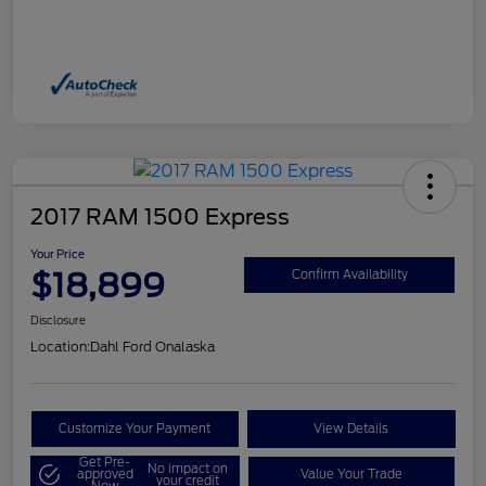
2017 RAM 1500 Express
Your Price
$18,899
Confirm Availability
Disclosure
Location:
Dahl Ford Onalaska
Customize Your Payment
View Details
Get Pre-
No impact on
approved
Value Your Trade
your credit