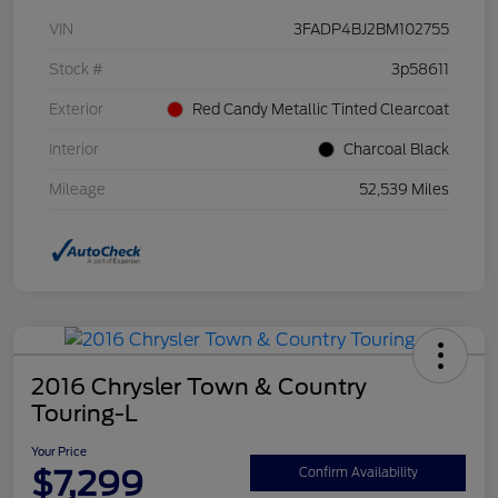
VIN
3FADP4BJ2BM102755
Stock #
3p58611
Exterior
Red Candy Metallic Tinted Clearcoat
Interior
Charcoal Black
Mileage
52,539 Miles
2016 Chrysler Town & Country
Touring-L
Your Price
$7,299
Confirm Availability