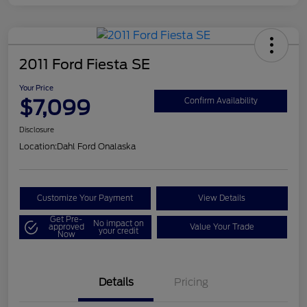
2011 Ford Fiesta SE
Your Price
$7,099
Confirm Availability
Disclosure
Location:
Dahl Ford Onalaska
Customize Your Payment
View Details
Get Pre-
No impact on
approved
Value Your Trade
your credit
Now
Details
Pricing