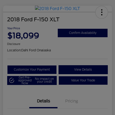
2018 Ford F-150 XLT
Your Price
$18,099
Confirm Availability
Disclosure
Location:
Dahl Ford Onalaska
Customize Your Payment
View Details
Get Pre-
No impact on
approved
Value Your Trade
your credit
Now
Details
Pricing