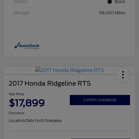
Interior
Black
Mileage
98,000 Miles
2017 Honda Ridgeline RTS
Your Price
$17,899
Confirm Availability
Disclosure
Location:
Dahl Ford Onalaska