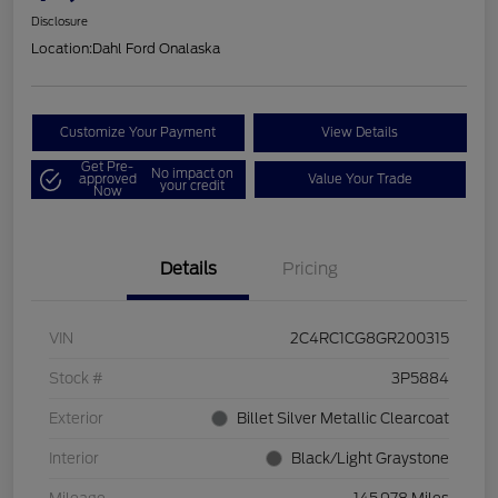
Disclosure
Location:
Dahl Ford Onalaska
Customize Your Payment
View Details
Get Pre-
No impact on
approved
Value Your Trade
your credit
Now
Details
Pricing
VIN
2C4RC1CG8GR200315
Stock #
3P5884
Exterior
Billet Silver Metallic Clearcoat
Interior
Black/Light Graystone