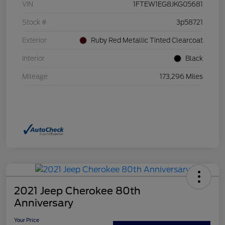
VIN
1FTEW1EG8JKG05681
Stock #
3p58721
Exterior
Ruby Red Metallic Tinted Clearcoat
Interior
Black
Mileage
173,296 Miles
2021 Jeep Cherokee 80th
Anniversary
Your Price