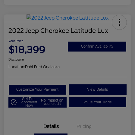
2022 Jeep Cherokee Latitude Lux
Your Price
$18,399
Confirm Availability
Disclosure
Location:
Dahl Ford Onalaska
Customize Your Payment
View Details
Get Pre-
No impact on
approved
Value Your Trade
your credit
Now
Details
Pricing