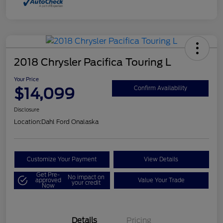
2018 Chrysler Pacifica Touring L
Your Price
$14,099
Confirm Availability
Disclosure
Location:
Dahl Ford Onalaska
Customize Your Payment
View Details
Get Pre-
No impact on
approved
Value Your Trade
your credit
Now
Details
Pricing