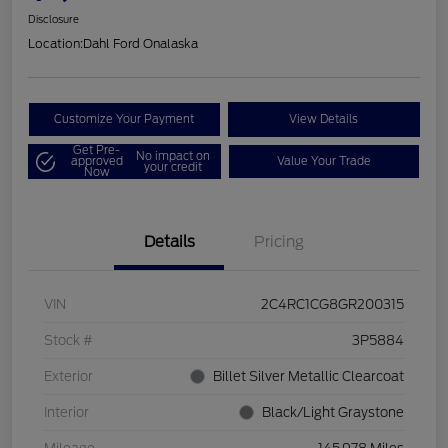
Disclosure
Location:
Dahl Ford Onalaska
Customize Your Payment
View Details
Get Pre-
No impact on
approved
Value Your Trade
your credit
Now
Details
Pricing
VIN
2C4RC1CG8GR200315
Stock #
3P5884
Exterior
Billet Silver Metallic Clearcoat
Interior
Black/Light Graystone