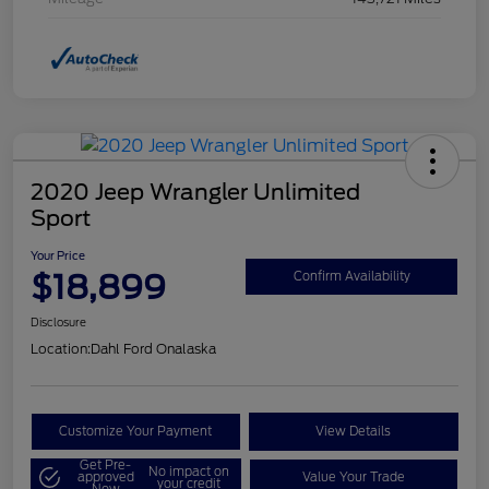
2020 Jeep Wrangler Unlimited
Sport
Your Price
$18,899
Confirm Availability
Disclosure
Location:
Dahl Ford Onalaska
Customize Your Payment
View Details
Get Pre-
No impact on
approved
Value Your Trade
your credit