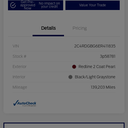
Get Pre-
No impact on
approved
Value Your Trade
your credit
Now
Details
Pricing
VIN
2C4RDGBG6ER411835
Stock #
3p58781
Exterior
Redline 2 Coat Pearl
Interior
Black/Light Graystone
Mileage
139,203 Miles