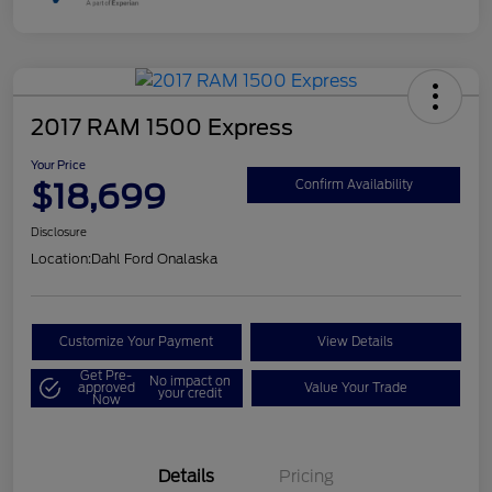
2017 RAM 1500 Express
Your Price
$18,699
Confirm Availability
Disclosure
Location:
Dahl Ford Onalaska
Customize Your Payment
View Details
Get Pre-
No impact on
approved
Value Your Trade
your credit
Now
Details
Pricing