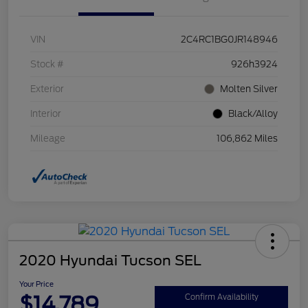
VIN
2C4RC1BG0JR148946
Stock #
926h3924
Exterior
Molten Silver
Interior
Black/Alloy
Mileage
106,862 Miles
2020 Hyundai Tucson SEL
Your Price
$14,789
Confirm Availability