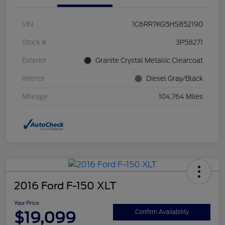
VIN
1C6RR7KG5HS852190
Stock #
3P58271
Exterior
Granite Crystal Metallic Clearcoat
Interior
Diesel Gray/Black
Mileage
104,764 Miles
2016 Ford F-150 XLT
Your Price
$19,099
Confirm Availability