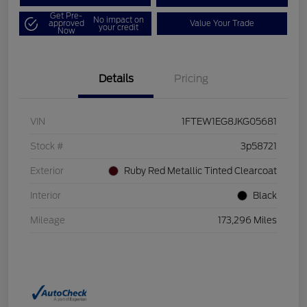
Get Pre-
No impact on
approved
Value Your Trade
your credit
Now
Details
Pricing
VIN
1FTEW1EG8JKG05681
Stock #
3p58721
Exterior
Ruby Red Metallic Tinted Clearcoat
Interior
Black
Mileage
173,296 Miles