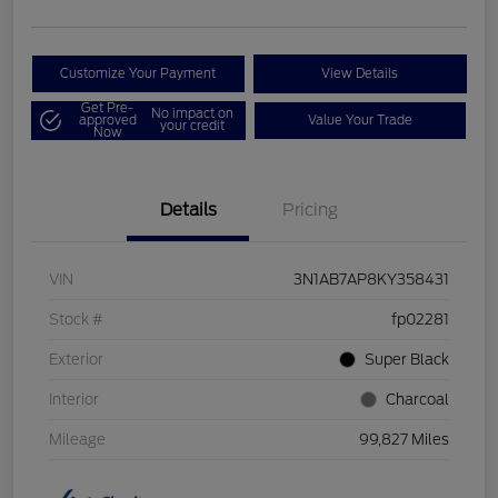
Customize Your Payment
View Details
Get Pre-
No impact on
approved
Value Your Trade
your credit
Now
Details
Pricing
VIN
3N1AB7AP8KY358431
Stock #
fp02281
Exterior
Super Black
Interior
Charcoal
Mileage
99,827 Miles