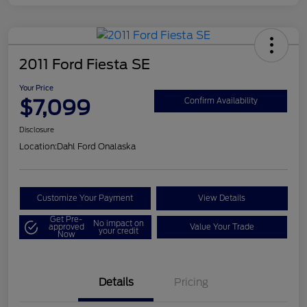
2011 Ford Fiesta SE
Your Price
$7,099
Confirm Availability
Disclosure
Location:
Dahl Ford Onalaska
Customize Your Payment
View Details
Get Pre-
No impact on
approved
Value Your Trade
your credit
Now
Details
Pricing