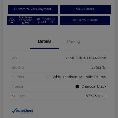
Customize Your Payment
View Details
Get Pre-
No impact on
approved
Value Your Trade
your credit
Now
Details
Pricing
VIN
2FMDK3K90DBA49966
Stock #
326f2161
Exterior
White Platinum Metallic Tri Coat
Interior
Charcoal Black
Mileage
167,525 Miles