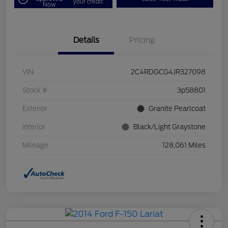
your credit
Now
Details
Pricing
VIN
2C4RDGCG4JR327098
Stock #
3p58801
Exterior
Granite Pearlcoat
Interior
Black/Light Graystone
Mileage
128,061 Miles