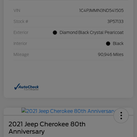
VIN
1C4PJMMN3ND541505
Stock #
3P57133
Exterior
Diamond Black Crystal Pearlcoat
Interior
Black
Mileage
90,946 Miles
2021 Jeep Cherokee 80th
Anniversary