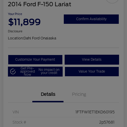
2014 Ford F-150 Lariat
Your Price
$11,899
Confirm Availability
Disclosure
Location:
Dahl Ford Onalaska
Customize Your Payment
View Details
Get Pre-
No impact on
approved
Value Your Trade
your credit
Now
Details
Pricing
VIN
1FTFW1ET1EKD60195
Stock #
2p57681