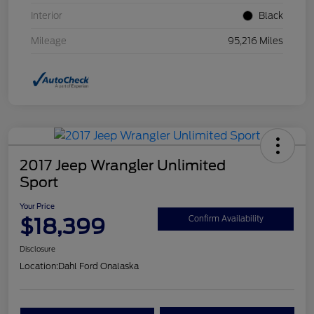
Interior
Black
Mileage
95,216 Miles
2017 Jeep Wrangler Unlimited
Sport
Your Price
$18,399
Confirm Availability
Disclosure
Location:
Dahl Ford Onalaska