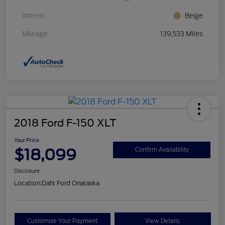
Interior
Beige
Mileage
139,533 Miles
2018 Ford F-150 XLT
Your Price
$18,099
Confirm Availability
Disclosure
Location:
Dahl Ford Onalaska
Customize Your Payment
View Details