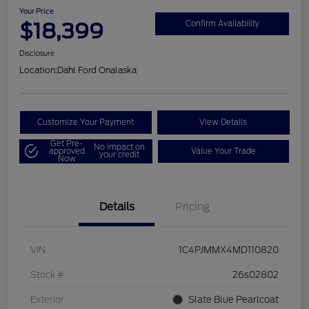
Your Price
$18,399
Confirm Availability
Disclosure
Location:
Dahl Ford Onalaska
Customize Your Payment
View Details
Get Pre-
No impact on
approved
Value Your Trade
your credit
Now
Details
Pricing
VIN
1C4PJMMX4MD110820
Stock #
26s02802
Exterior
Slate Blue Pearlcoat