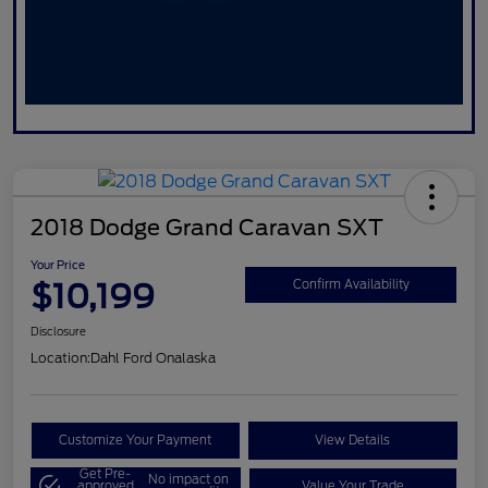
2018 Dodge Grand Caravan SXT
Your Price
$10,199
Confirm Availability
Disclosure
Location:
Dahl Ford Onalaska
Customize Your Payment
View Details
Get Pre-
No impact on
approved
Value Your Trade