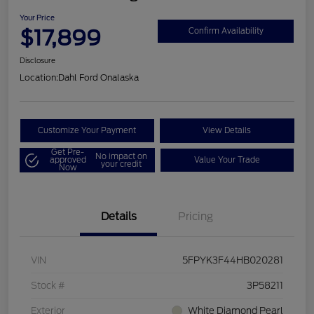
Your Price
$17,899
Confirm Availability
Disclosure
Location:
Dahl Ford Onalaska
Customize Your Payment
View Details
Get Pre-
No impact on
approved
Value Your Trade
your credit
Now
Details
Pricing
VIN
5FPYK3F44HB020281
Stock #
3P58211
Exterior
White Diamond Pearl