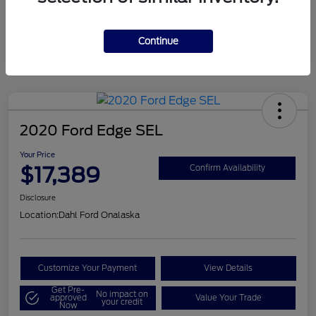
Mileage
124,715 Miles
Continue
2020 Ford Edge SEL
Your Price
$17,389
Confirm Availability
Disclosure
Location:
Dahl Ford Onalaska
Customize Your Payment
View Details
Get Pre-
No impact on
approved
Value Your Trade
your credit
Now