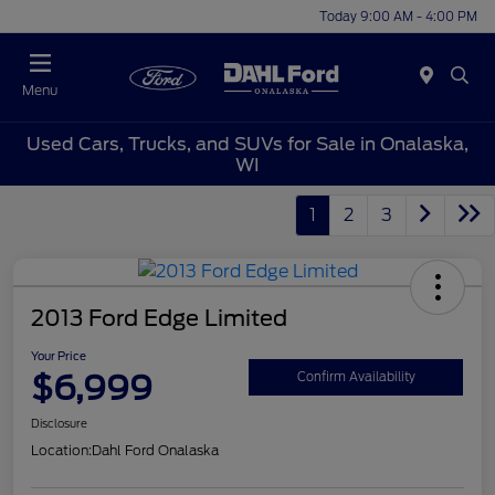
Today 9:00 AM - 4:00 PM
Menu
Used Cars, Trucks, and SUVs for Sale in Onalaska,
WI
1
2
3
2013 Ford Edge Limited
Your Price
$6,999
Confirm Availability
Disclosure
Location:
Dahl Ford Onalaska