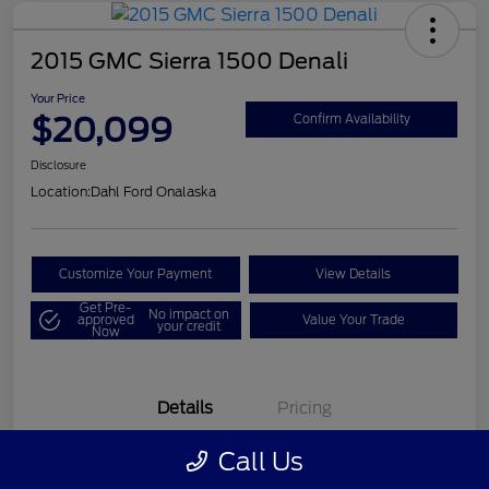
2015 GMC Sierra 1500 Denali
Your Price
$20,099
Confirm Availability
Disclosure
Location:
Dahl Ford Onalaska
Customize Your Payment
View Details
Get Pre-
No impact on
approved
Value Your Trade
your credit
Now
Details
Pricing
Call Us
VIN
3GTU2WEC8FG121896