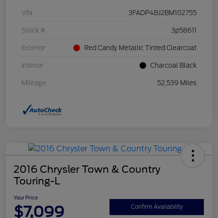
VIN
3FADP4BJ2BM102755
Stock #
3p58611
Exterior
Red Candy Metallic Tinted Clearcoat
Interior
Charcoal Black
Mileage
52,539 Miles
2016 Chrysler Town & Country
Touring-L
Your Price
$7,099
Confirm Availability