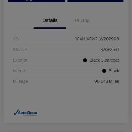
Now
Details
Pricing
VIN
1C4HJXDN2LW202998
Stock #
326F2541
Exterior
Black Clearcoat
Interior
Black
Mileage
90,643 Miles