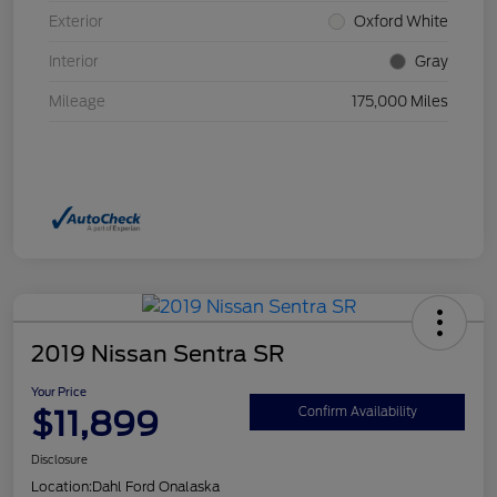
Exterior
Oxford White
Interior
Gray
Mileage
175,000 Miles
2019 Nissan Sentra SR
Your Price
$11,899
Confirm Availability
Disclosure
Location:
Dahl Ford Onalaska