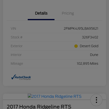
Details
Pricing
VIN
2FMPK4J95LBA95621
Stock #
326F3402
Exterior
Desert Gold
Interior
Dune
Mileage
102,895 Miles
2017 Honda Ridgeline RTS