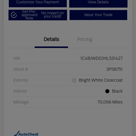
Customize Your Payment
View Details
Get Pre-
No impact on
approved
Value Your Trade
your credit
Now
Details
Pricing
VIN
1C4BJWDG1HL531427
Stock #
3P58751
Exterior
Bright White Clearcoat
Interior
Black
Mileage
70,096 Miles