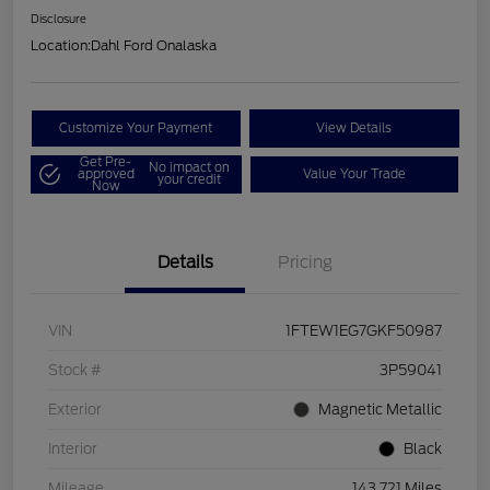
Disclosure
Location:
Dahl Ford Onalaska
Customize Your Payment
View Details
Get Pre-
No impact on
approved
Value Your Trade
your credit
Now
Details
Pricing
VIN
1FTEW1EG7GKF50987
Stock #
3P59041
Exterior
Magnetic Metallic
Interior
Black
Mileage
143,721 Miles