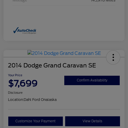
Mileage
145,978 Miles
2014 Dodge Grand Caravan SE
Your Price
$7,699
Confirm Availability
Disclosure
Location:
Dahl Ford Onalaska
Customize Your Payment
View Details