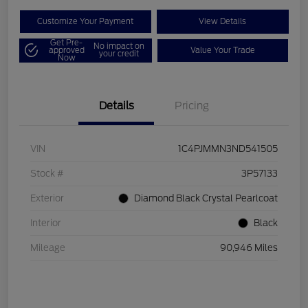
Customize Your Payment
View Details
Get Pre-
No impact on
approved
Value Your Trade
your credit
Now
Details
Pricing
VIN
1C4PJMMN3ND541505
Stock #
3P57133
Exterior
Diamond Black Crystal Pearlcoat
Interior
Black
Mileage
90,946 Miles