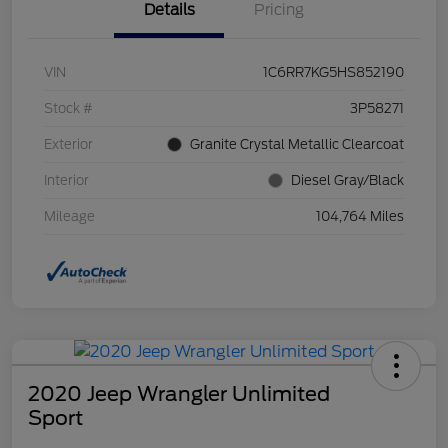
Details
Pricing
VIN
1C6RR7KG5HS852190
Stock #
3P58271
Exterior
Granite Crystal Metallic Clearcoat
Interior
Diesel Gray/Black
Mileage
104,764 Miles
2020 Jeep Wrangler Unlimited
Sport