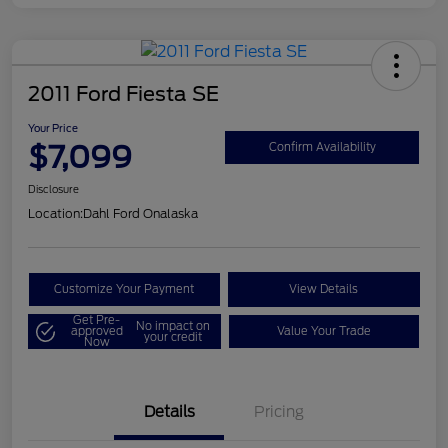
2011 Ford Fiesta SE
Your Price
$7,099
Confirm Availability
Disclosure
Location:
Dahl Ford Onalaska
Customize Your Payment
View Details
Get Pre-
No impact on
approved
Value Your Trade
your credit
Now
Details
Pricing