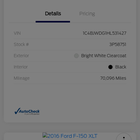
Details
Pricing
VIN
1C4BJWDG1HL531427
Stock #
3P58751
Exterior
Bright White Clearcoat
Interior
Black
Mileage
70,096 Miles