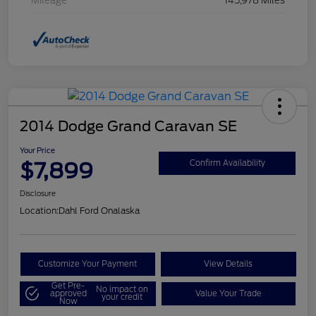
Mileage
145,978 Miles
2014 Dodge Grand Caravan SE
Your Price
$7,899
Confirm Availability
Disclosure
Location:
Dahl Ford Onalaska
Customize Your Payment
View Details
Get Pre-
No impact on
approved
Value Your Trade
your credit
Now