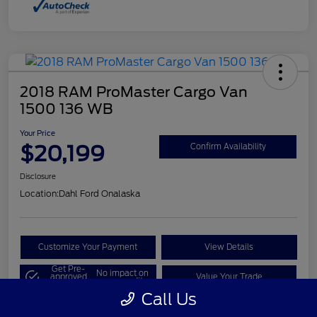
2018 RAM ProMaster Cargo Van
1500 136 WB
Your Price
$20,199
Confirm Availability
Disclosure
Location:
Dahl Ford Onalaska
Customize Your Payment
View Details
Get Pre-
No impact on
approved
Value Your Trade
your credit
Now
Call Us