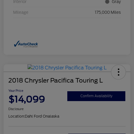
Interior
Gray
Mileage
175,000 Miles
2018 Chrysler Pacifica Touring L
Your Price
$14,099
Confirm Availability
Disclosure
Location:
Dahl Ford Onalaska