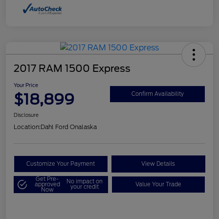
2017 RAM 1500 Express
Your Price
$18,899
Confirm Availability
Disclosure
Location:
Dahl Ford Onalaska
Customize Your Payment
View Details
Get Pre-
No impact on
approved
Value Your Trade
your credit
Now