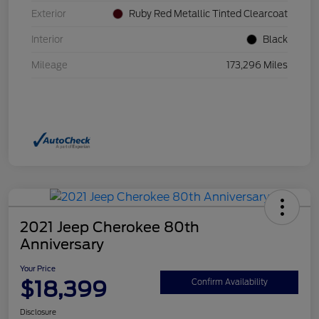
Exterior
Ruby Red Metallic Tinted Clearcoat
Interior
Black
Mileage
173,296 Miles
2021 Jeep Cherokee 80th
Anniversary
Your Price
$18,399
Confirm Availability
Disclosure