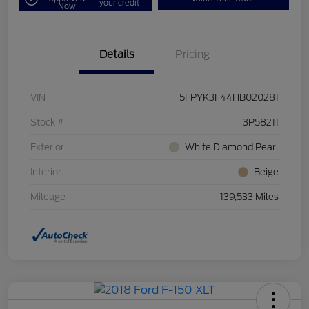
your credit
Now
Details
Pricing
VIN
5FPYK3F44HB020281
Stock #
3P58211
Exterior
White Diamond Pearl
Interior
Beige
Mileage
139,533 Miles