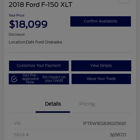
2018 Ford F-150 XLT
Your Price
$18,099
Confirm Availability
Disclosure
Location:
Dahl Ford Onalaska
Customize Your Payment
View Details
Get Pre-
No impact on
approved
Value Your Trade
your credit
Now
Details
Pricing
VIN
1FTEW1EG8JKG05681
Stock #
3p58721