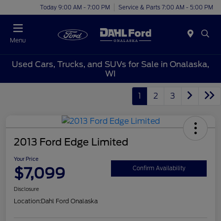
Today 9:00 AM - 7:00 PM
Service & Parts 7:00 AM - 5:00 PM
Menu
Used Cars, Trucks, and SUVs for Sale in Onalaska,
WI
1
2
3
2013 Ford Edge Limited
Your Price
$7,099
Confirm Availability
Disclosure
Location:
Dahl Ford Onalaska