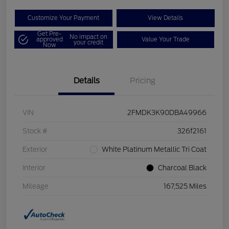
Customize Your Payment
View Details
Get Pre-
No impact on
approved
Value Your Trade
your credit
Now
Details
Pricing
VIN
2FMDK3K90DBA49966
Stock #
326f2161
Exterior
White Platinum Metallic Tri Coat
Interior
Charcoal Black
Mileage
167,525 Miles