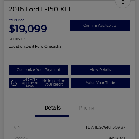
2016 Ford F-150 XLT
Your Price
$19,099
Confirm Availability
Disclosure
Location:
Dahl Ford Onalaska
Customize Your Payment
View Details
Get Pre-
No impact on
approved
Value Your Trade
your credit
Now
Details
Pricing
VIN
1FTEW1EG7GKF50987
Stock #
3P59041