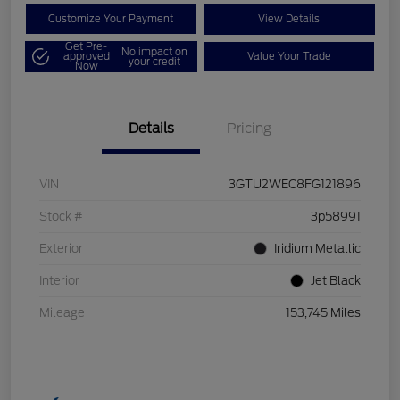
Customize Your Payment
View Details
Get Pre-
No impact on
approved
Value Your Trade
your credit
Now
Details
Pricing
VIN
3GTU2WEC8FG121896
Stock #
3p58991
Exterior
Iridium Metallic
Interior
Jet Black
Mileage
153,745 Miles