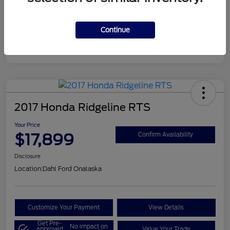
Continue
2017 Honda Ridgeline RTS
Your Price
$17,899
Confirm Availability
Disclosure
Location:
Dahl Ford Onalaska
Customize Your Payment
View Details
Get Pre-
No impact on
approved
Value Your Trade