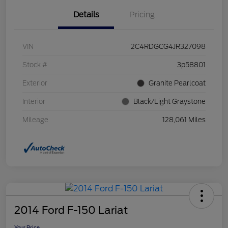
Details
Pricing
VIN
2C4RDGCG4JR327098
Stock #
3p58801
Exterior
Granite Pearlcoat
Interior
Black/Light Graystone
Mileage
128,061 Miles
2014 Ford F-150 Lariat
Your Price