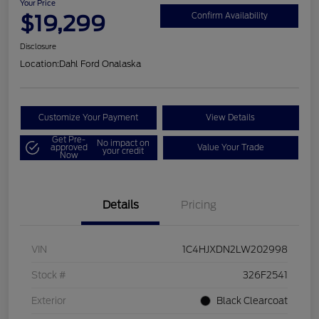
Your Price
$19,299
Confirm Availability
Disclosure
Location:
Dahl Ford Onalaska
Customize Your Payment
View Details
Get Pre-
No impact on
approved
Value Your Trade
your credit
Now
Details
Pricing
VIN
1C4HJXDN2LW202998
Stock #
326F2541
Exterior
Black Clearcoat