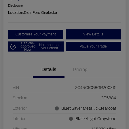
Disclosure
Location:
Dahl Ford Onalaska
Customize Your Payment
View Details
Get Pre-
No impact on
approved
Value Your Trade
your credit
Now
Details
Pricing
VIN
2C4RC1CG8GR200315
Stock #
3P5884
Exterior
Billet Silver Metallic Clearcoat
Interior
Black/Light Graystone