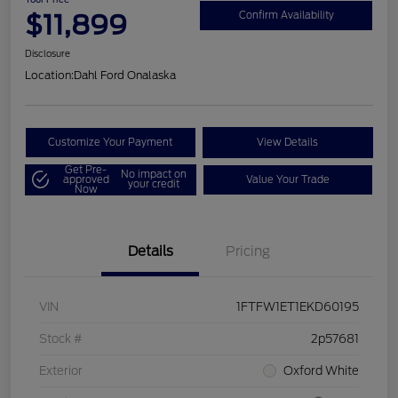
$11,899
Confirm Availability
Disclosure
Location:
Dahl Ford Onalaska
Customize Your Payment
View Details
Get Pre-
No impact on
approved
Value Your Trade
your credit
Now
Details
Pricing
VIN
1FTFW1ET1EKD60195
Stock #
2p57681
Exterior
Oxford White