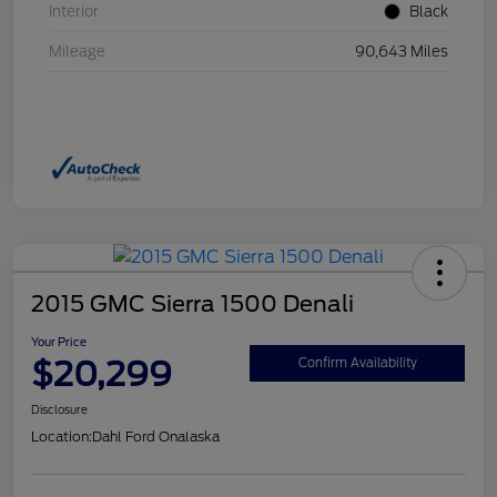
Interior
Black
Mileage
90,643 Miles
2015 GMC Sierra 1500 Denali
Your Price
$20,299
Confirm Availability
Disclosure
Location:
Dahl Ford Onalaska