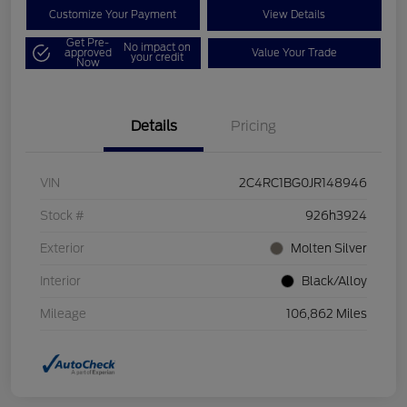
Customize Your Payment
View Details
Get Pre-
No impact on
approved
Value Your Trade
your credit
Now
Details
Pricing
VIN
2C4RC1BG0JR148946
Stock #
926h3924
Exterior
Molten Silver
Interior
Black/Alloy
Mileage
106,862 Miles