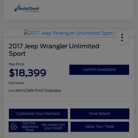
2017 Jeep Wrangler Unlimited
Sport
Your Price
$18,399
Confirm Availability
Disclosure
Location:
Dahl Ford Onalaska
Customize Your Payment
View Details
Get Pre-
No impact on
approved
Value Your Trade
your credit
Now