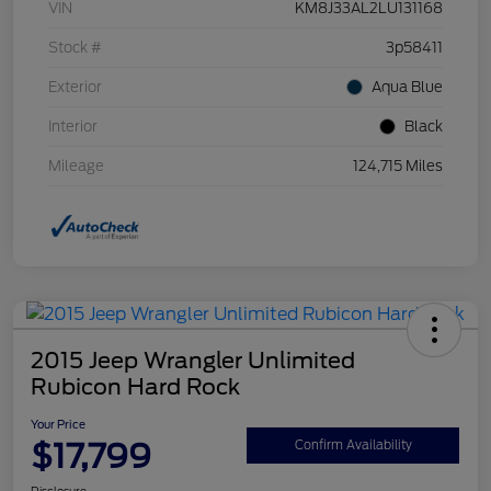
VIN
KM8J33AL2LU131168
Stock #
3p58411
Exterior
Aqua Blue
Interior
Black
Mileage
124,715 Miles
2015 Jeep Wrangler Unlimited
Rubicon Hard Rock
Your Price
$17,799
Confirm Availability