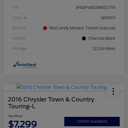
VIN
3FADP4BJ2BM102755
Stock #
3p58611
Exterior
Red Candy Metallic Tinted Clearcoat
Interior
Charcoal Black
Mileage
52,539 Miles
2016 Chrysler Town & Country
Touring-L
Your Price
$7,299
Confirm Availability