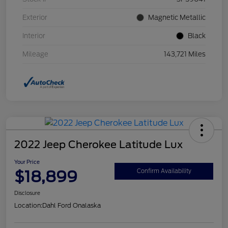
Exterior
Magnetic Metallic
Interior
Black
Mileage
143,721 Miles
2022 Jeep Cherokee Latitude Lux
Your Price
$18,899
Confirm Availability
Disclosure
Location:
Dahl Ford Onalaska