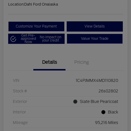
Location:
Dahl Ford Onalaska
Customize Your Payment
View Details
Get Pre-
No impact on
approved
Value Your Trade
your credit
Now
Details
Pricing
VIN
1C4PJMMX4MD110820
Stock #
26s02802
Exterior
Slate Blue Pearlcoat
Interior
Black
Mileage
95,216 Miles