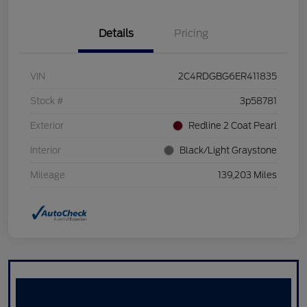
Details
Pricing
VIN
2C4RDGBG6ER411835
Stock #
3p58781
Exterior
Redline 2 Coat Pearl
Interior
Black/Light Graystone
Mileage
139,203 Miles