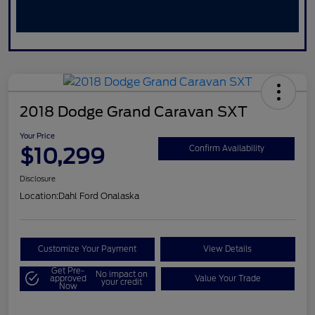
2018 Dodge Grand Caravan SXT
Your Price
$10,299
Confirm Availability
Disclosure
Location:
Dahl Ford Onalaska
Customize Your Payment
View Details
Get Pre-
No impact on
approved
Value Your Trade
your credit
Now