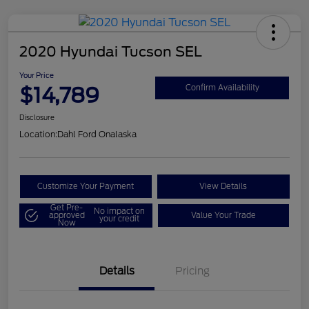
2020 Hyundai Tucson SEL
Your Price
$14,789
Confirm Availability
Disclosure
Location:
Dahl Ford Onalaska
Customize Your Payment
View Details
Get Pre-
No impact on
approved
Value Your Trade
your credit
Now
Details
Pricing