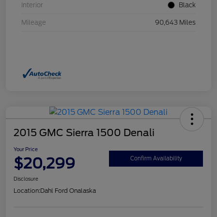
Interior
Black
Mileage
90,643 Miles
2015 GMC Sierra 1500 Denali
Your Price
$20,299
Confirm Availability
Disclosure
Location:
Dahl Ford Onalaska