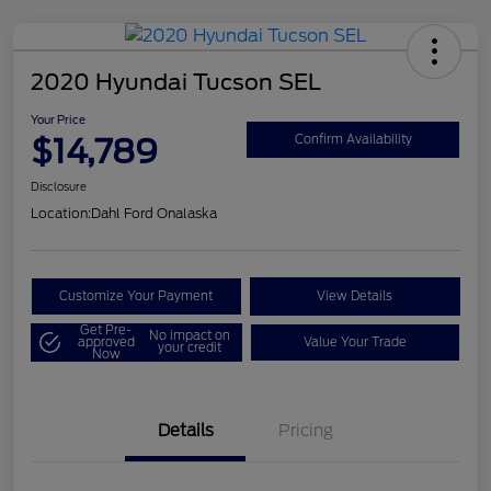
2020 Hyundai Tucson SEL
Your Price
$14,789
Confirm Availability
Disclosure
Location:
Dahl Ford Onalaska
Customize Your Payment
View Details
Get Pre-
No impact on
approved
Value Your Trade
your credit
Now
Details
Pricing