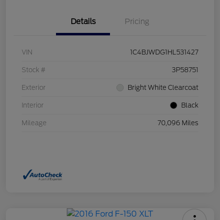
Details
Pricing
VIN
1C4BJWDG1HL531427
Stock #
3P58751
Exterior
Bright White Clearcoat
Interior
Black
Mileage
70,096 Miles