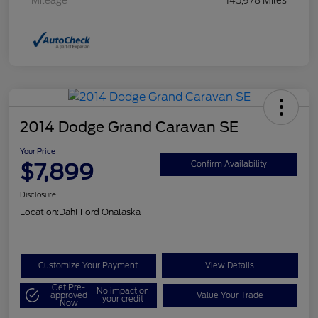
Mileage
145,978 Miles
2014 Dodge Grand Caravan SE
Your Price
$7,899
Confirm Availability
Disclosure
Location:
Dahl Ford Onalaska
Customize Your Payment
View Details
Get Pre-
No impact on
approved
Value Your Trade
your credit
Now