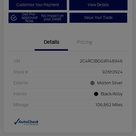
Customize Your Payment
View Details
Get Pre-
No impact on
approved
Value Your Trade
your credit
Now
Details
Pricing
VIN
2C4RC1BG0JR148946
Stock #
926h3924
Exterior
Molten Silver
Interior
Black/Alloy
Mileage
106,862 Miles