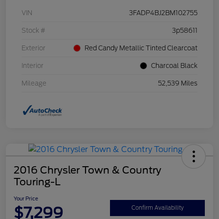
VIN
3FADP4BJ2BM102755
Stock #
3p58611
Exterior
Red Candy Metallic Tinted Clearcoat
Interior
Charcoal Black
Mileage
52,539 Miles
2016 Chrysler Town & Country
Touring-L
Your Price
$7,299
Confirm Availability