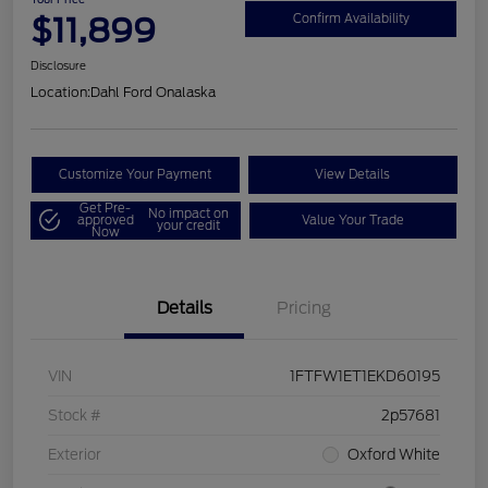
$11,899
Confirm Availability
Disclosure
Location:
Dahl Ford Onalaska
Customize Your Payment
View Details
Get Pre-
No impact on
approved
Value Your Trade
your credit
Now
Details
Pricing
VIN
1FTFW1ET1EKD60195
Stock #
2p57681
Exterior
Oxford White