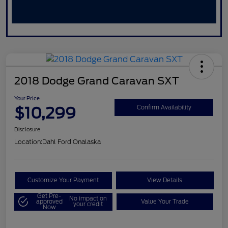
2018 Dodge Grand Caravan SXT
Your Price
$10,299
Confirm Availability
Disclosure
Location:
Dahl Ford Onalaska
Customize Your Payment
View Details
Get Pre-
No impact on
approved
Value Your Trade
your credit
Now