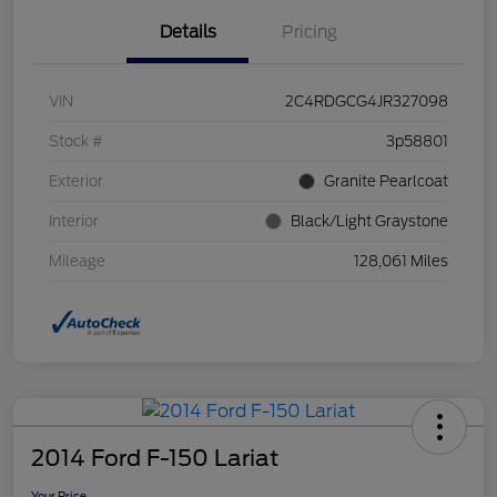
Details
Pricing
VIN
2C4RDGCG4JR327098
Stock #
3p58801
Exterior
Granite Pearlcoat
Interior
Black/Light Graystone
Mileage
128,061 Miles
2014 Ford F-150 Lariat
Your Price