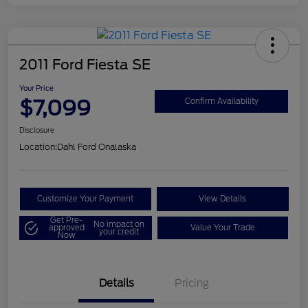
2011 Ford Fiesta SE
Your Price
$7,099
Confirm Availability
Disclosure
Location:
Dahl Ford Onalaska
Customize Your Payment
View Details
Get Pre-
No impact on
approved
Value Your Trade
your credit
Now
Details
Pricing