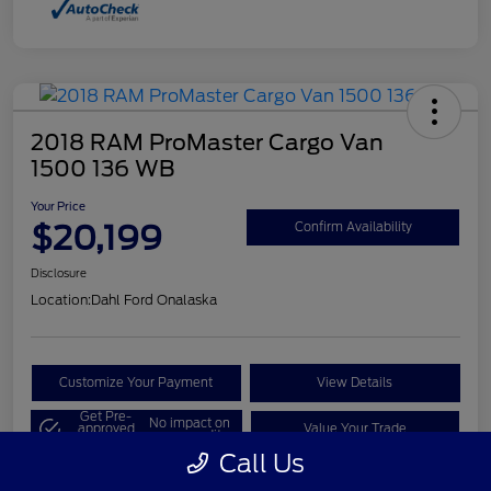
2018 RAM ProMaster Cargo Van
1500 136 WB
Your Price
$20,199
Confirm Availability
Disclosure
Location:
Dahl Ford Onalaska
Customize Your Payment
View Details
Get Pre-
No impact on
approved
Value Your Trade
your credit
Now
Call Us