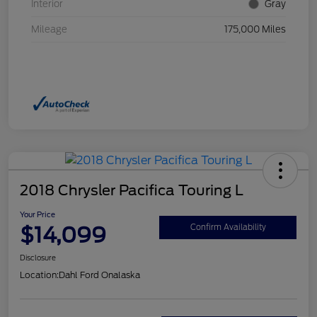
Interior
Gray
Mileage
175,000 Miles
2018 Chrysler Pacifica Touring L
Your Price
$14,099
Confirm Availability
Disclosure
Location:
Dahl Ford Onalaska