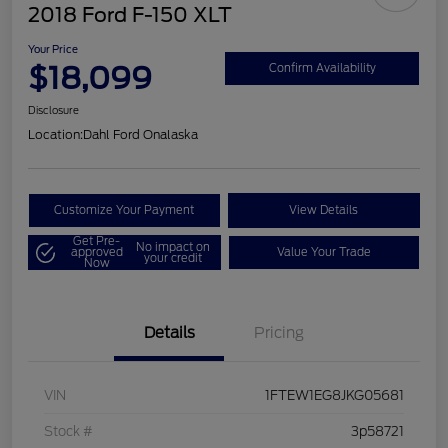
2018 Ford F-150 XLT
Your Price
$18,099
Confirm Availability
Disclosure
Location:
Dahl Ford Onalaska
Customize Your Payment
View Details
Get Pre-
No impact on
approved
Value Your Trade
your credit
Now
Details
Pricing
VIN
1FTEW1EG8JKG05681
Stock #
3p58721