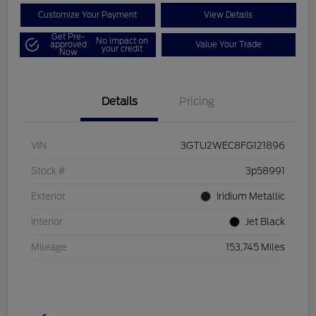
Customize Your Payment
View Details
Get Pre-
No impact on
approved
Value Your Trade
your credit
Now
Details
Pricing
VIN
3GTU2WEC8FG121896
Stock #
3p58991
Exterior
Iridium Metallic
Interior
Jet Black
Mileage
153,745 Miles