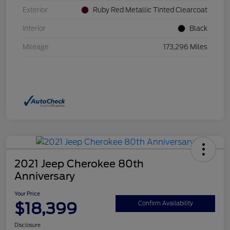
Exterior
Ruby Red Metallic Tinted Clearcoat
Interior
Black
Mileage
173,296 Miles
2021 Jeep Cherokee 80th
Anniversary
Your Price
$18,399
Confirm Availability
Disclosure