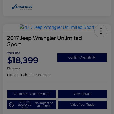
2017 Jeep Wrangler Unlimited
Sport
Your Price
$18,399
Confirm Availability
Disclosure
Location:
Dahl Ford Onalaska
Customize Your Payment
View Details
Get Pre-
No impact on
approved
Value Your Trade
your credit
Now