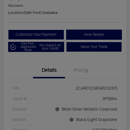
Disclosure
Location:
Dahl Ford Onalaska
Customize Your Payment
View Details
Get Pre-
No impact on
approved
Value Your Trade
your credit
Now
Details
Pricing
VIN
2C4RC1CG8GR200315
Stock #
3P5884
Exterior
Billet Silver Metallic Clearcoat
Interior
Black/Light Graystone