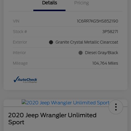
Details
Pricing
VIN
1C6RR7KG5HS852190
Stock #
3P58271
Exterior
Granite Crystal Metallic Clearcoat
Interior
Diesel Gray/Black
Mileage
104,764 Miles
2020 Jeep Wrangler Unlimited
Sport