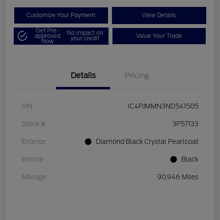
Customize Your Payment
View Details
Get Pre-
No impact on
approved
Value Your Trade
your credit
Now
Details
Pricing
VIN
1C4PJMMN3ND541505
Stock #
3P57133
Exterior
Diamond Black Crystal Pearlcoat
Interior
Black
Mileage
90,946 Miles