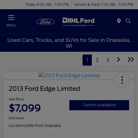
Today 9:00 AM - 7:00 PM
Service & Parts 7:00 AM - 5:00 PM
Menu
Used Cars, Trucks, and SUVs for Sale in Onalaska,
WI
1
2
3
2013 Ford Edge Limited
Your Price
$7,099
Confirm Availability
Disclosure
Location:
Dahl Ford Onalaska