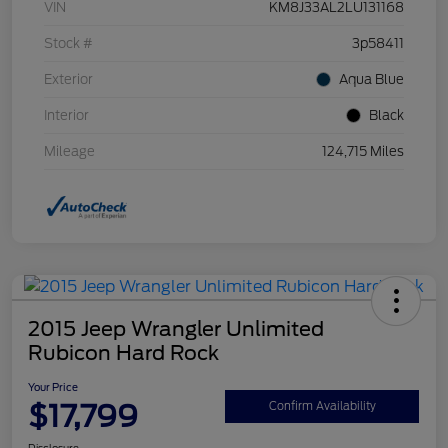
VIN
KM8J33AL2LU131168
Stock #
3p58411
Exterior
Aqua Blue
Interior
Black
Mileage
124,715 Miles
2015 Jeep Wrangler Unlimited
Rubicon Hard Rock
Your Price
$17,799
Confirm Availability