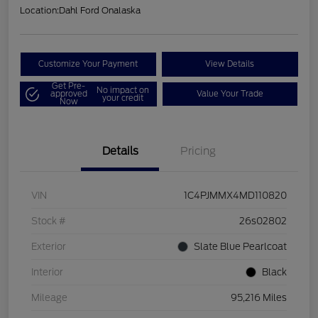
Location:
Dahl Ford Onalaska
Customize Your Payment
View Details
Get Pre-
No impact on
approved
Value Your Trade
your credit
Now
Details
Pricing
VIN
1C4PJMMX4MD110820
Stock #
26s02802
Exterior
Slate Blue Pearlcoat
Interior
Black
Mileage
95,216 Miles