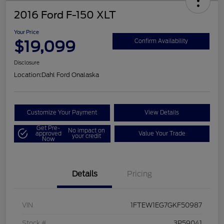
2016 Ford F-150 XLT
Your Price
$19,099
Confirm Availability
Disclosure
Location:
Dahl Ford Onalaska
Customize Your Payment
View Details
Get Pre-
No impact on
approved
Value Your Trade
your credit
Now
Details
Pricing
VIN
1FTEW1EG7GKF50987
Stock #
3P59041