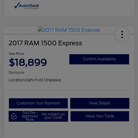
2017 RAM 1500 Express
Your Price
$18,899
Confirm Availability
Disclosure
Location:
Dahl Ford Onalaska
Customize Your Payment
View Details
Get Pre-
No impact on
approved
Value Your Trade
your credit
Now