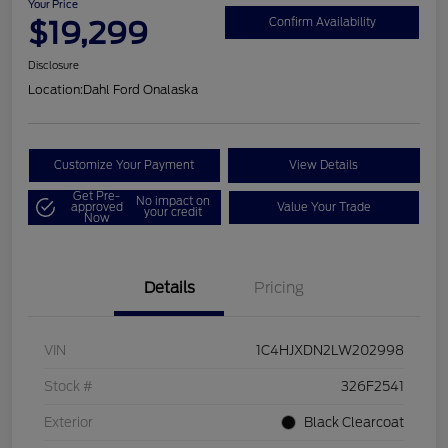
Your Price
$19,299
Confirm Availability
Disclosure
Location:
Dahl Ford Onalaska
Customize Your Payment
View Details
Get Pre-
No impact on
approved
Value Your Trade
your credit
Now
Details
Pricing
VIN
1C4HJXDN2LW202998
Stock #
326F2541
Exterior
Black Clearcoat