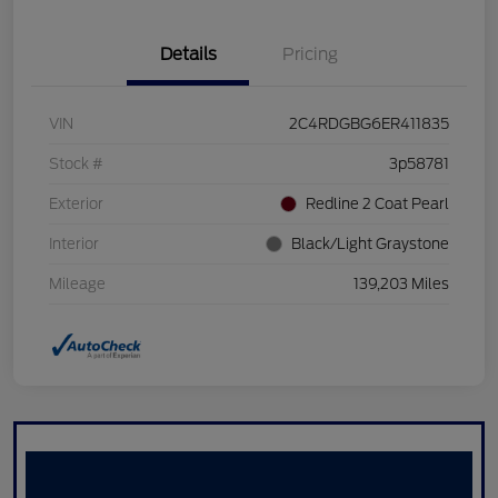
Details
Pricing
VIN
2C4RDGBG6ER411835
Stock #
3p58781
Exterior
Redline 2 Coat Pearl
Interior
Black/Light Graystone
Mileage
139,203 Miles