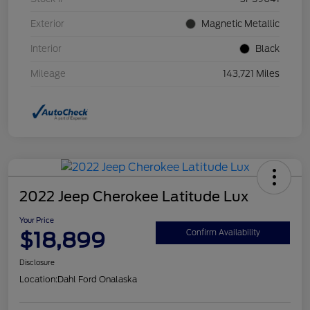
Exterior
Magnetic Metallic
Interior
Black
Mileage
143,721 Miles
2022 Jeep Cherokee Latitude Lux
Your Price
$18,899
Confirm Availability
Disclosure
Location:
Dahl Ford Onalaska