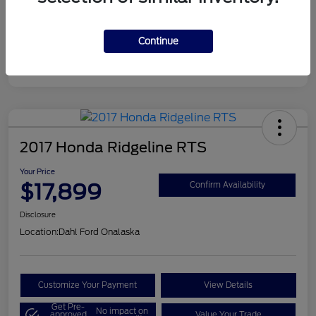
Continue
2017 Honda Ridgeline RTS
Your Price
$17,899
Confirm Availability
Disclosure
Location:
Dahl Ford Onalaska
Customize Your Payment
View Details
Get Pre-
No impact on
approved
Value Your Trade