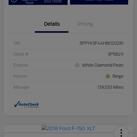
your credit
Now
Details
Pricing
VIN
5FPYK3F44HB020281
Stock #
3P58211
Exterior
White Diamond Pearl
Interior
Beige
Mileage
139,533 Miles