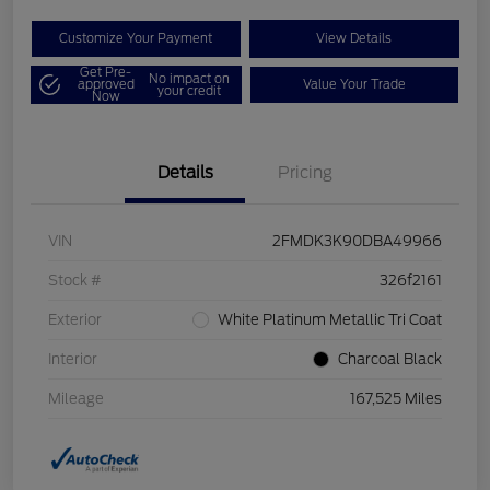
Customize Your Payment
View Details
Get Pre-
No impact on
approved
Value Your Trade
your credit
Now
Details
Pricing
VIN
2FMDK3K90DBA49966
Stock #
326f2161
Exterior
White Platinum Metallic Tri Coat
Interior
Charcoal Black
Mileage
167,525 Miles