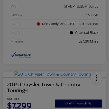
VIN
3FADP4BJ2BM102755
Stock #
3p58611
Exterior
Red Candy Metallic Tinted Clearcoat
Interior
Charcoal Black
Mileage
52,539 Miles
2016 Chrysler Town & Country
Touring-L
Your Price
$7,299
Confirm Availability