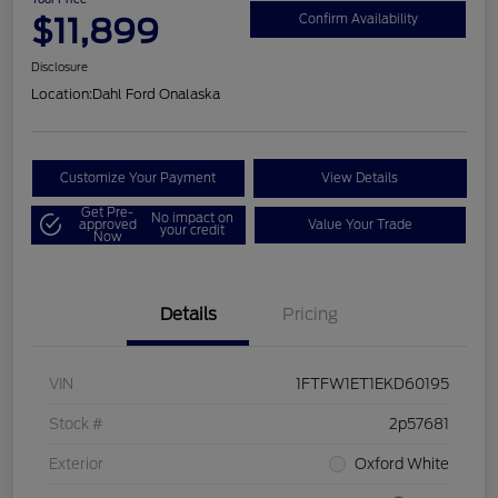
$11,899
Confirm Availability
Disclosure
Location:
Dahl Ford Onalaska
Customize Your Payment
View Details
Get Pre-
No impact on
approved
Value Your Trade
your credit
Now
Details
Pricing
VIN
1FTFW1ET1EKD60195
Stock #
2p57681
Exterior
Oxford White