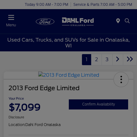
Today 9:00 AM - 7:00 PM
Service & Parts 7:00 AM - 5:00 PM
Menu
Used Cars, Trucks, and SUVs for Sale in Onalaska,
WI
1
2
3
2013 Ford Edge Limited
Your Price
$7,099
Confirm Availability
Disclosure
Location:
Dahl Ford Onalaska