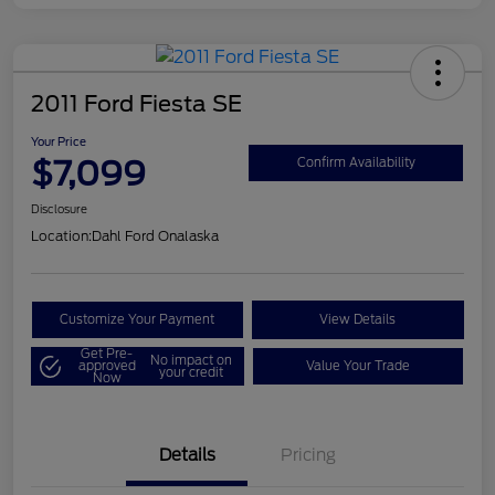
2011 Ford Fiesta SE
Your Price
$7,099
Confirm Availability
Disclosure
Location:
Dahl Ford Onalaska
Customize Your Payment
View Details
Get Pre-
No impact on
approved
Value Your Trade
your credit
Now
Details
Pricing