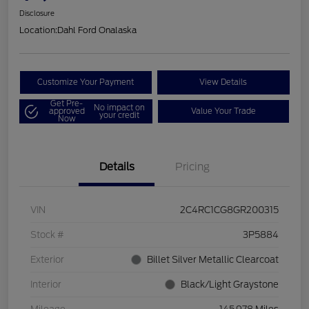
Disclosure
Location:
Dahl Ford Onalaska
Customize Your Payment
View Details
Get Pre-
No impact on
approved
Value Your Trade
your credit
Now
Details
Pricing
VIN
2C4RC1CG8GR200315
Stock #
3P5884
Exterior
Billet Silver Metallic Clearcoat
Interior
Black/Light Graystone