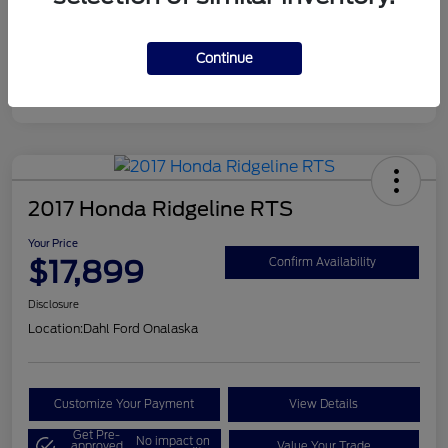
Continue
2017 Honda Ridgeline RTS
Your Price
$17,899
Confirm Availability
Disclosure
Location:
Dahl Ford Onalaska
Customize Your Payment
View Details
Get Pre-
No impact on
approved
Value Your Trade