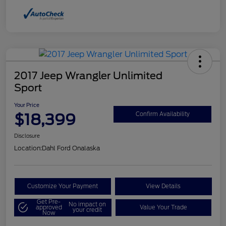
2017 Jeep Wrangler Unlimited
Sport
Your Price
$18,399
Confirm Availability
Disclosure
Location:
Dahl Ford Onalaska
Customize Your Payment
View Details
Get Pre-
No impact on
approved
Value Your Trade
your credit
Now