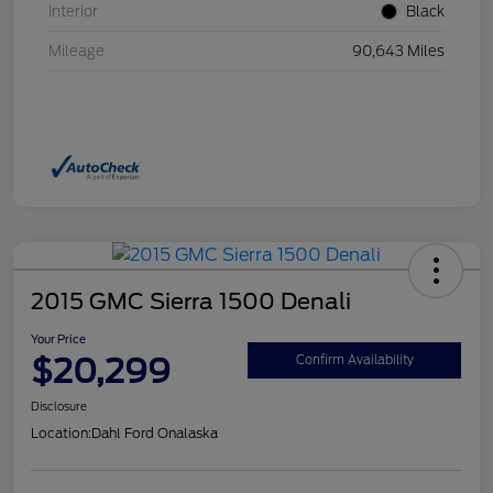
Interior
Black
Mileage
90,643 Miles
2015 GMC Sierra 1500 Denali
Your Price
$20,299
Confirm Availability
Disclosure
Location:
Dahl Ford Onalaska