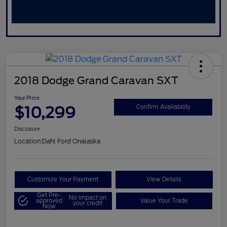
2018 Dodge Grand Caravan SXT
Your Price
$10,299
Confirm Availability
Disclosure
Location:
Dahl Ford Onalaska
Customize Your Payment
View Details
Get Pre-
No impact on
approved
Value Your Trade
your credit
Now