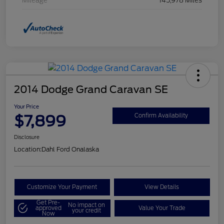
Mileage
145,978 Miles
2014 Dodge Grand Caravan SE
Your Price
$7,899
Confirm Availability
Disclosure
Location:
Dahl Ford Onalaska
Customize Your Payment
View Details
Get Pre-
No impact on
approved
Value Your Trade
your credit
Now