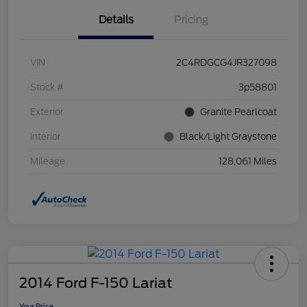
Details
Pricing
VIN
2C4RDGCG4JR327098
Stock #
3p58801
Exterior
Granite Pearlcoat
Interior
Black/Light Graystone
Mileage
128,061 Miles
2014 Ford F-150 Lariat
Your Price