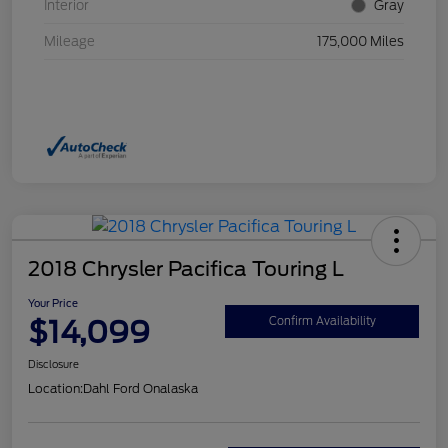
Interior
Gray
Mileage
175,000 Miles
2018 Chrysler Pacifica Touring L
Your Price
$14,099
Confirm Availability
Disclosure
Location:
Dahl Ford Onalaska