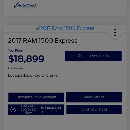
2017 RAM 1500 Express
Your Price
$18,899
Confirm Availability
Disclosure
Location:
Dahl Ford Onalaska
Customize Your Payment
View Details
Get Pre-
No impact on
approved
Value Your Trade
your credit
Now