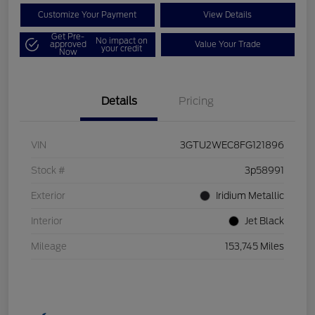
Customize Your Payment
View Details
Get Pre-
No impact on
approved
Value Your Trade
your credit
Now
Details
Pricing
VIN
3GTU2WEC8FG121896
Stock #
3p58991
Exterior
Iridium Metallic
Interior
Jet Black
Mileage
153,745 Miles