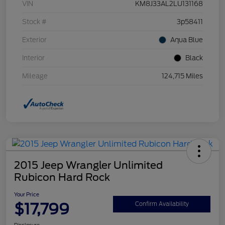
VIN
KM8J33AL2LU131168
Stock #
3p58411
Exterior
Aqua Blue
Interior
Black
Mileage
124,715 Miles
2015 Jeep Wrangler Unlimited
Rubicon Hard Rock
Your Price
$17,799
Confirm Availability