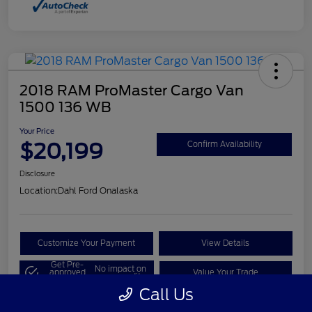
2018 RAM ProMaster Cargo Van
1500 136 WB
Your Price
$20,199
Confirm Availability
Disclosure
Location:
Dahl Ford Onalaska
Customize Your Payment
View Details
Get Pre-
No impact on
approved
Value Your Trade
your credit
Now
Call Us