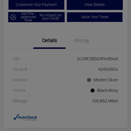
Customize Your Payment
View Details
Get Pre-
No impact on
approved
Value Your Trade
your credit
Now
Details
Pricing
VIN
2C4RC1BG0JR148946
Stock #
926h3924
Exterior
Molten Silver
Interior
Black/Alloy
Mileage
106,862 Miles