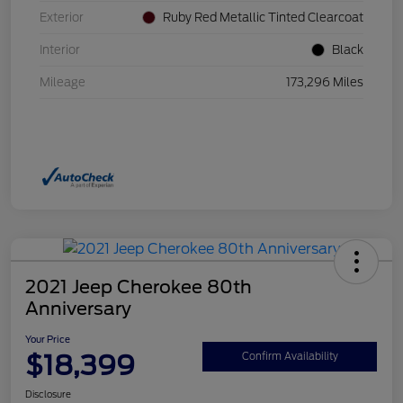
Exterior
Ruby Red Metallic Tinted Clearcoat
Interior
Black
Mileage
173,296 Miles
2021 Jeep Cherokee 80th
Anniversary
Your Price
$18,399
Confirm Availability
Disclosure