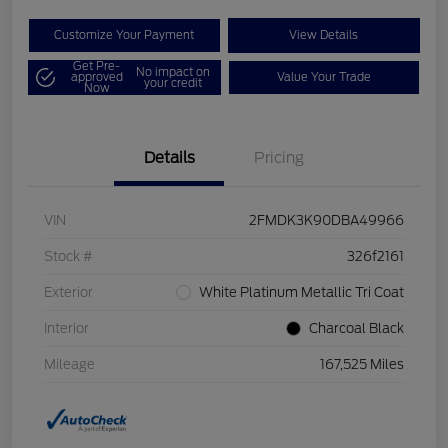
Customize Your Payment
View Details
Get Pre-
No impact on
approved
Value Your Trade
your credit
Now
Details
Pricing
VIN
2FMDK3K90DBA49966
Stock #
326f2161
Exterior
White Platinum Metallic Tri Coat
Interior
Charcoal Black
Mileage
167,525 Miles