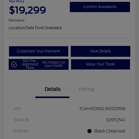
Your Price
$19,299
Confirm Availability
Disclosure
Location:
Dahl Ford Onalaska
Customize Your Payment
View Details
Get Pre-
No impact on
approved
Value Your Trade
your credit
Now
Details
Pricing
VIN
1C4HJXDN2LW202998
Stock #
326F2541
Exterior
Black Clearcoat