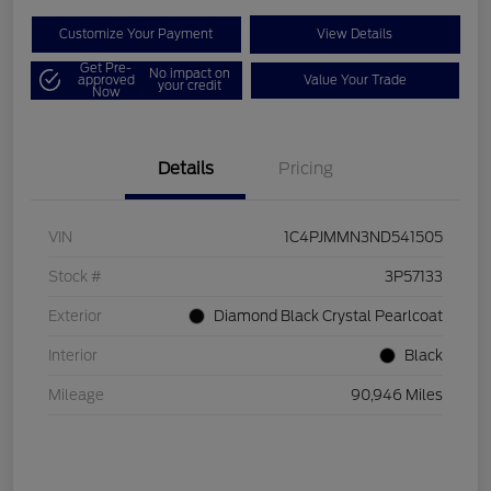
Customize Your Payment
View Details
Get Pre-
No impact on
approved
Value Your Trade
your credit
Now
Details
Pricing
VIN
1C4PJMMN3ND541505
Stock #
3P57133
Exterior
Diamond Black Crystal Pearlcoat
Interior
Black
Mileage
90,946 Miles