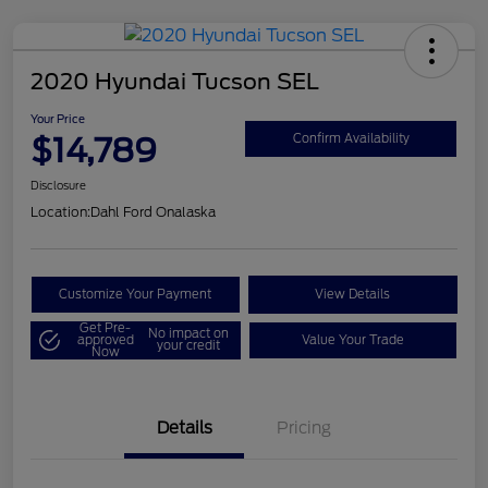
2020 Hyundai Tucson SEL
Your Price
$14,789
Confirm Availability
Disclosure
Location:
Dahl Ford Onalaska
Customize Your Payment
View Details
Get Pre-
No impact on
approved
Value Your Trade
your credit
Now
Details
Pricing