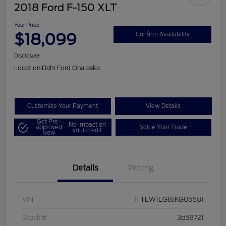
2018 Ford F-150 XLT
Your Price
$18,099
Confirm Availability
Disclosure
Location:
Dahl Ford Onalaska
Customize Your Payment
View Details
Get Pre-
No impact on
approved
Value Your Trade
your credit
Now
Details
Pricing
VIN
1FTEW1EG8JKG05681
Stock #
3p58721