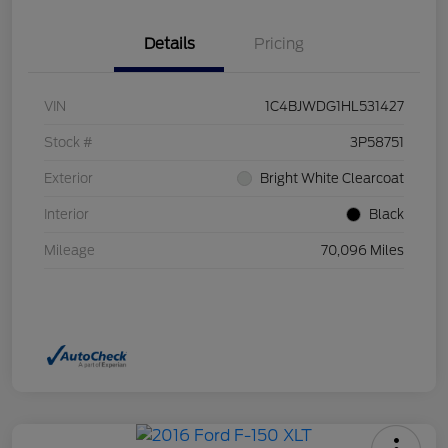
Details
Pricing
VIN
1C4BJWDG1HL531427
Stock #
3P58751
Exterior
Bright White Clearcoat
Interior
Black
Mileage
70,096 Miles