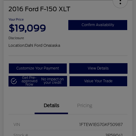
2016 Ford F-150 XLT
Your Price
$19,099
Confirm Availability
Disclosure
Location:
Dahl Ford Onalaska
Customize Your Payment
View Details
Get Pre-
No impact on
approved
Value Your Trade
your credit
Now
Details
Pricing
VIN
1FTEW1EG7GKF50987
Stock #
3P59041