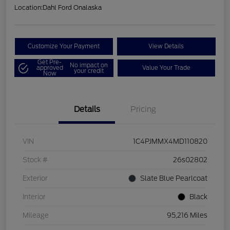
Location:
Dahl Ford Onalaska
Customize Your Payment
View Details
Get Pre-
No impact on
approved
Value Your Trade
your credit
Now
Details
Pricing
VIN
1C4PJMMX4MD110820
Stock #
26s02802
Exterior
Slate Blue Pearlcoat
Interior
Black
Mileage
95,216 Miles