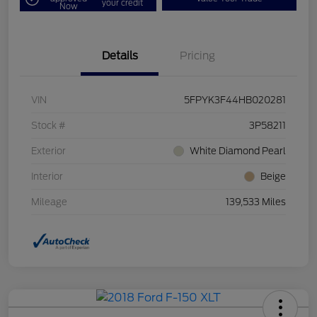
your credit
Now
Details
Pricing
VIN
5FPYK3F44HB020281
Stock #
3P58211
Exterior
White Diamond Pearl
Interior
Beige
Mileage
139,533 Miles