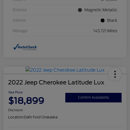
Exterior
Magnetic Metallic
Interior
Black
Mileage
143,721 Miles
2022 Jeep Cherokee Latitude Lux
Your Price
$18,899
Confirm Availability
Disclosure
Location:
Dahl Ford Onalaska