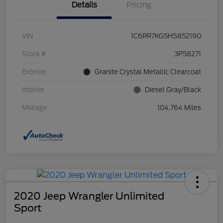
Details
Pricing
VIN
1C6RR7KG5HS852190
Stock #
3P58271
Exterior
Granite Crystal Metallic Clearcoat
Interior
Diesel Gray/Black
Mileage
104,764 Miles
2020 Jeep Wrangler Unlimited
Sport