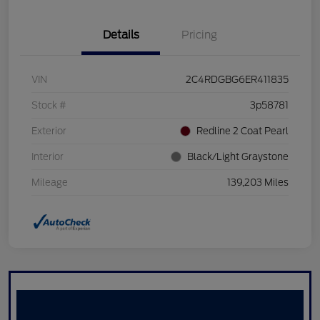
Details
Pricing
VIN
2C4RDGBG6ER411835
Stock #
3p58781
Exterior
Redline 2 Coat Pearl
Interior
Black/Light Graystone
Mileage
139,203 Miles