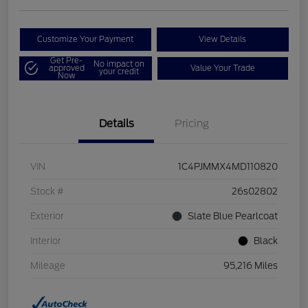
Customize Your Payment
View Details
Get Pre-
No impact on
approved
Value Your Trade
your credit
Now
Details
Pricing
VIN
1C4PJMMX4MD110820
Stock #
26s02802
Exterior
Slate Blue Pearlcoat
Interior
Black
Mileage
95,216 Miles