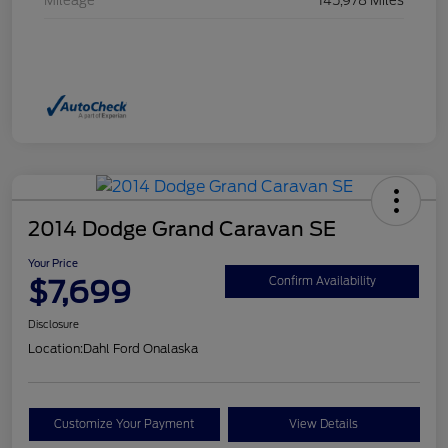
Mileage
145,978 Miles
2014 Dodge Grand Caravan SE
Your Price
$7,699
Confirm Availability
Disclosure
Location:
Dahl Ford Onalaska
Customize Your Payment
View Details