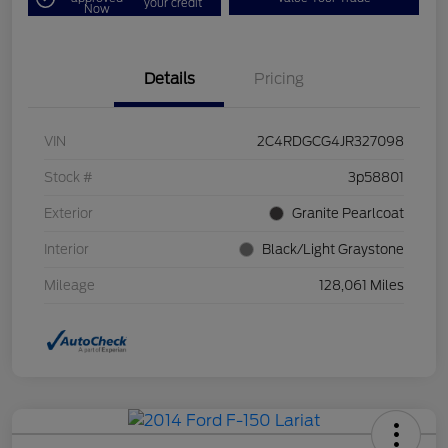
your credit
Now
Details
Pricing
VIN
2C4RDGCG4JR327098
Stock #
3p58801
Exterior
Granite Pearlcoat
Interior
Black/Light Graystone
Mileage
128,061 Miles