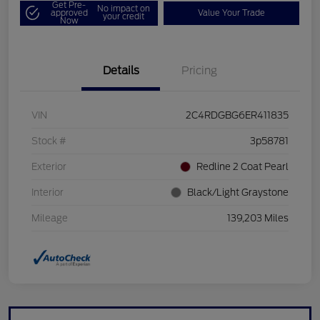
Get Pre-
No impact on
approved
Value Your Trade
your credit
Now
Details
Pricing
VIN
2C4RDGBG6ER411835
Stock #
3p58781
Exterior
Redline 2 Coat Pearl
Interior
Black/Light Graystone
Mileage
139,203 Miles