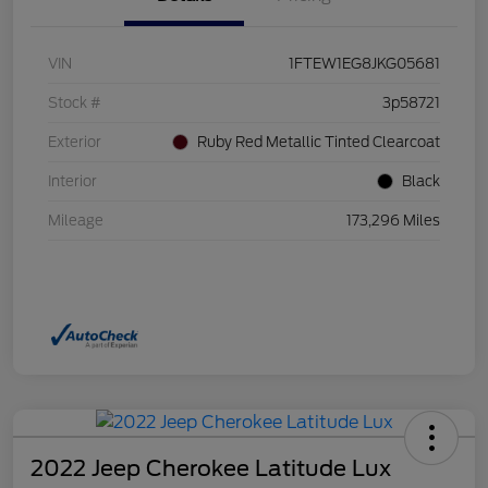
VIN
1FTEW1EG8JKG05681
Stock #
3p58721
Exterior
Ruby Red Metallic Tinted Clearcoat
Interior
Black
Mileage
173,296 Miles
2022 Jeep Cherokee Latitude Lux