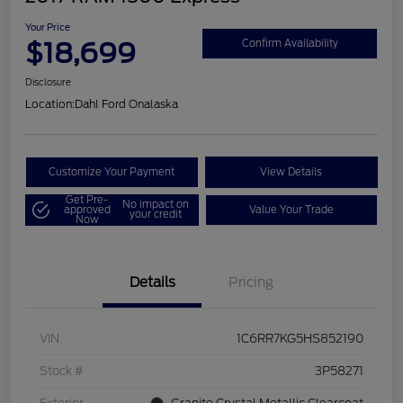
Your Price
$18,699
Confirm Availability
Disclosure
Location:
Dahl Ford Onalaska
Customize Your Payment
View Details
Get Pre-
No impact on
approved
Value Your Trade
your credit
Now
Details
Pricing
VIN
1C6RR7KG5HS852190
Stock #
3P58271