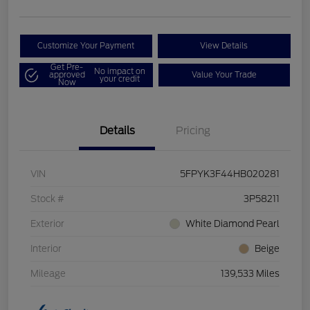
Customize Your Payment
View Details
Get Pre-
No impact on
approved
Value Your Trade
your credit
Now
Details
Pricing
VIN
5FPYK3F44HB020281
Stock #
3P58211
Exterior
White Diamond Pearl
Interior
Beige
Mileage
139,533 Miles