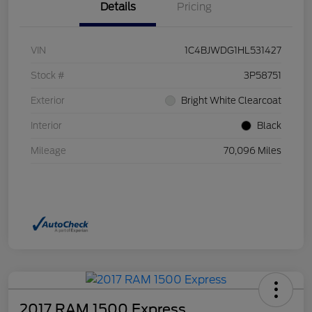
Details
Pricing
VIN
1C4BJWDG1HL531427
Stock #
3P58751
Exterior
Bright White Clearcoat
Interior
Black
Mileage
70,096 Miles
2017 RAM 1500 Express