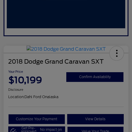
2018 Dodge Grand Caravan SXT
Your Price
$10,199
Confirm Availability
Disclosure
Location:
Dahl Ford Onalaska
Customize Your Payment
View Details
Get Pre-
No impact on
approved
Value Your Trade