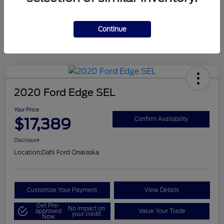
Mileage
124,715 Miles
Continue
2020 Ford Edge SEL
Your Price
$17,389
Confirm Availability
Disclosure
Location:
Dahl Ford Onalaska
Customize Your Payment
View Details
Get Pre-
No impact on
approved
Value Your Trade
your credit
Now