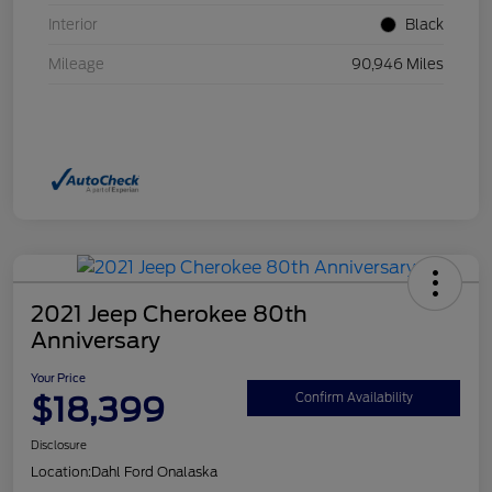
Interior
Black
Mileage
90,946 Miles
2021 Jeep Cherokee 80th
Anniversary
Your Price
$18,399
Confirm Availability
Disclosure
Location:
Dahl Ford Onalaska