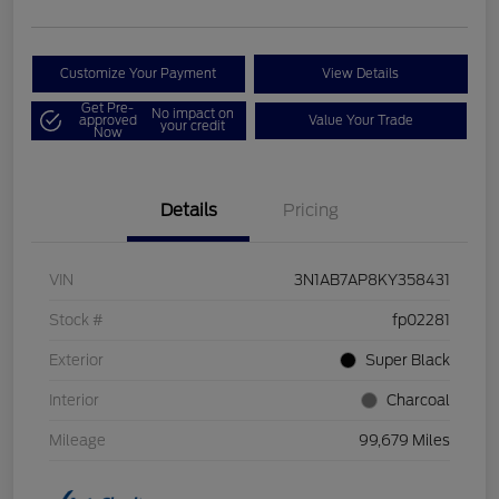
Customize Your Payment
View Details
Get Pre-
No impact on
approved
Value Your Trade
your credit
Now
Details
Pricing
VIN
3N1AB7AP8KY358431
Stock #
fp02281
Exterior
Super Black
Interior
Charcoal
Mileage
99,679 Miles