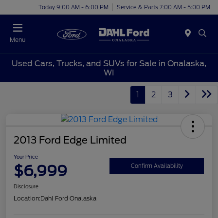
Today 9:00 AM - 6:00 PM
Service & Parts 7:00 AM - 5:00 PM
Menu
Used Cars, Trucks, and SUVs for Sale in Onalaska,
WI
1
2
3
2013 Ford Edge Limited
Your Price
$6,999
Confirm Availability
Disclosure
Location:
Dahl Ford Onalaska