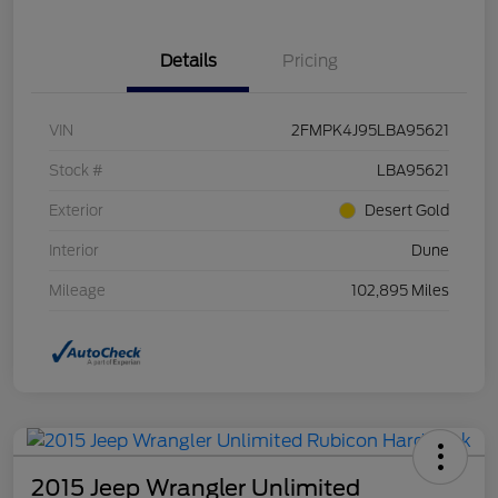
Details
Pricing
VIN
2FMPK4J95LBA95621
Stock #
LBA95621
Exterior
Desert Gold
Interior
Dune
Mileage
102,895 Miles
2015 Jeep Wrangler Unlimited