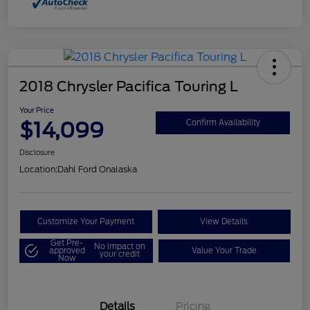
2018 Chrysler Pacifica Touring L
Your Price
$14,099
Confirm Availability
Disclosure
Location:
Dahl Ford Onalaska
Customize Your Payment
View Details
Get Pre-
No impact on
approved
Value Your Trade
your credit
Now
Details
Pricing