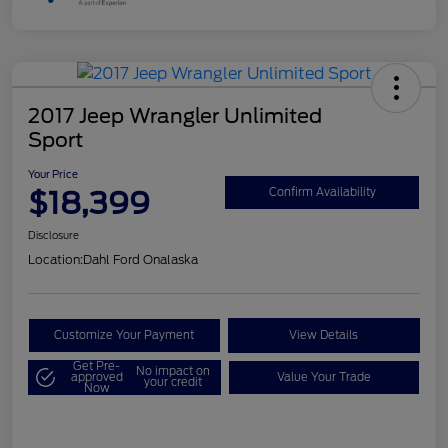
2017 Jeep Wrangler Unlimited
Sport
Your Price
$18,399
Confirm Availability
Disclosure
Location:
Dahl Ford Onalaska
Customize Your Payment
View Details
Get Pre-
No impact on
approved
Value Your Trade
your credit
Now