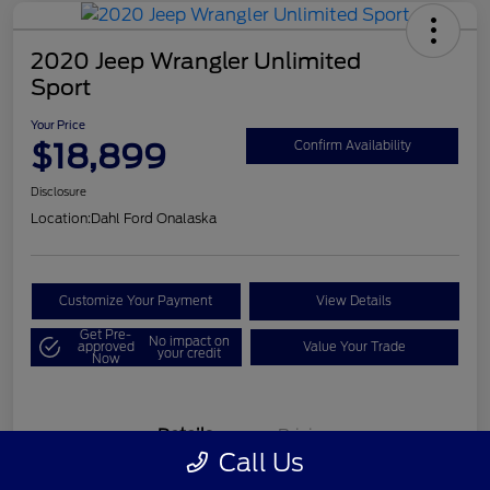
2020 Jeep Wrangler Unlimited
Sport
Your Price
$18,899
Confirm Availability
Disclosure
Location:
Dahl Ford Onalaska
Customize Your Payment
View Details
Get Pre-
No impact on
approved
Value Your Trade
your credit
Now
Details
Pricing
Call Us