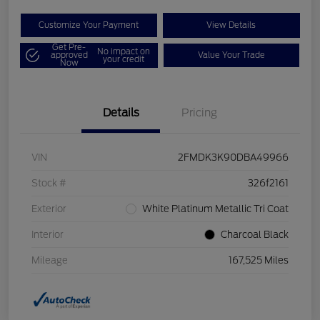
Customize Your Payment
View Details
Get Pre-
No impact on
approved
Value Your Trade
your credit
Now
Details
Pricing
VIN
2FMDK3K90DBA49966
Stock #
326f2161
Exterior
White Platinum Metallic Tri Coat
Interior
Charcoal Black
Mileage
167,525 Miles