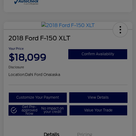
2018 Ford F-150 XLT
Your Price
$18,099
Confirm Availability
Disclosure
Location:
Dahl Ford Onalaska
Customize Your Payment
View Details
Get Pre-
No impact on
approved
Value Your Trade
your credit
Now
Details
Pricing