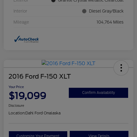
Exterior
Granite Crystal Metallic Clearcoat
Interior
Diesel Gray/Black
Mileage
104,764 Miles
2016 Ford F-150 XLT
Your Price
$19,099
Confirm Availability
Disclosure
Location:
Dahl Ford Onalaska
Customize Your Payment
View Details