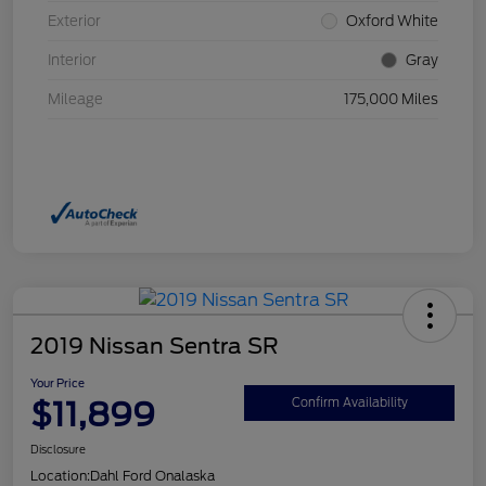
Exterior
Oxford White
Interior
Gray
Mileage
175,000 Miles
2019 Nissan Sentra SR
Your Price
$11,899
Confirm Availability
Disclosure
Location:
Dahl Ford Onalaska