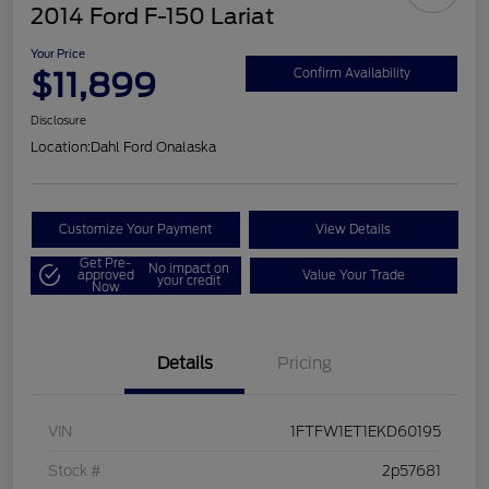
2014 Ford F-150 Lariat
Your Price
$11,899
Confirm Availability
Disclosure
Location:
Dahl Ford Onalaska
Customize Your Payment
View Details
Get Pre-
No impact on
approved
Value Your Trade
your credit
Now
Details
Pricing
VIN
1FTFW1ET1EKD60195
Stock #
2p57681