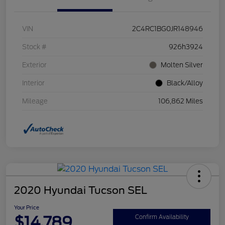
VIN
2C4RC1BG0JR148946
Stock #
926h3924
Exterior
Molten Silver
Interior
Black/Alloy
Mileage
106,862 Miles
2020 Hyundai Tucson SEL
Your Price
$14,789
Confirm Availability