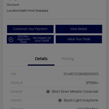
Disclosure
Location:
Dahl Ford Onalaska
Customize Your Payment
View Details
Get Pre-
No impact on
approved
Value Your Trade
your credit
Now
Details
Pricing
VIN
2C4RC1CG8GR200315
Stock #
3P5884
Exterior
Billet Silver Metallic Clearcoat
Interior
Black/Light Graystone