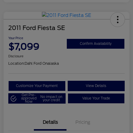
2011 Ford Fiesta SE
Your Price
$7,099
Confirm Availability
Disclosure
Location:
Dahl Ford Onalaska
Customize Your Payment
View Details
Get Pre-
No impact on
approved
Value Your Trade
your credit
Now
Details
Pricing