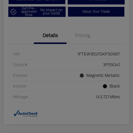
Get Pre-
No impact on
approved
Value Your Trade
your credit
Now
Details
Pricing
VIN
1FTEW1EG7GKF50987
Stock #
3P59041
Exterior
Magnetic Metallic
Interior
Black
Mileage
143,721 Miles