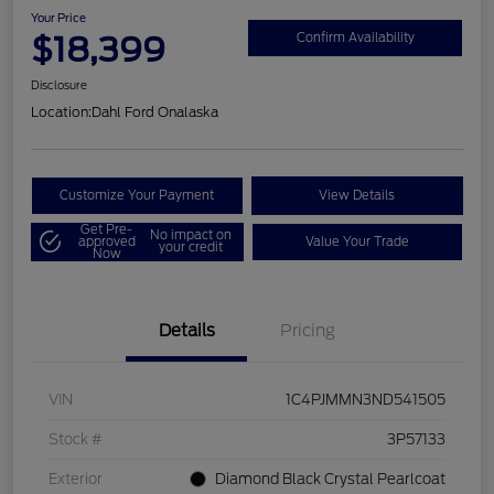
Your Price
$18,399
Confirm Availability
Disclosure
Location:
Dahl Ford Onalaska
Customize Your Payment
View Details
Get Pre-
No impact on
approved
Value Your Trade
your credit
Now
Details
Pricing
VIN
1C4PJMMN3ND541505
Stock #
3P57133
Exterior
Diamond Black Crystal Pearlcoat