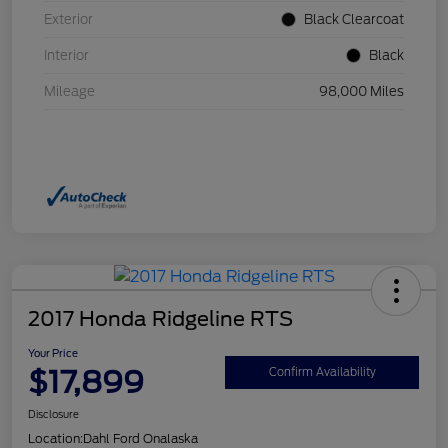
Exterior
Black Clearcoat
Interior
Black
Mileage
98,000 Miles
2017 Honda Ridgeline RTS
Your Price
$17,899
Confirm Availability
Disclosure
Location:
Dahl Ford Onalaska