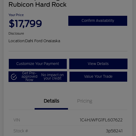
Rubicon Hard Rock
Your Price
$17,799
Confirm Availability
Disclosure
Location:
Dahl Ford Onalaska
Customize Your Payment
View Details
Get Pre-
No impact on
approved
Value Your Trade
your credit
Now
Details
Pricing
VIN
1C4HJWFG1FL607622
Stock #
3p58241