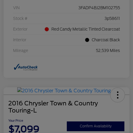
VIN
3FADP4BJ2BM102755
Stock #
3p58611
Exterior
Red Candy Metallic Tinted Clearcoat
Interior
Charcoal Black
Mileage
52,539 Miles
2016 Chrysler Town & Country
Touring-L
Your Price
$7,099
Confirm Availability