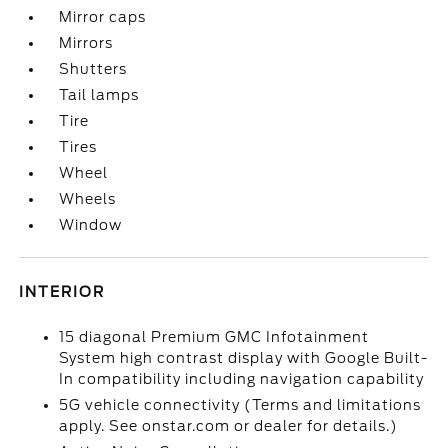
Mirror caps
Mirrors
Shutters
Tail lamps
Tire
Tires
Wheel
Wheels
Window
INTERIOR
15 diagonal Premium GMC Infotainment
System high contrast display with Google Built-
In compatibility including navigation capability
5G vehicle connectivity (Terms and limitations
apply. See onstar.com or dealer for details.)