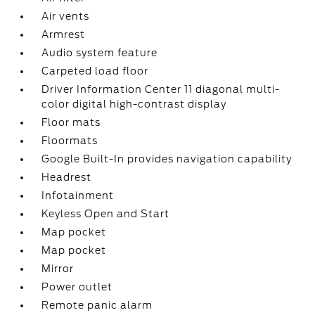
Air vents
Armrest
Audio system feature
Carpeted load floor
Driver Information Center 11 diagonal multi-
color digital high-contrast display
Floor mats
Floormats
Google Built-In provides navigation capability
Headrest
Infotainment
Keyless Open and Start
Map pocket
Map pocket
Mirror
Power outlet
Remote panic alarm