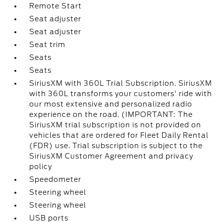
Remote Start
Seat adjuster
Seat adjuster
Seat trim
Seats
Seats
SiriusXM with 360L Trial Subscription. SiriusXM
with 360L transforms your customers' ride with
our most extensive and personalized radio
experience on the road. (IMPORTANT: The
SiriusXM trial subscription is not provided on
vehicles that are ordered for Fleet Daily Rental
(FDR) use. Trial subscription is subject to the
SiriusXM Customer Agreement and privacy
policy
Speedometer
Steering wheel
Steering wheel
USB ports