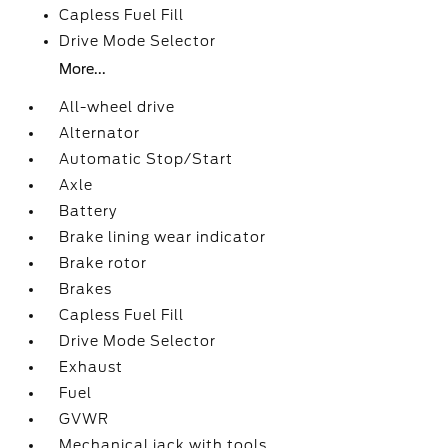
Capless Fuel Fill
Drive Mode Selector
More...
All-wheel drive
Alternator
Automatic Stop/Start
Axle
Battery
Brake lining wear indicator
Brake rotor
Brakes
Capless Fuel Fill
Drive Mode Selector
Exhaust
Fuel
GVWR
Mechanical jack with tools