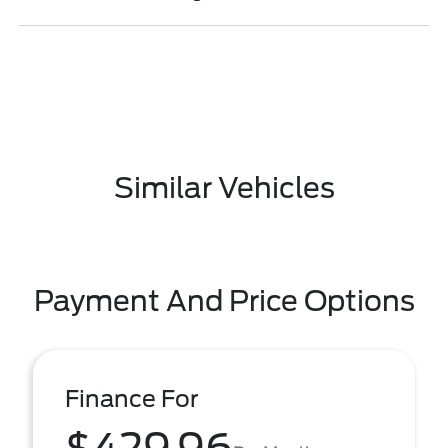
Similar Vehicles
Payment And Price Options
Finance For