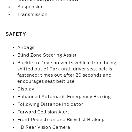
Suspension
Transmission
SAFETY
Airbags
Blind Zone Steering Assist
Buckle to Drive prevents vehicle from being
shifted out of Park until driver seat belt is
fastened; times out after 20 seconds and
encourages seat belt use
Display
Enhanced Automatic Emergency Braking
Following Distance Indicator
Forward Collision Alert
Front Pedestrian and Bicyclist Braking
HD Rear Vision Camera