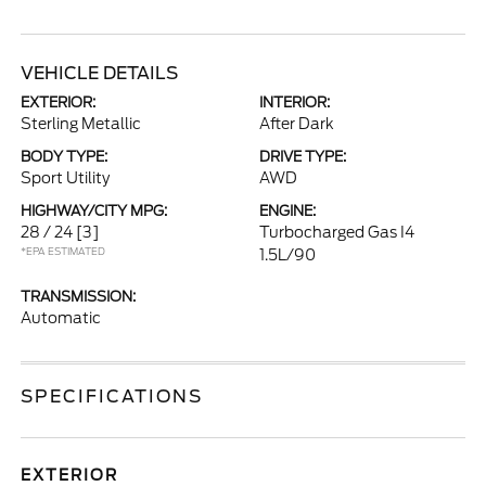
VEHICLE DETAILS
EXTERIOR:
INTERIOR:
Sterling Metallic
After Dark
BODY TYPE:
DRIVE TYPE:
Sport Utility
AWD
HIGHWAY/CITY MPG:
ENGINE:
28 / 24
[3]
Turbocharged Gas I4
*EPA ESTIMATED
1.5L/90
TRANSMISSION:
Automatic
SPECIFICATIONS
EXTERIOR