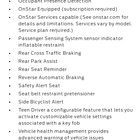
Occupant Presence Detection
OnStar Equipped (subscription required)
OnStar Services capable (See onstar.com for
details and limitations. Services vary by model.
Service plan required.)
Passenger Sensing System sensor indicator
inflatable restraint
Rear Cross Traffic Braking
Rear Park Assist
Rear Seat Reminder
Reverse Automatic Braking
Safety Alert Seat
Seat belt restraint pretensioner
Side Bicyclist Alert
Teen Driver a configurable feature that lets you
activate customizable vehicle settings
associated with a key fob
Vehicle health management provides
advanced warning of vehicle issues