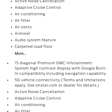
Active Noise Cancellation
Adaptive Cruise Control
Air conditioning
Air filter
Air vents
Armrest
Audio system feature
Carpeted load floor
More...
15 diagonal Premium GMC Infotainment
System high contrast display with Google Built-
In compatibility including navigation capability
5G vehicle connectivity (Terms and limitations
apply. See onstar.com or dealer for details.)
Active Noise Cancellation
Adaptive Cruise Control
Air conditioning
Air filter