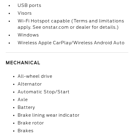
USB ports
Visors
Wi-Fi Hotspot capable (Terms and limitations
apply. See onstar.com or dealer for details.)
Windows
Wireless Apple CarPlay/Wireless Android Auto
MECHANICAL
All-wheel drive
Alternator
Automatic Stop/Start
Axle
Battery
Brake lining wear indicator
Brake rotor
Brakes