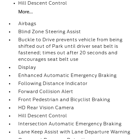
Hill Descent Control
More...
Airbags
Blind Zone Steering Assist
Buckle to Drive prevents vehicle from being
shifted out of Park until driver seat belt is
fastened; times out after 20 seconds and
encourages seat belt use
Display
Enhanced Automatic Emergency Braking
Following Distance Indicator
Forward Collision Alert
Front Pedestrian and Bicyclist Braking
HD Rear Vision Camera
Hill Descent Control
Intersection Automatic Emergency Braking
Lane Keep Assist with Lane Departure Warning