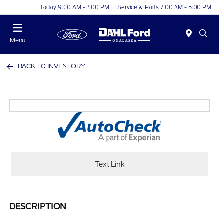
Today 9:00 AM - 7:00 PM
Service & Parts 7:00 AM - 5:00 PM
Menu
BACK TO INVENTORY
Text Link
DESCRIPTION