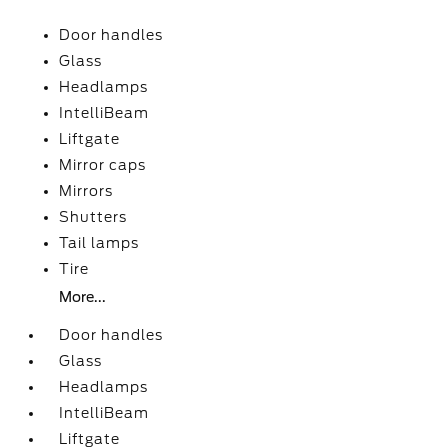
Door handles
Glass
Headlamps
IntelliBeam
Liftgate
Mirror caps
Mirrors
Shutters
Tail lamps
Tire
More...
Door handles
Glass
Headlamps
IntelliBeam
Liftgate