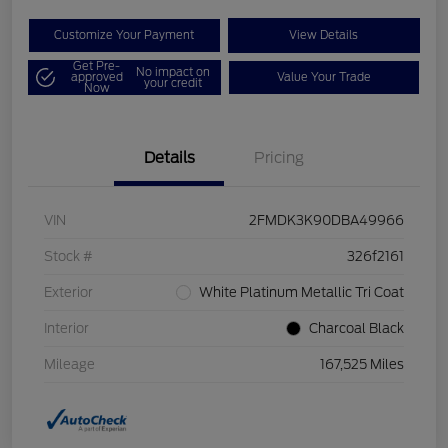
Customize Your Payment
View Details
Get Pre-
No impact on
approved
Value Your Trade
your credit
Now
Details
Pricing
VIN
2FMDK3K90DBA49966
Stock #
326f2161
Exterior
White Platinum Metallic Tri Coat
Interior
Charcoal Black
Mileage
167,525 Miles