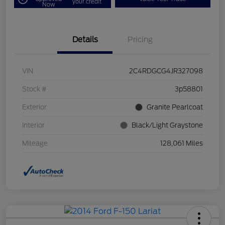
your credit
Now
Details
Pricing
VIN
2C4RDGCG4JR327098
Stock #
3p58801
Exterior
Granite Pearlcoat
Interior
Black/Light Graystone
Mileage
128,061 Miles