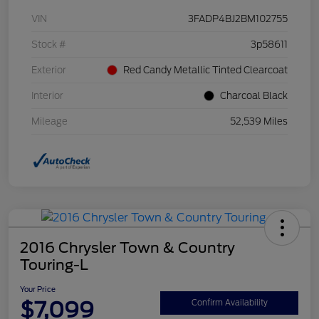
VIN
3FADP4BJ2BM102755
Stock #
3p58611
Exterior
Red Candy Metallic Tinted Clearcoat
Interior
Charcoal Black
Mileage
52,539 Miles
2016 Chrysler Town & Country
Touring-L
Your Price
$7,099
Confirm Availability