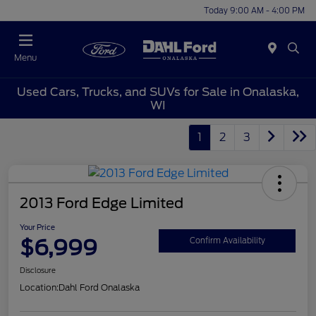
Today 9:00 AM - 4:00 PM
Menu
Used Cars, Trucks, and SUVs for Sale in Onalaska,
WI
1
2
3
2013 Ford Edge Limited
Your Price
$6,999
Confirm Availability
Disclosure
Location:
Dahl Ford Onalaska