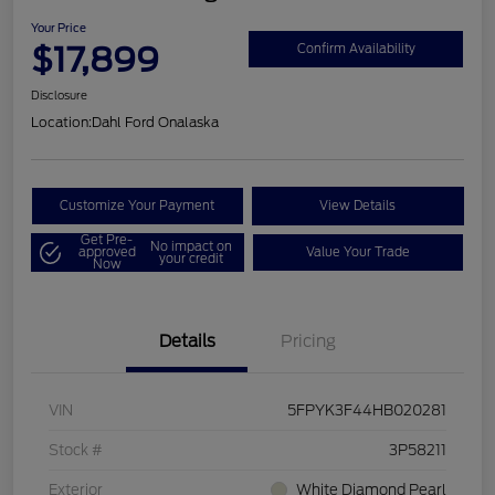
Your Price
$17,899
Confirm Availability
Disclosure
Location:
Dahl Ford Onalaska
Customize Your Payment
View Details
Get Pre-
No impact on
approved
Value Your Trade
your credit
Now
Details
Pricing
VIN
5FPYK3F44HB020281
Stock #
3P58211
Exterior
White Diamond Pearl