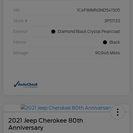
VIN
1C4PJMMN3ND541505
Stock #
3P57133
Exterior
Diamond Black Crystal Pearlcoat
Interior
Black
Mileage
90,946 Miles
2021 Jeep Cherokee 80th
Anniversary