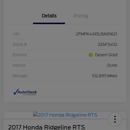
Details
Pricing
VIN
2FMPK4J95LBA95621
Stock #
326F3402
Exterior
Desert Gold
Interior
Dune
Mileage
102,895 Miles
2017 Honda Ridgeline RTS