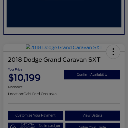
2018 Dodge Grand Caravan SXT
Your Price
$10,199
Confirm Availability
Disclosure
Location:
Dahl Ford Onalaska
Customize Your Payment
View Details
Get Pre-
No impact on
approved
Value Your Trade