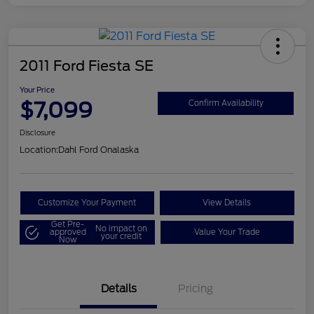
2011 Ford Fiesta SE
Your Price
$7,099
Confirm Availability
Disclosure
Location:
Dahl Ford Onalaska
Customize Your Payment
View Details
Get Pre-
No impact on
approved
Value Your Trade
your credit
Now
Details
Pricing