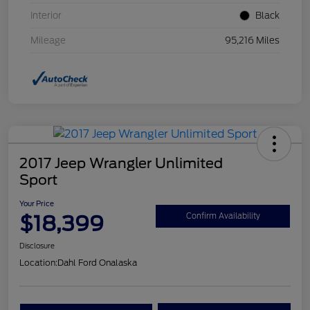
Interior
Black
Mileage
95,216 Miles
2017 Jeep Wrangler Unlimited
Sport
Your Price
$18,399
Confirm Availability
Disclosure
Location:
Dahl Ford Onalaska