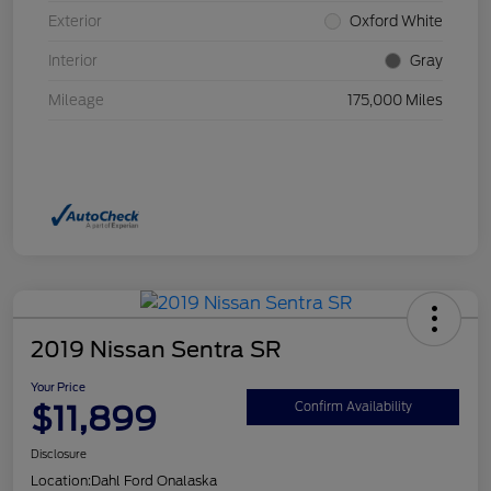
Exterior
Oxford White
Interior
Gray
Mileage
175,000 Miles
2019 Nissan Sentra SR
Your Price
$11,899
Confirm Availability
Disclosure
Location:
Dahl Ford Onalaska