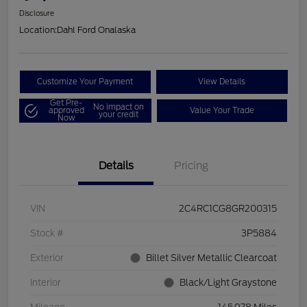
Disclosure
Location:
Dahl Ford Onalaska
Customize Your Payment
View Details
Get Pre-
No impact on
approved
Value Your Trade
your credit
Now
Details
Pricing
VIN
2C4RC1CG8GR200315
Stock #
3P5884
Exterior
Billet Silver Metallic Clearcoat
Interior
Black/Light Graystone