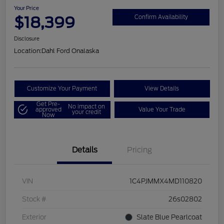
Your Price
$18,399
Confirm Availability
Disclosure
Location:
Dahl Ford Onalaska
Customize Your Payment
View Details
Get Pre-
No impact on
approved
Value Your Trade
your credit
Now
Details
Pricing
VIN
1C4PJMMX4MD110820
Stock #
26s02802
Exterior
Slate Blue Pearlcoat