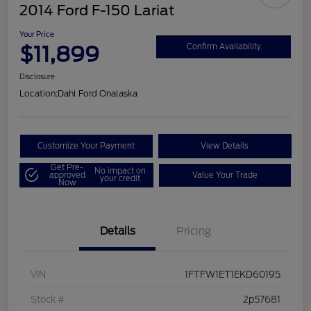
2014 Ford F-150 Lariat
Your Price
$11,899
Confirm Availability
Disclosure
Location:
Dahl Ford Onalaska
Customize Your Payment
View Details
Get Pre-
No impact on
approved
Value Your Trade
your credit
Now
Details
Pricing
VIN
1FTFW1ET1EKD60195
Stock #
2p57681