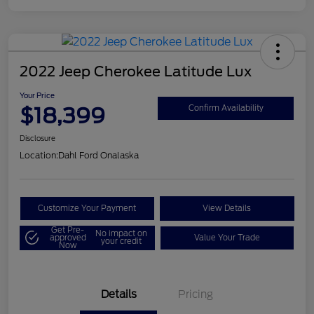
2022 Jeep Cherokee Latitude Lux
Your Price
$18,399
Confirm Availability
Disclosure
Location:
Dahl Ford Onalaska
Customize Your Payment
View Details
Get Pre-
No impact on
approved
Value Your Trade
your credit
Now
Details
Pricing