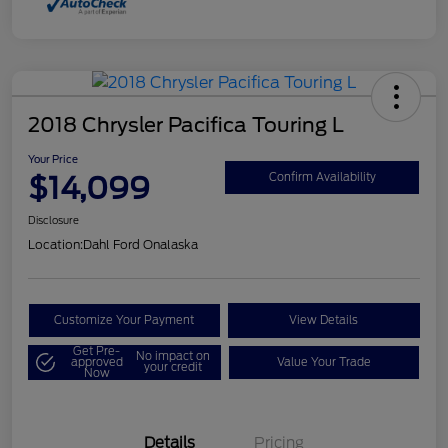
2018 Chrysler Pacifica Touring L
Your Price
$14,099
Confirm Availability
Disclosure
Location:
Dahl Ford Onalaska
Customize Your Payment
View Details
Get Pre-
No impact on
approved
Value Your Trade
your credit
Now
Details
Pricing