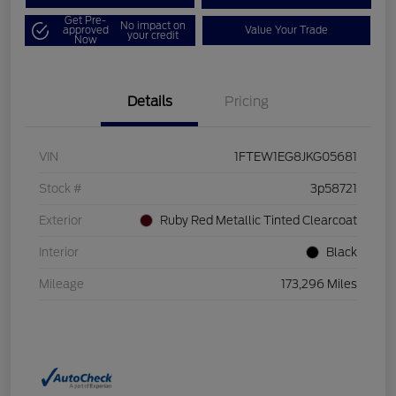
Get Pre-
No impact on
approved
Value Your Trade
your credit
Now
Details
Pricing
VIN
1FTEW1EG8JKG05681
Stock #
3p58721
Exterior
Ruby Red Metallic Tinted Clearcoat
Interior
Black
Mileage
173,296 Miles