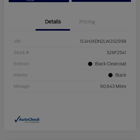
Now
Details
Pricing
VIN
1C4HJXDN2LW202998
Stock #
326F2541
Exterior
Black Clearcoat
Interior
Black
Mileage
90,643 Miles