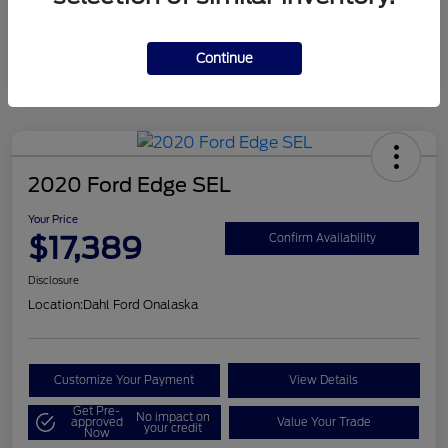
Mileage
124,715 Miles
Continue
2020 Ford Edge SEL
Your Price
$17,389
Confirm Availability
Disclosure
Location:
Dahl Ford Onalaska
Customize Your Payment
View Details
Get Pre-
No impact on
approved
Value Your Trade
your credit
Now