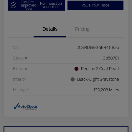
Get Pre-
No impact on
approved
Value Your Trade
your credit
Now
Details
Pricing
VIN
2C4RDGBG6ER411835
Stock #
3p58781
Exterior
Redline 2 Coat Pearl
Interior
Black/Light Graystone
Mileage
139,203 Miles