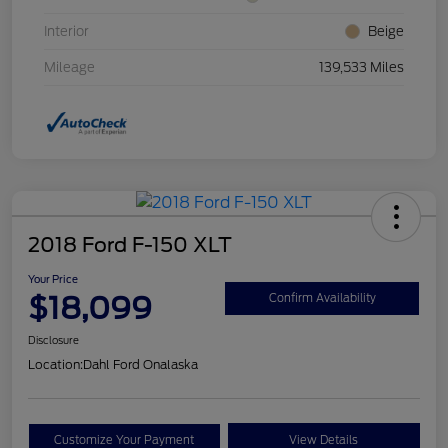
Interior
Beige
Mileage
139,533 Miles
2018 Ford F-150 XLT
Your Price
$18,099
Confirm Availability
Disclosure
Location:
Dahl Ford Onalaska
Customize Your Payment
View Details