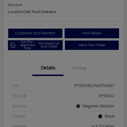
Disclosure
Location:
Dahl Ford Onalaska
Customize Your Payment
View Details
Get Pre-
No impact on
approved
Value Your Trade
your credit
Now
Details
Pricing
VIN
1FTEW1EG7GKF50987
Stock #
3P59041
Exterior
Magnetic Metallic
Interior
Black
Mileage
143,721 Miles