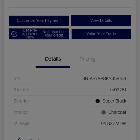
Customize Your Payment
View Details
Get Pre-
No impact on
approved
Value Your Trade
your credit
Now
Details
Pricing
VIN
3N1AB7AP8KY358431
Stock #
fp02281
Exterior
Super Black
Interior
Charcoal
Mileage
99,827 Miles