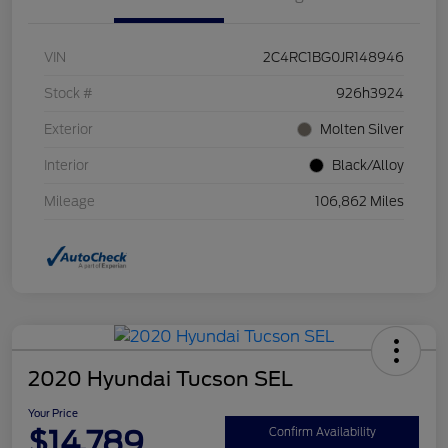
VIN
2C4RC1BG0JR148946
Stock #
926h3924
Exterior
Molten Silver
Interior
Black/Alloy
Mileage
106,862 Miles
2020 Hyundai Tucson SEL
Your Price
$14,789
Confirm Availability