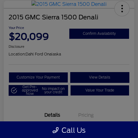
2015 GMC Sierra 1500 Denali
Your Price
$20,099
Confirm Availability
Disclosure
Location:
Dahl Ford Onalaska
Customize Your Payment
View Details
Get Pre-
No impact on
approved
Value Your Trade
your credit
Now
Details
Pricing
Call Us
VIN
3GTU2WEC8FG121896