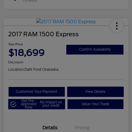
2017 RAM 1500 Express
Your Price
$18,699
Confirm Availability
Disclosure
Location:
Dahl Ford Onalaska
Customize Your Payment
View Details
Get Pre-
No impact on
approved
Value Your Trade
your credit
Now
Details
Pricing