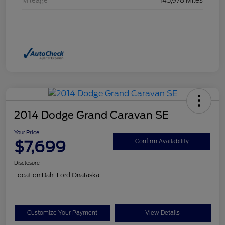
Mileage
145,978 Miles
2014 Dodge Grand Caravan SE
Your Price
$7,699
Confirm Availability
Disclosure
Location:
Dahl Ford Onalaska
Customize Your Payment
View Details