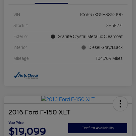
VIN
1C6RR7KG5HS852190
Stock #
3P58271
Exterior
Granite Crystal Metallic Clearcoat
Interior
Diesel Gray/Black
Mileage
104,764 Miles
2016 Ford F-150 XLT
Your Price
$19,099
Confirm Availability