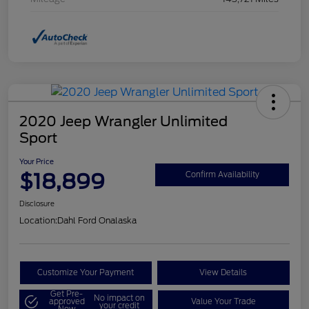
2020 Jeep Wrangler Unlimited
Sport
Your Price
$18,899
Confirm Availability
Disclosure
Location:
Dahl Ford Onalaska
Customize Your Payment
View Details
Get Pre-
No impact on
approved
Value Your Trade
your credit