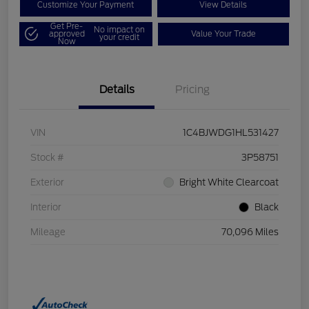
Customize Your Payment
View Details
Get Pre-
No impact on
approved
Value Your Trade
your credit
Now
Details
Pricing
VIN
1C4BJWDG1HL531427
Stock #
3P58751
Exterior
Bright White Clearcoat
Interior
Black
Mileage
70,096 Miles