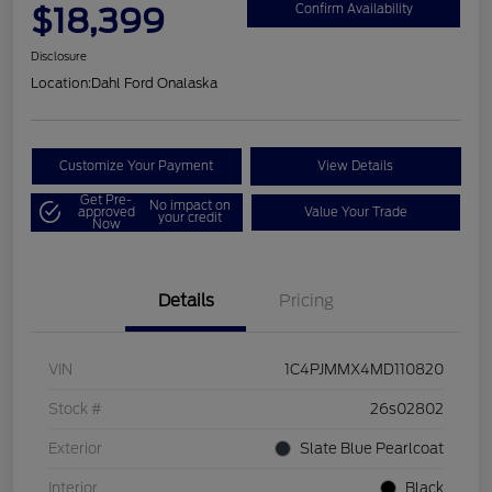
$18,399
Confirm Availability
Disclosure
Location:
Dahl Ford Onalaska
Customize Your Payment
View Details
Get Pre-
No impact on
approved
Value Your Trade
your credit
Now
Details
Pricing
VIN
1C4PJMMX4MD110820
Stock #
26s02802
Exterior
Slate Blue Pearlcoat
Interior
Black