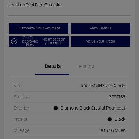
Location:
Dahl Ford Onalaska
Customize Your Payment
View Details
Get Pre-
No impact on
approved
Value Your Trade
your credit
Now
Details
Pricing
VIN
1C4PJMMN3ND541505
Stock #
3P57133
Exterior
Diamond Black Crystal Pearlcoat
Interior
Black
Mileage
90,946 Miles