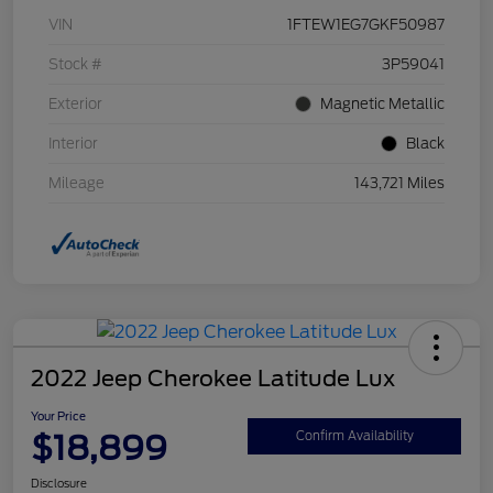
VIN
1FTEW1EG7GKF50987
Stock #
3P59041
Exterior
Magnetic Metallic
Interior
Black
Mileage
143,721 Miles
2022 Jeep Cherokee Latitude Lux
Your Price
$18,899
Confirm Availability
Disclosure