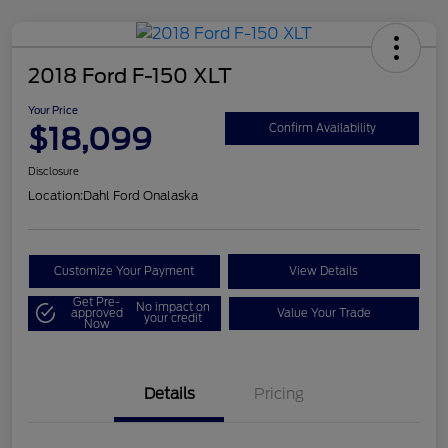
2018 Ford F-150 XLT
Your Price
$18,099
Confirm Availability
Disclosure
Location:
Dahl Ford Onalaska
Customize Your Payment
View Details
Get Pre-
No impact on
approved
Value Your Trade
your credit
Now
Details
Pricing