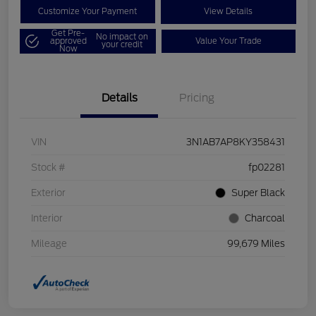
Customize Your Payment
View Details
Get Pre-
No impact on
approved
Value Your Trade
your credit
Now
Details
Pricing
VIN
3N1AB7AP8KY358431
Stock #
fp02281
Exterior
Super Black
Interior
Charcoal
Mileage
99,679 Miles