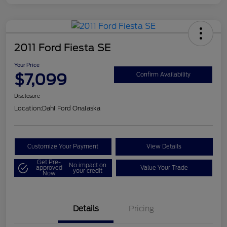
2011 Ford Fiesta SE
Your Price
$7,099
Confirm Availability
Disclosure
Location:
Dahl Ford Onalaska
Customize Your Payment
View Details
Get Pre-
No impact on
approved
Value Your Trade
your credit
Now
Details
Pricing