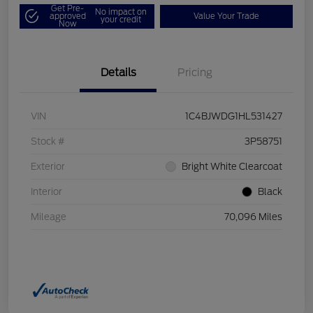
Get Pre-
No impact on
approved
Value Your Trade
your credit
Now
Details
Pricing
VIN
1C4BJWDG1HL531427
Stock #
3P58751
Exterior
Bright White Clearcoat
Interior
Black
Mileage
70,096 Miles