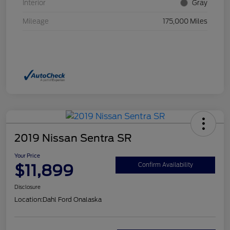
Interior
Gray
Mileage
175,000 Miles
2019 Nissan Sentra SR
Your Price
$11,899
Confirm Availability
Disclosure
Location:
Dahl Ford Onalaska