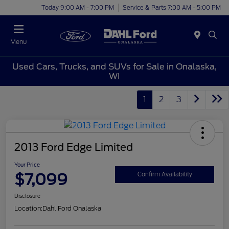
Today 9:00 AM - 7:00 PM
Service & Parts 7:00 AM - 5:00 PM
Menu
Used Cars, Trucks, and SUVs for Sale in Onalaska,
WI
1
2
3
2013 Ford Edge Limited
Your Price
$7,099
Confirm Availability
Disclosure
Location:
Dahl Ford Onalaska