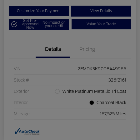
Customize Your Payment
View Details
Get Pre-
No impact on
approved
Value Your Trade
your credit
Now
Details
Pricing
VIN
2FMDK3K90DBA49966
Stock #
326f2161
Exterior
White Platinum Metallic Tri Coat
Interior
Charcoal Black
Mileage
167,525 Miles