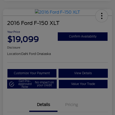
2016 Ford F-150 XLT
Your Price
$19,099
Confirm Availability
Disclosure
Location:
Dahl Ford Onalaska
Customize Your Payment
View Details
Get Pre-
No impact on
approved
Value Your Trade
your credit
Now
Details
Pricing