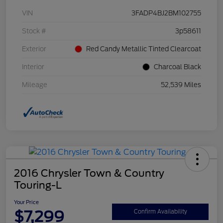
VIN
3FADP4BJ2BM102755
Stock #
3p58611
Exterior
Red Candy Metallic Tinted Clearcoat
Interior
Charcoal Black
Mileage
52,539 Miles
2016 Chrysler Town & Country
Touring-L
Your Price
$7,299
Confirm Availability