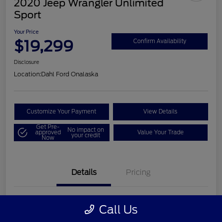
2020 Jeep Wrangler Unlimited
Sport
Your Price
$19,299
Confirm Availability
Disclosure
Location:
Dahl Ford Onalaska
Customize Your Payment
View Details
Get Pre-
No impact on
approved
Value Your Trade
your credit
Now
Details
Pricing
VIN
1C4HJXDN2LW202998
Call Us
Stock #
326F2541