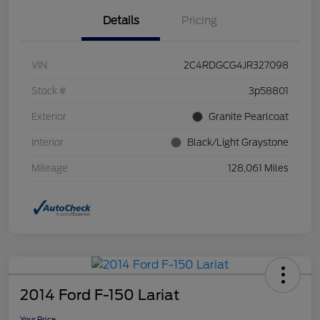
Details
Pricing
VIN
2C4RDGCG4JR327098
Stock #
3p58801
Exterior
Granite Pearlcoat
Interior
Black/Light Graystone
Mileage
128,061 Miles
2014 Ford F-150 Lariat
Your Price