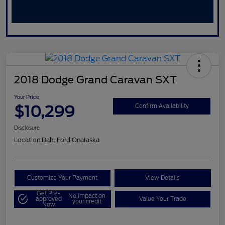
2018 Dodge Grand Caravan SXT
Your Price
$10,299
Confirm Availability
Disclosure
Location:
Dahl Ford Onalaska
Customize Your Payment
View Details
Get Pre-
No impact on
approved
Value Your Trade
your credit
Now