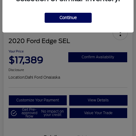
Continue
2020 Ford Edge SEL
Your Price
$17,389
Confirm Availability
Disclosure
Location:
Dahl Ford Onalaska
Customize Your Payment
View Details
Get Pre-
No impact on
approved
Value Your Trade
your credit
Now