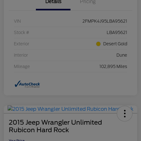
Details
Pricing
VIN
2FMPK4J95LBA95621
Stock #
LBA95621
Exterior
Desert Gold
Interior
Dune
Mileage
102,895 Miles
2015 Jeep Wrangler Unlimited
Rubicon Hard Rock
Your Price