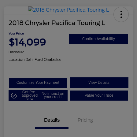
2018 Chrysler Pacifica Touring L
Your Price
$14,099
Confirm Availability
Disclosure
Location:
Dahl Ford Onalaska
Customize Your Payment
View Details
Get Pre-
No impact on
approved
Value Your Trade
your credit
Now
Details
Pricing