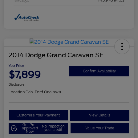
Mileage
145,978 Miles
2014 Dodge Grand Caravan SE
Your Price
$7,899
Confirm Availability
Disclosure
Location:
Dahl Ford Onalaska
Customize Your Payment
View Details
Get Pre-
No impact on
approved
Value Your Trade
your credit
Now