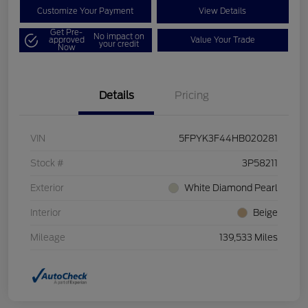
Customize Your Payment
View Details
Get Pre-
No impact on
approved
Value Your Trade
your credit
Now
Details
Pricing
VIN
5FPYK3F44HB020281
Stock #
3P58211
Exterior
White Diamond Pearl
Interior
Beige
Mileage
139,533 Miles