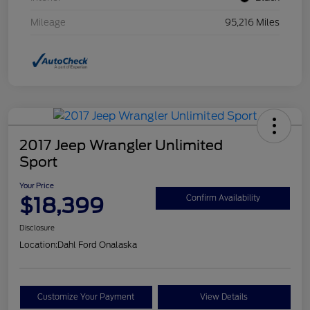
Mileage
95,216 Miles
2017 Jeep Wrangler Unlimited
Sport
Your Price
$18,399
Confirm Availability
Disclosure
Location:
Dahl Ford Onalaska
Customize Your Payment
View Details