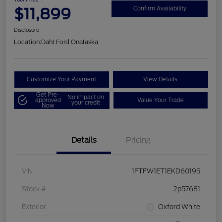
$11,899
Confirm Availability
Disclosure
Location:
Dahl Ford Onalaska
Customize Your Payment
View Details
Get Pre-
No impact on
approved
Value Your Trade
your credit
Now
Details
Pricing
VIN
1FTFW1ET1EKD60195
Stock #
2p57681
Exterior
Oxford White