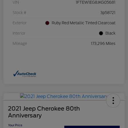
VIN
1FTEW1EG8JKG05681
Stock #
3p58721
Exterior
Ruby Red Metallic Tinted Clearcoat
Interior
Black
Mileage
173,296 Miles
2021 Jeep Cherokee 80th
Anniversary
Your Price