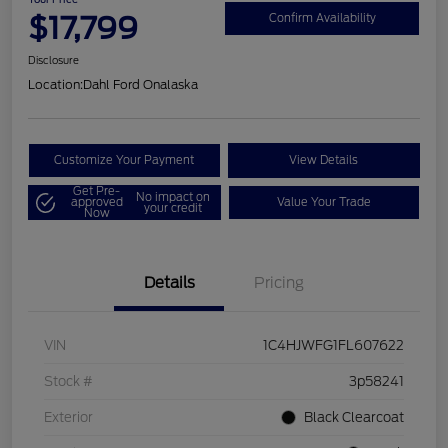
$17,799
Confirm Availability
Disclosure
Location:
Dahl Ford Onalaska
Customize Your Payment
View Details
Get Pre-
No impact on
approved
Value Your Trade
your credit
Now
Details
Pricing
VIN
1C4HJWFG1FL607622
Stock #
3p58241
Exterior
Black Clearcoat