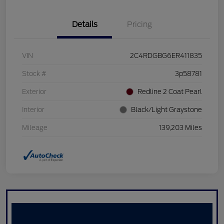
Details
Pricing
VIN
2C4RDGBG6ER411835
Stock #
3p58781
Exterior
Redline 2 Coat Pearl
Interior
Black/Light Graystone
Mileage
139,203 Miles