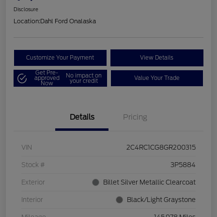
Disclosure
Location:
Dahl Ford Onalaska
Customize Your Payment
View Details
Get Pre-
No impact on
approved
Value Your Trade
your credit
Now
Details
Pricing
VIN
2C4RC1CG8GR200315
Stock #
3P5884
Exterior
Billet Silver Metallic Clearcoat
Interior
Black/Light Graystone