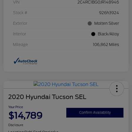
VIN
2C4RC1BG0JR148946
Stock #
926h3924
Exterior
Molten Silver
Interior
Black/Alloy
Mileage
106,862 Miles
2020 Hyundai Tucson SEL
Your Price
$14,789
Confirm Availability
Disclosure