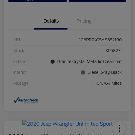
Now
Details
Pricing
VIN
1C6RR7KG5HS852190
Stock #
3P58271
Exterior
Granite Crystal Metallic Clearcoat
Interior
Diesel Gray/Black
Mileage
104,764 Miles