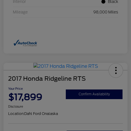
Interior
Black
Mileage
98,000 Miles
2017 Honda Ridgeline RTS
Your Price
$17,899
Confirm Availability
Disclosure
Location:
Dahl Ford Onalaska