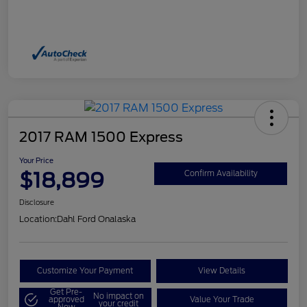
2017 RAM 1500 Express
Your Price
$18,899
Confirm Availability
Disclosure
Location:
Dahl Ford Onalaska
Customize Your Payment
View Details
Get Pre-
No impact on
approved
Value Your Trade
your credit